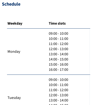
Schedule
Weekday
Time slots
09:00 - 10:00
10:00 - 11:00
11:00 - 12:00
12:00 - 13:00
Monday
13:00 - 14:00
14:00 - 15:00
15:00 - 16:00
16:00 - 17:00
09:00 - 10:00
10:00 - 11:00
11:00 - 12:00
12:00 - 13:00
Tuesday
13:00 - 14:00