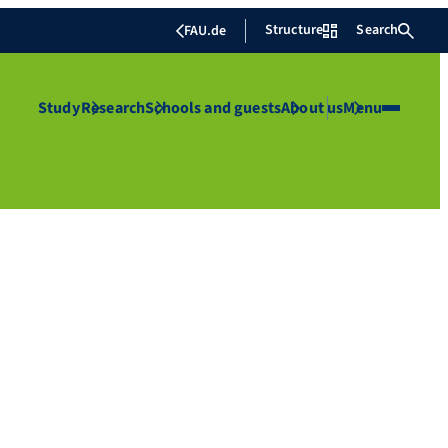
Structure
Search
FAU.de
Study
Research
Schools and guests
About us
Menu