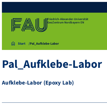
Friedrich-Alexander-Universität
GeoZentrum Nordbayern EN
Start
Pal_Aufklebe-Labor
Pal_Aufklebe-Labor
Aufklebe-Labor (Epoxy Lab)