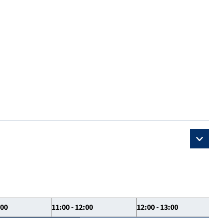
:00
11:00 - 12:00
12:00 - 13:00