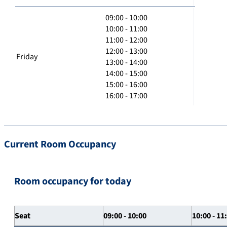
09:00 - 10:00
10:00 - 11:00
11:00 - 12:00
12:00 - 13:00
Friday
13:00 - 14:00
14:00 - 15:00
15:00 - 16:00
16:00 - 17:00
Current Room Occupancy
Room occupancy for today
Seat
09:00 - 10:00
10:00 - 11