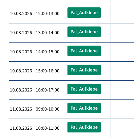
Pal_Aufklebe
10.08.2026 12:00-13:00
Pal_Aufklebe
10.08.2026 13:00-14:00
Pal_Aufklebe
10.08.2026 14:00-15:00
Pal_Aufklebe
10.08.2026 15:00-16:00
Pal_Aufklebe
10.08.2026 16:00-17:00
Pal_Aufklebe
11.08.2026 09:00-10:00
Pal_Aufklebe
11.08.2026 10:00-11:00