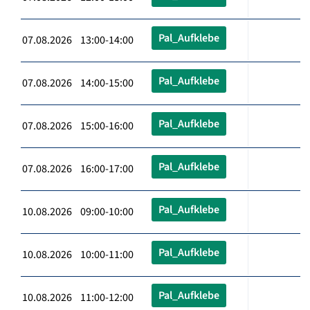
Pal_Aufklebe
07.08.2026 13:00-14:00
Pal_Aufklebe
07.08.2026 14:00-15:00
Pal_Aufklebe
07.08.2026 15:00-16:00
Pal_Aufklebe
07.08.2026 16:00-17:00
Pal_Aufklebe
10.08.2026 09:00-10:00
Pal_Aufklebe
10.08.2026 10:00-11:00
Pal_Aufklebe
10.08.2026 11:00-12:00