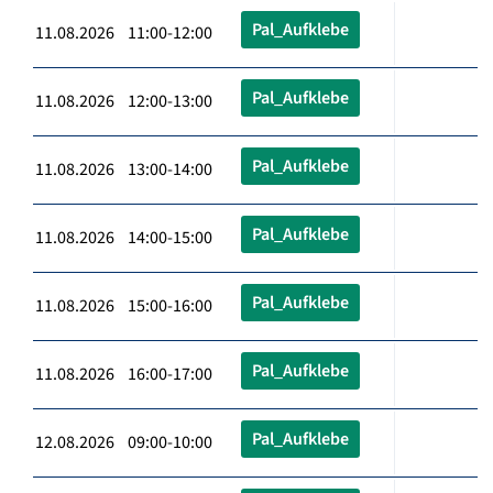
Pal_Aufklebe
11.08.2026 11:00-12:00
Pal_Aufklebe
11.08.2026 12:00-13:00
Pal_Aufklebe
11.08.2026 13:00-14:00
Pal_Aufklebe
11.08.2026 14:00-15:00
Pal_Aufklebe
11.08.2026 15:00-16:00
Pal_Aufklebe
11.08.2026 16:00-17:00
Pal_Aufklebe
12.08.2026 09:00-10:00