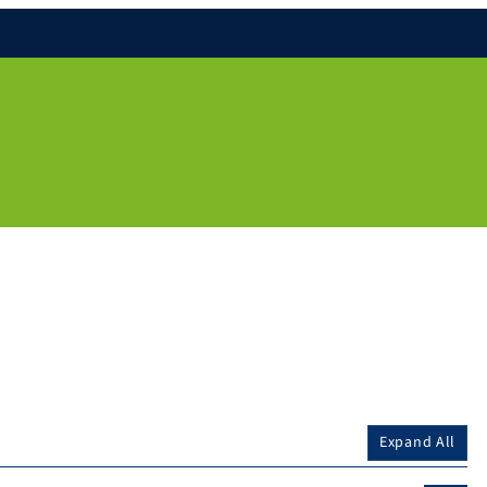
Expand All