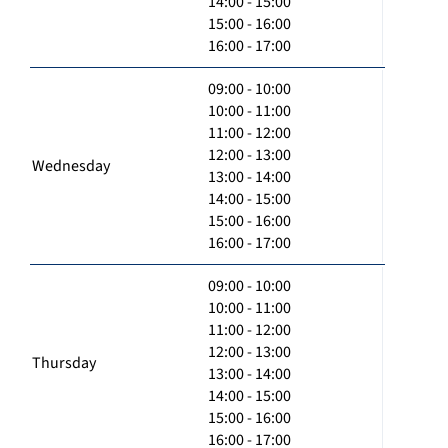
14:00 - 15:00
15:00 - 16:00
16:00 - 17:00
09:00 - 10:00
10:00 - 11:00
11:00 - 12:00
12:00 - 13:00
Wednesday
13:00 - 14:00
14:00 - 15:00
15:00 - 16:00
16:00 - 17:00
09:00 - 10:00
10:00 - 11:00
11:00 - 12:00
12:00 - 13:00
Thursday
13:00 - 14:00
14:00 - 15:00
15:00 - 16:00
16:00 - 17:00