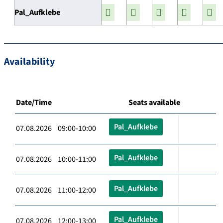
Pal_Aufklebe
Availability
Date/Time
Seats available
Pal_Aufklebe
07.08.2026 09:00-10:00
Pal_Aufklebe
07.08.2026 10:00-11:00
Pal_Aufklebe
07.08.2026 11:00-12:00
Pal_Aufklebe
07.08.2026 12:00-13:00