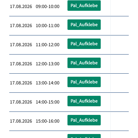
Pal_Aufklebe
17.08.2026 09:00-10:00
Pal_Aufklebe
17.08.2026 10:00-11:00
Pal_Aufklebe
17.08.2026 11:00-12:00
Pal_Aufklebe
17.08.2026 12:00-13:00
Pal_Aufklebe
17.08.2026 13:00-14:00
Pal_Aufklebe
17.08.2026 14:00-15:00
Pal_Aufklebe
17.08.2026 15:00-16:00