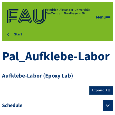
Friedrich-Alexander-Universität
GeoZentrum Nordbayern EN
Menu
Start
Pal_Aufklebe-Labor
Aufklebe-Labor (Epoxy Lab)
Expand All
Schedule