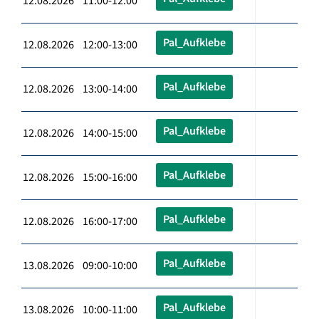
12.08.2026 11:00-12:00
Pal_Aufklebe
12.08.2026 12:00-13:00
Pal_Aufklebe
12.08.2026 13:00-14:00
Pal_Aufklebe
12.08.2026 14:00-15:00
Pal_Aufklebe
12.08.2026 15:00-16:00
Pal_Aufklebe
12.08.2026 16:00-17:00
Pal_Aufklebe
13.08.2026 09:00-10:00
Pal_Aufklebe
13.08.2026 10:00-11:00