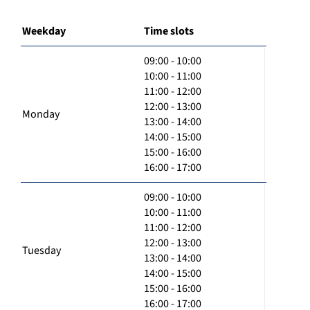
Weekday
Time slots
09:00 - 10:00
10:00 - 11:00
11:00 - 12:00
12:00 - 13:00
Monday
13:00 - 14:00
14:00 - 15:00
15:00 - 16:00
16:00 - 17:00
09:00 - 10:00
10:00 - 11:00
11:00 - 12:00
12:00 - 13:00
Tuesday
13:00 - 14:00
14:00 - 15:00
15:00 - 16:00
16:00 - 17:00