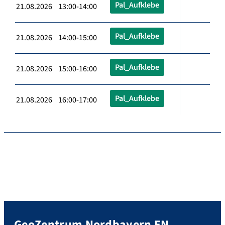
Pal_Aufklebe
21.08.2026 13:00-14:00
Pal_Aufklebe
21.08.2026 14:00-15:00
Pal_Aufklebe
21.08.2026 15:00-16:00
Pal_Aufklebe
21.08.2026 16:00-17:00
GeoZentrum Nordbayern EN