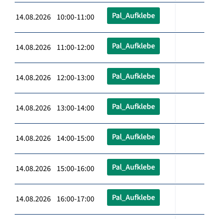
Pal_Aufklebe
14.08.2026 10:00-11:00
Pal_Aufklebe
14.08.2026 11:00-12:00
Pal_Aufklebe
14.08.2026 12:00-13:00
Pal_Aufklebe
14.08.2026 13:00-14:00
Pal_Aufklebe
14.08.2026 14:00-15:00
Pal_Aufklebe
14.08.2026 15:00-16:00
Pal_Aufklebe
14.08.2026 16:00-17:00