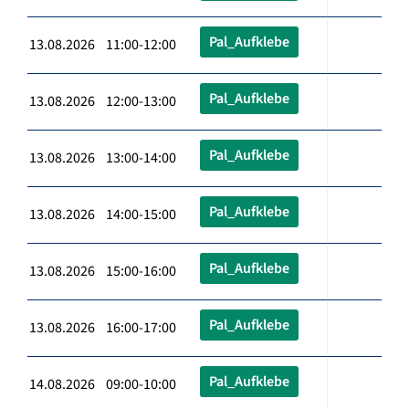
Pal_Aufklebe
13.08.2026 11:00-12:00
Pal_Aufklebe
13.08.2026 12:00-13:00
Pal_Aufklebe
13.08.2026 13:00-14:00
Pal_Aufklebe
13.08.2026 14:00-15:00
Pal_Aufklebe
13.08.2026 15:00-16:00
Pal_Aufklebe
13.08.2026 16:00-17:00
Pal_Aufklebe
14.08.2026 09:00-10:00