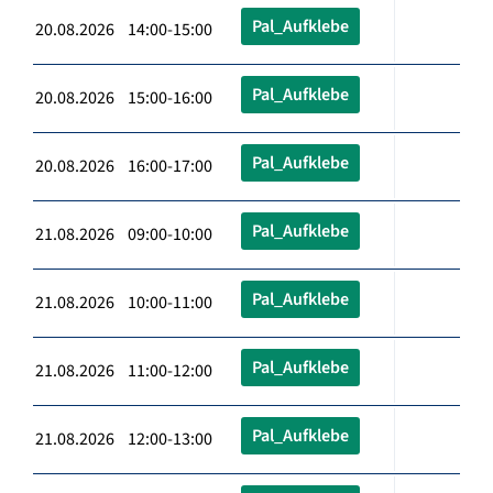
Pal_Aufklebe
20.08.2026 14:00-15:00
Pal_Aufklebe
20.08.2026 15:00-16:00
Pal_Aufklebe
20.08.2026 16:00-17:00
Pal_Aufklebe
21.08.2026 09:00-10:00
Pal_Aufklebe
21.08.2026 10:00-11:00
Pal_Aufklebe
21.08.2026 11:00-12:00
Pal_Aufklebe
21.08.2026 12:00-13:00