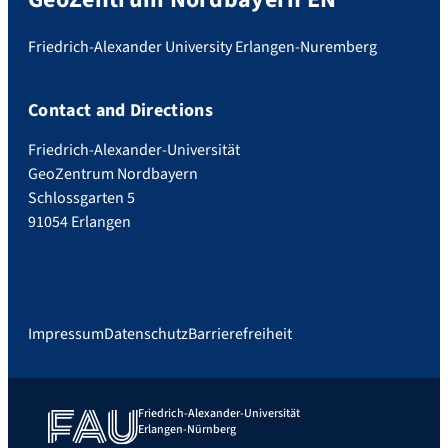
Friedrich-Alexander University Erlangen-Nuremberg
Contact and Directions
Friedrich-Alexander-Universität
GeoZentrum Nordbayern
Schlossgarten 5
91054 Erlangen
Impressum
Datenschutz
Barrierefreiheit
Friedrich-Alexander-Universität
Erlangen-Nürnberg