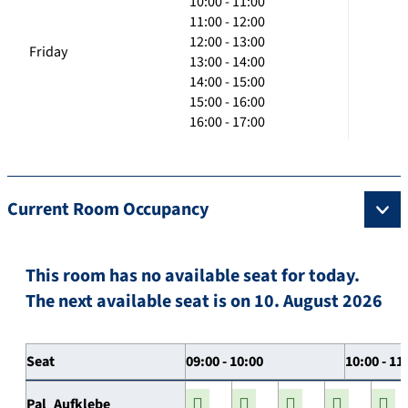
10:00 - 11:00
11:00 - 12:00
12:00 - 13:00
Friday
13:00 - 14:00
14:00 - 15:00
15:00 - 16:00
16:00 - 17:00
Current Room Occupancy
This room has no available seat for today.
The next available seat is on 10. August 2026
Seat
09:00 - 10:00
10:00 - 11
Pal_Aufklebe