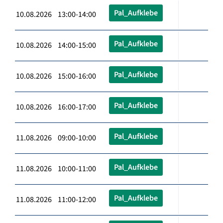
Pal_Aufklebe
10.08.2026 13:00-14:00
Pal_Aufklebe
10.08.2026 14:00-15:00
Pal_Aufklebe
10.08.2026 15:00-16:00
Pal_Aufklebe
10.08.2026 16:00-17:00
Pal_Aufklebe
11.08.2026 09:00-10:00
Pal_Aufklebe
11.08.2026 10:00-11:00
Pal_Aufklebe
11.08.2026 11:00-12:00