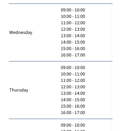
09:00 - 10:00
10:00 - 11:00
11:00 - 12:00
12:00 - 13:00
Wednesday
13:00 - 14:00
14:00 - 15:00
15:00 - 16:00
16:00 - 17:00
09:00 - 10:00
10:00 - 11:00
11:00 - 12:00
12:00 - 13:00
Thursday
13:00 - 14:00
14:00 - 15:00
15:00 - 16:00
16:00 - 17:00
09:00 - 10:00