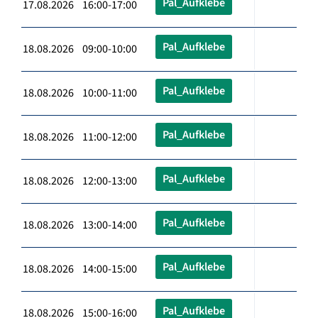
Pal_Aufklebe
17.08.2026 16:00-17:00
Pal_Aufklebe
18.08.2026 09:00-10:00
Pal_Aufklebe
18.08.2026 10:00-11:00
Pal_Aufklebe
18.08.2026 11:00-12:00
Pal_Aufklebe
18.08.2026 12:00-13:00
Pal_Aufklebe
18.08.2026 13:00-14:00
Pal_Aufklebe
18.08.2026 14:00-15:00
Pal_Aufklebe
18.08.2026 15:00-16:00