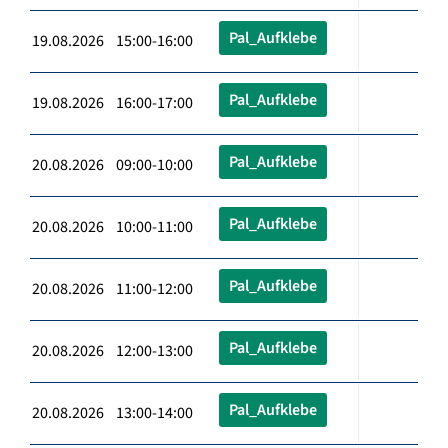
Pal_Aufklebe
19.08.2026 15:00-16:00
Pal_Aufklebe
19.08.2026 16:00-17:00
Pal_Aufklebe
20.08.2026 09:00-10:00
Pal_Aufklebe
20.08.2026 10:00-11:00
Pal_Aufklebe
20.08.2026 11:00-12:00
Pal_Aufklebe
20.08.2026 12:00-13:00
Pal_Aufklebe
20.08.2026 13:00-14:00