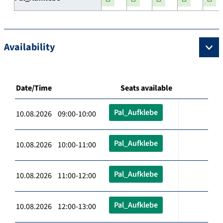
Availability
Date/Time
Seats available
Pal_Aufklebe
10.08.2026 09:00-10:00
Pal_Aufklebe
10.08.2026 10:00-11:00
Pal_Aufklebe
10.08.2026 11:00-12:00
Pal_Aufklebe
10.08.2026 12:00-13:00