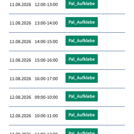
Pal_Aufklebe
11.08.2026 12:00-13:00
Pal_Aufklebe
11.08.2026 13:00-14:00
Pal_Aufklebe
11.08.2026 14:00-15:00
Pal_Aufklebe
11.08.2026 15:00-16:00
Pal_Aufklebe
11.08.2026 16:00-17:00
Pal_Aufklebe
12.08.2026 09:00-10:00
Pal_Aufklebe
12.08.2026 10:00-11:00
Pal_Aufklebe