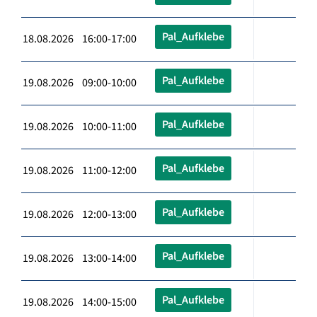
Pal_Aufklebe
18.08.2026 16:00-17:00
Pal_Aufklebe
19.08.2026 09:00-10:00
Pal_Aufklebe
19.08.2026 10:00-11:00
Pal_Aufklebe
19.08.2026 11:00-12:00
Pal_Aufklebe
19.08.2026 12:00-13:00
Pal_Aufklebe
19.08.2026 13:00-14:00
Pal_Aufklebe
19.08.2026 14:00-15:00