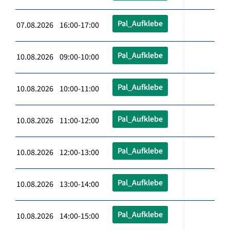
Pal_Aufklebe
07.08.2026 16:00-17:00
Pal_Aufklebe
10.08.2026 09:00-10:00
Pal_Aufklebe
10.08.2026 10:00-11:00
Pal_Aufklebe
10.08.2026 11:00-12:00
Pal_Aufklebe
10.08.2026 12:00-13:00
Pal_Aufklebe
10.08.2026 13:00-14:00
Pal_Aufklebe
10.08.2026 14:00-15:00