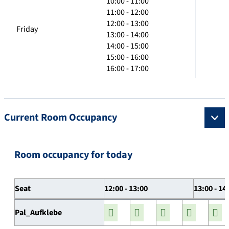
10:00 - 11:00
11:00 - 12:00
12:00 - 13:00
Friday
13:00 - 14:00
14:00 - 15:00
15:00 - 16:00
16:00 - 17:00
Current Room Occupancy
Room occupancy for today
Seat
12:00 - 13:00
13:00 - 14
Pal_Aufklebe