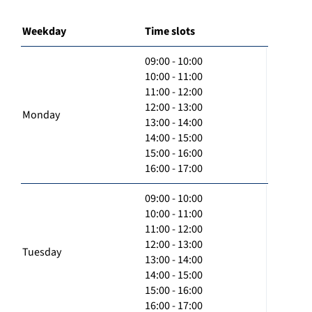
Weekday
Time slots
09:00 - 10:00
10:00 - 11:00
11:00 - 12:00
12:00 - 13:00
Monday
13:00 - 14:00
14:00 - 15:00
15:00 - 16:00
16:00 - 17:00
09:00 - 10:00
10:00 - 11:00
11:00 - 12:00
12:00 - 13:00
Tuesday
13:00 - 14:00
14:00 - 15:00
15:00 - 16:00
16:00 - 17:00