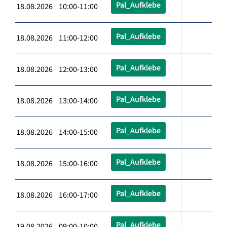
Pal_Aufklebe
18.08.2026 10:00-11:00
Pal_Aufklebe
18.08.2026 11:00-12:00
Pal_Aufklebe
18.08.2026 12:00-13:00
Pal_Aufklebe
18.08.2026 13:00-14:00
Pal_Aufklebe
18.08.2026 14:00-15:00
Pal_Aufklebe
18.08.2026 15:00-16:00
Pal_Aufklebe
18.08.2026 16:00-17:00
Pal_Aufklebe
19.08.2026 09:00-10:00