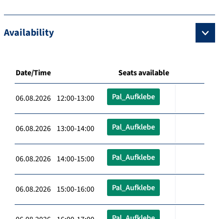
Availability
Date/Time
Seats available
Pal_Aufklebe
06.08.2026 12:00-13:00
Pal_Aufklebe
06.08.2026 13:00-14:00
Pal_Aufklebe
06.08.2026 14:00-15:00
Pal_Aufklebe
06.08.2026 15:00-16:00
Pal_Aufklebe