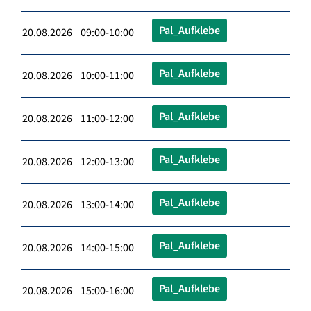
Pal_Aufklebe
20.08.2026 09:00-10:00
Pal_Aufklebe
20.08.2026 10:00-11:00
Pal_Aufklebe
20.08.2026 11:00-12:00
Pal_Aufklebe
20.08.2026 12:00-13:00
Pal_Aufklebe
20.08.2026 13:00-14:00
Pal_Aufklebe
20.08.2026 14:00-15:00
Pal_Aufklebe
20.08.2026 15:00-16:00