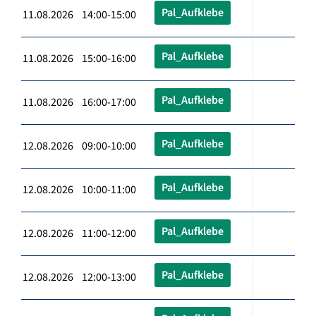
Pal_Aufklebe
11.08.2026 14:00-15:00
Pal_Aufklebe
11.08.2026 15:00-16:00
Pal_Aufklebe
11.08.2026 16:00-17:00
Pal_Aufklebe
12.08.2026 09:00-10:00
Pal_Aufklebe
12.08.2026 10:00-11:00
Pal_Aufklebe
12.08.2026 11:00-12:00
Pal_Aufklebe
12.08.2026 12:00-13:00