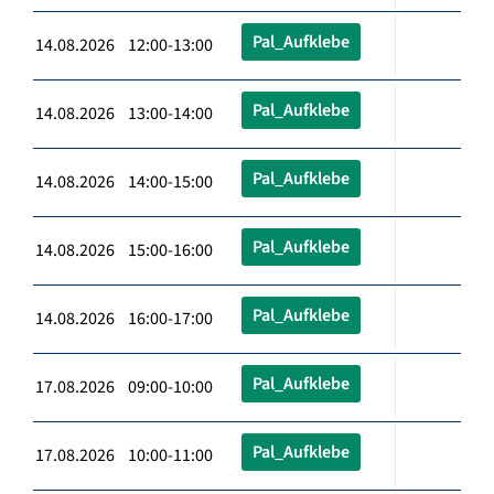
Pal_Aufklebe
14.08.2026 12:00-13:00
Pal_Aufklebe
14.08.2026 13:00-14:00
Pal_Aufklebe
14.08.2026 14:00-15:00
Pal_Aufklebe
14.08.2026 15:00-16:00
Pal_Aufklebe
14.08.2026 16:00-17:00
Pal_Aufklebe
17.08.2026 09:00-10:00
Pal_Aufklebe
17.08.2026 10:00-11:00