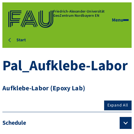
Friedrich-Alexander-Universität
GeoZentrum Nordbayern EN
Menu
Start
Pal_Aufklebe-Labor
Aufklebe-Labor (Epoxy Lab)
Expand All
Schedule