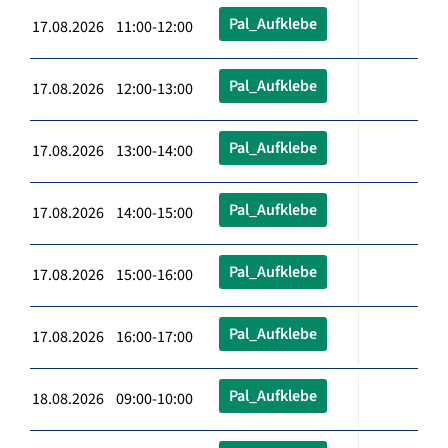
Pal_Aufklebe
17.08.2026 11:00-12:00
Pal_Aufklebe
17.08.2026 12:00-13:00
Pal_Aufklebe
17.08.2026 13:00-14:00
Pal_Aufklebe
17.08.2026 14:00-15:00
Pal_Aufklebe
17.08.2026 15:00-16:00
Pal_Aufklebe
17.08.2026 16:00-17:00
Pal_Aufklebe
18.08.2026 09:00-10:00