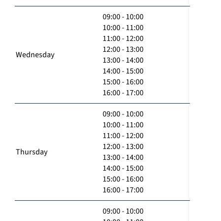
09:00 - 10:00
10:00 - 11:00
11:00 - 12:00
12:00 - 13:00
Wednesday
13:00 - 14:00
14:00 - 15:00
15:00 - 16:00
16:00 - 17:00
09:00 - 10:00
10:00 - 11:00
11:00 - 12:00
12:00 - 13:00
Thursday
13:00 - 14:00
14:00 - 15:00
15:00 - 16:00
16:00 - 17:00
09:00 - 10:00