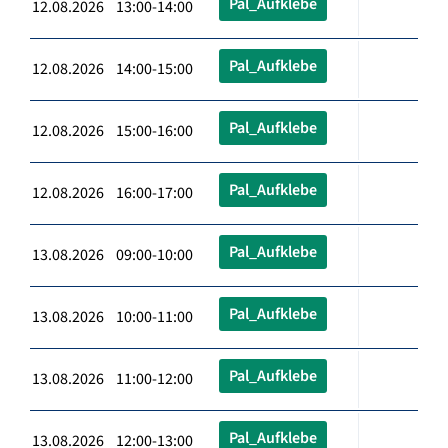
Pal_Aufklebe
12.08.2026 13:00-14:00
Pal_Aufklebe
12.08.2026 14:00-15:00
Pal_Aufklebe
12.08.2026 15:00-16:00
Pal_Aufklebe
12.08.2026 16:00-17:00
Pal_Aufklebe
13.08.2026 09:00-10:00
Pal_Aufklebe
13.08.2026 10:00-11:00
Pal_Aufklebe
13.08.2026 11:00-12:00
Pal_Aufklebe
13.08.2026 12:00-13:00