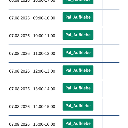
06.08.2026 16:00-17:00
Pal_Aufklebe
07.08.2026 09:00-10:00
Pal_Aufklebe
07.08.2026 10:00-11:00
Pal_Aufklebe
07.08.2026 11:00-12:00
Pal_Aufklebe
07.08.2026 12:00-13:00
Pal_Aufklebe
07.08.2026 13:00-14:00
Pal_Aufklebe
07.08.2026 14:00-15:00
Pal_Aufklebe
07.08.2026 15:00-16:00