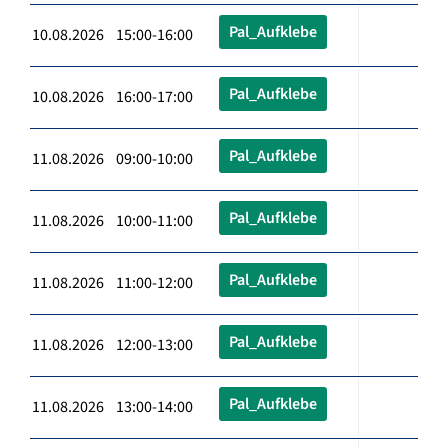
Pal_Aufklebe
10.08.2026 15:00-16:00
Pal_Aufklebe
10.08.2026 16:00-17:00
Pal_Aufklebe
11.08.2026 09:00-10:00
Pal_Aufklebe
11.08.2026 10:00-11:00
Pal_Aufklebe
11.08.2026 11:00-12:00
Pal_Aufklebe
11.08.2026 12:00-13:00
Pal_Aufklebe
11.08.2026 13:00-14:00