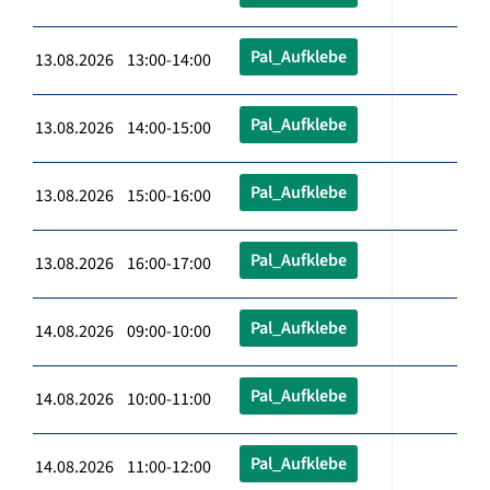
Pal_Aufklebe
13.08.2026 13:00-14:00
Pal_Aufklebe
13.08.2026 14:00-15:00
Pal_Aufklebe
13.08.2026 15:00-16:00
Pal_Aufklebe
13.08.2026 16:00-17:00
Pal_Aufklebe
14.08.2026 09:00-10:00
Pal_Aufklebe
14.08.2026 10:00-11:00
Pal_Aufklebe
14.08.2026 11:00-12:00