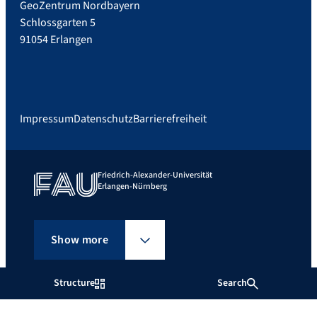
GeoZentrum Nordbayern
Schlossgarten 5
91054 Erlangen
Impressum
Datenschutz
Barrierefreiheit
Friedrich-Alexander-Universität
Erlangen-Nürnberg
Show more
Structure
Search