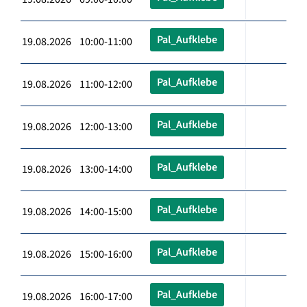
Pal_Aufklebe
19.08.2026 10:00-11:00
Pal_Aufklebe
19.08.2026 11:00-12:00
Pal_Aufklebe
19.08.2026 12:00-13:00
Pal_Aufklebe
19.08.2026 13:00-14:00
Pal_Aufklebe
19.08.2026 14:00-15:00
Pal_Aufklebe
19.08.2026 15:00-16:00
Pal_Aufklebe
19.08.2026 16:00-17:00