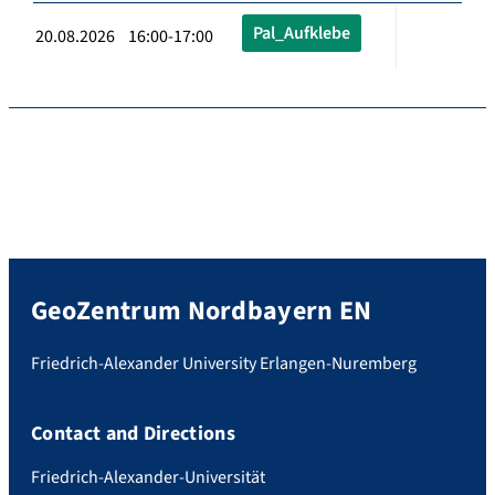
Pal_Aufklebe
20.08.2026 16:00-17:00
GeoZentrum Nordbayern EN
Friedrich-Alexander University Erlangen-Nuremberg
Contact and Directions
Friedrich-Alexander-Universität