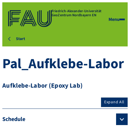
Friedrich-Alexander-Universität
GeoZentrum Nordbayern EN
Menu
Start
Pal_Aufklebe-Labor
Aufklebe-Labor (Epoxy Lab)
Expand All
Schedule