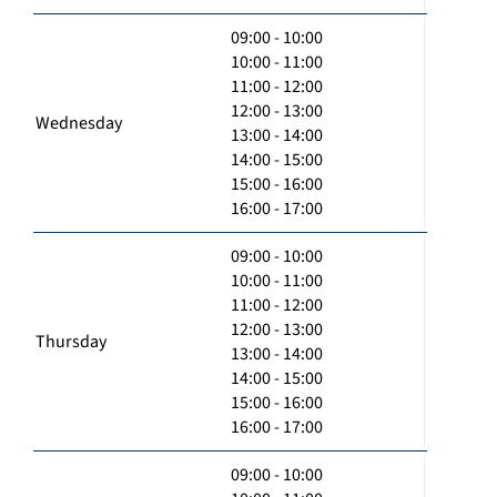
09:00 - 10:00
10:00 - 11:00
11:00 - 12:00
12:00 - 13:00
Wednesday
13:00 - 14:00
14:00 - 15:00
15:00 - 16:00
16:00 - 17:00
09:00 - 10:00
10:00 - 11:00
11:00 - 12:00
12:00 - 13:00
Thursday
13:00 - 14:00
14:00 - 15:00
15:00 - 16:00
16:00 - 17:00
09:00 - 10:00