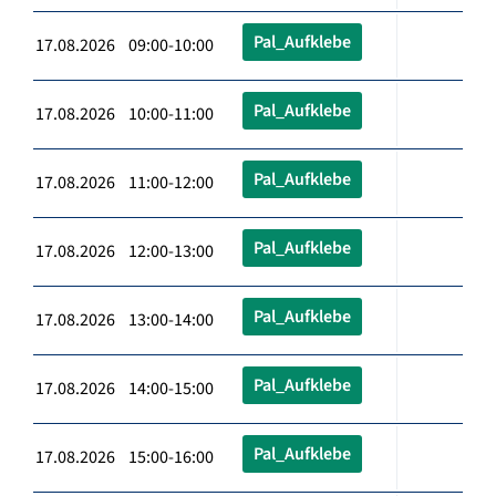
Pal_Aufklebe
17.08.2026 09:00-10:00
Pal_Aufklebe
17.08.2026 10:00-11:00
Pal_Aufklebe
17.08.2026 11:00-12:00
Pal_Aufklebe
17.08.2026 12:00-13:00
Pal_Aufklebe
17.08.2026 13:00-14:00
Pal_Aufklebe
17.08.2026 14:00-15:00
Pal_Aufklebe
17.08.2026 15:00-16:00