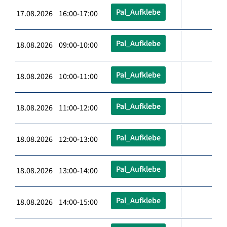
Pal_Aufklebe
17.08.2026 16:00-17:00
Pal_Aufklebe
18.08.2026 09:00-10:00
Pal_Aufklebe
18.08.2026 10:00-11:00
Pal_Aufklebe
18.08.2026 11:00-12:00
Pal_Aufklebe
18.08.2026 12:00-13:00
Pal_Aufklebe
18.08.2026 13:00-14:00
Pal_Aufklebe
18.08.2026 14:00-15:00