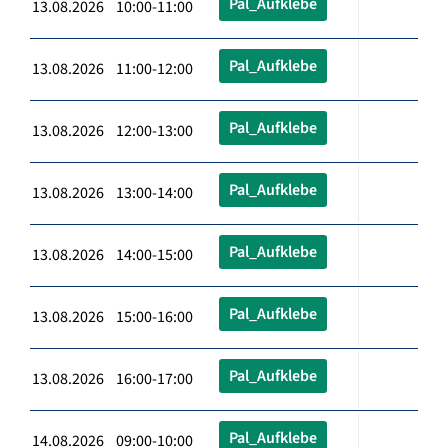
Pal_Aufklebe
13.08.2026 10:00-11:00
Pal_Aufklebe
13.08.2026 11:00-12:00
Pal_Aufklebe
13.08.2026 12:00-13:00
Pal_Aufklebe
13.08.2026 13:00-14:00
Pal_Aufklebe
13.08.2026 14:00-15:00
Pal_Aufklebe
13.08.2026 15:00-16:00
Pal_Aufklebe
13.08.2026 16:00-17:00
Pal_Aufklebe
14.08.2026 09:00-10:00