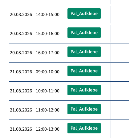
Pal_Aufklebe
20.08.2026 14:00-15:00
Pal_Aufklebe
20.08.2026 15:00-16:00
Pal_Aufklebe
20.08.2026 16:00-17:00
Pal_Aufklebe
21.08.2026 09:00-10:00
Pal_Aufklebe
21.08.2026 10:00-11:00
Pal_Aufklebe
21.08.2026 11:00-12:00
Pal_Aufklebe
21.08.2026 12:00-13:00