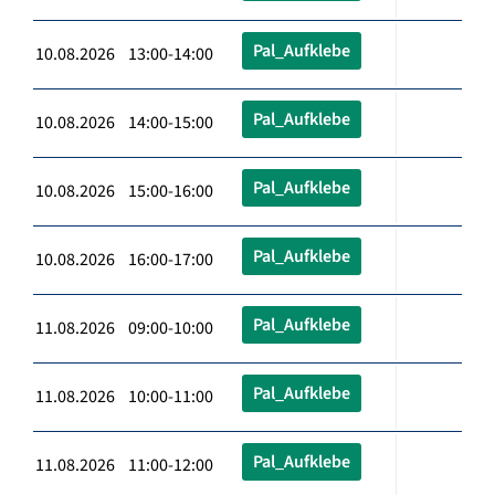
Pal_Aufklebe
10.08.2026 13:00-14:00
Pal_Aufklebe
10.08.2026 14:00-15:00
Pal_Aufklebe
10.08.2026 15:00-16:00
Pal_Aufklebe
10.08.2026 16:00-17:00
Pal_Aufklebe
11.08.2026 09:00-10:00
Pal_Aufklebe
11.08.2026 10:00-11:00
Pal_Aufklebe
11.08.2026 11:00-12:00