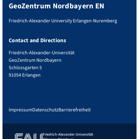
GeoZentrum Nordbayern EN
Friedrich-Alexander University Erlangen-Nuremberg
Contact and Directions
Friedrich-Alexander-Universität
GeoZentrum Nordbayern
Schlossgarten 5
91054 Erlangen
Impressum
Datenschutz
Barrierefreiheit
Friedrich-Alexander-Universität