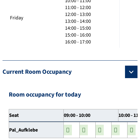
10:00 - 11:00
11:00 - 12:00
12:00 - 13:00
Friday
13:00 - 14:00
14:00 - 15:00
15:00 - 16:00
16:00 - 17:00
Current Room Occupancy
Room occupancy for today
Seat
09:00 - 10:00
10:00 - 11
Pal_Aufklebe