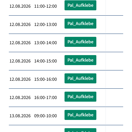
Pal_Aufklebe
12.08.2026 11:00-12:00
Pal_Aufklebe
12.08.2026 12:00-13:00
Pal_Aufklebe
12.08.2026 13:00-14:00
Pal_Aufklebe
12.08.2026 14:00-15:00
Pal_Aufklebe
12.08.2026 15:00-16:00
Pal_Aufklebe
12.08.2026 16:00-17:00
Pal_Aufklebe
13.08.2026 09:00-10:00