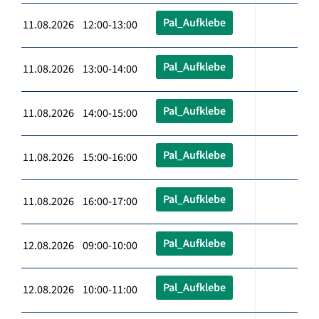
Pal_Aufklebe
11.08.2026 12:00-13:00
Pal_Aufklebe
11.08.2026 13:00-14:00
Pal_Aufklebe
11.08.2026 14:00-15:00
Pal_Aufklebe
11.08.2026 15:00-16:00
Pal_Aufklebe
11.08.2026 16:00-17:00
Pal_Aufklebe
12.08.2026 09:00-10:00
Pal_Aufklebe
12.08.2026 10:00-11:00