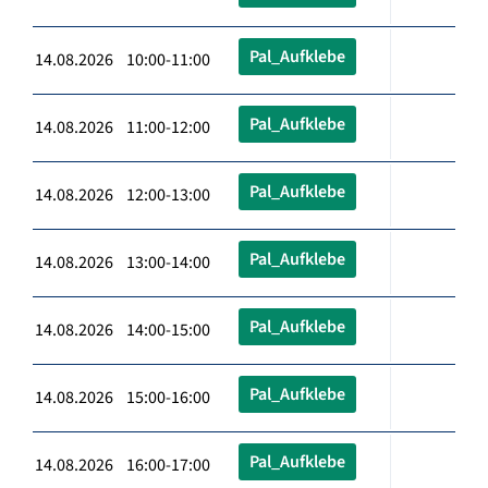
Pal_Aufklebe
14.08.2026 10:00-11:00
Pal_Aufklebe
14.08.2026 11:00-12:00
Pal_Aufklebe
14.08.2026 12:00-13:00
Pal_Aufklebe
14.08.2026 13:00-14:00
Pal_Aufklebe
14.08.2026 14:00-15:00
Pal_Aufklebe
14.08.2026 15:00-16:00
Pal_Aufklebe
14.08.2026 16:00-17:00