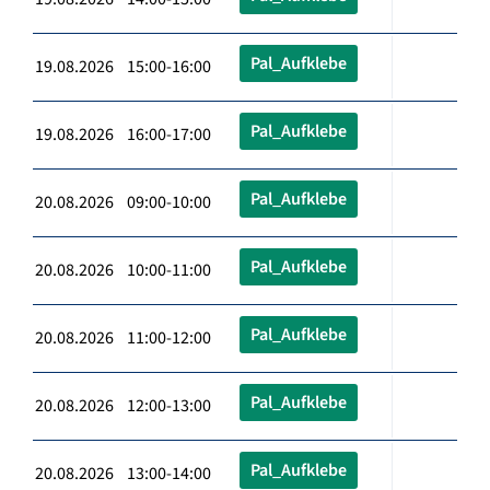
Pal_Aufklebe
19.08.2026 15:00-16:00
Pal_Aufklebe
19.08.2026 16:00-17:00
Pal_Aufklebe
20.08.2026 09:00-10:00
Pal_Aufklebe
20.08.2026 10:00-11:00
Pal_Aufklebe
20.08.2026 11:00-12:00
Pal_Aufklebe
20.08.2026 12:00-13:00
Pal_Aufklebe
20.08.2026 13:00-14:00