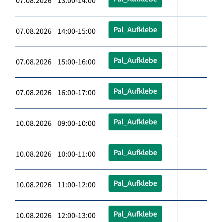
07.08.2026 13:00-14:00
Pal_Aufklebe
07.08.2026 14:00-15:00
Pal_Aufklebe
07.08.2026 15:00-16:00
Pal_Aufklebe
07.08.2026 16:00-17:00
Pal_Aufklebe
10.08.2026 09:00-10:00
Pal_Aufklebe
10.08.2026 10:00-11:00
Pal_Aufklebe
10.08.2026 11:00-12:00
Pal_Aufklebe
10.08.2026 12:00-13:00