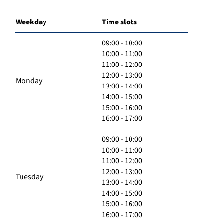
Weekday
Time slots
09:00 - 10:00
10:00 - 11:00
11:00 - 12:00
12:00 - 13:00
Monday
13:00 - 14:00
14:00 - 15:00
15:00 - 16:00
16:00 - 17:00
09:00 - 10:00
10:00 - 11:00
11:00 - 12:00
12:00 - 13:00
Tuesday
13:00 - 14:00
14:00 - 15:00
15:00 - 16:00
16:00 - 17:00