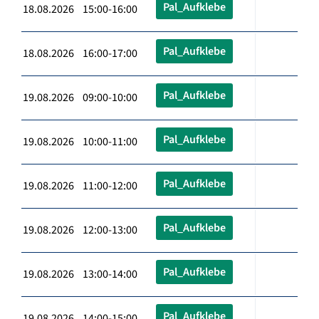
Pal_Aufklebe
18.08.2026 15:00-16:00
Pal_Aufklebe
18.08.2026 16:00-17:00
Pal_Aufklebe
19.08.2026 09:00-10:00
Pal_Aufklebe
19.08.2026 10:00-11:00
Pal_Aufklebe
19.08.2026 11:00-12:00
Pal_Aufklebe
19.08.2026 12:00-13:00
Pal_Aufklebe
19.08.2026 13:00-14:00
Pal_Aufklebe
19.08.2026 14:00-15:00