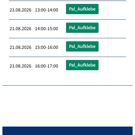
Pal_Aufklebe
21.08.2026 13:00-14:00
Pal_Aufklebe
21.08.2026 14:00-15:00
Pal_Aufklebe
21.08.2026 15:00-16:00
Pal_Aufklebe
21.08.2026 16:00-17:00