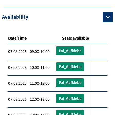
Availability
Date/Time
Seats available
Pal_Aufklebe
07.08.2026 09:00-10:00
Pal_Aufklebe
07.08.2026 10:00-11:00
Pal_Aufklebe
07.08.2026 11:00-12:00
Pal_Aufklebe
07.08.2026 12:00-13:00
Pal_Aufklebe