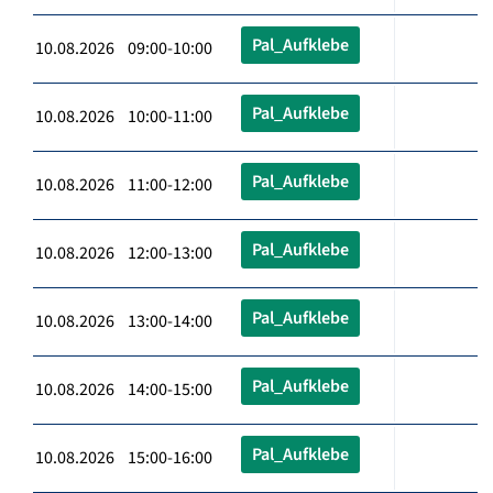
Pal_Aufklebe
10.08.2026 09:00-10:00
Pal_Aufklebe
10.08.2026 10:00-11:00
Pal_Aufklebe
10.08.2026 11:00-12:00
Pal_Aufklebe
10.08.2026 12:00-13:00
Pal_Aufklebe
10.08.2026 13:00-14:00
Pal_Aufklebe
10.08.2026 14:00-15:00
Pal_Aufklebe
10.08.2026 15:00-16:00