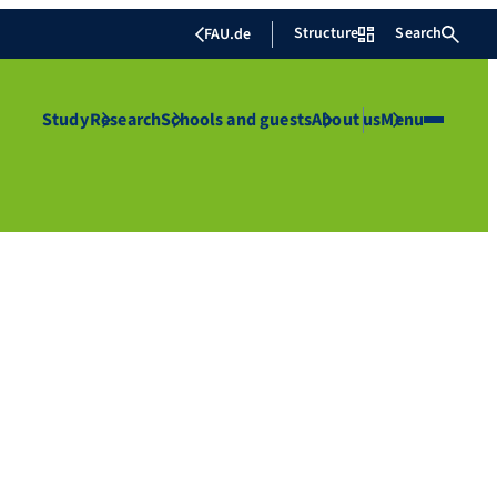
Structure
Search
FAU.de
Study
Research
Schools and guests
About us
Menu