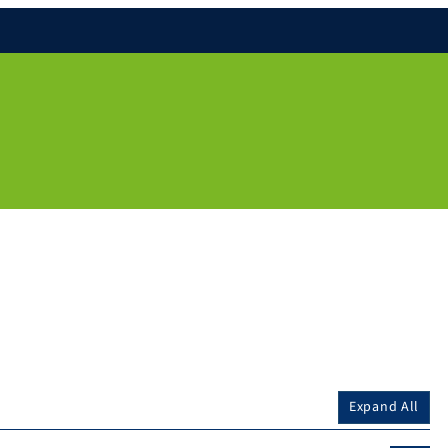
Expand All