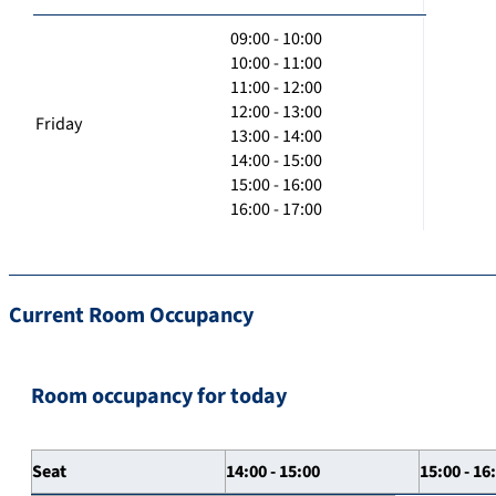
09:00 - 10:00
10:00 - 11:00
11:00 - 12:00
12:00 - 13:00
Friday
13:00 - 14:00
14:00 - 15:00
15:00 - 16:00
16:00 - 17:00
Current Room Occupancy
Room occupancy for today
Seat
14:00 - 15:00
15:00 - 16