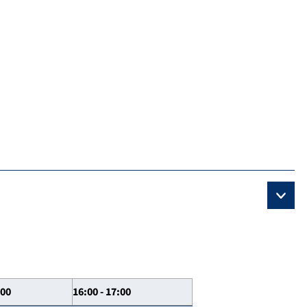
:00
16:00 - 17:00