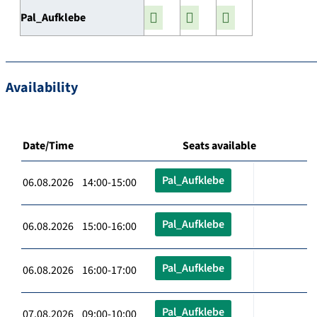
Pal_Aufklebe
Availability
Date/Time
Seats available
Pal_Aufklebe
06.08.2026 14:00-15:00
Pal_Aufklebe
06.08.2026 15:00-16:00
Pal_Aufklebe
06.08.2026 16:00-17:00
Pal_Aufklebe
07.08.2026 09:00-10:00