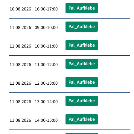
Pal_Aufklebe
10.08.2026 16:00-17:00
Pal_Aufklebe
11.08.2026 09:00-10:00
Pal_Aufklebe
11.08.2026 10:00-11:00
Pal_Aufklebe
11.08.2026 11:00-12:00
Pal_Aufklebe
11.08.2026 12:00-13:00
Pal_Aufklebe
11.08.2026 13:00-14:00
Pal_Aufklebe
11.08.2026 14:00-15:00