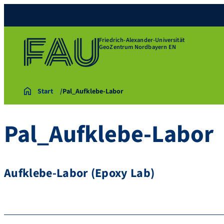
Friedrich-Alexander-Universität
GeoZentrum Nordbayern EN
Start
Pal_Aufklebe-Labor
Pal_Aufklebe-Labor
Aufklebe-Labor (Epoxy Lab)