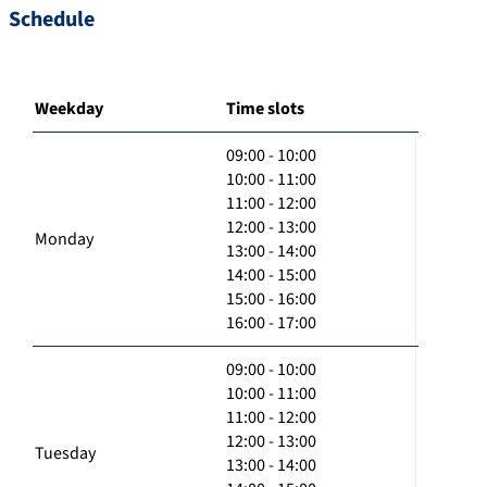
Schedule
Weekday
Time slots
09:00 - 10:00
10:00 - 11:00
11:00 - 12:00
12:00 - 13:00
Monday
13:00 - 14:00
14:00 - 15:00
15:00 - 16:00
16:00 - 17:00
09:00 - 10:00
10:00 - 11:00
11:00 - 12:00
12:00 - 13:00
Tuesday
13:00 - 14:00