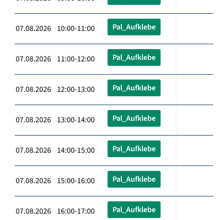
Pal_Aufklebe
07.08.2026 10:00-11:00
Pal_Aufklebe
07.08.2026 11:00-12:00
Pal_Aufklebe
07.08.2026 12:00-13:00
Pal_Aufklebe
07.08.2026 13:00-14:00
Pal_Aufklebe
07.08.2026 14:00-15:00
Pal_Aufklebe
07.08.2026 15:00-16:00
Pal_Aufklebe
07.08.2026 16:00-17:00