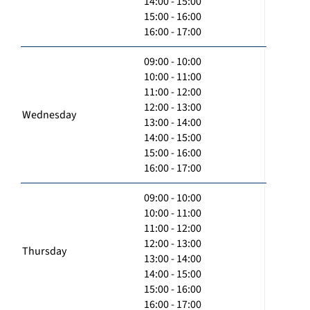
14:00 - 15:00
15:00 - 16:00
16:00 - 17:00
09:00 - 10:00
10:00 - 11:00
11:00 - 12:00
12:00 - 13:00
Wednesday
13:00 - 14:00
14:00 - 15:00
15:00 - 16:00
16:00 - 17:00
09:00 - 10:00
10:00 - 11:00
11:00 - 12:00
12:00 - 13:00
Thursday
13:00 - 14:00
14:00 - 15:00
15:00 - 16:00
16:00 - 17:00