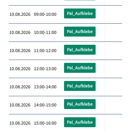
Pal_Aufklebe
10.08.2026 09:00-10:00
Pal_Aufklebe
10.08.2026 10:00-11:00
Pal_Aufklebe
10.08.2026 11:00-12:00
Pal_Aufklebe
10.08.2026 12:00-13:00
Pal_Aufklebe
10.08.2026 13:00-14:00
Pal_Aufklebe
10.08.2026 14:00-15:00
Pal_Aufklebe
10.08.2026 15:00-16:00