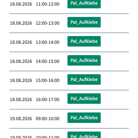
Pal_Aufklebe
18.08.2026 11:00-12:00
Pal_Aufklebe
18.08.2026 12:00-13:00
Pal_Aufklebe
18.08.2026 13:00-14:00
Pal_Aufklebe
18.08.2026 14:00-15:00
Pal_Aufklebe
18.08.2026 15:00-16:00
Pal_Aufklebe
18.08.2026 16:00-17:00
Pal_Aufklebe
19.08.2026 09:00-10:00
Pal_Aufklebe
19.08.2026 10:00-11:00