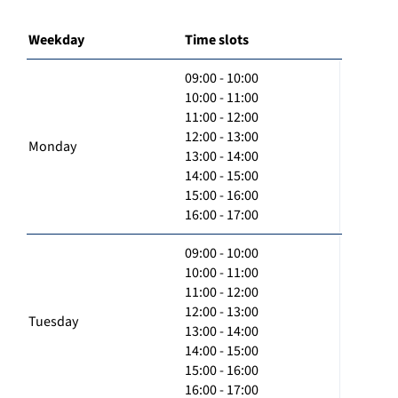
Weekday
Time slots
09:00 - 10:00
10:00 - 11:00
11:00 - 12:00
12:00 - 13:00
Monday
13:00 - 14:00
14:00 - 15:00
15:00 - 16:00
16:00 - 17:00
09:00 - 10:00
10:00 - 11:00
11:00 - 12:00
12:00 - 13:00
Tuesday
13:00 - 14:00
14:00 - 15:00
15:00 - 16:00
16:00 - 17:00