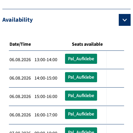
Availability
Date/Time
Seats available
Pal_Aufklebe
06.08.2026 13:00-14:00
Pal_Aufklebe
06.08.2026 14:00-15:00
Pal_Aufklebe
06.08.2026 15:00-16:00
Pal_Aufklebe
06.08.2026 16:00-17:00
Pal_Aufklebe