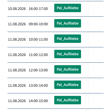
Pal_Aufklebe
10.08.2026 16:00-17:00
Pal_Aufklebe
11.08.2026 09:00-10:00
Pal_Aufklebe
11.08.2026 10:00-11:00
Pal_Aufklebe
11.08.2026 11:00-12:00
Pal_Aufklebe
11.08.2026 12:00-13:00
Pal_Aufklebe
11.08.2026 13:00-14:00
Pal_Aufklebe
11.08.2026 14:00-15:00