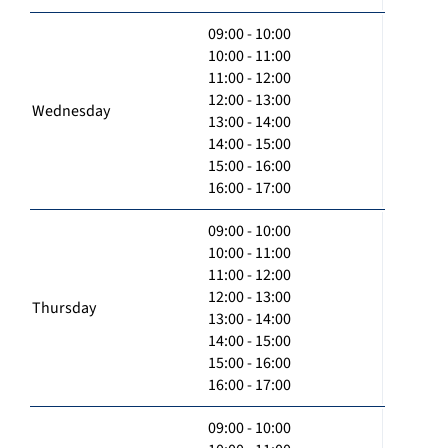
09:00 - 10:00
10:00 - 11:00
11:00 - 12:00
12:00 - 13:00
Wednesday
13:00 - 14:00
14:00 - 15:00
15:00 - 16:00
16:00 - 17:00
09:00 - 10:00
10:00 - 11:00
11:00 - 12:00
12:00 - 13:00
Thursday
13:00 - 14:00
14:00 - 15:00
15:00 - 16:00
16:00 - 17:00
09:00 - 10:00