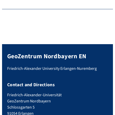
GeoZentrum Nordbayern EN
Friedrich-Alexander University Erlangen-Nuremberg
Contact and Directions
Friedrich-Alexander-Universität
GeoZentrum Nordbayern
Schlossgarten 5
91054 Erlangen