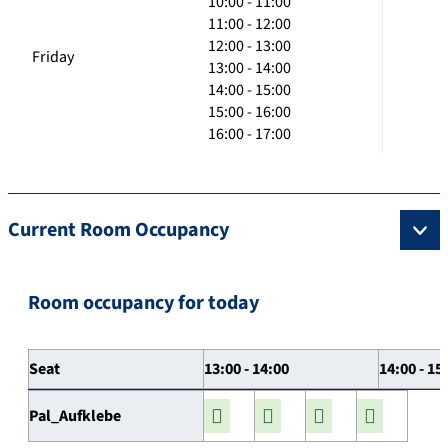
10:00 - 11:00
11:00 - 12:00
12:00 - 13:00
Friday
13:00 - 14:00
14:00 - 15:00
15:00 - 16:00
16:00 - 17:00
Current Room Occupancy
Room occupancy for today
Seat
13:00 - 14:00
14:00 - 15
Pal_Aufklebe