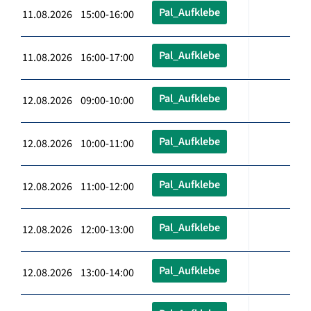
Pal_Aufklebe
11.08.2026 15:00-16:00
Pal_Aufklebe
11.08.2026 16:00-17:00
Pal_Aufklebe
12.08.2026 09:00-10:00
Pal_Aufklebe
12.08.2026 10:00-11:00
Pal_Aufklebe
12.08.2026 11:00-12:00
Pal_Aufklebe
12.08.2026 12:00-13:00
Pal_Aufklebe
12.08.2026 13:00-14:00