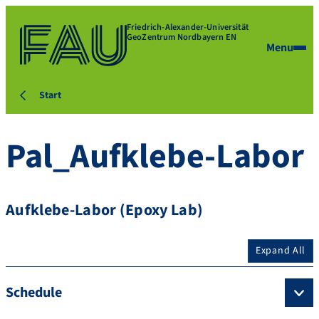
Friedrich-Alexander-Universität
GeoZentrum Nordbayern EN
Menu
Start
Pal_Aufklebe-Labor
Aufklebe-Labor (Epoxy Lab)
Expand All
Schedule