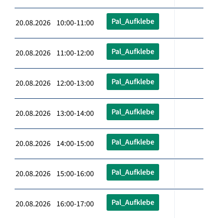
Pal_Aufklebe
20.08.2026 10:00-11:00
Pal_Aufklebe
20.08.2026 11:00-12:00
Pal_Aufklebe
20.08.2026 12:00-13:00
Pal_Aufklebe
20.08.2026 13:00-14:00
Pal_Aufklebe
20.08.2026 14:00-15:00
Pal_Aufklebe
20.08.2026 15:00-16:00
Pal_Aufklebe
20.08.2026 16:00-17:00