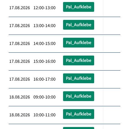
Pal_Aufklebe
17.08.2026 12:00-13:00
Pal_Aufklebe
17.08.2026 13:00-14:00
Pal_Aufklebe
17.08.2026 14:00-15:00
Pal_Aufklebe
17.08.2026 15:00-16:00
Pal_Aufklebe
17.08.2026 16:00-17:00
Pal_Aufklebe
18.08.2026 09:00-10:00
Pal_Aufklebe
18.08.2026 10:00-11:00