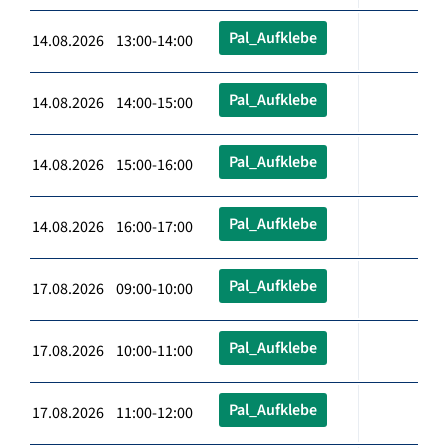
Pal_Aufklebe
14.08.2026 13:00-14:00
Pal_Aufklebe
14.08.2026 14:00-15:00
Pal_Aufklebe
14.08.2026 15:00-16:00
Pal_Aufklebe
14.08.2026 16:00-17:00
Pal_Aufklebe
17.08.2026 09:00-10:00
Pal_Aufklebe
17.08.2026 10:00-11:00
Pal_Aufklebe
17.08.2026 11:00-12:00