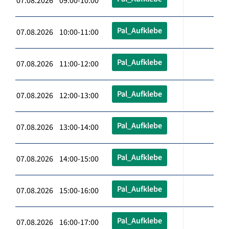
07.08.2026 09:00-10:00
Pal_Aufklebe
07.08.2026 10:00-11:00
Pal_Aufklebe
07.08.2026 11:00-12:00
Pal_Aufklebe
07.08.2026 12:00-13:00
Pal_Aufklebe
07.08.2026 13:00-14:00
Pal_Aufklebe
07.08.2026 14:00-15:00
Pal_Aufklebe
07.08.2026 15:00-16:00
Pal_Aufklebe
07.08.2026 16:00-17:00