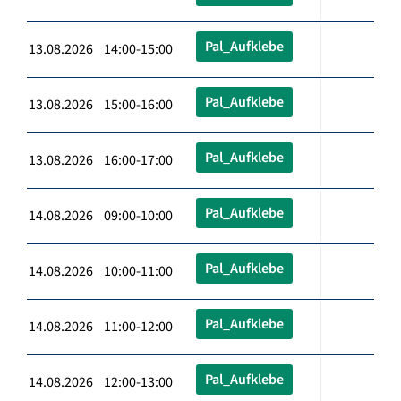
Pal_Aufklebe
13.08.2026 14:00-15:00
Pal_Aufklebe
13.08.2026 15:00-16:00
Pal_Aufklebe
13.08.2026 16:00-17:00
Pal_Aufklebe
14.08.2026 09:00-10:00
Pal_Aufklebe
14.08.2026 10:00-11:00
Pal_Aufklebe
14.08.2026 11:00-12:00
Pal_Aufklebe
14.08.2026 12:00-13:00