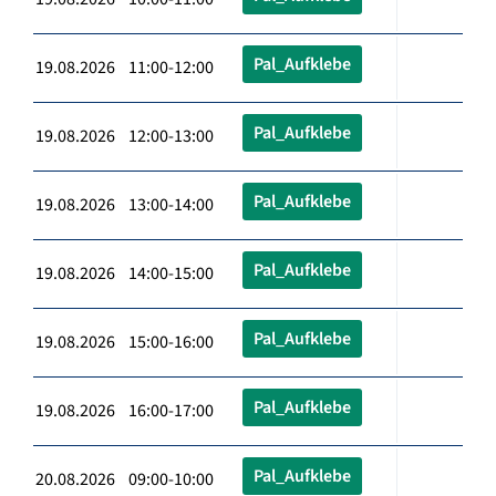
Pal_Aufklebe
19.08.2026 11:00-12:00
Pal_Aufklebe
19.08.2026 12:00-13:00
Pal_Aufklebe
19.08.2026 13:00-14:00
Pal_Aufklebe
19.08.2026 14:00-15:00
Pal_Aufklebe
19.08.2026 15:00-16:00
Pal_Aufklebe
19.08.2026 16:00-17:00
Pal_Aufklebe
20.08.2026 09:00-10:00