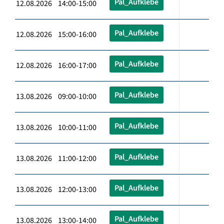
Pal_Aufklebe
12.08.2026 14:00-15:00
Pal_Aufklebe
12.08.2026 15:00-16:00
Pal_Aufklebe
12.08.2026 16:00-17:00
Pal_Aufklebe
13.08.2026 09:00-10:00
Pal_Aufklebe
13.08.2026 10:00-11:00
Pal_Aufklebe
13.08.2026 11:00-12:00
Pal_Aufklebe
13.08.2026 12:00-13:00
Pal_Aufklebe
13.08.2026 13:00-14:00