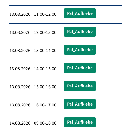
Pal_Aufklebe
13.08.2026 11:00-12:00
Pal_Aufklebe
13.08.2026 12:00-13:00
Pal_Aufklebe
13.08.2026 13:00-14:00
Pal_Aufklebe
13.08.2026 14:00-15:00
Pal_Aufklebe
13.08.2026 15:00-16:00
Pal_Aufklebe
13.08.2026 16:00-17:00
Pal_Aufklebe
14.08.2026 09:00-10:00