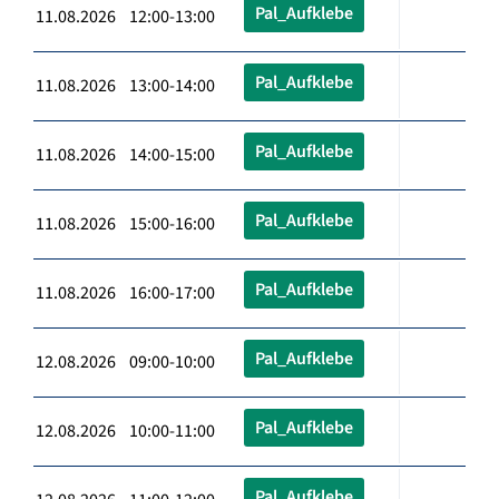
Pal_Aufklebe
11.08.2026 12:00-13:00
Pal_Aufklebe
11.08.2026 13:00-14:00
Pal_Aufklebe
11.08.2026 14:00-15:00
Pal_Aufklebe
11.08.2026 15:00-16:00
Pal_Aufklebe
11.08.2026 16:00-17:00
Pal_Aufklebe
12.08.2026 09:00-10:00
Pal_Aufklebe
12.08.2026 10:00-11:00
Pal_Aufklebe