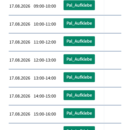
Pal_Aufklebe
17.08.2026 09:00-10:00
Pal_Aufklebe
17.08.2026 10:00-11:00
Pal_Aufklebe
17.08.2026 11:00-12:00
Pal_Aufklebe
17.08.2026 12:00-13:00
Pal_Aufklebe
17.08.2026 13:00-14:00
Pal_Aufklebe
17.08.2026 14:00-15:00
Pal_Aufklebe
17.08.2026 15:00-16:00