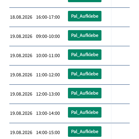
Pal_Aufklebe
18.08.2026 16:00-17:00
Pal_Aufklebe
19.08.2026 09:00-10:00
Pal_Aufklebe
19.08.2026 10:00-11:00
Pal_Aufklebe
19.08.2026 11:00-12:00
Pal_Aufklebe
19.08.2026 12:00-13:00
Pal_Aufklebe
19.08.2026 13:00-14:00
Pal_Aufklebe
19.08.2026 14:00-15:00