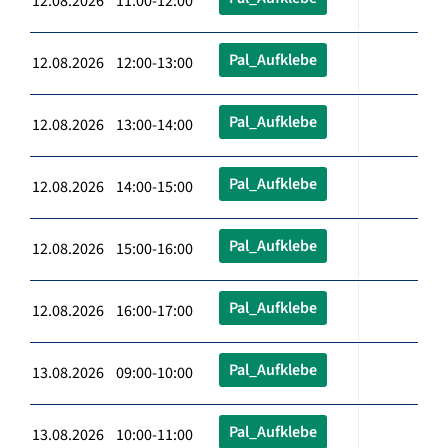
12.08.2026 11:00-12:00
Pal_Aufklebe
12.08.2026 12:00-13:00
Pal_Aufklebe
12.08.2026 13:00-14:00
Pal_Aufklebe
12.08.2026 14:00-15:00
Pal_Aufklebe
12.08.2026 15:00-16:00
Pal_Aufklebe
12.08.2026 16:00-17:00
Pal_Aufklebe
13.08.2026 09:00-10:00
Pal_Aufklebe
13.08.2026 10:00-11:00