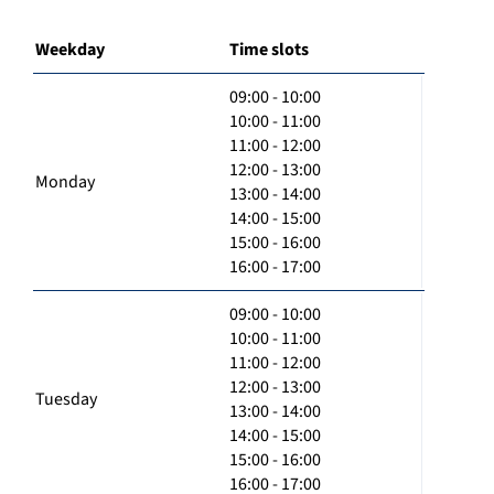
Weekday
Time slots
09:00 - 10:00
10:00 - 11:00
11:00 - 12:00
12:00 - 13:00
Monday
13:00 - 14:00
14:00 - 15:00
15:00 - 16:00
16:00 - 17:00
09:00 - 10:00
10:00 - 11:00
11:00 - 12:00
12:00 - 13:00
Tuesday
13:00 - 14:00
14:00 - 15:00
15:00 - 16:00
16:00 - 17:00