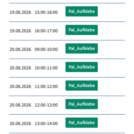
Pal_Aufklebe
19.08.2026 15:00-16:00
Pal_Aufklebe
19.08.2026 16:00-17:00
Pal_Aufklebe
20.08.2026 09:00-10:00
Pal_Aufklebe
20.08.2026 10:00-11:00
Pal_Aufklebe
20.08.2026 11:00-12:00
Pal_Aufklebe
20.08.2026 12:00-13:00
Pal_Aufklebe
20.08.2026 13:00-14:00