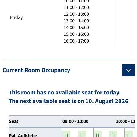
10:00 - 11:00
11:00 - 12:00
12:00 - 13:00
Friday
13:00 - 14:00
14:00 - 15:00
15:00 - 16:00
16:00 - 17:00
Current Room Occupancy
This room has no available seat for today.
The next available seat is on 10. August 2026
Seat
09:00 - 10:00
10:00 - 11
Pal_Aufklebe