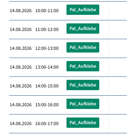
Pal_Aufklebe
14.08.2026 10:00-11:00
Pal_Aufklebe
14.08.2026 11:00-12:00
Pal_Aufklebe
14.08.2026 12:00-13:00
Pal_Aufklebe
14.08.2026 13:00-14:00
Pal_Aufklebe
14.08.2026 14:00-15:00
Pal_Aufklebe
14.08.2026 15:00-16:00
Pal_Aufklebe
14.08.2026 16:00-17:00