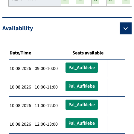
Availability
Date/Time
Seats available
Pal_Aufklebe
10.08.2026 09:00-10:00
Pal_Aufklebe
10.08.2026 10:00-11:00
Pal_Aufklebe
10.08.2026 11:00-12:00
Pal_Aufklebe
10.08.2026 12:00-13:00