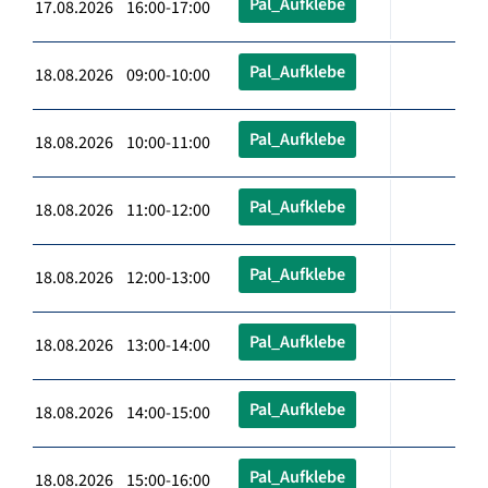
Pal_Aufklebe
17.08.2026 16:00-17:00
Pal_Aufklebe
18.08.2026 09:00-10:00
Pal_Aufklebe
18.08.2026 10:00-11:00
Pal_Aufklebe
18.08.2026 11:00-12:00
Pal_Aufklebe
18.08.2026 12:00-13:00
Pal_Aufklebe
18.08.2026 13:00-14:00
Pal_Aufklebe
18.08.2026 14:00-15:00
Pal_Aufklebe
18.08.2026 15:00-16:00