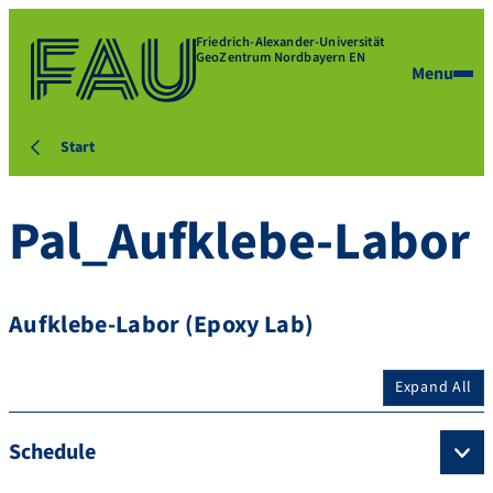
Friedrich-Alexander-Universität
GeoZentrum Nordbayern EN
Menu
Start
Pal_Aufklebe-Labor
Aufklebe-Labor (Epoxy Lab)
Expand All
Schedule