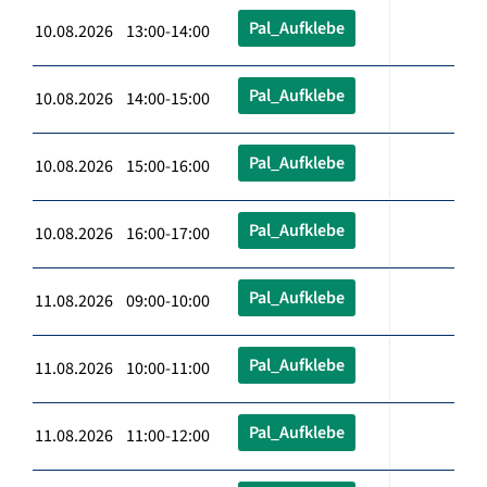
Pal_Aufklebe
10.08.2026 13:00-14:00
Pal_Aufklebe
10.08.2026 14:00-15:00
Pal_Aufklebe
10.08.2026 15:00-16:00
Pal_Aufklebe
10.08.2026 16:00-17:00
Pal_Aufklebe
11.08.2026 09:00-10:00
Pal_Aufklebe
11.08.2026 10:00-11:00
Pal_Aufklebe
11.08.2026 11:00-12:00