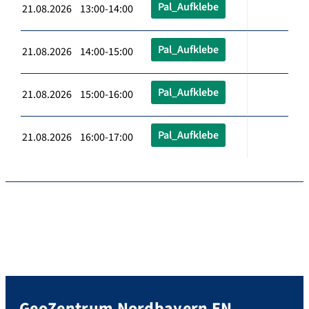
Pal_Aufklebe
21.08.2026 13:00-14:00
Pal_Aufklebe
21.08.2026 14:00-15:00
Pal_Aufklebe
21.08.2026 15:00-16:00
Pal_Aufklebe
21.08.2026 16:00-17:00
GeoZentrum Nordbayern EN