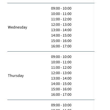
09:00 - 10:00
10:00 - 11:00
11:00 - 12:00
12:00 - 13:00
Wednesday
13:00 - 14:00
14:00 - 15:00
15:00 - 16:00
16:00 - 17:00
09:00 - 10:00
10:00 - 11:00
11:00 - 12:00
12:00 - 13:00
Thursday
13:00 - 14:00
14:00 - 15:00
15:00 - 16:00
16:00 - 17:00
09:00 - 10:00