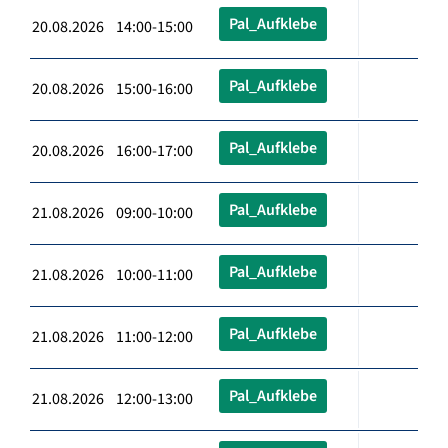
Pal_Aufklebe
20.08.2026 14:00-15:00
Pal_Aufklebe
20.08.2026 15:00-16:00
Pal_Aufklebe
20.08.2026 16:00-17:00
Pal_Aufklebe
21.08.2026 09:00-10:00
Pal_Aufklebe
21.08.2026 10:00-11:00
Pal_Aufklebe
21.08.2026 11:00-12:00
Pal_Aufklebe
21.08.2026 12:00-13:00