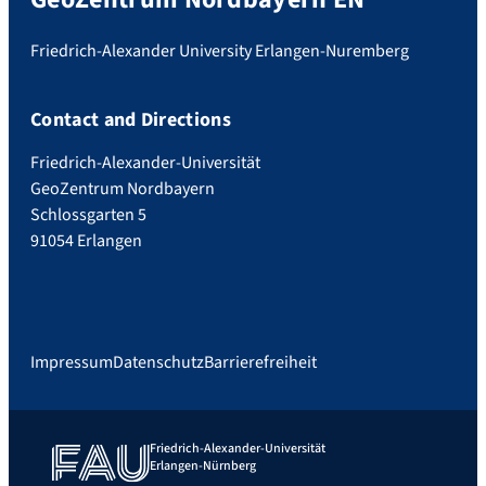
Friedrich-Alexander University Erlangen-Nuremberg
Contact and Directions
Friedrich-Alexander-Universität
GeoZentrum Nordbayern
Schlossgarten 5
91054 Erlangen
Impressum
Datenschutz
Barrierefreiheit
Friedrich-Alexander-Universität
Erlangen-Nürnberg