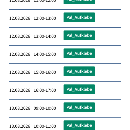
12.08.2026 11:00-12:00
Pal_Aufklebe
12.08.2026 12:00-13:00
Pal_Aufklebe
12.08.2026 13:00-14:00
Pal_Aufklebe
12.08.2026 14:00-15:00
Pal_Aufklebe
12.08.2026 15:00-16:00
Pal_Aufklebe
12.08.2026 16:00-17:00
Pal_Aufklebe
13.08.2026 09:00-10:00
Pal_Aufklebe
13.08.2026 10:00-11:00