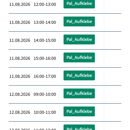
Pal_Aufklebe
11.08.2026 12:00-13:00
Pal_Aufklebe
11.08.2026 13:00-14:00
Pal_Aufklebe
11.08.2026 14:00-15:00
Pal_Aufklebe
11.08.2026 15:00-16:00
Pal_Aufklebe
11.08.2026 16:00-17:00
Pal_Aufklebe
12.08.2026 09:00-10:00
Pal_Aufklebe
12.08.2026 10:00-11:00
Pal_Aufklebe