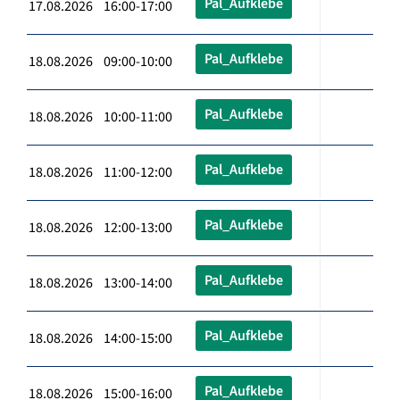
Pal_Aufklebe
17.08.2026 16:00-17:00
Pal_Aufklebe
18.08.2026 09:00-10:00
Pal_Aufklebe
18.08.2026 10:00-11:00
Pal_Aufklebe
18.08.2026 11:00-12:00
Pal_Aufklebe
18.08.2026 12:00-13:00
Pal_Aufklebe
18.08.2026 13:00-14:00
Pal_Aufklebe
18.08.2026 14:00-15:00
Pal_Aufklebe
18.08.2026 15:00-16:00