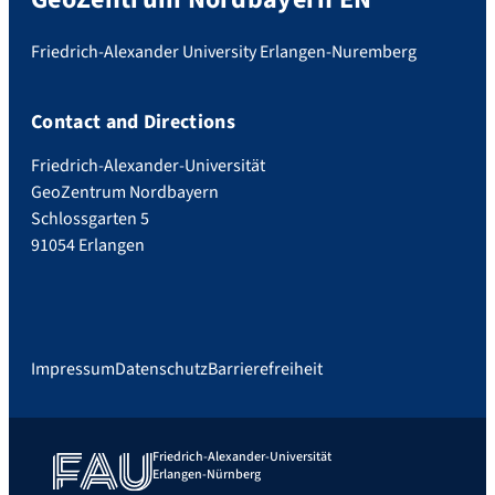
Friedrich-Alexander University Erlangen-Nuremberg
Contact and Directions
Friedrich-Alexander-Universität
GeoZentrum Nordbayern
Schlossgarten 5
91054 Erlangen
Impressum
Datenschutz
Barrierefreiheit
Friedrich-Alexander-Universität
Erlangen-Nürnberg