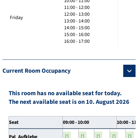
10:00 - 11:00
11:00 - 12:00
12:00 - 13:00
Friday
13:00 - 14:00
14:00 - 15:00
15:00 - 16:00
16:00 - 17:00
Current Room Occupancy
This room has no available seat for today.
The next available seat is on 10. August 2026
Seat
09:00 - 10:00
10:00 - 11
Pal_Aufklebe