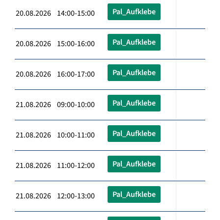
Pal_Aufklebe
20.08.2026 14:00-15:00
Pal_Aufklebe
20.08.2026 15:00-16:00
Pal_Aufklebe
20.08.2026 16:00-17:00
Pal_Aufklebe
21.08.2026 09:00-10:00
Pal_Aufklebe
21.08.2026 10:00-11:00
Pal_Aufklebe
21.08.2026 11:00-12:00
Pal_Aufklebe
21.08.2026 12:00-13:00