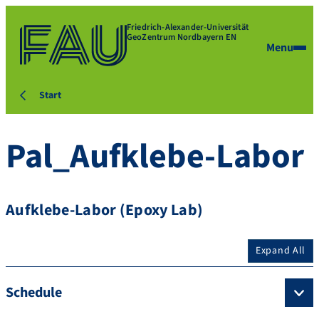
Friedrich-Alexander-Universität
GeoZentrum Nordbayern EN
Menu
Start
Pal_Aufklebe-Labor
Aufklebe-Labor (Epoxy Lab)
Expand All
Schedule