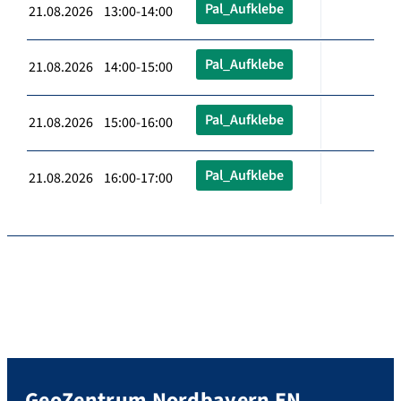
Pal_Aufklebe
21.08.2026 13:00-14:00
Pal_Aufklebe
21.08.2026 14:00-15:00
Pal_Aufklebe
21.08.2026 15:00-16:00
Pal_Aufklebe
21.08.2026 16:00-17:00
GeoZentrum Nordbayern EN