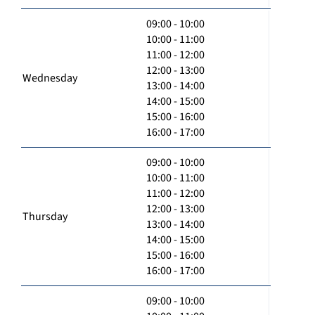
09:00 - 10:00
10:00 - 11:00
11:00 - 12:00
12:00 - 13:00
Wednesday
13:00 - 14:00
14:00 - 15:00
15:00 - 16:00
16:00 - 17:00
09:00 - 10:00
10:00 - 11:00
11:00 - 12:00
12:00 - 13:00
Thursday
13:00 - 14:00
14:00 - 15:00
15:00 - 16:00
16:00 - 17:00
09:00 - 10:00