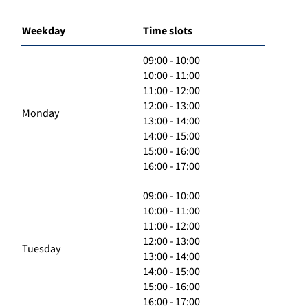
Weekday
Time slots
09:00 - 10:00
10:00 - 11:00
11:00 - 12:00
12:00 - 13:00
Monday
13:00 - 14:00
14:00 - 15:00
15:00 - 16:00
16:00 - 17:00
09:00 - 10:00
10:00 - 11:00
11:00 - 12:00
12:00 - 13:00
Tuesday
13:00 - 14:00
14:00 - 15:00
15:00 - 16:00
16:00 - 17:00