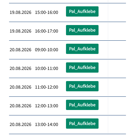
Pal_Aufklebe
19.08.2026 15:00-16:00
Pal_Aufklebe
19.08.2026 16:00-17:00
Pal_Aufklebe
20.08.2026 09:00-10:00
Pal_Aufklebe
20.08.2026 10:00-11:00
Pal_Aufklebe
20.08.2026 11:00-12:00
Pal_Aufklebe
20.08.2026 12:00-13:00
Pal_Aufklebe
20.08.2026 13:00-14:00