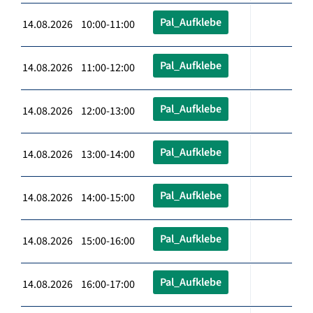
Pal_Aufklebe
14.08.2026 10:00-11:00
Pal_Aufklebe
14.08.2026 11:00-12:00
Pal_Aufklebe
14.08.2026 12:00-13:00
Pal_Aufklebe
14.08.2026 13:00-14:00
Pal_Aufklebe
14.08.2026 14:00-15:00
Pal_Aufklebe
14.08.2026 15:00-16:00
Pal_Aufklebe
14.08.2026 16:00-17:00