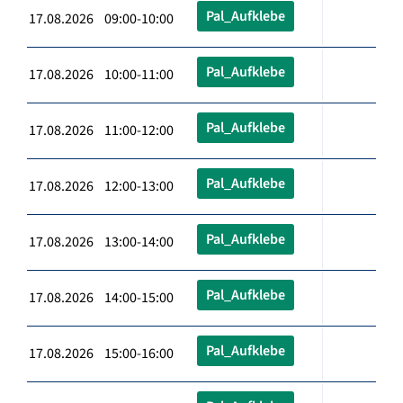
Pal_Aufklebe
17.08.2026 09:00-10:00
Pal_Aufklebe
17.08.2026 10:00-11:00
Pal_Aufklebe
17.08.2026 11:00-12:00
Pal_Aufklebe
17.08.2026 12:00-13:00
Pal_Aufklebe
17.08.2026 13:00-14:00
Pal_Aufklebe
17.08.2026 14:00-15:00
Pal_Aufklebe
17.08.2026 15:00-16:00