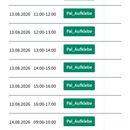
Pal_Aufklebe
13.08.2026 11:00-12:00
Pal_Aufklebe
13.08.2026 12:00-13:00
Pal_Aufklebe
13.08.2026 13:00-14:00
Pal_Aufklebe
13.08.2026 14:00-15:00
Pal_Aufklebe
13.08.2026 15:00-16:00
Pal_Aufklebe
13.08.2026 16:00-17:00
Pal_Aufklebe
14.08.2026 09:00-10:00