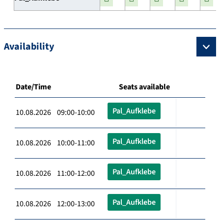
Availability
Date/Time
Seats available
Pal_Aufklebe
10.08.2026 09:00-10:00
Pal_Aufklebe
10.08.2026 10:00-11:00
Pal_Aufklebe
10.08.2026 11:00-12:00
Pal_Aufklebe
10.08.2026 12:00-13:00