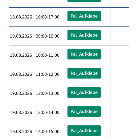
Pal_Aufklebe
18.08.2026 16:00-17:00
Pal_Aufklebe
19.08.2026 09:00-10:00
Pal_Aufklebe
19.08.2026 10:00-11:00
Pal_Aufklebe
19.08.2026 11:00-12:00
Pal_Aufklebe
19.08.2026 12:00-13:00
Pal_Aufklebe
19.08.2026 13:00-14:00
Pal_Aufklebe
19.08.2026 14:00-15:00