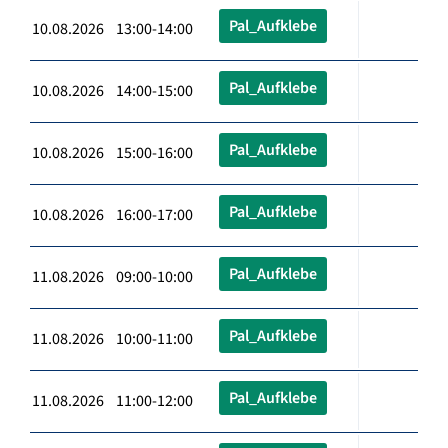
Pal_Aufklebe
10.08.2026 13:00-14:00
Pal_Aufklebe
10.08.2026 14:00-15:00
Pal_Aufklebe
10.08.2026 15:00-16:00
Pal_Aufklebe
10.08.2026 16:00-17:00
Pal_Aufklebe
11.08.2026 09:00-10:00
Pal_Aufklebe
11.08.2026 10:00-11:00
Pal_Aufklebe
11.08.2026 11:00-12:00