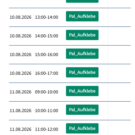
Pal_Aufklebe
10.08.2026 13:00-14:00
Pal_Aufklebe
10.08.2026 14:00-15:00
Pal_Aufklebe
10.08.2026 15:00-16:00
Pal_Aufklebe
10.08.2026 16:00-17:00
Pal_Aufklebe
11.08.2026 09:00-10:00
Pal_Aufklebe
11.08.2026 10:00-11:00
Pal_Aufklebe
11.08.2026 11:00-12:00