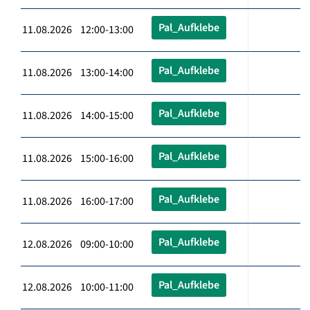
Pal_Aufklebe
11.08.2026 12:00-13:00
Pal_Aufklebe
11.08.2026 13:00-14:00
Pal_Aufklebe
11.08.2026 14:00-15:00
Pal_Aufklebe
11.08.2026 15:00-16:00
Pal_Aufklebe
11.08.2026 16:00-17:00
Pal_Aufklebe
12.08.2026 09:00-10:00
Pal_Aufklebe
12.08.2026 10:00-11:00