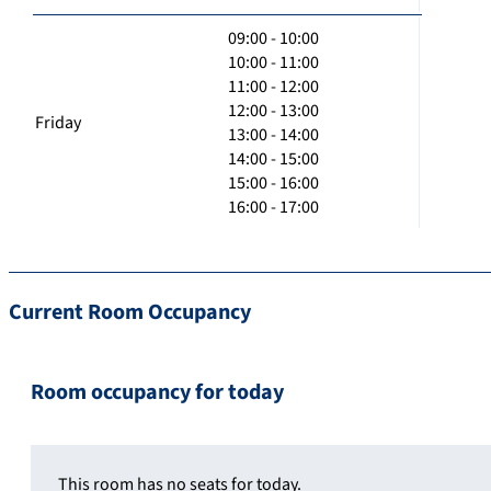
09:00 - 10:00
10:00 - 11:00
11:00 - 12:00
12:00 - 13:00
Friday
13:00 - 14:00
14:00 - 15:00
15:00 - 16:00
16:00 - 17:00
Current Room Occupancy
Room occupancy for today
This room has no seats for today.