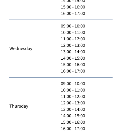
14:00 - 15:00
15:00 - 16:00
16:00 - 17:00
09:00 - 10:00
10:00 - 11:00
11:00 - 12:00
12:00 - 13:00
Wednesday
13:00 - 14:00
14:00 - 15:00
15:00 - 16:00
16:00 - 17:00
09:00 - 10:00
10:00 - 11:00
11:00 - 12:00
12:00 - 13:00
Thursday
13:00 - 14:00
14:00 - 15:00
15:00 - 16:00
16:00 - 17:00