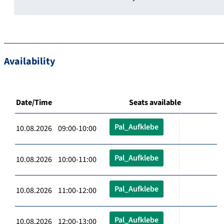
Availability
Date/Time
Seats available
Pal_Aufklebe
10.08.2026 09:00-10:00
Pal_Aufklebe
10.08.2026 10:00-11:00
Pal_Aufklebe
10.08.2026 11:00-12:00
Pal_Aufklebe
10.08.2026 12:00-13:00