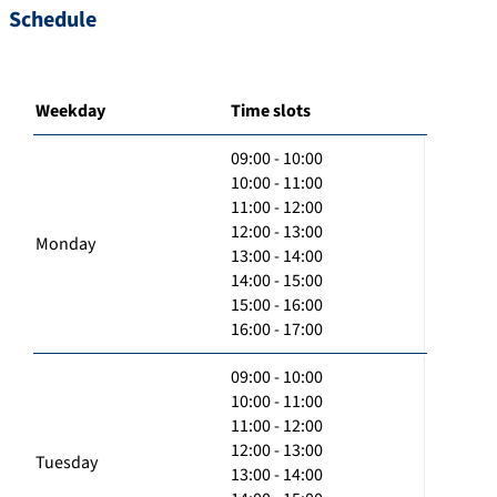
Schedule
Weekday
Time slots
09:00 - 10:00
10:00 - 11:00
11:00 - 12:00
12:00 - 13:00
Monday
13:00 - 14:00
14:00 - 15:00
15:00 - 16:00
16:00 - 17:00
09:00 - 10:00
10:00 - 11:00
11:00 - 12:00
12:00 - 13:00
Tuesday
13:00 - 14:00