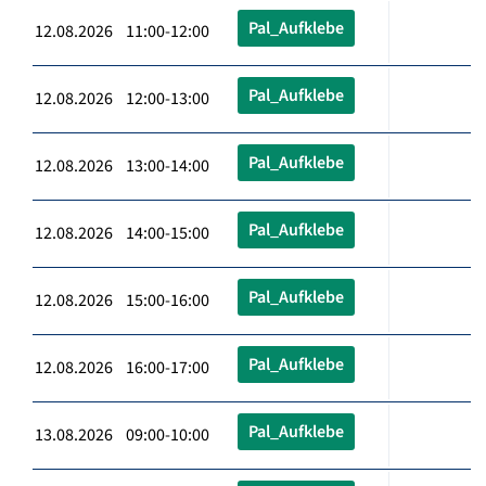
Pal_Aufklebe
12.08.2026 11:00-12:00
Pal_Aufklebe
12.08.2026 12:00-13:00
Pal_Aufklebe
12.08.2026 13:00-14:00
Pal_Aufklebe
12.08.2026 14:00-15:00
Pal_Aufklebe
12.08.2026 15:00-16:00
Pal_Aufklebe
12.08.2026 16:00-17:00
Pal_Aufklebe
13.08.2026 09:00-10:00