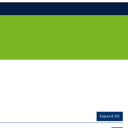
Expand All