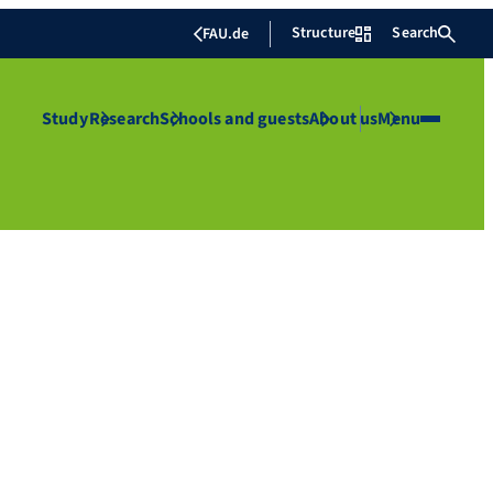
Structure
Search
FAU.de
Study
Research
Schools and guests
About us
Menu