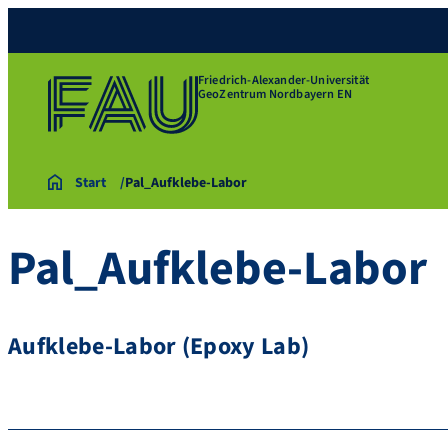
Friedrich-Alexander-Universität
GeoZentrum Nordbayern EN
Start
Pal_Aufklebe-Labor
Pal_Aufklebe-Labor
Aufklebe-Labor (Epoxy Lab)