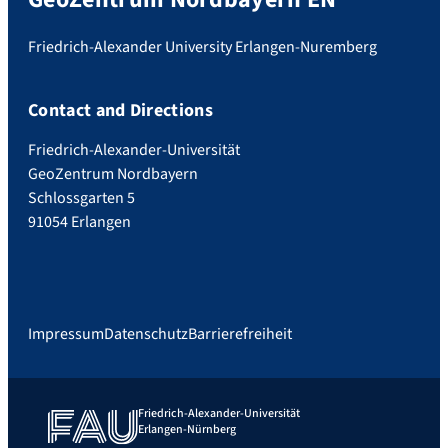
Friedrich-Alexander University Erlangen-Nuremberg
Contact and Directions
Friedrich-Alexander-Universität
GeoZentrum Nordbayern
Schlossgarten 5
91054 Erlangen
Impressum
Datenschutz
Barrierefreiheit
Friedrich-Alexander-Universität
Erlangen-Nürnberg