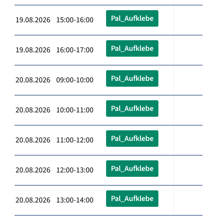
Pal_Aufklebe
19.08.2026 15:00-16:00
Pal_Aufklebe
19.08.2026 16:00-17:00
Pal_Aufklebe
20.08.2026 09:00-10:00
Pal_Aufklebe
20.08.2026 10:00-11:00
Pal_Aufklebe
20.08.2026 11:00-12:00
Pal_Aufklebe
20.08.2026 12:00-13:00
Pal_Aufklebe
20.08.2026 13:00-14:00