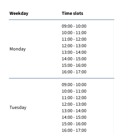
Weekday
Time slots
09:00 - 10:00
10:00 - 11:00
11:00 - 12:00
12:00 - 13:00
Monday
13:00 - 14:00
14:00 - 15:00
15:00 - 16:00
16:00 - 17:00
09:00 - 10:00
10:00 - 11:00
11:00 - 12:00
12:00 - 13:00
Tuesday
13:00 - 14:00
14:00 - 15:00
15:00 - 16:00
16:00 - 17:00