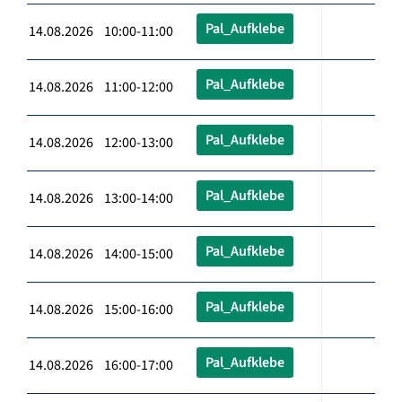
Pal_Aufklebe
14.08.2026 10:00-11:00
Pal_Aufklebe
14.08.2026 11:00-12:00
Pal_Aufklebe
14.08.2026 12:00-13:00
Pal_Aufklebe
14.08.2026 13:00-14:00
Pal_Aufklebe
14.08.2026 14:00-15:00
Pal_Aufklebe
14.08.2026 15:00-16:00
Pal_Aufklebe
14.08.2026 16:00-17:00