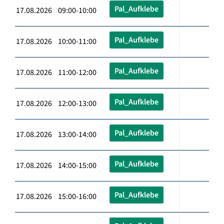
Pal_Aufklebe
17.08.2026 09:00-10:00
Pal_Aufklebe
17.08.2026 10:00-11:00
Pal_Aufklebe
17.08.2026 11:00-12:00
Pal_Aufklebe
17.08.2026 12:00-13:00
Pal_Aufklebe
17.08.2026 13:00-14:00
Pal_Aufklebe
17.08.2026 14:00-15:00
Pal_Aufklebe
17.08.2026 15:00-16:00