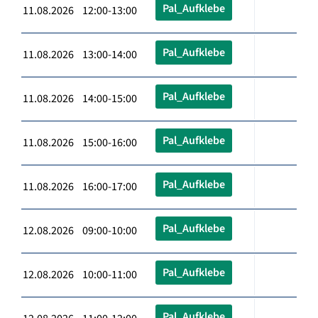
Pal_Aufklebe
11.08.2026 12:00-13:00
Pal_Aufklebe
11.08.2026 13:00-14:00
Pal_Aufklebe
11.08.2026 14:00-15:00
Pal_Aufklebe
11.08.2026 15:00-16:00
Pal_Aufklebe
11.08.2026 16:00-17:00
Pal_Aufklebe
12.08.2026 09:00-10:00
Pal_Aufklebe
12.08.2026 10:00-11:00
Pal_Aufklebe