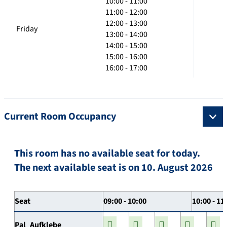
10:00 - 11:00
11:00 - 12:00
12:00 - 13:00
Friday
13:00 - 14:00
14:00 - 15:00
15:00 - 16:00
16:00 - 17:00
Current Room Occupancy
This room has no available seat for today.
The next available seat is on 10. August 2026
Seat
09:00 - 10:00
10:00 - 11
Pal_Aufklebe