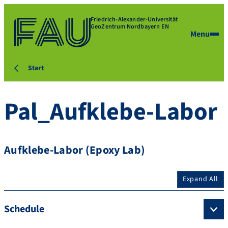
Friedrich-Alexander-Universität
GeoZentrum Nordbayern EN
Menu
Start
Pal_Aufklebe-Labor
Aufklebe-Labor (Epoxy Lab)
Expand All
Schedule