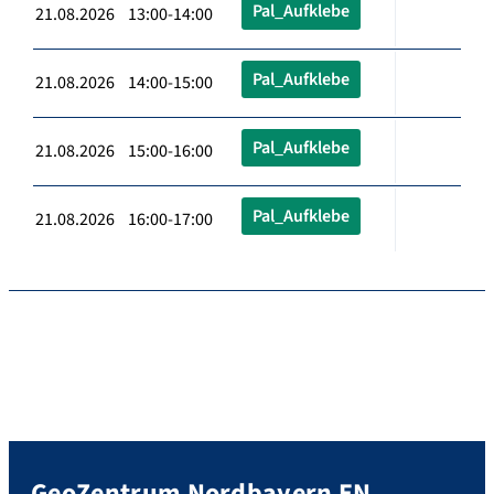
Pal_Aufklebe
21.08.2026 13:00-14:00
Pal_Aufklebe
21.08.2026 14:00-15:00
Pal_Aufklebe
21.08.2026 15:00-16:00
Pal_Aufklebe
21.08.2026 16:00-17:00
GeoZentrum Nordbayern EN