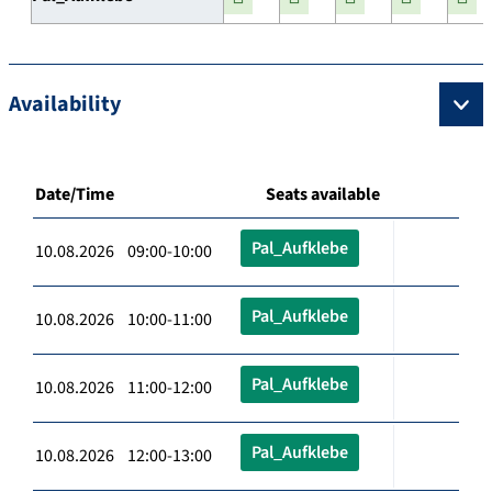
Availability
Date/Time
Seats available
Pal_Aufklebe
10.08.2026 09:00-10:00
Pal_Aufklebe
10.08.2026 10:00-11:00
Pal_Aufklebe
10.08.2026 11:00-12:00
Pal_Aufklebe
10.08.2026 12:00-13:00