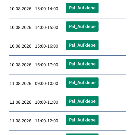
Pal_Aufklebe
10.08.2026 13:00-14:00
Pal_Aufklebe
10.08.2026 14:00-15:00
Pal_Aufklebe
10.08.2026 15:00-16:00
Pal_Aufklebe
10.08.2026 16:00-17:00
Pal_Aufklebe
11.08.2026 09:00-10:00
Pal_Aufklebe
11.08.2026 10:00-11:00
Pal_Aufklebe
11.08.2026 11:00-12:00