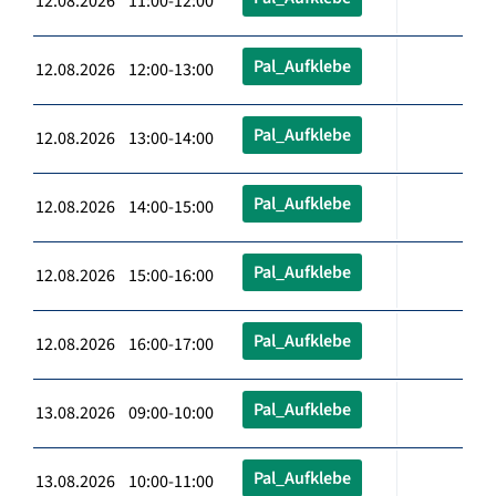
12.08.2026 11:00-12:00
Pal_Aufklebe
12.08.2026 12:00-13:00
Pal_Aufklebe
12.08.2026 13:00-14:00
Pal_Aufklebe
12.08.2026 14:00-15:00
Pal_Aufklebe
12.08.2026 15:00-16:00
Pal_Aufklebe
12.08.2026 16:00-17:00
Pal_Aufklebe
13.08.2026 09:00-10:00
Pal_Aufklebe
13.08.2026 10:00-11:00