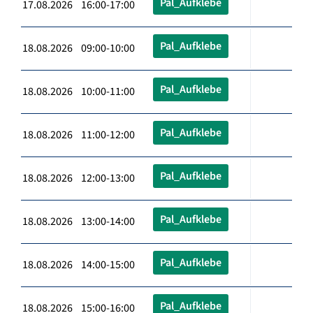
Pal_Aufklebe
17.08.2026 16:00-17:00
Pal_Aufklebe
18.08.2026 09:00-10:00
Pal_Aufklebe
18.08.2026 10:00-11:00
Pal_Aufklebe
18.08.2026 11:00-12:00
Pal_Aufklebe
18.08.2026 12:00-13:00
Pal_Aufklebe
18.08.2026 13:00-14:00
Pal_Aufklebe
18.08.2026 14:00-15:00
Pal_Aufklebe
18.08.2026 15:00-16:00