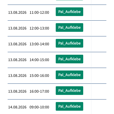
Pal_Aufklebe
13.08.2026 11:00-12:00
Pal_Aufklebe
13.08.2026 12:00-13:00
Pal_Aufklebe
13.08.2026 13:00-14:00
Pal_Aufklebe
13.08.2026 14:00-15:00
Pal_Aufklebe
13.08.2026 15:00-16:00
Pal_Aufklebe
13.08.2026 16:00-17:00
Pal_Aufklebe
14.08.2026 09:00-10:00