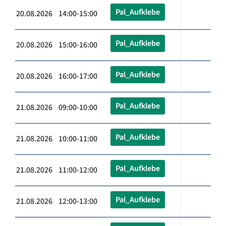
Pal_Aufklebe
20.08.2026 14:00-15:00
Pal_Aufklebe
20.08.2026 15:00-16:00
Pal_Aufklebe
20.08.2026 16:00-17:00
Pal_Aufklebe
21.08.2026 09:00-10:00
Pal_Aufklebe
21.08.2026 10:00-11:00
Pal_Aufklebe
21.08.2026 11:00-12:00
Pal_Aufklebe
21.08.2026 12:00-13:00