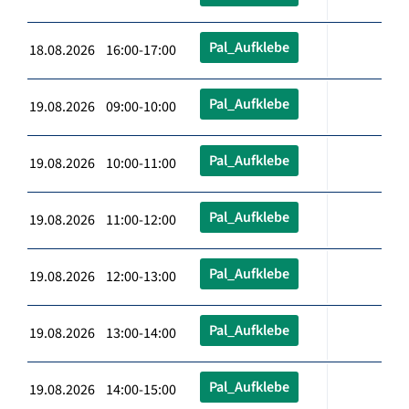
Pal_Aufklebe
18.08.2026 16:00-17:00
Pal_Aufklebe
19.08.2026 09:00-10:00
Pal_Aufklebe
19.08.2026 10:00-11:00
Pal_Aufklebe
19.08.2026 11:00-12:00
Pal_Aufklebe
19.08.2026 12:00-13:00
Pal_Aufklebe
19.08.2026 13:00-14:00
Pal_Aufklebe
19.08.2026 14:00-15:00