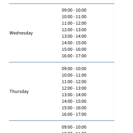
09:00 - 10:00
10:00 - 11:00
11:00 - 12:00
12:00 - 13:00
Wednesday
13:00 - 14:00
14:00 - 15:00
15:00 - 16:00
16:00 - 17:00
09:00 - 10:00
10:00 - 11:00
11:00 - 12:00
12:00 - 13:00
Thursday
13:00 - 14:00
14:00 - 15:00
15:00 - 16:00
16:00 - 17:00
09:00 - 10:00