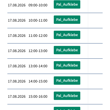
Pal_Aufklebe
17.08.2026 09:00-10:00
Pal_Aufklebe
17.08.2026 10:00-11:00
Pal_Aufklebe
17.08.2026 11:00-12:00
Pal_Aufklebe
17.08.2026 12:00-13:00
Pal_Aufklebe
17.08.2026 13:00-14:00
Pal_Aufklebe
17.08.2026 14:00-15:00
Pal_Aufklebe
17.08.2026 15:00-16:00