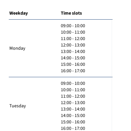
Weekday
Time slots
09:00 - 10:00
10:00 - 11:00
11:00 - 12:00
12:00 - 13:00
Monday
13:00 - 14:00
14:00 - 15:00
15:00 - 16:00
16:00 - 17:00
09:00 - 10:00
10:00 - 11:00
11:00 - 12:00
12:00 - 13:00
Tuesday
13:00 - 14:00
14:00 - 15:00
15:00 - 16:00
16:00 - 17:00