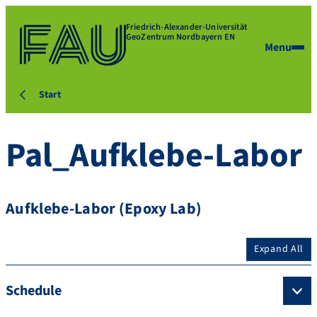
Friedrich-Alexander-Universität
GeoZentrum Nordbayern EN
Menu
Start
Pal_Aufklebe-Labor
Aufklebe-Labor (Epoxy Lab)
Expand All
Schedule