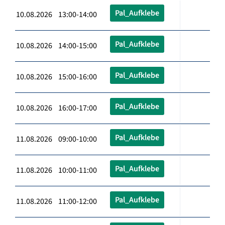
Pal_Aufklebe
10.08.2026 13:00-14:00
Pal_Aufklebe
10.08.2026 14:00-15:00
Pal_Aufklebe
10.08.2026 15:00-16:00
Pal_Aufklebe
10.08.2026 16:00-17:00
Pal_Aufklebe
11.08.2026 09:00-10:00
Pal_Aufklebe
11.08.2026 10:00-11:00
Pal_Aufklebe
11.08.2026 11:00-12:00