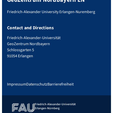
Friedrich-Alexander University Erlangen-Nuremberg
Contact and Directions
Friedrich-Alexander-Universität
GeoZentrum Nordbayern
Schlossgarten 5
91054 Erlangen
Impressum
Datenschutz
Barrierefreiheit
Friedrich-Alexander-Universität
Erlangen-Nürnberg