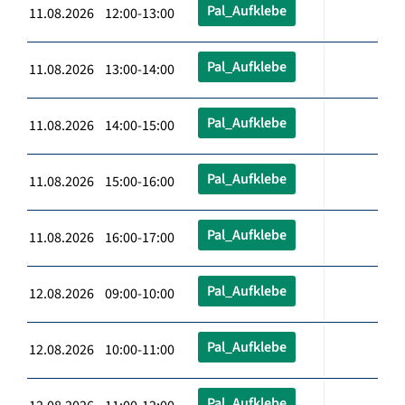
Pal_Aufklebe
11.08.2026 12:00-13:00
Pal_Aufklebe
11.08.2026 13:00-14:00
Pal_Aufklebe
11.08.2026 14:00-15:00
Pal_Aufklebe
11.08.2026 15:00-16:00
Pal_Aufklebe
11.08.2026 16:00-17:00
Pal_Aufklebe
12.08.2026 09:00-10:00
Pal_Aufklebe
12.08.2026 10:00-11:00
Pal_Aufklebe