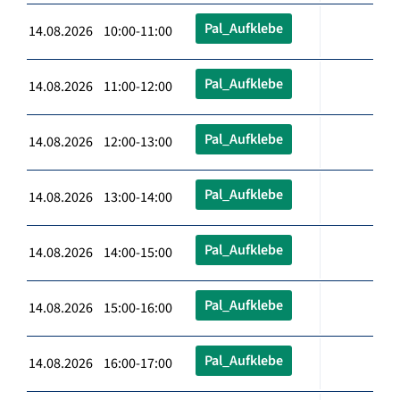
Pal_Aufklebe
14.08.2026 10:00-11:00
Pal_Aufklebe
14.08.2026 11:00-12:00
Pal_Aufklebe
14.08.2026 12:00-13:00
Pal_Aufklebe
14.08.2026 13:00-14:00
Pal_Aufklebe
14.08.2026 14:00-15:00
Pal_Aufklebe
14.08.2026 15:00-16:00
Pal_Aufklebe
14.08.2026 16:00-17:00