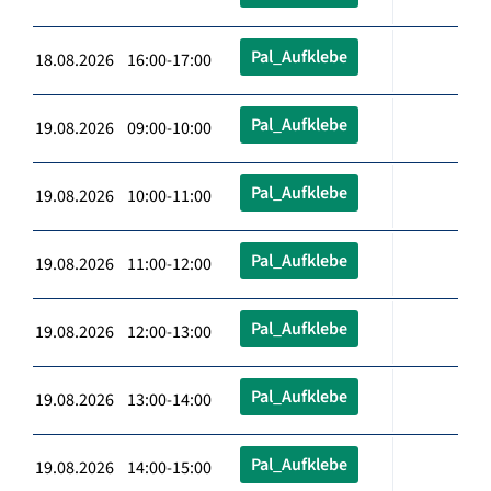
Pal_Aufklebe
18.08.2026 16:00-17:00
Pal_Aufklebe
19.08.2026 09:00-10:00
Pal_Aufklebe
19.08.2026 10:00-11:00
Pal_Aufklebe
19.08.2026 11:00-12:00
Pal_Aufklebe
19.08.2026 12:00-13:00
Pal_Aufklebe
19.08.2026 13:00-14:00
Pal_Aufklebe
19.08.2026 14:00-15:00