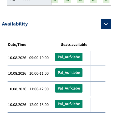
Availability
Date/Time
Seats available
Pal_Aufklebe
10.08.2026 09:00-10:00
Pal_Aufklebe
10.08.2026 10:00-11:00
Pal_Aufklebe
10.08.2026 11:00-12:00
Pal_Aufklebe
10.08.2026 12:00-13:00