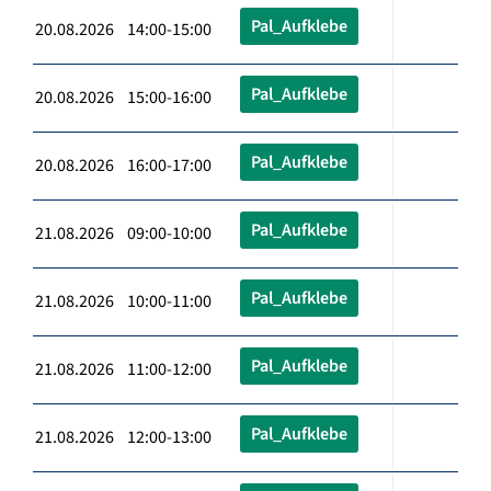
Pal_Aufklebe
20.08.2026 14:00-15:00
Pal_Aufklebe
20.08.2026 15:00-16:00
Pal_Aufklebe
20.08.2026 16:00-17:00
Pal_Aufklebe
21.08.2026 09:00-10:00
Pal_Aufklebe
21.08.2026 10:00-11:00
Pal_Aufklebe
21.08.2026 11:00-12:00
Pal_Aufklebe
21.08.2026 12:00-13:00