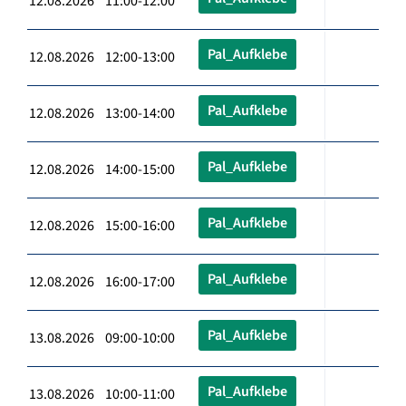
12.08.2026 11:00-12:00
Pal_Aufklebe
12.08.2026 12:00-13:00
Pal_Aufklebe
12.08.2026 13:00-14:00
Pal_Aufklebe
12.08.2026 14:00-15:00
Pal_Aufklebe
12.08.2026 15:00-16:00
Pal_Aufklebe
12.08.2026 16:00-17:00
Pal_Aufklebe
13.08.2026 09:00-10:00
Pal_Aufklebe
13.08.2026 10:00-11:00