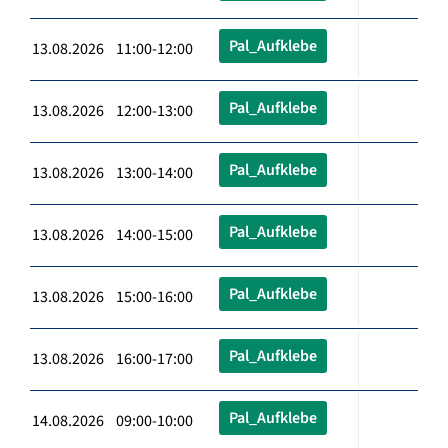
Pal_Aufklebe
13.08.2026 11:00-12:00
Pal_Aufklebe
13.08.2026 12:00-13:00
Pal_Aufklebe
13.08.2026 13:00-14:00
Pal_Aufklebe
13.08.2026 14:00-15:00
Pal_Aufklebe
13.08.2026 15:00-16:00
Pal_Aufklebe
13.08.2026 16:00-17:00
Pal_Aufklebe
14.08.2026 09:00-10:00