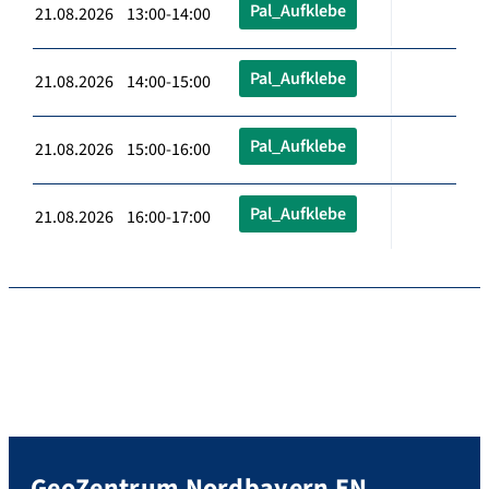
Pal_Aufklebe
21.08.2026 13:00-14:00
Pal_Aufklebe
21.08.2026 14:00-15:00
Pal_Aufklebe
21.08.2026 15:00-16:00
Pal_Aufklebe
21.08.2026 16:00-17:00
GeoZentrum Nordbayern EN