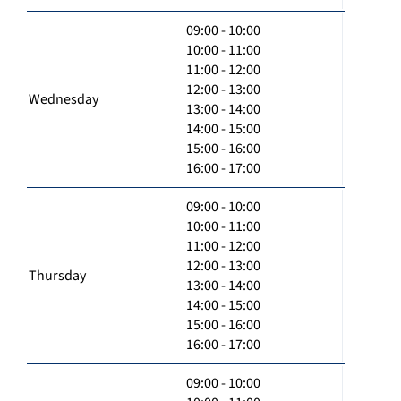
09:00 - 10:00
10:00 - 11:00
11:00 - 12:00
12:00 - 13:00
Wednesday
13:00 - 14:00
14:00 - 15:00
15:00 - 16:00
16:00 - 17:00
09:00 - 10:00
10:00 - 11:00
11:00 - 12:00
12:00 - 13:00
Thursday
13:00 - 14:00
14:00 - 15:00
15:00 - 16:00
16:00 - 17:00
09:00 - 10:00