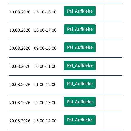
Pal_Aufklebe
19.08.2026 15:00-16:00
Pal_Aufklebe
19.08.2026 16:00-17:00
Pal_Aufklebe
20.08.2026 09:00-10:00
Pal_Aufklebe
20.08.2026 10:00-11:00
Pal_Aufklebe
20.08.2026 11:00-12:00
Pal_Aufklebe
20.08.2026 12:00-13:00
Pal_Aufklebe
20.08.2026 13:00-14:00