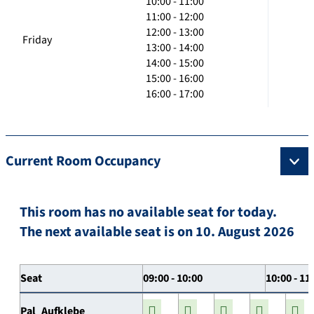
10:00 - 11:00
11:00 - 12:00
12:00 - 13:00
Friday
13:00 - 14:00
14:00 - 15:00
15:00 - 16:00
16:00 - 17:00
Current Room Occupancy
This room has no available seat for today.
The next available seat is on 10. August 2026
Seat
09:00 - 10:00
10:00 - 11
Pal_Aufklebe