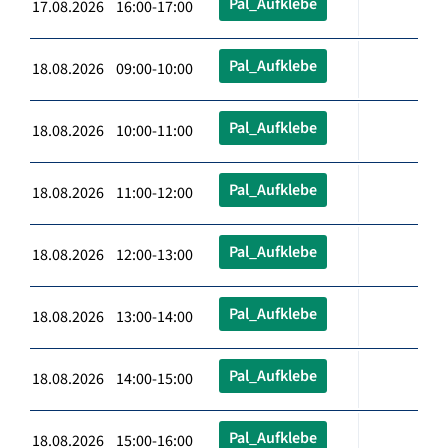
Pal_Aufklebe
17.08.2026 16:00-17:00
Pal_Aufklebe
18.08.2026 09:00-10:00
Pal_Aufklebe
18.08.2026 10:00-11:00
Pal_Aufklebe
18.08.2026 11:00-12:00
Pal_Aufklebe
18.08.2026 12:00-13:00
Pal_Aufklebe
18.08.2026 13:00-14:00
Pal_Aufklebe
18.08.2026 14:00-15:00
Pal_Aufklebe
18.08.2026 15:00-16:00