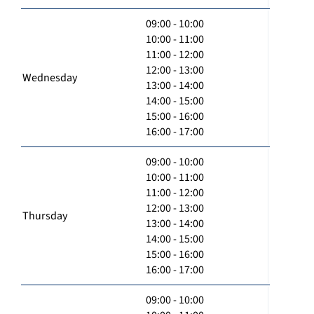
09:00 - 10:00
10:00 - 11:00
11:00 - 12:00
12:00 - 13:00
Wednesday
13:00 - 14:00
14:00 - 15:00
15:00 - 16:00
16:00 - 17:00
09:00 - 10:00
10:00 - 11:00
11:00 - 12:00
12:00 - 13:00
Thursday
13:00 - 14:00
14:00 - 15:00
15:00 - 16:00
16:00 - 17:00
09:00 - 10:00