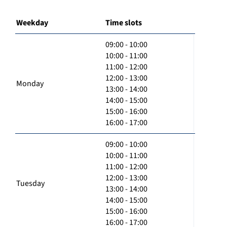
Weekday
Time slots
09:00 - 10:00
10:00 - 11:00
11:00 - 12:00
12:00 - 13:00
Monday
13:00 - 14:00
14:00 - 15:00
15:00 - 16:00
16:00 - 17:00
09:00 - 10:00
10:00 - 11:00
11:00 - 12:00
12:00 - 13:00
Tuesday
13:00 - 14:00
14:00 - 15:00
15:00 - 16:00
16:00 - 17:00