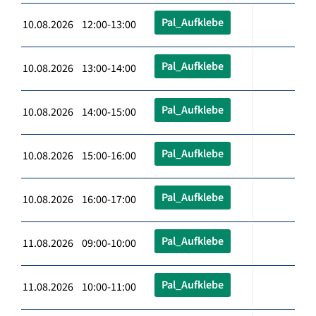
Pal_Aufklebe
10.08.2026 12:00-13:00
Pal_Aufklebe
10.08.2026 13:00-14:00
Pal_Aufklebe
10.08.2026 14:00-15:00
Pal_Aufklebe
10.08.2026 15:00-16:00
Pal_Aufklebe
10.08.2026 16:00-17:00
Pal_Aufklebe
11.08.2026 09:00-10:00
Pal_Aufklebe
11.08.2026 10:00-11:00