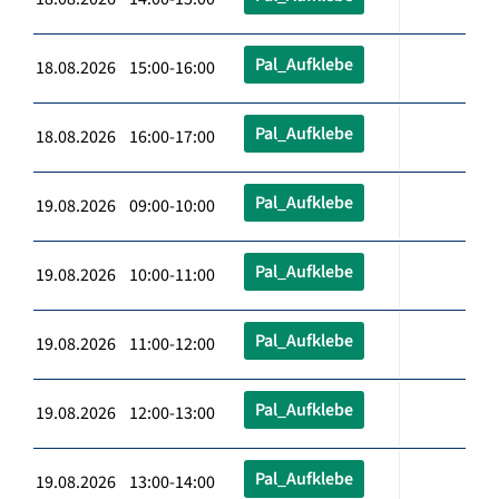
Pal_Aufklebe
18.08.2026 15:00-16:00
Pal_Aufklebe
18.08.2026 16:00-17:00
Pal_Aufklebe
19.08.2026 09:00-10:00
Pal_Aufklebe
19.08.2026 10:00-11:00
Pal_Aufklebe
19.08.2026 11:00-12:00
Pal_Aufklebe
19.08.2026 12:00-13:00
Pal_Aufklebe
19.08.2026 13:00-14:00