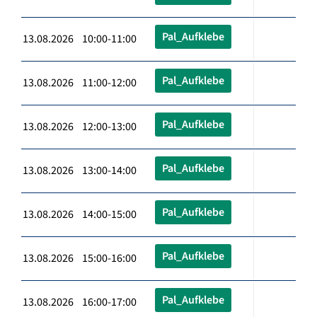
Pal_Aufklebe
13.08.2026 10:00-11:00
Pal_Aufklebe
13.08.2026 11:00-12:00
Pal_Aufklebe
13.08.2026 12:00-13:00
Pal_Aufklebe
13.08.2026 13:00-14:00
Pal_Aufklebe
13.08.2026 14:00-15:00
Pal_Aufklebe
13.08.2026 15:00-16:00
Pal_Aufklebe
13.08.2026 16:00-17:00