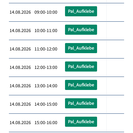
Pal_Aufklebe
14.08.2026 09:00-10:00
Pal_Aufklebe
14.08.2026 10:00-11:00
Pal_Aufklebe
14.08.2026 11:00-12:00
Pal_Aufklebe
14.08.2026 12:00-13:00
Pal_Aufklebe
14.08.2026 13:00-14:00
Pal_Aufklebe
14.08.2026 14:00-15:00
Pal_Aufklebe
14.08.2026 15:00-16:00