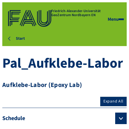
Friedrich-Alexander-Universität
GeoZentrum Nordbayern EN
Menu
Start
Pal_Aufklebe-Labor
Aufklebe-Labor (Epoxy Lab)
Expand All
Schedule