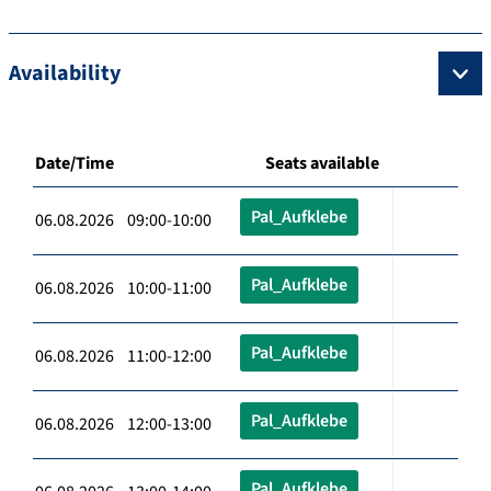
Availability
Date/Time
Seats available
Pal_Aufklebe
06.08.2026 09:00-10:00
Pal_Aufklebe
06.08.2026 10:00-11:00
Pal_Aufklebe
06.08.2026 11:00-12:00
Pal_Aufklebe
06.08.2026 12:00-13:00
Pal_Aufklebe