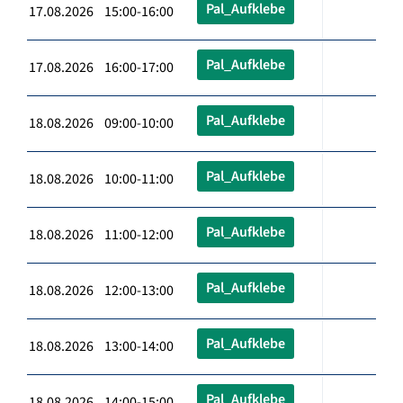
Pal_Aufklebe
17.08.2026 15:00-16:00
Pal_Aufklebe
17.08.2026 16:00-17:00
Pal_Aufklebe
18.08.2026 09:00-10:00
Pal_Aufklebe
18.08.2026 10:00-11:00
Pal_Aufklebe
18.08.2026 11:00-12:00
Pal_Aufklebe
18.08.2026 12:00-13:00
Pal_Aufklebe
18.08.2026 13:00-14:00
Pal_Aufklebe
18.08.2026 14:00-15:00