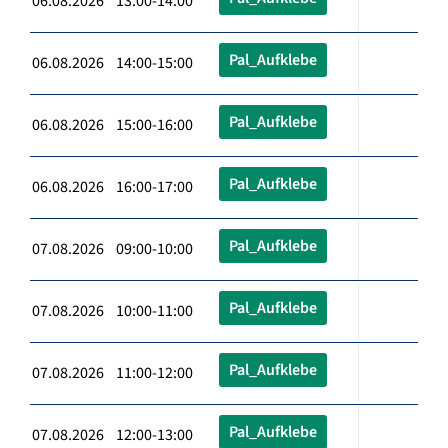
06.08.2026 13:00-14:00
Pal_Aufklebe
06.08.2026 14:00-15:00
Pal_Aufklebe
06.08.2026 15:00-16:00
Pal_Aufklebe
06.08.2026 16:00-17:00
Pal_Aufklebe
07.08.2026 09:00-10:00
Pal_Aufklebe
07.08.2026 10:00-11:00
Pal_Aufklebe
07.08.2026 11:00-12:00
Pal_Aufklebe
07.08.2026 12:00-13:00