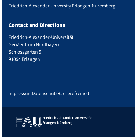
Friedrich-Alexander University Erlangen-Nuremberg
Contact and Directions
Friedrich-Alexander-Universität
GeoZentrum Nordbayern
Schlossgarten 5
91054 Erlangen
Impressum
Datenschutz
Barrierefreiheit
Friedrich-Alexander-Universität
Erlangen-Nürnberg