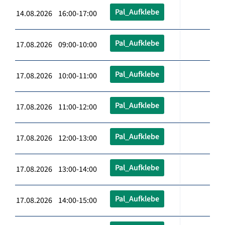
Pal_Aufklebe
14.08.2026 16:00-17:00
Pal_Aufklebe
17.08.2026 09:00-10:00
Pal_Aufklebe
17.08.2026 10:00-11:00
Pal_Aufklebe
17.08.2026 11:00-12:00
Pal_Aufklebe
17.08.2026 12:00-13:00
Pal_Aufklebe
17.08.2026 13:00-14:00
Pal_Aufklebe
17.08.2026 14:00-15:00