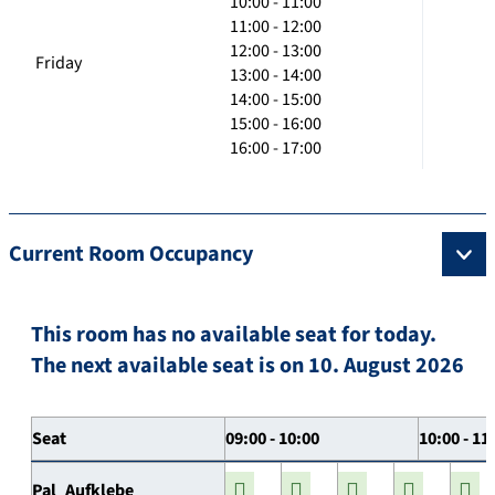
10:00 - 11:00
11:00 - 12:00
12:00 - 13:00
Friday
13:00 - 14:00
14:00 - 15:00
15:00 - 16:00
16:00 - 17:00
Current Room Occupancy
This room has no available seat for today.
The next available seat is on 10. August 2026
Seat
09:00 - 10:00
10:00 - 11
Pal_Aufklebe