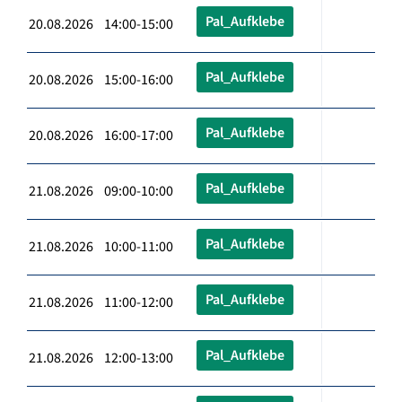
Pal_Aufklebe
20.08.2026 14:00-15:00
Pal_Aufklebe
20.08.2026 15:00-16:00
Pal_Aufklebe
20.08.2026 16:00-17:00
Pal_Aufklebe
21.08.2026 09:00-10:00
Pal_Aufklebe
21.08.2026 10:00-11:00
Pal_Aufklebe
21.08.2026 11:00-12:00
Pal_Aufklebe
21.08.2026 12:00-13:00