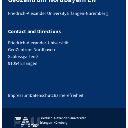
Friedrich-Alexander University Erlangen-Nuremberg
Contact and Directions
Friedrich-Alexander-Universität
GeoZentrum Nordbayern
Schlossgarten 5
91054 Erlangen
Impressum
Datenschutz
Barrierefreiheit
Friedrich-Alexander-Universität
Erlangen-Nürnberg