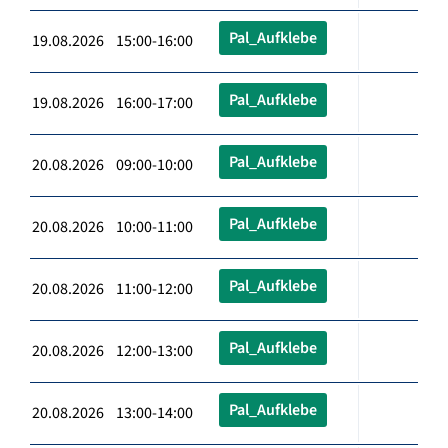
Pal_Aufklebe
19.08.2026 15:00-16:00
Pal_Aufklebe
19.08.2026 16:00-17:00
Pal_Aufklebe
20.08.2026 09:00-10:00
Pal_Aufklebe
20.08.2026 10:00-11:00
Pal_Aufklebe
20.08.2026 11:00-12:00
Pal_Aufklebe
20.08.2026 12:00-13:00
Pal_Aufklebe
20.08.2026 13:00-14:00