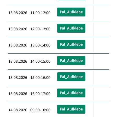
Pal_Aufklebe
13.08.2026 11:00-12:00
Pal_Aufklebe
13.08.2026 12:00-13:00
Pal_Aufklebe
13.08.2026 13:00-14:00
Pal_Aufklebe
13.08.2026 14:00-15:00
Pal_Aufklebe
13.08.2026 15:00-16:00
Pal_Aufklebe
13.08.2026 16:00-17:00
Pal_Aufklebe
14.08.2026 09:00-10:00