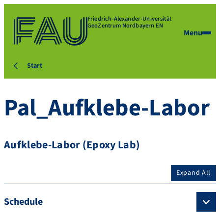
Friedrich-Alexander-Universität
GeoZentrum Nordbayern EN
Menu
Start
Pal_Aufklebe-Labor
Aufklebe-Labor (Epoxy Lab)
Expand All
Schedule