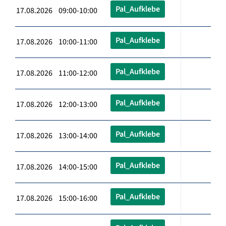
Pal_Aufklebe
17.08.2026 09:00-10:00
Pal_Aufklebe
17.08.2026 10:00-11:00
Pal_Aufklebe
17.08.2026 11:00-12:00
Pal_Aufklebe
17.08.2026 12:00-13:00
Pal_Aufklebe
17.08.2026 13:00-14:00
Pal_Aufklebe
17.08.2026 14:00-15:00
Pal_Aufklebe
17.08.2026 15:00-16:00