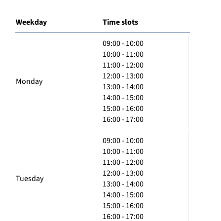
Weekday
Time slots
09:00 - 10:00
10:00 - 11:00
11:00 - 12:00
12:00 - 13:00
Monday
13:00 - 14:00
14:00 - 15:00
15:00 - 16:00
16:00 - 17:00
09:00 - 10:00
10:00 - 11:00
11:00 - 12:00
12:00 - 13:00
Tuesday
13:00 - 14:00
14:00 - 15:00
15:00 - 16:00
16:00 - 17:00