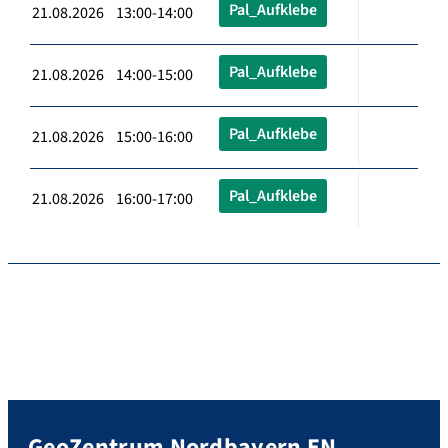
Pal_Aufklebe
21.08.2026 13:00-14:00
Pal_Aufklebe
21.08.2026 14:00-15:00
Pal_Aufklebe
21.08.2026 15:00-16:00
Pal_Aufklebe
21.08.2026 16:00-17:00
GeoZentrum Nordbayern EN