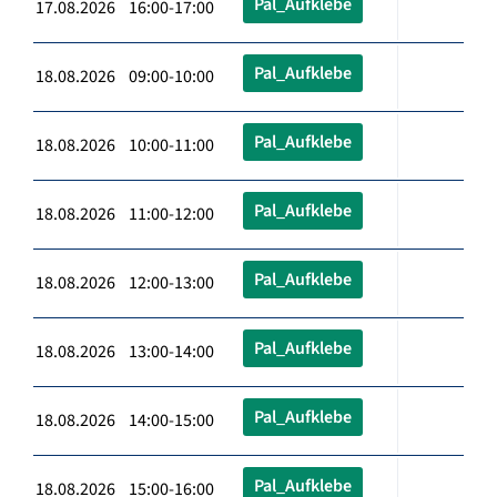
Pal_Aufklebe
17.08.2026 16:00-17:00
Pal_Aufklebe
18.08.2026 09:00-10:00
Pal_Aufklebe
18.08.2026 10:00-11:00
Pal_Aufklebe
18.08.2026 11:00-12:00
Pal_Aufklebe
18.08.2026 12:00-13:00
Pal_Aufklebe
18.08.2026 13:00-14:00
Pal_Aufklebe
18.08.2026 14:00-15:00
Pal_Aufklebe
18.08.2026 15:00-16:00