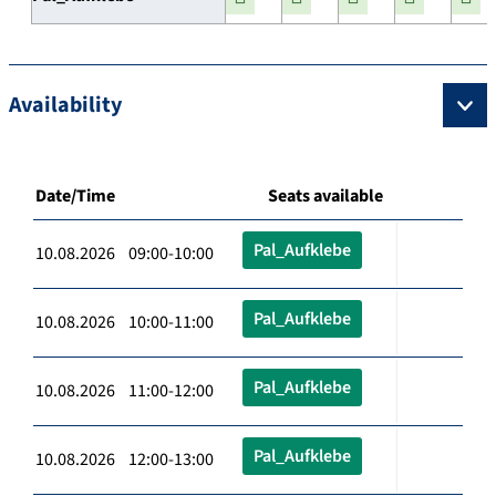
Availability
Date/Time
Seats available
Pal_Aufklebe
10.08.2026 09:00-10:00
Pal_Aufklebe
10.08.2026 10:00-11:00
Pal_Aufklebe
10.08.2026 11:00-12:00
Pal_Aufklebe
10.08.2026 12:00-13:00