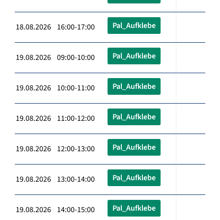
Pal_Aufklebe
18.08.2026 16:00-17:00
Pal_Aufklebe
19.08.2026 09:00-10:00
Pal_Aufklebe
19.08.2026 10:00-11:00
Pal_Aufklebe
19.08.2026 11:00-12:00
Pal_Aufklebe
19.08.2026 12:00-13:00
Pal_Aufklebe
19.08.2026 13:00-14:00
Pal_Aufklebe
19.08.2026 14:00-15:00