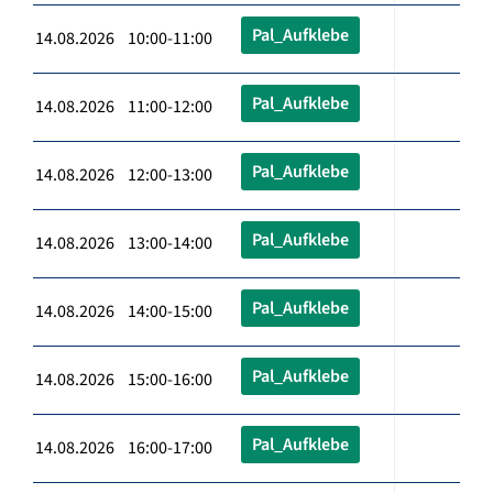
Pal_Aufklebe
14.08.2026 10:00-11:00
Pal_Aufklebe
14.08.2026 11:00-12:00
Pal_Aufklebe
14.08.2026 12:00-13:00
Pal_Aufklebe
14.08.2026 13:00-14:00
Pal_Aufklebe
14.08.2026 14:00-15:00
Pal_Aufklebe
14.08.2026 15:00-16:00
Pal_Aufklebe
14.08.2026 16:00-17:00