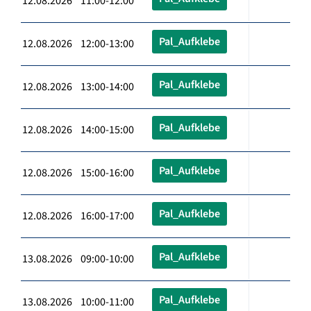
12.08.2026 11:00-12:00
Pal_Aufklebe
12.08.2026 12:00-13:00
Pal_Aufklebe
12.08.2026 13:00-14:00
Pal_Aufklebe
12.08.2026 14:00-15:00
Pal_Aufklebe
12.08.2026 15:00-16:00
Pal_Aufklebe
12.08.2026 16:00-17:00
Pal_Aufklebe
13.08.2026 09:00-10:00
Pal_Aufklebe
13.08.2026 10:00-11:00