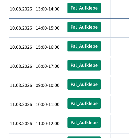
Pal_Aufklebe
10.08.2026 13:00-14:00
Pal_Aufklebe
10.08.2026 14:00-15:00
Pal_Aufklebe
10.08.2026 15:00-16:00
Pal_Aufklebe
10.08.2026 16:00-17:00
Pal_Aufklebe
11.08.2026 09:00-10:00
Pal_Aufklebe
11.08.2026 10:00-11:00
Pal_Aufklebe
11.08.2026 11:00-12:00