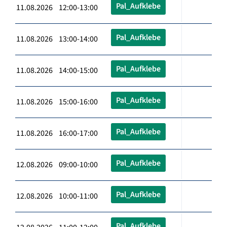
Pal_Aufklebe
11.08.2026 12:00-13:00
Pal_Aufklebe
11.08.2026 13:00-14:00
Pal_Aufklebe
11.08.2026 14:00-15:00
Pal_Aufklebe
11.08.2026 15:00-16:00
Pal_Aufklebe
11.08.2026 16:00-17:00
Pal_Aufklebe
12.08.2026 09:00-10:00
Pal_Aufklebe
12.08.2026 10:00-11:00
Pal_Aufklebe