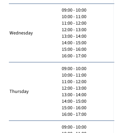
09:00 - 10:00
10:00 - 11:00
11:00 - 12:00
12:00 - 13:00
Wednesday
13:00 - 14:00
14:00 - 15:00
15:00 - 16:00
16:00 - 17:00
09:00 - 10:00
10:00 - 11:00
11:00 - 12:00
12:00 - 13:00
Thursday
13:00 - 14:00
14:00 - 15:00
15:00 - 16:00
16:00 - 17:00
09:00 - 10:00