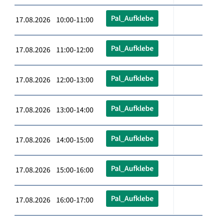
Pal_Aufklebe
17.08.2026 10:00-11:00
Pal_Aufklebe
17.08.2026 11:00-12:00
Pal_Aufklebe
17.08.2026 12:00-13:00
Pal_Aufklebe
17.08.2026 13:00-14:00
Pal_Aufklebe
17.08.2026 14:00-15:00
Pal_Aufklebe
17.08.2026 15:00-16:00
Pal_Aufklebe
17.08.2026 16:00-17:00