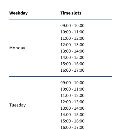
Weekday
Time slots
09:00 - 10:00
10:00 - 11:00
11:00 - 12:00
12:00 - 13:00
Monday
13:00 - 14:00
14:00 - 15:00
15:00 - 16:00
16:00 - 17:00
09:00 - 10:00
10:00 - 11:00
11:00 - 12:00
12:00 - 13:00
Tuesday
13:00 - 14:00
14:00 - 15:00
15:00 - 16:00
16:00 - 17:00