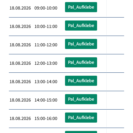
Pal_Aufklebe
18.08.2026 09:00-10:00
Pal_Aufklebe
18.08.2026 10:00-11:00
Pal_Aufklebe
18.08.2026 11:00-12:00
Pal_Aufklebe
18.08.2026 12:00-13:00
Pal_Aufklebe
18.08.2026 13:00-14:00
Pal_Aufklebe
18.08.2026 14:00-15:00
Pal_Aufklebe
18.08.2026 15:00-16:00