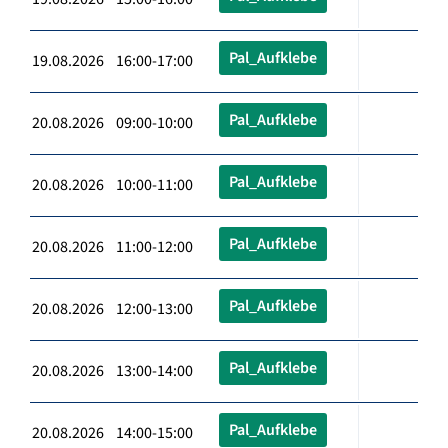
Pal_Aufklebe
19.08.2026 16:00-17:00
Pal_Aufklebe
20.08.2026 09:00-10:00
Pal_Aufklebe
20.08.2026 10:00-11:00
Pal_Aufklebe
20.08.2026 11:00-12:00
Pal_Aufklebe
20.08.2026 12:00-13:00
Pal_Aufklebe
20.08.2026 13:00-14:00
Pal_Aufklebe
20.08.2026 14:00-15:00