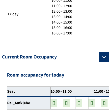
10:00 - 11:00
11:00 - 12:00
12:00 - 13:00
Friday
13:00 - 14:00
14:00 - 15:00
15:00 - 16:00
16:00 - 17:00
Current Room Occupancy
Room occupancy for today
Seat
10:00 - 11:00
11:00 - 12
Pal_Aufklebe