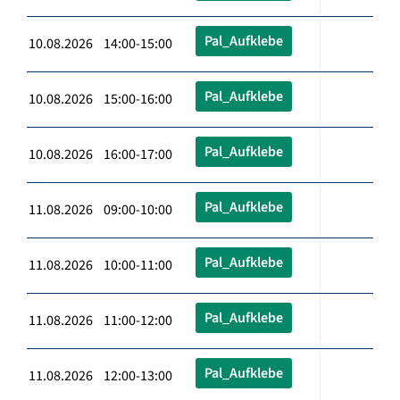
Pal_Aufklebe
10.08.2026 14:00-15:00
Pal_Aufklebe
10.08.2026 15:00-16:00
Pal_Aufklebe
10.08.2026 16:00-17:00
Pal_Aufklebe
11.08.2026 09:00-10:00
Pal_Aufklebe
11.08.2026 10:00-11:00
Pal_Aufklebe
11.08.2026 11:00-12:00
Pal_Aufklebe
11.08.2026 12:00-13:00