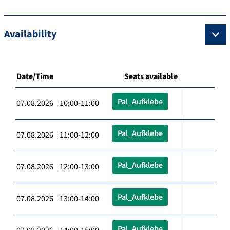
Availability
Date/Time
Seats available
Pal_Aufklebe
07.08.2026 10:00-11:00
Pal_Aufklebe
07.08.2026 11:00-12:00
Pal_Aufklebe
07.08.2026 12:00-13:00
Pal_Aufklebe
07.08.2026 13:00-14:00
Pal_Aufklebe