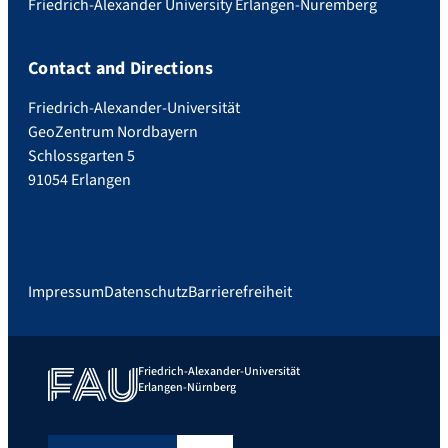
Friedrich-Alexander University Erlangen-Nuremberg
Contact and Directions
Friedrich-Alexander-Universität
GeoZentrum Nordbayern
Schlossgarten 5
91054 Erlangen
Impressum
Datenschutz
Barrierefreiheit
Friedrich-Alexander-Universität
Erlangen-Nürnberg