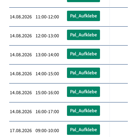
Pal_Aufklebe
14.08.2026 11:00-12:00
Pal_Aufklebe
14.08.2026 12:00-13:00
Pal_Aufklebe
14.08.2026 13:00-14:00
Pal_Aufklebe
14.08.2026 14:00-15:00
Pal_Aufklebe
14.08.2026 15:00-16:00
Pal_Aufklebe
14.08.2026 16:00-17:00
Pal_Aufklebe
17.08.2026 09:00-10:00