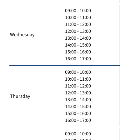
09:00 - 10:00
10:00 - 11:00
11:00 - 12:00
12:00 - 13:00
Wednesday
13:00 - 14:00
14:00 - 15:00
15:00 - 16:00
16:00 - 17:00
09:00 - 10:00
10:00 - 11:00
11:00 - 12:00
12:00 - 13:00
Thursday
13:00 - 14:00
14:00 - 15:00
15:00 - 16:00
16:00 - 17:00
09:00 - 10:00