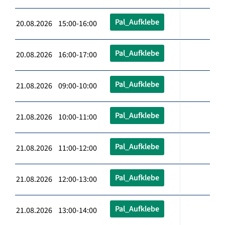
Pal_Aufklebe
20.08.2026 15:00-16:00
Pal_Aufklebe
20.08.2026 16:00-17:00
Pal_Aufklebe
21.08.2026 09:00-10:00
Pal_Aufklebe
21.08.2026 10:00-11:00
Pal_Aufklebe
21.08.2026 11:00-12:00
Pal_Aufklebe
21.08.2026 12:00-13:00
Pal_Aufklebe
21.08.2026 13:00-14:00