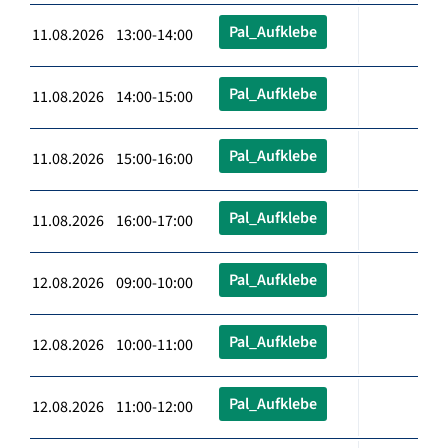
Pal_Aufklebe
11.08.2026 13:00-14:00
Pal_Aufklebe
11.08.2026 14:00-15:00
Pal_Aufklebe
11.08.2026 15:00-16:00
Pal_Aufklebe
11.08.2026 16:00-17:00
Pal_Aufklebe
12.08.2026 09:00-10:00
Pal_Aufklebe
12.08.2026 10:00-11:00
Pal_Aufklebe
12.08.2026 11:00-12:00