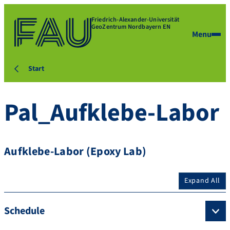
Friedrich-Alexander-Universität
GeoZentrum Nordbayern EN
Menu
Start
Pal_Aufklebe-Labor
Aufklebe-Labor (Epoxy Lab)
Expand All
Schedule