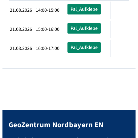
Pal_Aufklebe
21.08.2026 14:00-15:00
Pal_Aufklebe
21.08.2026 15:00-16:00
Pal_Aufklebe
21.08.2026 16:00-17:00
GeoZentrum Nordbayern EN