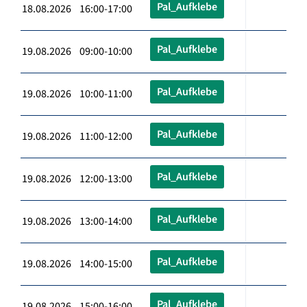
Pal_Aufklebe
18.08.2026 16:00-17:00
Pal_Aufklebe
19.08.2026 09:00-10:00
Pal_Aufklebe
19.08.2026 10:00-11:00
Pal_Aufklebe
19.08.2026 11:00-12:00
Pal_Aufklebe
19.08.2026 12:00-13:00
Pal_Aufklebe
19.08.2026 13:00-14:00
Pal_Aufklebe
19.08.2026 14:00-15:00
Pal_Aufklebe
19.08.2026 15:00-16:00