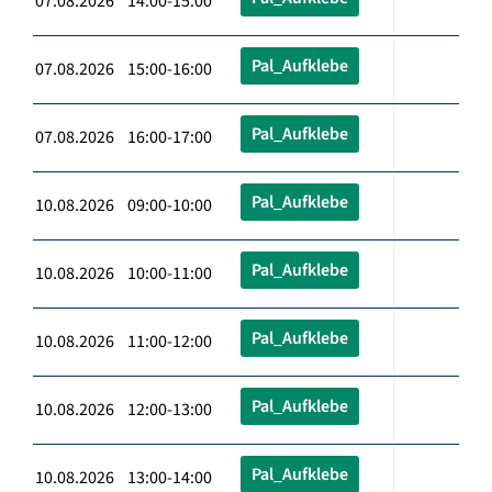
07.08.2026 14:00-15:00
Pal_Aufklebe
07.08.2026 15:00-16:00
Pal_Aufklebe
07.08.2026 16:00-17:00
Pal_Aufklebe
10.08.2026 09:00-10:00
Pal_Aufklebe
10.08.2026 10:00-11:00
Pal_Aufklebe
10.08.2026 11:00-12:00
Pal_Aufklebe
10.08.2026 12:00-13:00
Pal_Aufklebe
10.08.2026 13:00-14:00