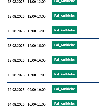
Pal_Aufklebe
13.08.2026 11:00-12:00
Pal_Aufklebe
13.08.2026 12:00-13:00
Pal_Aufklebe
13.08.2026 13:00-14:00
Pal_Aufklebe
13.08.2026 14:00-15:00
Pal_Aufklebe
13.08.2026 15:00-16:00
Pal_Aufklebe
13.08.2026 16:00-17:00
Pal_Aufklebe
14.08.2026 09:00-10:00
Pal_Aufklebe
14.08.2026 10:00-11:00