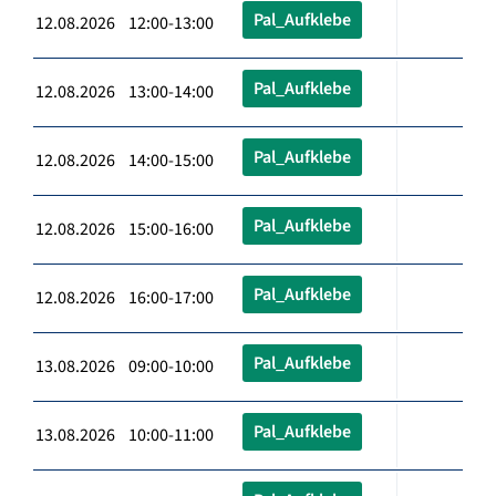
Pal_Aufklebe
12.08.2026 12:00-13:00
Pal_Aufklebe
12.08.2026 13:00-14:00
Pal_Aufklebe
12.08.2026 14:00-15:00
Pal_Aufklebe
12.08.2026 15:00-16:00
Pal_Aufklebe
12.08.2026 16:00-17:00
Pal_Aufklebe
13.08.2026 09:00-10:00
Pal_Aufklebe
13.08.2026 10:00-11:00