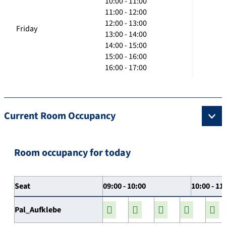
10:00 - 11:00
11:00 - 12:00
12:00 - 13:00
Friday
13:00 - 14:00
14:00 - 15:00
15:00 - 16:00
16:00 - 17:00
Current Room Occupancy
Room occupancy for today
Seat
09:00 - 10:00
10:00 - 11
Pal_Aufklebe