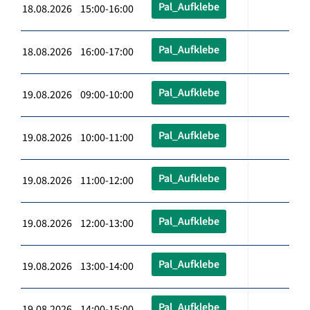
Pal_Aufklebe
18.08.2026 15:00-16:00
Pal_Aufklebe
18.08.2026 16:00-17:00
Pal_Aufklebe
19.08.2026 09:00-10:00
Pal_Aufklebe
19.08.2026 10:00-11:00
Pal_Aufklebe
19.08.2026 11:00-12:00
Pal_Aufklebe
19.08.2026 12:00-13:00
Pal_Aufklebe
19.08.2026 13:00-14:00
Pal_Aufklebe
19.08.2026 14:00-15:00