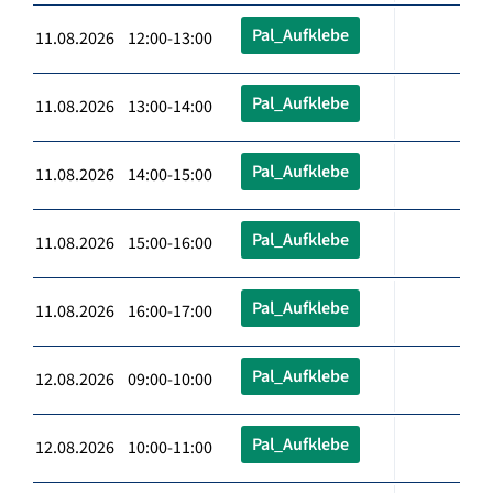
Pal_Aufklebe
11.08.2026 12:00-13:00
Pal_Aufklebe
11.08.2026 13:00-14:00
Pal_Aufklebe
11.08.2026 14:00-15:00
Pal_Aufklebe
11.08.2026 15:00-16:00
Pal_Aufklebe
11.08.2026 16:00-17:00
Pal_Aufklebe
12.08.2026 09:00-10:00
Pal_Aufklebe
12.08.2026 10:00-11:00