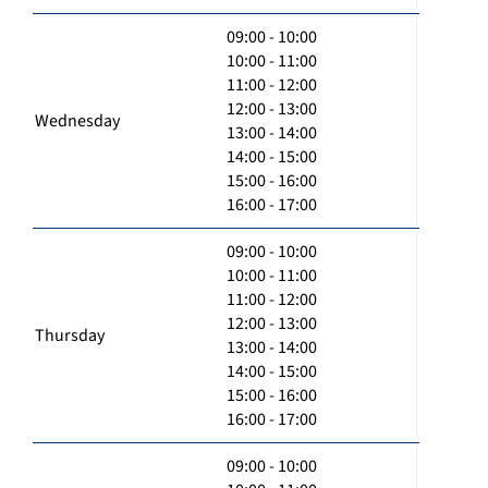
09:00 - 10:00
10:00 - 11:00
11:00 - 12:00
12:00 - 13:00
Wednesday
13:00 - 14:00
14:00 - 15:00
15:00 - 16:00
16:00 - 17:00
09:00 - 10:00
10:00 - 11:00
11:00 - 12:00
12:00 - 13:00
Thursday
13:00 - 14:00
14:00 - 15:00
15:00 - 16:00
16:00 - 17:00
09:00 - 10:00