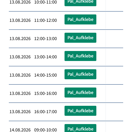
Pal_Aufklebe
13.08.2026 10:00-11:00
Pal_Aufklebe
13.08.2026 11:00-12:00
Pal_Aufklebe
13.08.2026 12:00-13:00
Pal_Aufklebe
13.08.2026 13:00-14:00
Pal_Aufklebe
13.08.2026 14:00-15:00
Pal_Aufklebe
13.08.2026 15:00-16:00
Pal_Aufklebe
13.08.2026 16:00-17:00
Pal_Aufklebe
14.08.2026 09:00-10:00