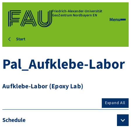
Friedrich-Alexander-Universität
GeoZentrum Nordbayern EN
Menu
Start
Pal_Aufklebe-Labor
Aufklebe-Labor (Epoxy Lab)
Expand All
Schedule