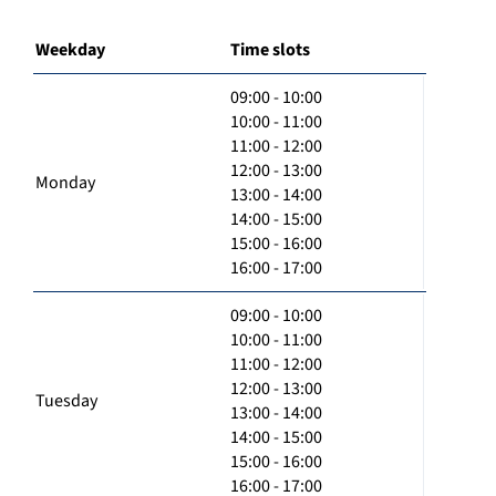
Weekday
Time slots
09:00 - 10:00
10:00 - 11:00
11:00 - 12:00
12:00 - 13:00
Monday
13:00 - 14:00
14:00 - 15:00
15:00 - 16:00
16:00 - 17:00
09:00 - 10:00
10:00 - 11:00
11:00 - 12:00
12:00 - 13:00
Tuesday
13:00 - 14:00
14:00 - 15:00
15:00 - 16:00
16:00 - 17:00