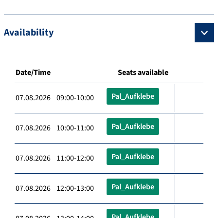
Availability
Date/Time
Seats available
Pal_Aufklebe
07.08.2026 09:00-10:00
Pal_Aufklebe
07.08.2026 10:00-11:00
Pal_Aufklebe
07.08.2026 11:00-12:00
Pal_Aufklebe
07.08.2026 12:00-13:00
Pal_Aufklebe