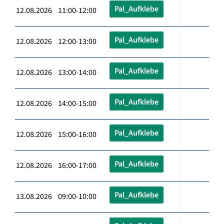
Pal_Aufklebe
12.08.2026 11:00-12:00
Pal_Aufklebe
12.08.2026 12:00-13:00
Pal_Aufklebe
12.08.2026 13:00-14:00
Pal_Aufklebe
12.08.2026 14:00-15:00
Pal_Aufklebe
12.08.2026 15:00-16:00
Pal_Aufklebe
12.08.2026 16:00-17:00
Pal_Aufklebe
13.08.2026 09:00-10:00