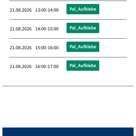
Pal_Aufklebe
21.08.2026 13:00-14:00
Pal_Aufklebe
21.08.2026 14:00-15:00
Pal_Aufklebe
21.08.2026 15:00-16:00
Pal_Aufklebe
21.08.2026 16:00-17:00