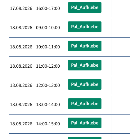
Pal_Aufklebe
17.08.2026 16:00-17:00
Pal_Aufklebe
18.08.2026 09:00-10:00
Pal_Aufklebe
18.08.2026 10:00-11:00
Pal_Aufklebe
18.08.2026 11:00-12:00
Pal_Aufklebe
18.08.2026 12:00-13:00
Pal_Aufklebe
18.08.2026 13:00-14:00
Pal_Aufklebe
18.08.2026 14:00-15:00