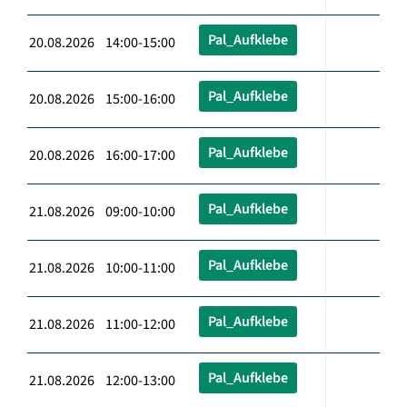
Pal_Aufklebe
20.08.2026 14:00-15:00
Pal_Aufklebe
20.08.2026 15:00-16:00
Pal_Aufklebe
20.08.2026 16:00-17:00
Pal_Aufklebe
21.08.2026 09:00-10:00
Pal_Aufklebe
21.08.2026 10:00-11:00
Pal_Aufklebe
21.08.2026 11:00-12:00
Pal_Aufklebe
21.08.2026 12:00-13:00