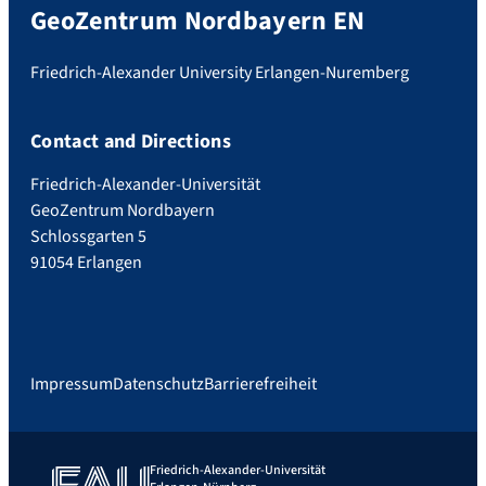
GeoZentrum Nordbayern EN
Friedrich-Alexander University Erlangen-Nuremberg
Contact and Directions
Friedrich-Alexander-Universität
GeoZentrum Nordbayern
Schlossgarten 5
91054 Erlangen
Impressum
Datenschutz
Barrierefreiheit
Friedrich-Alexander-Universität