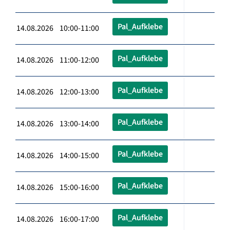
Pal_Aufklebe
14.08.2026 10:00-11:00
Pal_Aufklebe
14.08.2026 11:00-12:00
Pal_Aufklebe
14.08.2026 12:00-13:00
Pal_Aufklebe
14.08.2026 13:00-14:00
Pal_Aufklebe
14.08.2026 14:00-15:00
Pal_Aufklebe
14.08.2026 15:00-16:00
Pal_Aufklebe
14.08.2026 16:00-17:00