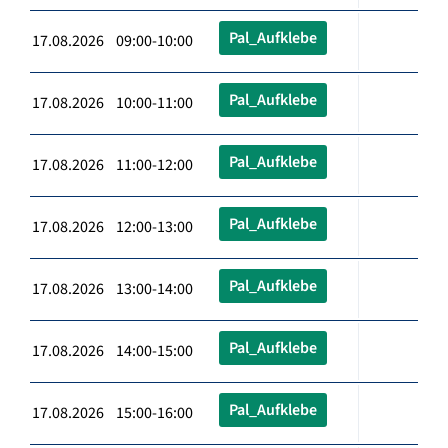
Pal_Aufklebe
17.08.2026 09:00-10:00
Pal_Aufklebe
17.08.2026 10:00-11:00
Pal_Aufklebe
17.08.2026 11:00-12:00
Pal_Aufklebe
17.08.2026 12:00-13:00
Pal_Aufklebe
17.08.2026 13:00-14:00
Pal_Aufklebe
17.08.2026 14:00-15:00
Pal_Aufklebe
17.08.2026 15:00-16:00