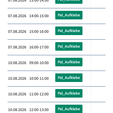
07.08.2026 13:00-14:00
Pal_Aufklebe
07.08.2026 14:00-15:00
Pal_Aufklebe
07.08.2026 15:00-16:00
Pal_Aufklebe
07.08.2026 16:00-17:00
Pal_Aufklebe
10.08.2026 09:00-10:00
Pal_Aufklebe
10.08.2026 10:00-11:00
Pal_Aufklebe
10.08.2026 11:00-12:00
Pal_Aufklebe
10.08.2026 12:00-13:00