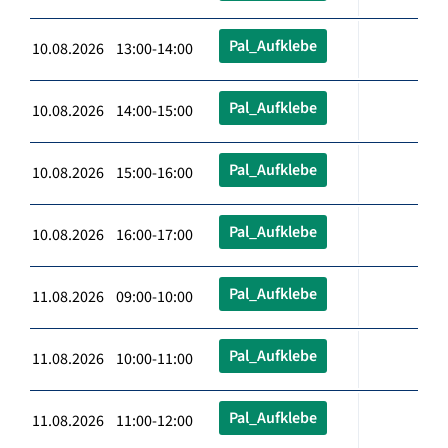
Pal_Aufklebe
10.08.2026 13:00-14:00
Pal_Aufklebe
10.08.2026 14:00-15:00
Pal_Aufklebe
10.08.2026 15:00-16:00
Pal_Aufklebe
10.08.2026 16:00-17:00
Pal_Aufklebe
11.08.2026 09:00-10:00
Pal_Aufklebe
11.08.2026 10:00-11:00
Pal_Aufklebe
11.08.2026 11:00-12:00