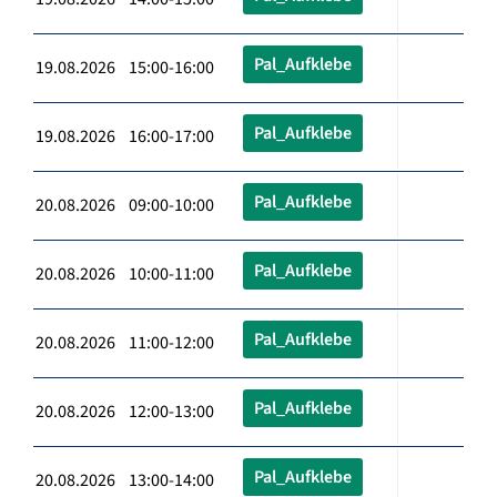
Pal_Aufklebe
19.08.2026 15:00-16:00
Pal_Aufklebe
19.08.2026 16:00-17:00
Pal_Aufklebe
20.08.2026 09:00-10:00
Pal_Aufklebe
20.08.2026 10:00-11:00
Pal_Aufklebe
20.08.2026 11:00-12:00
Pal_Aufklebe
20.08.2026 12:00-13:00
Pal_Aufklebe
20.08.2026 13:00-14:00