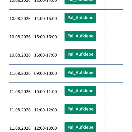
10.08.2026 13:00-14:00
Pal_Aufklebe
10.08.2026 14:00-15:00
Pal_Aufklebe
10.08.2026 15:00-16:00
Pal_Aufklebe
10.08.2026 16:00-17:00
Pal_Aufklebe
11.08.2026 09:00-10:00
Pal_Aufklebe
11.08.2026 10:00-11:00
Pal_Aufklebe
11.08.2026 11:00-12:00
Pal_Aufklebe
11.08.2026 12:00-13:00