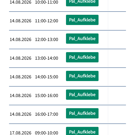
Pal_Aufklebe
14.08.2026 10:00-11:00
Pal_Aufklebe
14.08.2026 11:00-12:00
Pal_Aufklebe
14.08.2026 12:00-13:00
Pal_Aufklebe
14.08.2026 13:00-14:00
Pal_Aufklebe
14.08.2026 14:00-15:00
Pal_Aufklebe
14.08.2026 15:00-16:00
Pal_Aufklebe
14.08.2026 16:00-17:00
Pal_Aufklebe
17.08.2026 09:00-10:00