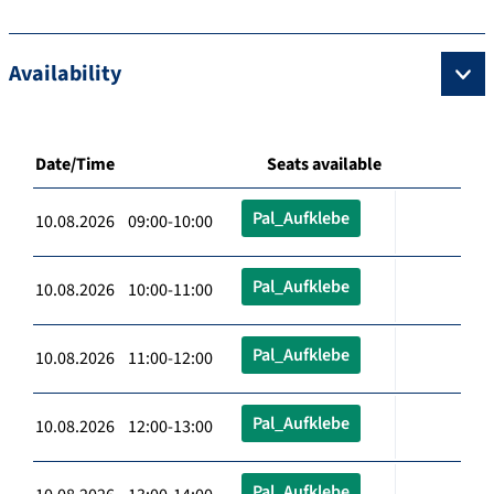
Availability
Date/Time
Seats available
Pal_Aufklebe
10.08.2026 09:00-10:00
Pal_Aufklebe
10.08.2026 10:00-11:00
Pal_Aufklebe
10.08.2026 11:00-12:00
Pal_Aufklebe
10.08.2026 12:00-13:00
Pal_Aufklebe