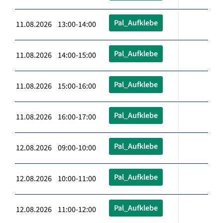
Pal_Aufklebe
11.08.2026 13:00-14:00
Pal_Aufklebe
11.08.2026 14:00-15:00
Pal_Aufklebe
11.08.2026 15:00-16:00
Pal_Aufklebe
11.08.2026 16:00-17:00
Pal_Aufklebe
12.08.2026 09:00-10:00
Pal_Aufklebe
12.08.2026 10:00-11:00
Pal_Aufklebe
12.08.2026 11:00-12:00