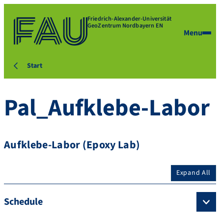
Friedrich-Alexander-Universität
GeoZentrum Nordbayern EN
Menu
Start
Pal_Aufklebe-Labor
Aufklebe-Labor (Epoxy Lab)
Expand All
Schedule