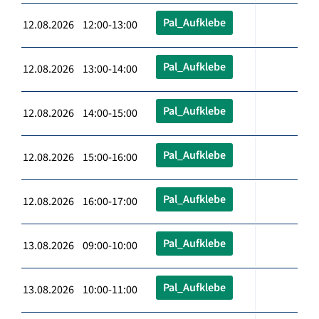
Pal_Aufklebe
12.08.2026 12:00-13:00
Pal_Aufklebe
12.08.2026 13:00-14:00
Pal_Aufklebe
12.08.2026 14:00-15:00
Pal_Aufklebe
12.08.2026 15:00-16:00
Pal_Aufklebe
12.08.2026 16:00-17:00
Pal_Aufklebe
13.08.2026 09:00-10:00
Pal_Aufklebe
13.08.2026 10:00-11:00