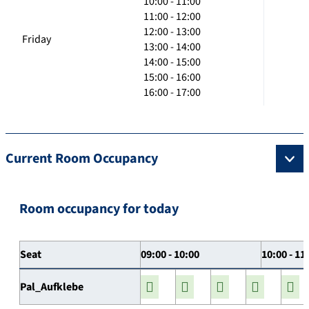
10:00 - 11:00
11:00 - 12:00
12:00 - 13:00
Friday
13:00 - 14:00
14:00 - 15:00
15:00 - 16:00
16:00 - 17:00
Current Room Occupancy
Room occupancy for today
Seat
09:00 - 10:00
10:00 - 11
Pal_Aufklebe