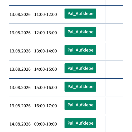
Pal_Aufklebe
13.08.2026 11:00-12:00
Pal_Aufklebe
13.08.2026 12:00-13:00
Pal_Aufklebe
13.08.2026 13:00-14:00
Pal_Aufklebe
13.08.2026 14:00-15:00
Pal_Aufklebe
13.08.2026 15:00-16:00
Pal_Aufklebe
13.08.2026 16:00-17:00
Pal_Aufklebe
14.08.2026 09:00-10:00