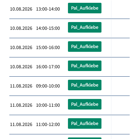
Pal_Aufklebe
10.08.2026 13:00-14:00
Pal_Aufklebe
10.08.2026 14:00-15:00
Pal_Aufklebe
10.08.2026 15:00-16:00
Pal_Aufklebe
10.08.2026 16:00-17:00
Pal_Aufklebe
11.08.2026 09:00-10:00
Pal_Aufklebe
11.08.2026 10:00-11:00
Pal_Aufklebe
11.08.2026 11:00-12:00