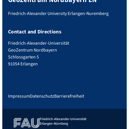
Friedrich-Alexander University Erlangen-Nuremberg
Contact and Directions
Friedrich-Alexander-Universität
GeoZentrum Nordbayern
Schlossgarten 5
91054 Erlangen
Impressum
Datenschutz
Barrierefreiheit
Friedrich-Alexander-Universität
Erlangen-Nürnberg