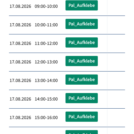
Pal_Aufklebe
17.08.2026 09:00-10:00
Pal_Aufklebe
17.08.2026 10:00-11:00
Pal_Aufklebe
17.08.2026 11:00-12:00
Pal_Aufklebe
17.08.2026 12:00-13:00
Pal_Aufklebe
17.08.2026 13:00-14:00
Pal_Aufklebe
17.08.2026 14:00-15:00
Pal_Aufklebe
17.08.2026 15:00-16:00