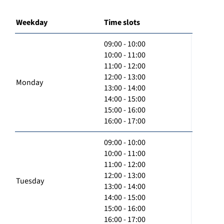
Weekday
Time slots
09:00 - 10:00
10:00 - 11:00
11:00 - 12:00
12:00 - 13:00
Monday
13:00 - 14:00
14:00 - 15:00
15:00 - 16:00
16:00 - 17:00
09:00 - 10:00
10:00 - 11:00
11:00 - 12:00
12:00 - 13:00
Tuesday
13:00 - 14:00
14:00 - 15:00
15:00 - 16:00
16:00 - 17:00