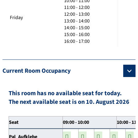
10:00 - 11:00
11:00 - 12:00
12:00 - 13:00
Friday
13:00 - 14:00
14:00 - 15:00
15:00 - 16:00
16:00 - 17:00
Current Room Occupancy
This room has no available seat for today.
The next available seat is on 10. August 2026
Seat
09:00 - 10:00
10:00 - 11
Pal_Aufklebe