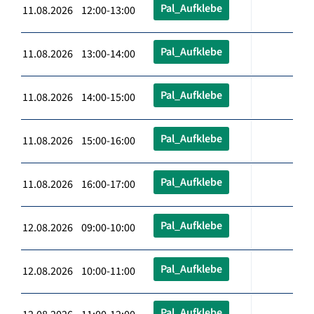
Pal_Aufklebe
11.08.2026 12:00-13:00
Pal_Aufklebe
11.08.2026 13:00-14:00
Pal_Aufklebe
11.08.2026 14:00-15:00
Pal_Aufklebe
11.08.2026 15:00-16:00
Pal_Aufklebe
11.08.2026 16:00-17:00
Pal_Aufklebe
12.08.2026 09:00-10:00
Pal_Aufklebe
12.08.2026 10:00-11:00
Pal_Aufklebe