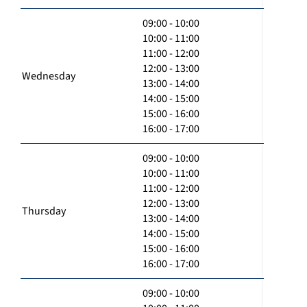
09:00 - 10:00
10:00 - 11:00
11:00 - 12:00
12:00 - 13:00
Wednesday
13:00 - 14:00
14:00 - 15:00
15:00 - 16:00
16:00 - 17:00
09:00 - 10:00
10:00 - 11:00
11:00 - 12:00
12:00 - 13:00
Thursday
13:00 - 14:00
14:00 - 15:00
15:00 - 16:00
16:00 - 17:00
09:00 - 10:00