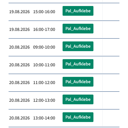
Pal_Aufklebe
19.08.2026 15:00-16:00
Pal_Aufklebe
19.08.2026 16:00-17:00
Pal_Aufklebe
20.08.2026 09:00-10:00
Pal_Aufklebe
20.08.2026 10:00-11:00
Pal_Aufklebe
20.08.2026 11:00-12:00
Pal_Aufklebe
20.08.2026 12:00-13:00
Pal_Aufklebe
20.08.2026 13:00-14:00