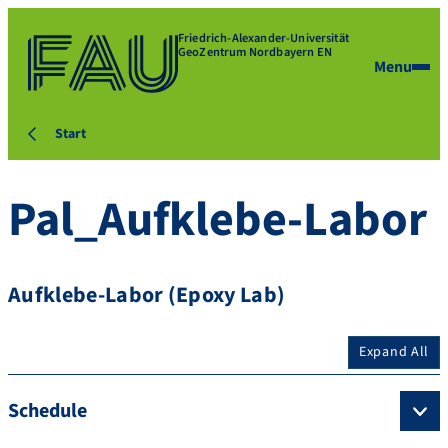
Friedrich-Alexander-Universität
GeoZentrum Nordbayern EN
Menu
Start
Pal_Aufklebe-Labor
Aufklebe-Labor (Epoxy Lab)
Expand All
Schedule