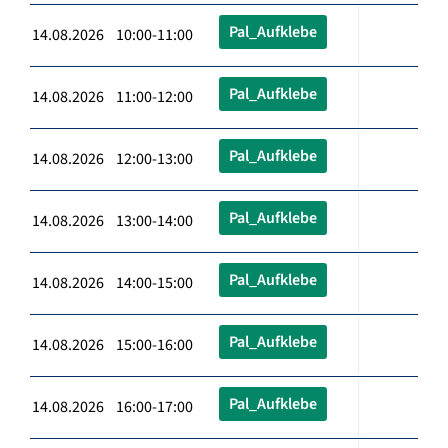
Pal_Aufklebe
14.08.2026 10:00-11:00
Pal_Aufklebe
14.08.2026 11:00-12:00
Pal_Aufklebe
14.08.2026 12:00-13:00
Pal_Aufklebe
14.08.2026 13:00-14:00
Pal_Aufklebe
14.08.2026 14:00-15:00
Pal_Aufklebe
14.08.2026 15:00-16:00
Pal_Aufklebe
14.08.2026 16:00-17:00