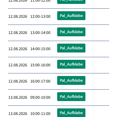
12.08.2026 11:00-12:00
Pal_Aufklebe
12.08.2026 12:00-13:00
Pal_Aufklebe
12.08.2026 13:00-14:00
Pal_Aufklebe
12.08.2026 14:00-15:00
Pal_Aufklebe
12.08.2026 15:00-16:00
Pal_Aufklebe
12.08.2026 16:00-17:00
Pal_Aufklebe
13.08.2026 09:00-10:00
Pal_Aufklebe
13.08.2026 10:00-11:00