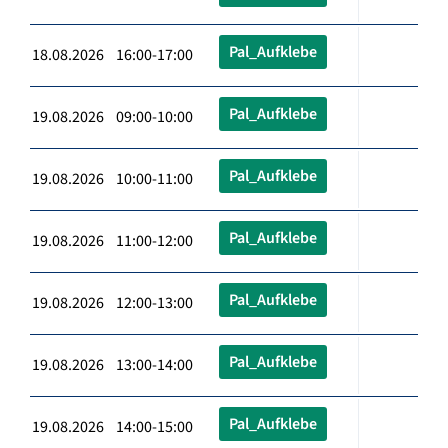
Pal_Aufklebe
18.08.2026 16:00-17:00
Pal_Aufklebe
19.08.2026 09:00-10:00
Pal_Aufklebe
19.08.2026 10:00-11:00
Pal_Aufklebe
19.08.2026 11:00-12:00
Pal_Aufklebe
19.08.2026 12:00-13:00
Pal_Aufklebe
19.08.2026 13:00-14:00
Pal_Aufklebe
19.08.2026 14:00-15:00