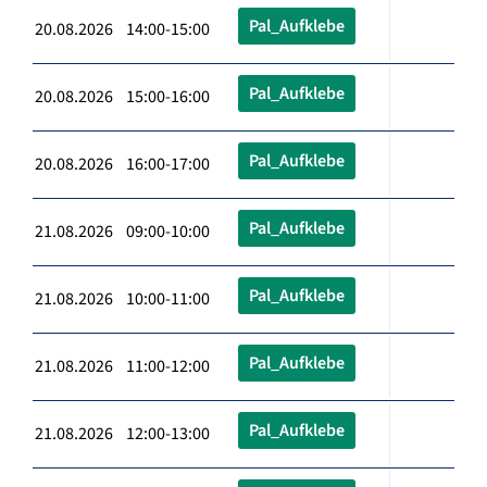
Pal_Aufklebe
20.08.2026 14:00-15:00
Pal_Aufklebe
20.08.2026 15:00-16:00
Pal_Aufklebe
20.08.2026 16:00-17:00
Pal_Aufklebe
21.08.2026 09:00-10:00
Pal_Aufklebe
21.08.2026 10:00-11:00
Pal_Aufklebe
21.08.2026 11:00-12:00
Pal_Aufklebe
21.08.2026 12:00-13:00