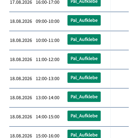
Pal_Aufklebe
17.08.2026 16:00-17:00
Pal_Aufklebe
18.08.2026 09:00-10:00
Pal_Aufklebe
18.08.2026 10:00-11:00
Pal_Aufklebe
18.08.2026 11:00-12:00
Pal_Aufklebe
18.08.2026 12:00-13:00
Pal_Aufklebe
18.08.2026 13:00-14:00
Pal_Aufklebe
18.08.2026 14:00-15:00
Pal_Aufklebe
18.08.2026 15:00-16:00