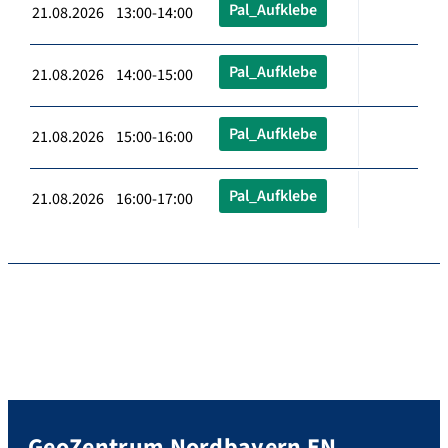
Pal_Aufklebe
21.08.2026 13:00-14:00
Pal_Aufklebe
21.08.2026 14:00-15:00
Pal_Aufklebe
21.08.2026 15:00-16:00
Pal_Aufklebe
21.08.2026 16:00-17:00
GeoZentrum Nordbayern EN