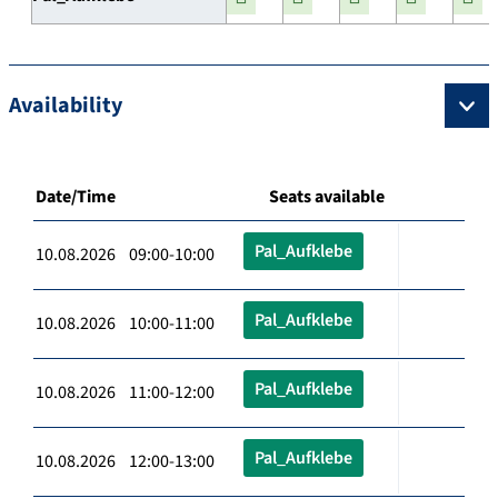
Availability
Date/Time
Seats available
Pal_Aufklebe
10.08.2026 09:00-10:00
Pal_Aufklebe
10.08.2026 10:00-11:00
Pal_Aufklebe
10.08.2026 11:00-12:00
Pal_Aufklebe
10.08.2026 12:00-13:00