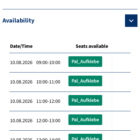
Availability
Date/Time
Seats available
Pal_Aufklebe
10.08.2026 09:00-10:00
Pal_Aufklebe
10.08.2026 10:00-11:00
Pal_Aufklebe
10.08.2026 11:00-12:00
Pal_Aufklebe
10.08.2026 12:00-13:00
Pal_Aufklebe
10.08.2026 13:00-14:00