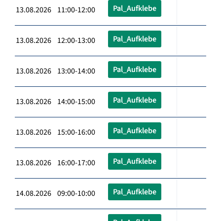
Pal_Aufklebe
13.08.2026 11:00-12:00
Pal_Aufklebe
13.08.2026 12:00-13:00
Pal_Aufklebe
13.08.2026 13:00-14:00
Pal_Aufklebe
13.08.2026 14:00-15:00
Pal_Aufklebe
13.08.2026 15:00-16:00
Pal_Aufklebe
13.08.2026 16:00-17:00
Pal_Aufklebe
14.08.2026 09:00-10:00