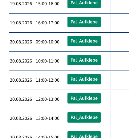
Pal_Aufklebe
19.08.2026 15:00-16:00
Pal_Aufklebe
19.08.2026 16:00-17:00
Pal_Aufklebe
20.08.2026 09:00-10:00
Pal_Aufklebe
20.08.2026 10:00-11:00
Pal_Aufklebe
20.08.2026 11:00-12:00
Pal_Aufklebe
20.08.2026 12:00-13:00
Pal_Aufklebe
20.08.2026 13:00-14:00
Pal_Aufklebe
20.08.2026 14:00-15:00