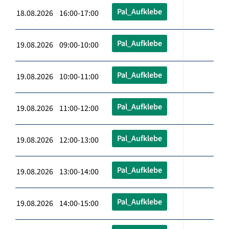
Pal_Aufklebe
18.08.2026 16:00-17:00
Pal_Aufklebe
19.08.2026 09:00-10:00
Pal_Aufklebe
19.08.2026 10:00-11:00
Pal_Aufklebe
19.08.2026 11:00-12:00
Pal_Aufklebe
19.08.2026 12:00-13:00
Pal_Aufklebe
19.08.2026 13:00-14:00
Pal_Aufklebe
19.08.2026 14:00-15:00