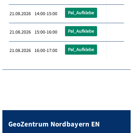
Pal_Aufklebe
21.08.2026 14:00-15:00
Pal_Aufklebe
21.08.2026 15:00-16:00
Pal_Aufklebe
21.08.2026 16:00-17:00
GeoZentrum Nordbayern EN