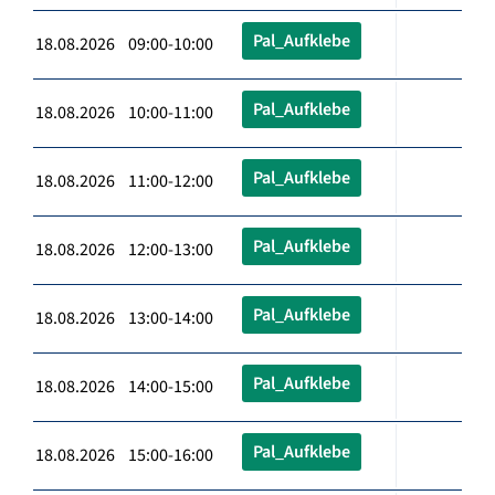
Pal_Aufklebe
18.08.2026 09:00-10:00
Pal_Aufklebe
18.08.2026 10:00-11:00
Pal_Aufklebe
18.08.2026 11:00-12:00
Pal_Aufklebe
18.08.2026 12:00-13:00
Pal_Aufklebe
18.08.2026 13:00-14:00
Pal_Aufklebe
18.08.2026 14:00-15:00
Pal_Aufklebe
18.08.2026 15:00-16:00