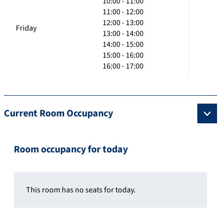
10:00 - 11:00
11:00 - 12:00
12:00 - 13:00
Friday
13:00 - 14:00
14:00 - 15:00
15:00 - 16:00
16:00 - 17:00
Current Room Occupancy
Room occupancy for today
This room has no seats for today.