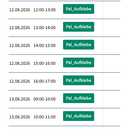
Pal_Aufklebe
12.08.2026 12:00-13:00
Pal_Aufklebe
12.08.2026 13:00-14:00
Pal_Aufklebe
12.08.2026 14:00-15:00
Pal_Aufklebe
12.08.2026 15:00-16:00
Pal_Aufklebe
12.08.2026 16:00-17:00
Pal_Aufklebe
13.08.2026 09:00-10:00
Pal_Aufklebe
13.08.2026 10:00-11:00