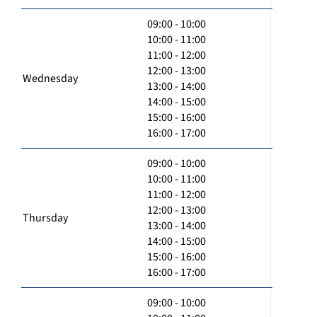
09:00 - 10:00
10:00 - 11:00
11:00 - 12:00
12:00 - 13:00
Wednesday
13:00 - 14:00
14:00 - 15:00
15:00 - 16:00
16:00 - 17:00
09:00 - 10:00
10:00 - 11:00
11:00 - 12:00
12:00 - 13:00
Thursday
13:00 - 14:00
14:00 - 15:00
15:00 - 16:00
16:00 - 17:00
09:00 - 10:00