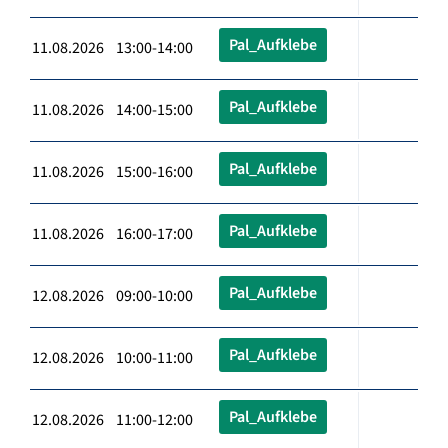
Pal_Aufklebe
11.08.2026 13:00-14:00
Pal_Aufklebe
11.08.2026 14:00-15:00
Pal_Aufklebe
11.08.2026 15:00-16:00
Pal_Aufklebe
11.08.2026 16:00-17:00
Pal_Aufklebe
12.08.2026 09:00-10:00
Pal_Aufklebe
12.08.2026 10:00-11:00
Pal_Aufklebe
12.08.2026 11:00-12:00