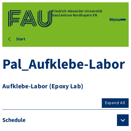
Friedrich-Alexander-Universität
GeoZentrum Nordbayern EN
Menu
Start
Pal_Aufklebe-Labor
Aufklebe-Labor (Epoxy Lab)
Expand All
Schedule