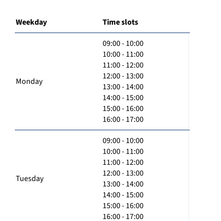
Weekday
Time slots
09:00 - 10:00
10:00 - 11:00
11:00 - 12:00
12:00 - 13:00
Monday
13:00 - 14:00
14:00 - 15:00
15:00 - 16:00
16:00 - 17:00
09:00 - 10:00
10:00 - 11:00
11:00 - 12:00
12:00 - 13:00
Tuesday
13:00 - 14:00
14:00 - 15:00
15:00 - 16:00
16:00 - 17:00