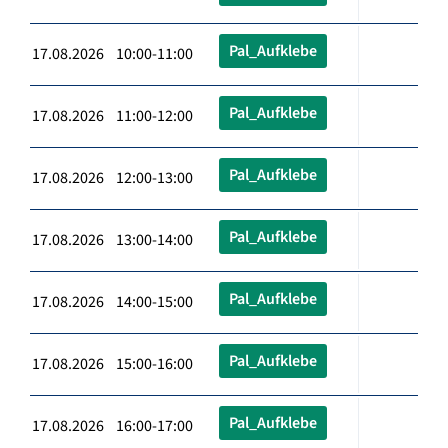
Pal_Aufklebe
17.08.2026 10:00-11:00
Pal_Aufklebe
17.08.2026 11:00-12:00
Pal_Aufklebe
17.08.2026 12:00-13:00
Pal_Aufklebe
17.08.2026 13:00-14:00
Pal_Aufklebe
17.08.2026 14:00-15:00
Pal_Aufklebe
17.08.2026 15:00-16:00
Pal_Aufklebe
17.08.2026 16:00-17:00