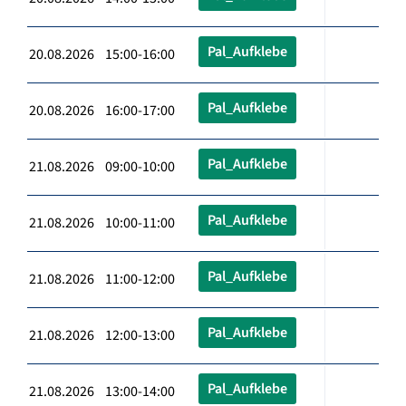
Pal_Aufklebe
20.08.2026 15:00-16:00
Pal_Aufklebe
20.08.2026 16:00-17:00
Pal_Aufklebe
21.08.2026 09:00-10:00
Pal_Aufklebe
21.08.2026 10:00-11:00
Pal_Aufklebe
21.08.2026 11:00-12:00
Pal_Aufklebe
21.08.2026 12:00-13:00
Pal_Aufklebe
21.08.2026 13:00-14:00