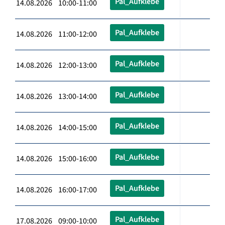
Pal_Aufklebe
14.08.2026 10:00-11:00
Pal_Aufklebe
14.08.2026 11:00-12:00
Pal_Aufklebe
14.08.2026 12:00-13:00
Pal_Aufklebe
14.08.2026 13:00-14:00
Pal_Aufklebe
14.08.2026 14:00-15:00
Pal_Aufklebe
14.08.2026 15:00-16:00
Pal_Aufklebe
14.08.2026 16:00-17:00
Pal_Aufklebe
17.08.2026 09:00-10:00