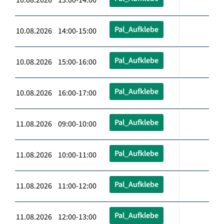
Pal_Aufklebe
10.08.2026 14:00-15:00
Pal_Aufklebe
10.08.2026 15:00-16:00
Pal_Aufklebe
10.08.2026 16:00-17:00
Pal_Aufklebe
11.08.2026 09:00-10:00
Pal_Aufklebe
11.08.2026 10:00-11:00
Pal_Aufklebe
11.08.2026 11:00-12:00
Pal_Aufklebe
11.08.2026 12:00-13:00