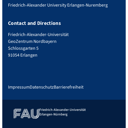
Friedrich-Alexander University Erlangen-Nuremberg
Contact and Directions
Friedrich-Alexander-Universität
GeoZentrum Nordbayern
Schlossgarten 5
91054 Erlangen
Impressum
Datenschutz
Barrierefreiheit
Friedrich-Alexander-Universität
Erlangen-Nürnberg