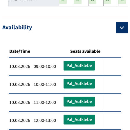
Availability
Date/Time
Seats available
Pal_Aufklebe
10.08.2026 09:00-10:00
Pal_Aufklebe
10.08.2026 10:00-11:00
Pal_Aufklebe
10.08.2026 11:00-12:00
Pal_Aufklebe
10.08.2026 12:00-13:00