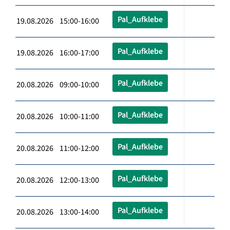
Pal_Aufklebe
19.08.2026 15:00-16:00
Pal_Aufklebe
19.08.2026 16:00-17:00
Pal_Aufklebe
20.08.2026 09:00-10:00
Pal_Aufklebe
20.08.2026 10:00-11:00
Pal_Aufklebe
20.08.2026 11:00-12:00
Pal_Aufklebe
20.08.2026 12:00-13:00
Pal_Aufklebe
20.08.2026 13:00-14:00