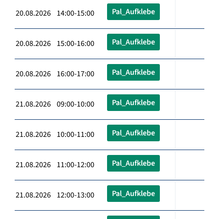
Pal_Aufklebe
20.08.2026 14:00-15:00
Pal_Aufklebe
20.08.2026 15:00-16:00
Pal_Aufklebe
20.08.2026 16:00-17:00
Pal_Aufklebe
21.08.2026 09:00-10:00
Pal_Aufklebe
21.08.2026 10:00-11:00
Pal_Aufklebe
21.08.2026 11:00-12:00
Pal_Aufklebe
21.08.2026 12:00-13:00