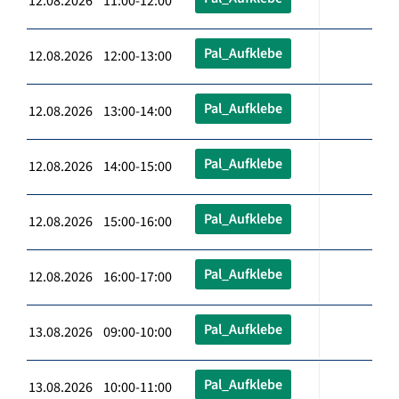
12.08.2026 11:00-12:00
Pal_Aufklebe
12.08.2026 12:00-13:00
Pal_Aufklebe
12.08.2026 13:00-14:00
Pal_Aufklebe
12.08.2026 14:00-15:00
Pal_Aufklebe
12.08.2026 15:00-16:00
Pal_Aufklebe
12.08.2026 16:00-17:00
Pal_Aufklebe
13.08.2026 09:00-10:00
Pal_Aufklebe
13.08.2026 10:00-11:00