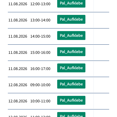
Pal_Aufklebe
11.08.2026 12:00-13:00
Pal_Aufklebe
11.08.2026 13:00-14:00
Pal_Aufklebe
11.08.2026 14:00-15:00
Pal_Aufklebe
11.08.2026 15:00-16:00
Pal_Aufklebe
11.08.2026 16:00-17:00
Pal_Aufklebe
12.08.2026 09:00-10:00
Pal_Aufklebe
12.08.2026 10:00-11:00
Pal_Aufklebe