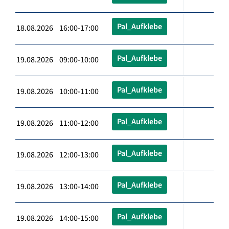
Pal_Aufklebe
18.08.2026 16:00-17:00
Pal_Aufklebe
19.08.2026 09:00-10:00
Pal_Aufklebe
19.08.2026 10:00-11:00
Pal_Aufklebe
19.08.2026 11:00-12:00
Pal_Aufklebe
19.08.2026 12:00-13:00
Pal_Aufklebe
19.08.2026 13:00-14:00
Pal_Aufklebe
19.08.2026 14:00-15:00