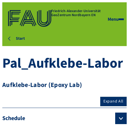
Friedrich-Alexander-Universität
GeoZentrum Nordbayern EN
Menu
Start
Pal_Aufklebe-Labor
Aufklebe-Labor (Epoxy Lab)
Expand All
Schedule