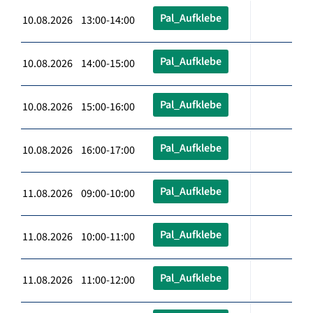
Pal_Aufklebe
10.08.2026 13:00-14:00
Pal_Aufklebe
10.08.2026 14:00-15:00
Pal_Aufklebe
10.08.2026 15:00-16:00
Pal_Aufklebe
10.08.2026 16:00-17:00
Pal_Aufklebe
11.08.2026 09:00-10:00
Pal_Aufklebe
11.08.2026 10:00-11:00
Pal_Aufklebe
11.08.2026 11:00-12:00