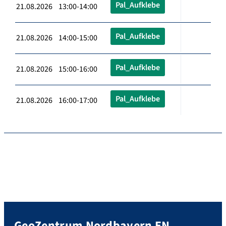
Pal_Aufklebe
21.08.2026 13:00-14:00
Pal_Aufklebe
21.08.2026 14:00-15:00
Pal_Aufklebe
21.08.2026 15:00-16:00
Pal_Aufklebe
21.08.2026 16:00-17:00
GeoZentrum Nordbayern EN