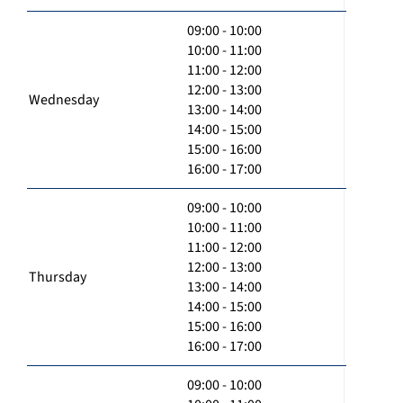
09:00 - 10:00
10:00 - 11:00
11:00 - 12:00
12:00 - 13:00
Wednesday
13:00 - 14:00
14:00 - 15:00
15:00 - 16:00
16:00 - 17:00
09:00 - 10:00
10:00 - 11:00
11:00 - 12:00
12:00 - 13:00
Thursday
13:00 - 14:00
14:00 - 15:00
15:00 - 16:00
16:00 - 17:00
09:00 - 10:00