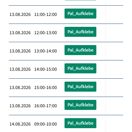
Pal_Aufklebe
13.08.2026 11:00-12:00
Pal_Aufklebe
13.08.2026 12:00-13:00
Pal_Aufklebe
13.08.2026 13:00-14:00
Pal_Aufklebe
13.08.2026 14:00-15:00
Pal_Aufklebe
13.08.2026 15:00-16:00
Pal_Aufklebe
13.08.2026 16:00-17:00
Pal_Aufklebe
14.08.2026 09:00-10:00