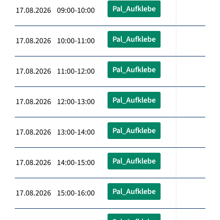
Pal_Aufklebe
17.08.2026 09:00-10:00
Pal_Aufklebe
17.08.2026 10:00-11:00
Pal_Aufklebe
17.08.2026 11:00-12:00
Pal_Aufklebe
17.08.2026 12:00-13:00
Pal_Aufklebe
17.08.2026 13:00-14:00
Pal_Aufklebe
17.08.2026 14:00-15:00
Pal_Aufklebe
17.08.2026 15:00-16:00