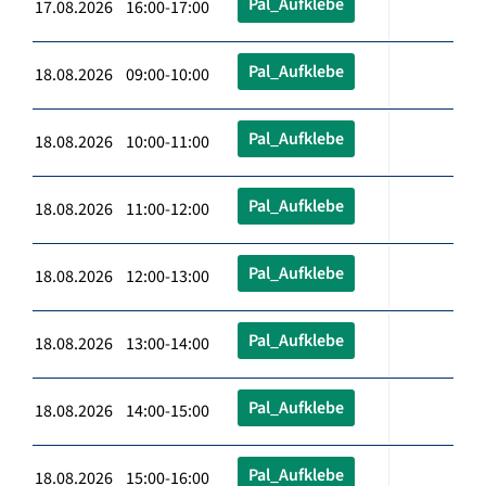
Pal_Aufklebe
17.08.2026 16:00-17:00
Pal_Aufklebe
18.08.2026 09:00-10:00
Pal_Aufklebe
18.08.2026 10:00-11:00
Pal_Aufklebe
18.08.2026 11:00-12:00
Pal_Aufklebe
18.08.2026 12:00-13:00
Pal_Aufklebe
18.08.2026 13:00-14:00
Pal_Aufklebe
18.08.2026 14:00-15:00
Pal_Aufklebe
18.08.2026 15:00-16:00