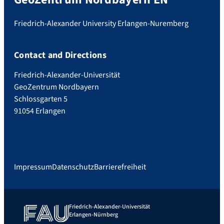
Friedrich-Alexander University Erlangen-Nuremberg
Contact and Directions
Friedrich-Alexander-Universität
GeoZentrum Nordbayern
Schlossgarten 5
91054 Erlangen
Impressum
Datenschutz
Barrierefreiheit
Friedrich-Alexander-Universität
Erlangen-Nürnberg