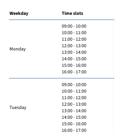
Weekday
Time slots
09:00 - 10:00
10:00 - 11:00
11:00 - 12:00
12:00 - 13:00
Monday
13:00 - 14:00
14:00 - 15:00
15:00 - 16:00
16:00 - 17:00
09:00 - 10:00
10:00 - 11:00
11:00 - 12:00
12:00 - 13:00
Tuesday
13:00 - 14:00
14:00 - 15:00
15:00 - 16:00
16:00 - 17:00