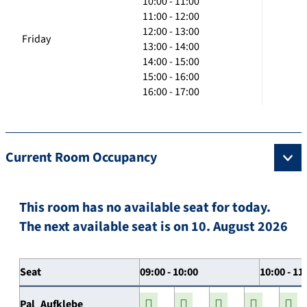
10:00 - 11:00
11:00 - 12:00
12:00 - 13:00
Friday
13:00 - 14:00
14:00 - 15:00
15:00 - 16:00
16:00 - 17:00
Current Room Occupancy
This room has no available seat for today.
The next available seat is on 10. August 2026
Seat
09:00 - 10:00
10:00 - 11
Pal_Aufklebe