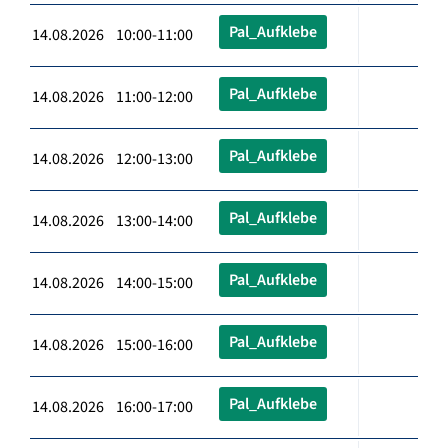
Pal_Aufklebe
14.08.2026 10:00-11:00
Pal_Aufklebe
14.08.2026 11:00-12:00
Pal_Aufklebe
14.08.2026 12:00-13:00
Pal_Aufklebe
14.08.2026 13:00-14:00
Pal_Aufklebe
14.08.2026 14:00-15:00
Pal_Aufklebe
14.08.2026 15:00-16:00
Pal_Aufklebe
14.08.2026 16:00-17:00