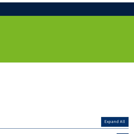
Expand All