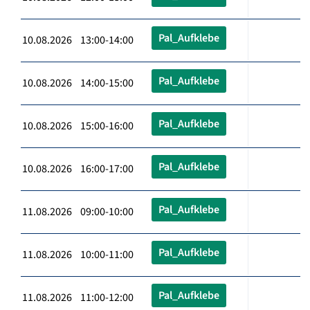
Pal_Aufklebe
10.08.2026 13:00-14:00
Pal_Aufklebe
10.08.2026 14:00-15:00
Pal_Aufklebe
10.08.2026 15:00-16:00
Pal_Aufklebe
10.08.2026 16:00-17:00
Pal_Aufklebe
11.08.2026 09:00-10:00
Pal_Aufklebe
11.08.2026 10:00-11:00
Pal_Aufklebe
11.08.2026 11:00-12:00