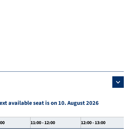
ext available seat is on 10. August 2026
:00
11:00 - 12:00
12:00 - 13:00