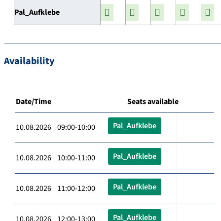
Pal_Aufklebe
Availability
Date/Time
Seats available
Pal_Aufklebe
10.08.2026 09:00-10:00
Pal_Aufklebe
10.08.2026 10:00-11:00
Pal_Aufklebe
10.08.2026 11:00-12:00
Pal_Aufklebe
10.08.2026 12:00-13:00