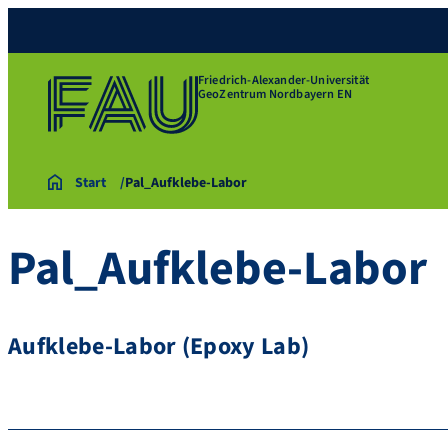
Friedrich-Alexander-Universität
GeoZentrum Nordbayern EN
Start
Pal_Aufklebe-Labor
Pal_Aufklebe-Labor
Aufklebe-Labor (Epoxy Lab)