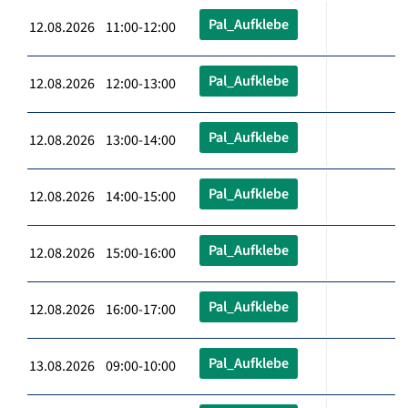
Pal_Aufklebe
12.08.2026 11:00-12:00
Pal_Aufklebe
12.08.2026 12:00-13:00
Pal_Aufklebe
12.08.2026 13:00-14:00
Pal_Aufklebe
12.08.2026 14:00-15:00
Pal_Aufklebe
12.08.2026 15:00-16:00
Pal_Aufklebe
12.08.2026 16:00-17:00
Pal_Aufklebe
13.08.2026 09:00-10:00