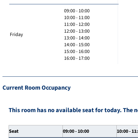
09:00 - 10:00
10:00 - 11:00
11:00 - 12:00
12:00 - 13:00
Friday
13:00 - 14:00
14:00 - 15:00
15:00 - 16:00
16:00 - 17:00
Current Room Occupancy
This room has no available seat for today. The n
Seat
09:00 - 10:00
10:00 - 11