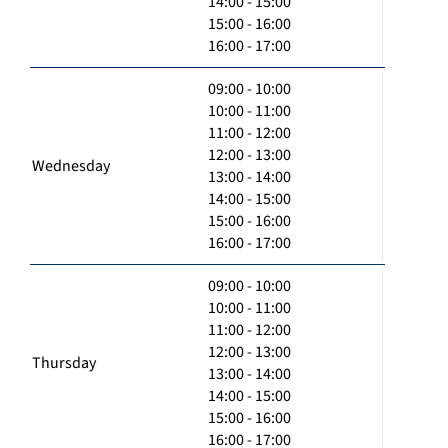
14:00 - 15:00
15:00 - 16:00
16:00 - 17:00
09:00 - 10:00
10:00 - 11:00
11:00 - 12:00
12:00 - 13:00
Wednesday
13:00 - 14:00
14:00 - 15:00
15:00 - 16:00
16:00 - 17:00
09:00 - 10:00
10:00 - 11:00
11:00 - 12:00
12:00 - 13:00
Thursday
13:00 - 14:00
14:00 - 15:00
15:00 - 16:00
16:00 - 17:00