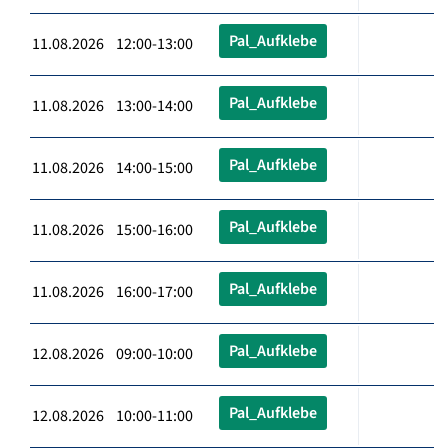
Pal_Aufklebe
11.08.2026 12:00-13:00
Pal_Aufklebe
11.08.2026 13:00-14:00
Pal_Aufklebe
11.08.2026 14:00-15:00
Pal_Aufklebe
11.08.2026 15:00-16:00
Pal_Aufklebe
11.08.2026 16:00-17:00
Pal_Aufklebe
12.08.2026 09:00-10:00
Pal_Aufklebe
12.08.2026 10:00-11:00