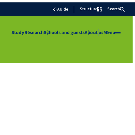
Structure
Search
FAU.de
Study
Research
Schools and guests
About us
Menu