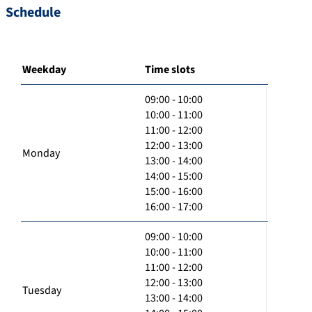
Schedule
Weekday
Time slots
09:00 - 10:00
10:00 - 11:00
11:00 - 12:00
12:00 - 13:00
Monday
13:00 - 14:00
14:00 - 15:00
15:00 - 16:00
16:00 - 17:00
09:00 - 10:00
10:00 - 11:00
11:00 - 12:00
12:00 - 13:00
Tuesday
13:00 - 14:00