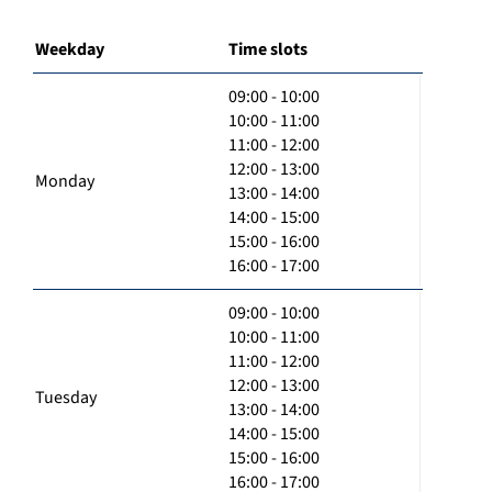
Weekday
Time slots
09:00 - 10:00
10:00 - 11:00
11:00 - 12:00
12:00 - 13:00
Monday
13:00 - 14:00
14:00 - 15:00
15:00 - 16:00
16:00 - 17:00
09:00 - 10:00
10:00 - 11:00
11:00 - 12:00
12:00 - 13:00
Tuesday
13:00 - 14:00
14:00 - 15:00
15:00 - 16:00
16:00 - 17:00