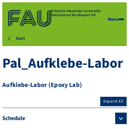
Friedrich-Alexander-Universität
GeoZentrum Nordbayern EN
Menu
Start
Pal_Aufklebe-Labor
Aufklebe-Labor (Epoxy Lab)
Expand All
Schedule