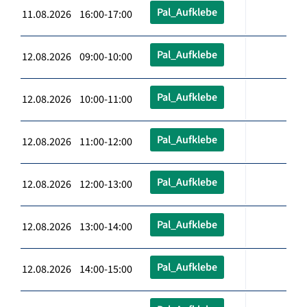
Pal_Aufklebe
11.08.2026 16:00-17:00
Pal_Aufklebe
12.08.2026 09:00-10:00
Pal_Aufklebe
12.08.2026 10:00-11:00
Pal_Aufklebe
12.08.2026 11:00-12:00
Pal_Aufklebe
12.08.2026 12:00-13:00
Pal_Aufklebe
12.08.2026 13:00-14:00
Pal_Aufklebe
12.08.2026 14:00-15:00