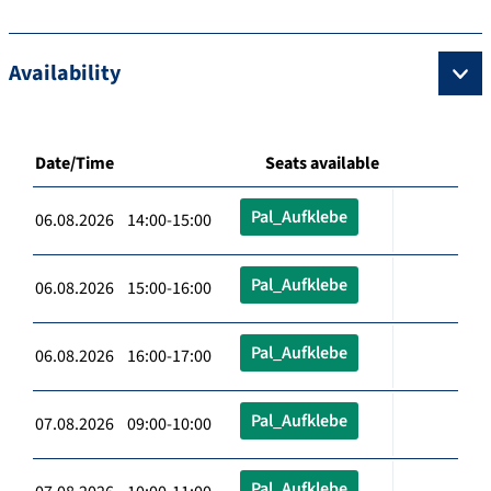
Availability
Date/Time
Seats available
Pal_Aufklebe
06.08.2026 14:00-15:00
Pal_Aufklebe
06.08.2026 15:00-16:00
Pal_Aufklebe
06.08.2026 16:00-17:00
Pal_Aufklebe
07.08.2026 09:00-10:00
Pal_Aufklebe