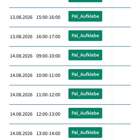
Pal_Aufklebe
13.08.2026 15:00-16:00
Pal_Aufklebe
13.08.2026 16:00-17:00
Pal_Aufklebe
14.08.2026 09:00-10:00
Pal_Aufklebe
14.08.2026 10:00-11:00
Pal_Aufklebe
14.08.2026 11:00-12:00
Pal_Aufklebe
14.08.2026 12:00-13:00
Pal_Aufklebe
14.08.2026 13:00-14:00