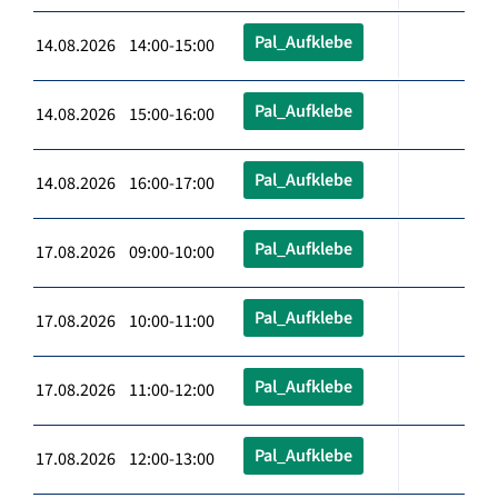
Pal_Aufklebe
14.08.2026 14:00-15:00
Pal_Aufklebe
14.08.2026 15:00-16:00
Pal_Aufklebe
14.08.2026 16:00-17:00
Pal_Aufklebe
17.08.2026 09:00-10:00
Pal_Aufklebe
17.08.2026 10:00-11:00
Pal_Aufklebe
17.08.2026 11:00-12:00
Pal_Aufklebe
17.08.2026 12:00-13:00