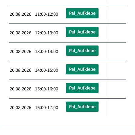
Pal_Aufklebe
20.08.2026 11:00-12:00
Pal_Aufklebe
20.08.2026 12:00-13:00
Pal_Aufklebe
20.08.2026 13:00-14:00
Pal_Aufklebe
20.08.2026 14:00-15:00
Pal_Aufklebe
20.08.2026 15:00-16:00
Pal_Aufklebe
20.08.2026 16:00-17:00