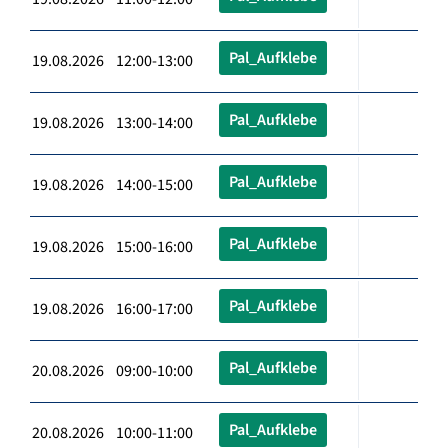
Pal_Aufklebe
19.08.2026 12:00-13:00
Pal_Aufklebe
19.08.2026 13:00-14:00
Pal_Aufklebe
19.08.2026 14:00-15:00
Pal_Aufklebe
19.08.2026 15:00-16:00
Pal_Aufklebe
19.08.2026 16:00-17:00
Pal_Aufklebe
20.08.2026 09:00-10:00
Pal_Aufklebe
20.08.2026 10:00-11:00