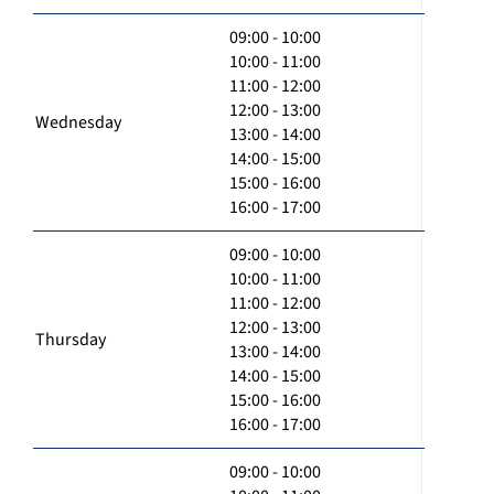
09:00 - 10:00
10:00 - 11:00
11:00 - 12:00
12:00 - 13:00
Wednesday
13:00 - 14:00
14:00 - 15:00
15:00 - 16:00
16:00 - 17:00
09:00 - 10:00
10:00 - 11:00
11:00 - 12:00
12:00 - 13:00
Thursday
13:00 - 14:00
14:00 - 15:00
15:00 - 16:00
16:00 - 17:00
09:00 - 10:00