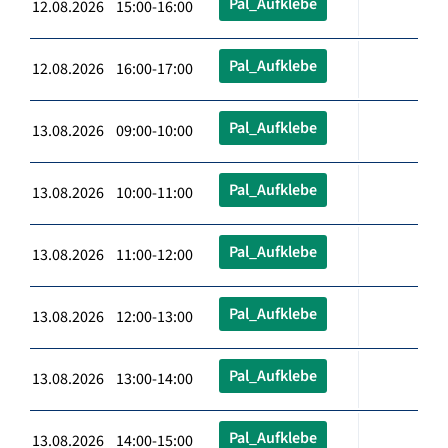
Pal_Aufklebe
12.08.2026 15:00-16:00
Pal_Aufklebe
12.08.2026 16:00-17:00
Pal_Aufklebe
13.08.2026 09:00-10:00
Pal_Aufklebe
13.08.2026 10:00-11:00
Pal_Aufklebe
13.08.2026 11:00-12:00
Pal_Aufklebe
13.08.2026 12:00-13:00
Pal_Aufklebe
13.08.2026 13:00-14:00
Pal_Aufklebe
13.08.2026 14:00-15:00