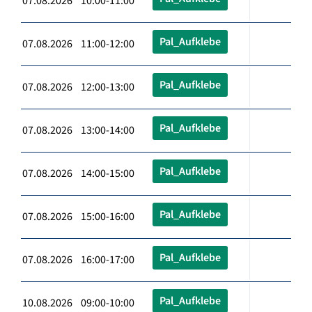
07.08.2026 10:00-11:00
Pal_Aufklebe
07.08.2026 11:00-12:00
Pal_Aufklebe
07.08.2026 12:00-13:00
Pal_Aufklebe
07.08.2026 13:00-14:00
Pal_Aufklebe
07.08.2026 14:00-15:00
Pal_Aufklebe
07.08.2026 15:00-16:00
Pal_Aufklebe
07.08.2026 16:00-17:00
Pal_Aufklebe
10.08.2026 09:00-10:00