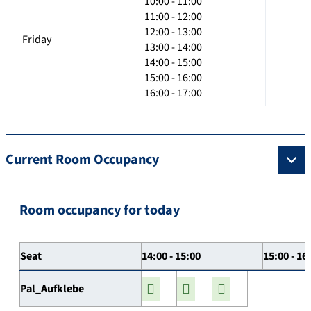
10:00 - 11:00
11:00 - 12:00
12:00 - 13:00
Friday
13:00 - 14:00
14:00 - 15:00
15:00 - 16:00
16:00 - 17:00
Current Room Occupancy
Room occupancy for today
Seat
14:00 - 15:00
15:00 - 16
Pal_Aufklebe