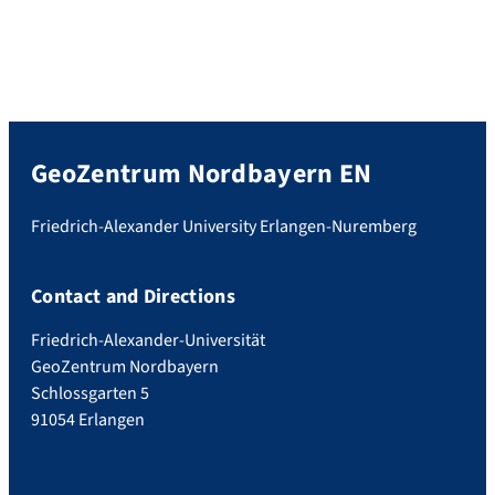
GeoZentrum Nordbayern EN
Friedrich-Alexander University Erlangen-Nuremberg
Contact and Directions
Friedrich-Alexander-Universität
GeoZentrum Nordbayern
Schlossgarten 5
91054 Erlangen