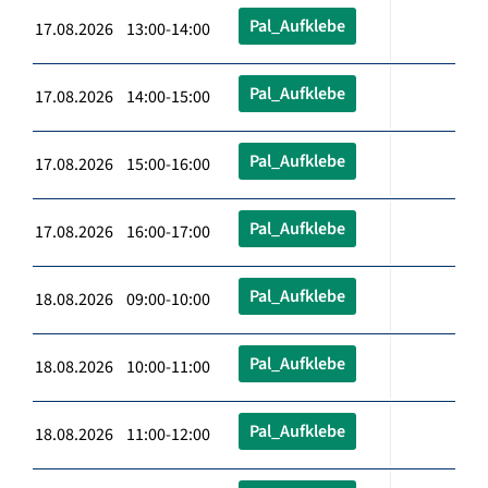
Pal_Aufklebe
17.08.2026 13:00-14:00
Pal_Aufklebe
17.08.2026 14:00-15:00
Pal_Aufklebe
17.08.2026 15:00-16:00
Pal_Aufklebe
17.08.2026 16:00-17:00
Pal_Aufklebe
18.08.2026 09:00-10:00
Pal_Aufklebe
18.08.2026 10:00-11:00
Pal_Aufklebe
18.08.2026 11:00-12:00