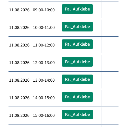
Pal_Aufklebe
11.08.2026 09:00-10:00
Pal_Aufklebe
11.08.2026 10:00-11:00
Pal_Aufklebe
11.08.2026 11:00-12:00
Pal_Aufklebe
11.08.2026 12:00-13:00
Pal_Aufklebe
11.08.2026 13:00-14:00
Pal_Aufklebe
11.08.2026 14:00-15:00
Pal_Aufklebe
11.08.2026 15:00-16:00