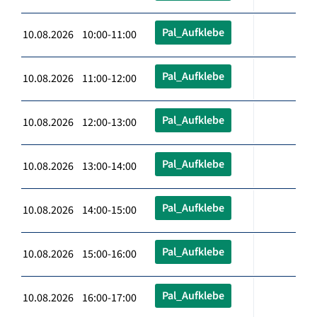
Pal_Aufklebe
10.08.2026 10:00-11:00
Pal_Aufklebe
10.08.2026 11:00-12:00
Pal_Aufklebe
10.08.2026 12:00-13:00
Pal_Aufklebe
10.08.2026 13:00-14:00
Pal_Aufklebe
10.08.2026 14:00-15:00
Pal_Aufklebe
10.08.2026 15:00-16:00
Pal_Aufklebe
10.08.2026 16:00-17:00