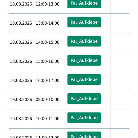
Pal_Aufklebe
18.08.2026 12:00-13:00
Pal_Aufklebe
18.08.2026 13:00-14:00
Pal_Aufklebe
18.08.2026 14:00-15:00
Pal_Aufklebe
18.08.2026 15:00-16:00
Pal_Aufklebe
18.08.2026 16:00-17:00
Pal_Aufklebe
19.08.2026 09:00-10:00
Pal_Aufklebe
19.08.2026 10:00-11:00
Pal_Aufklebe
19.08.2026 11:00-12:00