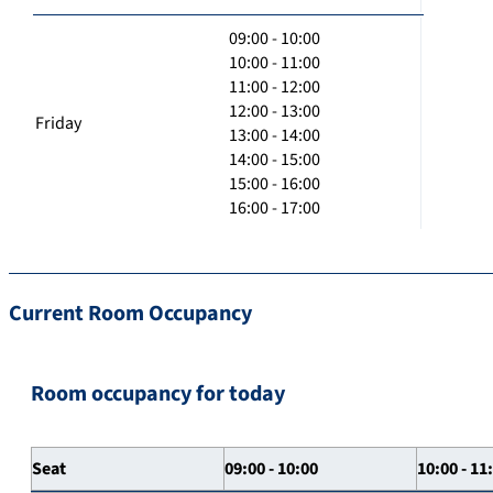
09:00 - 10:00
10:00 - 11:00
11:00 - 12:00
12:00 - 13:00
Friday
13:00 - 14:00
14:00 - 15:00
15:00 - 16:00
16:00 - 17:00
Current Room Occupancy
Room occupancy for today
Seat
09:00 - 10:00
10:00 - 11