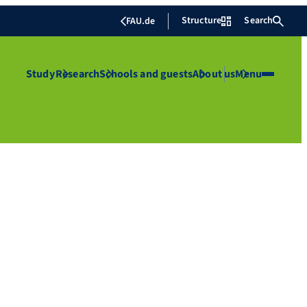
Structure
Search
FAU.de
Study
Research
Schools and guests
About us
Menu