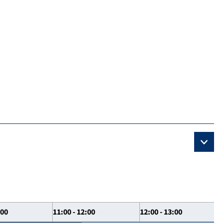
:00
11:00 - 12:00
12:00 - 13:00