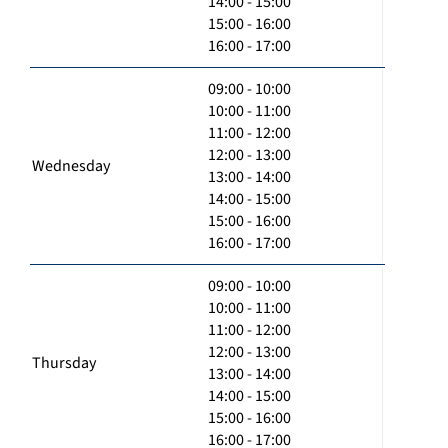
14:00 - 15:00
15:00 - 16:00
16:00 - 17:00
09:00 - 10:00
10:00 - 11:00
11:00 - 12:00
12:00 - 13:00
Wednesday
13:00 - 14:00
14:00 - 15:00
15:00 - 16:00
16:00 - 17:00
09:00 - 10:00
10:00 - 11:00
11:00 - 12:00
12:00 - 13:00
Thursday
13:00 - 14:00
14:00 - 15:00
15:00 - 16:00
16:00 - 17:00