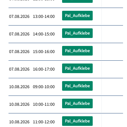
Pal_Aufklebe
07.08.2026 13:00-14:00
Pal_Aufklebe
07.08.2026 14:00-15:00
Pal_Aufklebe
07.08.2026 15:00-16:00
Pal_Aufklebe
07.08.2026 16:00-17:00
Pal_Aufklebe
10.08.2026 09:00-10:00
Pal_Aufklebe
10.08.2026 10:00-11:00
Pal_Aufklebe
10.08.2026 11:00-12:00