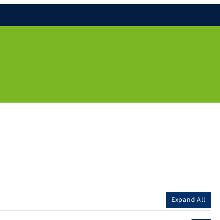
Expand All