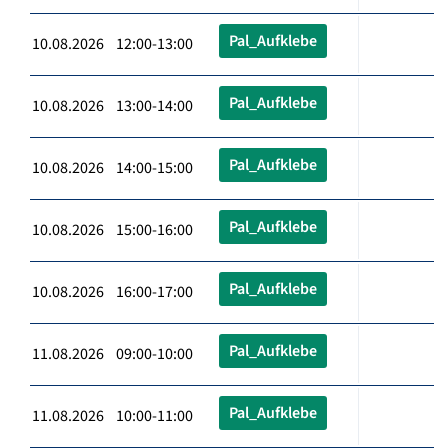
Pal_Aufklebe
10.08.2026 12:00-13:00
Pal_Aufklebe
10.08.2026 13:00-14:00
Pal_Aufklebe
10.08.2026 14:00-15:00
Pal_Aufklebe
10.08.2026 15:00-16:00
Pal_Aufklebe
10.08.2026 16:00-17:00
Pal_Aufklebe
11.08.2026 09:00-10:00
Pal_Aufklebe
11.08.2026 10:00-11:00