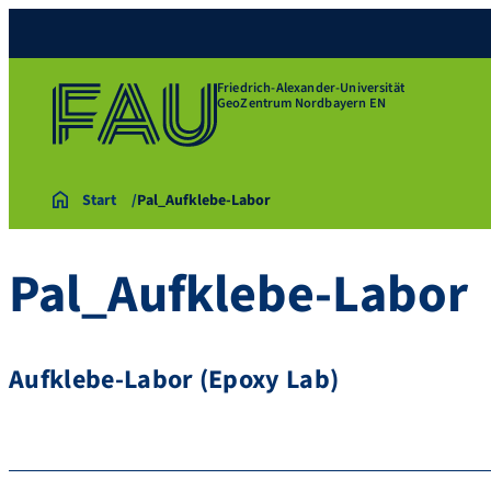
Friedrich-Alexander-Universität
GeoZentrum Nordbayern EN
Start
Pal_Aufklebe-Labor
Pal_Aufklebe-Labor
Aufklebe-Labor (Epoxy Lab)