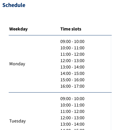
Schedule
Weekday
Time slots
09:00 - 10:00
10:00 - 11:00
11:00 - 12:00
12:00 - 13:00
Monday
13:00 - 14:00
14:00 - 15:00
15:00 - 16:00
16:00 - 17:00
09:00 - 10:00
10:00 - 11:00
11:00 - 12:00
12:00 - 13:00
Tuesday
13:00 - 14:00