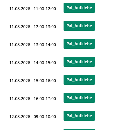
Pal_Aufklebe
11.08.2026 11:00-12:00
Pal_Aufklebe
11.08.2026 12:00-13:00
Pal_Aufklebe
11.08.2026 13:00-14:00
Pal_Aufklebe
11.08.2026 14:00-15:00
Pal_Aufklebe
11.08.2026 15:00-16:00
Pal_Aufklebe
11.08.2026 16:00-17:00
Pal_Aufklebe
12.08.2026 09:00-10:00