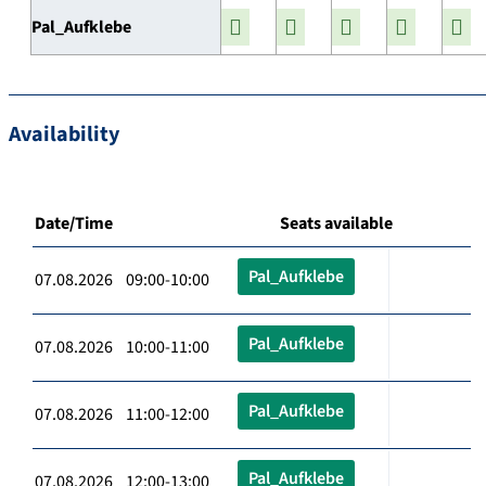
Pal_Aufklebe
Availability
Date/Time
Seats available
Pal_Aufklebe
07.08.2026 09:00-10:00
Pal_Aufklebe
07.08.2026 10:00-11:00
Pal_Aufklebe
07.08.2026 11:00-12:00
Pal_Aufklebe
07.08.2026 12:00-13:00