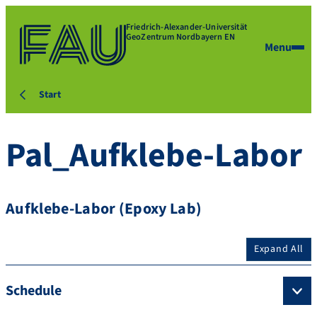
Friedrich-Alexander-Universität
GeoZentrum Nordbayern EN
Menu
Start
Pal_Aufklebe-Labor
Aufklebe-Labor (Epoxy Lab)
Expand All
Schedule