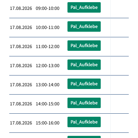
Pal_Aufklebe
17.08.2026 09:00-10:00
Pal_Aufklebe
17.08.2026 10:00-11:00
Pal_Aufklebe
17.08.2026 11:00-12:00
Pal_Aufklebe
17.08.2026 12:00-13:00
Pal_Aufklebe
17.08.2026 13:00-14:00
Pal_Aufklebe
17.08.2026 14:00-15:00
Pal_Aufklebe
17.08.2026 15:00-16:00