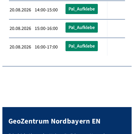
Pal_Aufklebe
20.08.2026 14:00-15:00
Pal_Aufklebe
20.08.2026 15:00-16:00
Pal_Aufklebe
20.08.2026 16:00-17:00
GeoZentrum Nordbayern EN