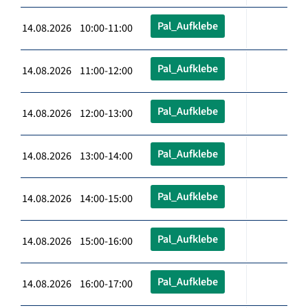
Pal_Aufklebe
14.08.2026 10:00-11:00
Pal_Aufklebe
14.08.2026 11:00-12:00
Pal_Aufklebe
14.08.2026 12:00-13:00
Pal_Aufklebe
14.08.2026 13:00-14:00
Pal_Aufklebe
14.08.2026 14:00-15:00
Pal_Aufklebe
14.08.2026 15:00-16:00
Pal_Aufklebe
14.08.2026 16:00-17:00