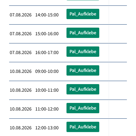
Pal_Aufklebe
07.08.2026 14:00-15:00
Pal_Aufklebe
07.08.2026 15:00-16:00
Pal_Aufklebe
07.08.2026 16:00-17:00
Pal_Aufklebe
10.08.2026 09:00-10:00
Pal_Aufklebe
10.08.2026 10:00-11:00
Pal_Aufklebe
10.08.2026 11:00-12:00
Pal_Aufklebe
10.08.2026 12:00-13:00