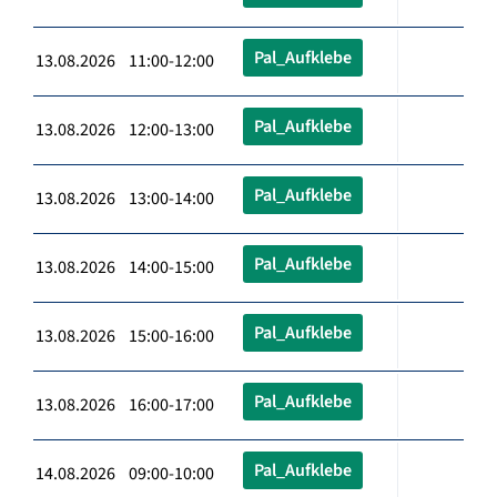
Pal_Aufklebe
13.08.2026 11:00-12:00
Pal_Aufklebe
13.08.2026 12:00-13:00
Pal_Aufklebe
13.08.2026 13:00-14:00
Pal_Aufklebe
13.08.2026 14:00-15:00
Pal_Aufklebe
13.08.2026 15:00-16:00
Pal_Aufklebe
13.08.2026 16:00-17:00
Pal_Aufklebe
14.08.2026 09:00-10:00