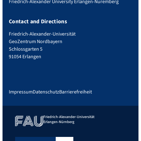
Friedrich-Alexander University Erlangen-Nuremberg
Contact and Directions
Friedrich-Alexander-Universität
GeoZentrum Nordbayern
Schlossgarten 5
91054 Erlangen
Impressum
Datenschutz
Barrierefreiheit
Friedrich-Alexander-Universität
Erlangen-Nürnberg