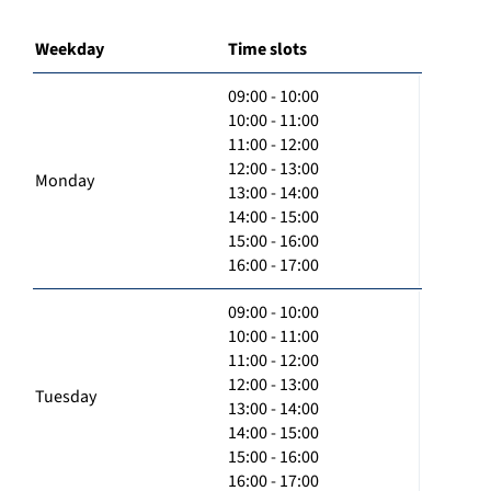
Weekday
Time slots
09:00 - 10:00
10:00 - 11:00
11:00 - 12:00
12:00 - 13:00
Monday
13:00 - 14:00
14:00 - 15:00
15:00 - 16:00
16:00 - 17:00
09:00 - 10:00
10:00 - 11:00
11:00 - 12:00
12:00 - 13:00
Tuesday
13:00 - 14:00
14:00 - 15:00
15:00 - 16:00
16:00 - 17:00