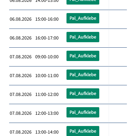
06.08.2026 14:00-15:00
Pal_Aufklebe
06.08.2026 15:00-16:00
Pal_Aufklebe
06.08.2026 16:00-17:00
Pal_Aufklebe
07.08.2026 09:00-10:00
Pal_Aufklebe
07.08.2026 10:00-11:00
Pal_Aufklebe
07.08.2026 11:00-12:00
Pal_Aufklebe
07.08.2026 12:00-13:00
Pal_Aufklebe
07.08.2026 13:00-14:00