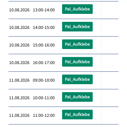
Pal_Aufklebe
10.08.2026 13:00-14:00
Pal_Aufklebe
10.08.2026 14:00-15:00
Pal_Aufklebe
10.08.2026 15:00-16:00
Pal_Aufklebe
10.08.2026 16:00-17:00
Pal_Aufklebe
11.08.2026 09:00-10:00
Pal_Aufklebe
11.08.2026 10:00-11:00
Pal_Aufklebe
11.08.2026 11:00-12:00