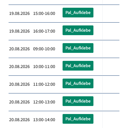
Pal_Aufklebe
19.08.2026 15:00-16:00
Pal_Aufklebe
19.08.2026 16:00-17:00
Pal_Aufklebe
20.08.2026 09:00-10:00
Pal_Aufklebe
20.08.2026 10:00-11:00
Pal_Aufklebe
20.08.2026 11:00-12:00
Pal_Aufklebe
20.08.2026 12:00-13:00
Pal_Aufklebe
20.08.2026 13:00-14:00