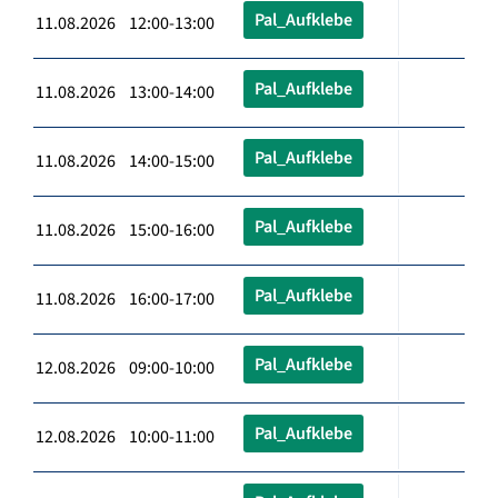
Pal_Aufklebe
11.08.2026 12:00-13:00
Pal_Aufklebe
11.08.2026 13:00-14:00
Pal_Aufklebe
11.08.2026 14:00-15:00
Pal_Aufklebe
11.08.2026 15:00-16:00
Pal_Aufklebe
11.08.2026 16:00-17:00
Pal_Aufklebe
12.08.2026 09:00-10:00
Pal_Aufklebe
12.08.2026 10:00-11:00