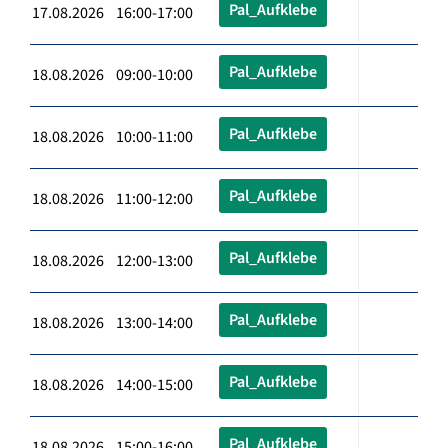
Pal_Aufklebe
17.08.2026 16:00-17:00
Pal_Aufklebe
18.08.2026 09:00-10:00
Pal_Aufklebe
18.08.2026 10:00-11:00
Pal_Aufklebe
18.08.2026 11:00-12:00
Pal_Aufklebe
18.08.2026 12:00-13:00
Pal_Aufklebe
18.08.2026 13:00-14:00
Pal_Aufklebe
18.08.2026 14:00-15:00
Pal_Aufklebe
18.08.2026 15:00-16:00