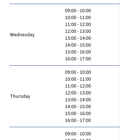
09:00 - 10:00
10:00 - 11:00
11:00 - 12:00
12:00 - 13:00
Wednesday
13:00 - 14:00
14:00 - 15:00
15:00 - 16:00
16:00 - 17:00
09:00 - 10:00
10:00 - 11:00
11:00 - 12:00
12:00 - 13:00
Thursday
13:00 - 14:00
14:00 - 15:00
15:00 - 16:00
16:00 - 17:00
09:00 - 10:00