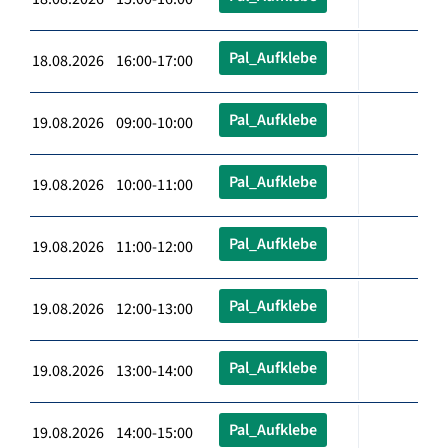
Pal_Aufklebe
18.08.2026 16:00-17:00
Pal_Aufklebe
19.08.2026 09:00-10:00
Pal_Aufklebe
19.08.2026 10:00-11:00
Pal_Aufklebe
19.08.2026 11:00-12:00
Pal_Aufklebe
19.08.2026 12:00-13:00
Pal_Aufklebe
19.08.2026 13:00-14:00
Pal_Aufklebe
19.08.2026 14:00-15:00