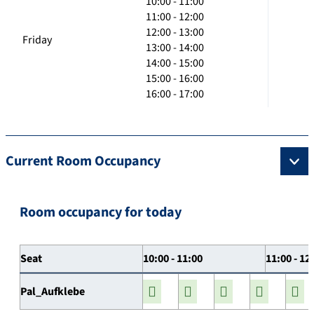
10:00 - 11:00
11:00 - 12:00
12:00 - 13:00
Friday
13:00 - 14:00
14:00 - 15:00
15:00 - 16:00
16:00 - 17:00
Current Room Occupancy
Room occupancy for today
Seat
10:00 - 11:00
11:00 - 12
Pal_Aufklebe