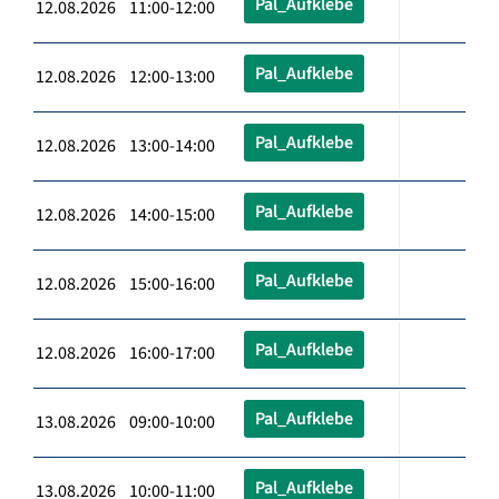
Pal_Aufklebe
12.08.2026 11:00-12:00
Pal_Aufklebe
12.08.2026 12:00-13:00
Pal_Aufklebe
12.08.2026 13:00-14:00
Pal_Aufklebe
12.08.2026 14:00-15:00
Pal_Aufklebe
12.08.2026 15:00-16:00
Pal_Aufklebe
12.08.2026 16:00-17:00
Pal_Aufklebe
13.08.2026 09:00-10:00
Pal_Aufklebe
13.08.2026 10:00-11:00