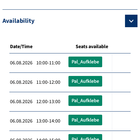
Availability
Date/Time
Seats available
Pal_Aufklebe
06.08.2026 10:00-11:00
Pal_Aufklebe
06.08.2026 11:00-12:00
Pal_Aufklebe
06.08.2026 12:00-13:00
Pal_Aufklebe
06.08.2026 13:00-14:00
Pal_Aufklebe