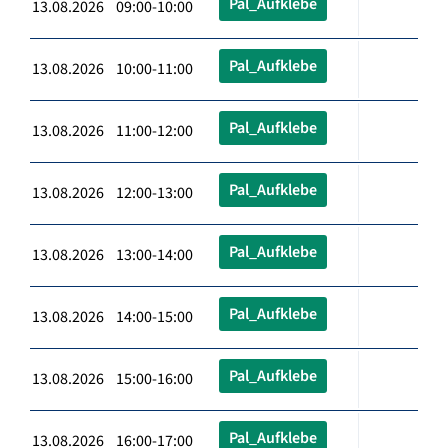
Pal_Aufklebe
13.08.2026 09:00-10:00
Pal_Aufklebe
13.08.2026 10:00-11:00
Pal_Aufklebe
13.08.2026 11:00-12:00
Pal_Aufklebe
13.08.2026 12:00-13:00
Pal_Aufklebe
13.08.2026 13:00-14:00
Pal_Aufklebe
13.08.2026 14:00-15:00
Pal_Aufklebe
13.08.2026 15:00-16:00
Pal_Aufklebe
13.08.2026 16:00-17:00