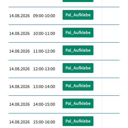
Pal_Aufklebe
14.08.2026 09:00-10:00
Pal_Aufklebe
14.08.2026 10:00-11:00
Pal_Aufklebe
14.08.2026 11:00-12:00
Pal_Aufklebe
14.08.2026 12:00-13:00
Pal_Aufklebe
14.08.2026 13:00-14:00
Pal_Aufklebe
14.08.2026 14:00-15:00
Pal_Aufklebe
14.08.2026 15:00-16:00