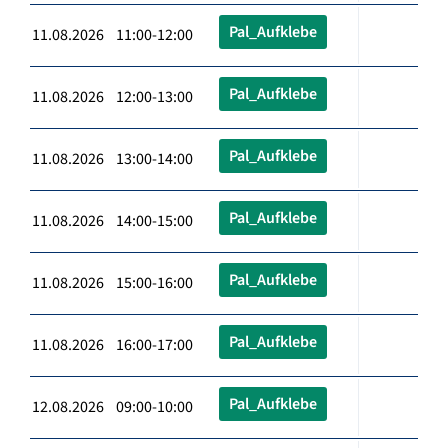
Pal_Aufklebe
11.08.2026 11:00-12:00
Pal_Aufklebe
11.08.2026 12:00-13:00
Pal_Aufklebe
11.08.2026 13:00-14:00
Pal_Aufklebe
11.08.2026 14:00-15:00
Pal_Aufklebe
11.08.2026 15:00-16:00
Pal_Aufklebe
11.08.2026 16:00-17:00
Pal_Aufklebe
12.08.2026 09:00-10:00