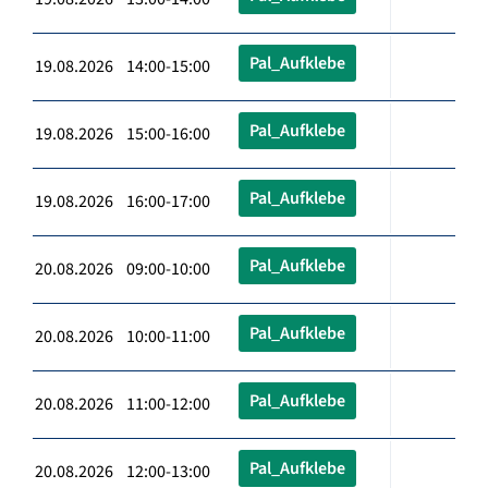
Pal_Aufklebe
19.08.2026 14:00-15:00
Pal_Aufklebe
19.08.2026 15:00-16:00
Pal_Aufklebe
19.08.2026 16:00-17:00
Pal_Aufklebe
20.08.2026 09:00-10:00
Pal_Aufklebe
20.08.2026 10:00-11:00
Pal_Aufklebe
20.08.2026 11:00-12:00
Pal_Aufklebe
20.08.2026 12:00-13:00