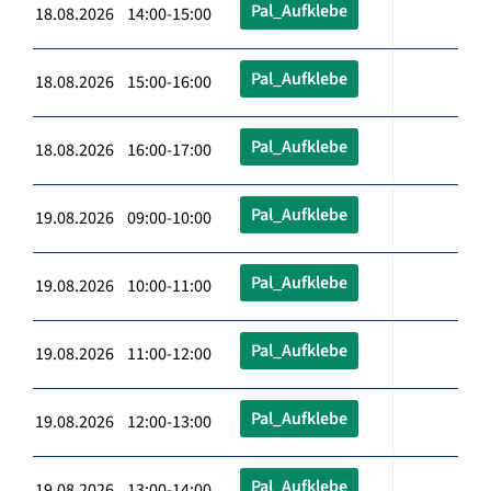
Pal_Aufklebe
18.08.2026 14:00-15:00
Pal_Aufklebe
18.08.2026 15:00-16:00
Pal_Aufklebe
18.08.2026 16:00-17:00
Pal_Aufklebe
19.08.2026 09:00-10:00
Pal_Aufklebe
19.08.2026 10:00-11:00
Pal_Aufklebe
19.08.2026 11:00-12:00
Pal_Aufklebe
19.08.2026 12:00-13:00
Pal_Aufklebe
19.08.2026 13:00-14:00