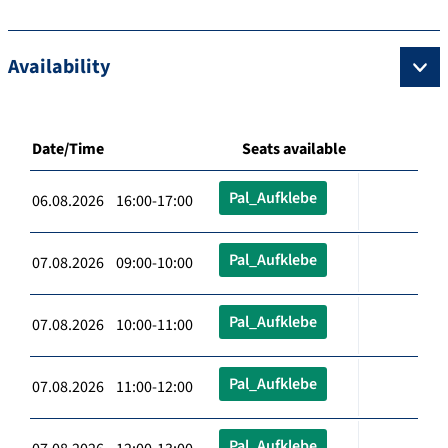
Availability
Date/Time
Seats available
Pal_Aufklebe
06.08.2026 16:00-17:00
Pal_Aufklebe
07.08.2026 09:00-10:00
Pal_Aufklebe
07.08.2026 10:00-11:00
Pal_Aufklebe
07.08.2026 11:00-12:00
Pal_Aufklebe