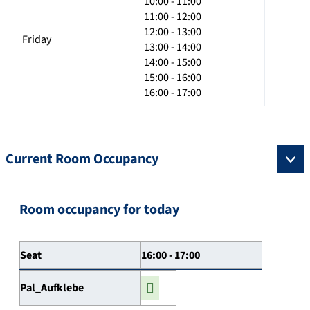
10:00 - 11:00
11:00 - 12:00
12:00 - 13:00
Friday
13:00 - 14:00
14:00 - 15:00
15:00 - 16:00
16:00 - 17:00
Current Room Occupancy
Room occupancy for today
Seat
16:00 - 17:00
Pal_Aufklebe