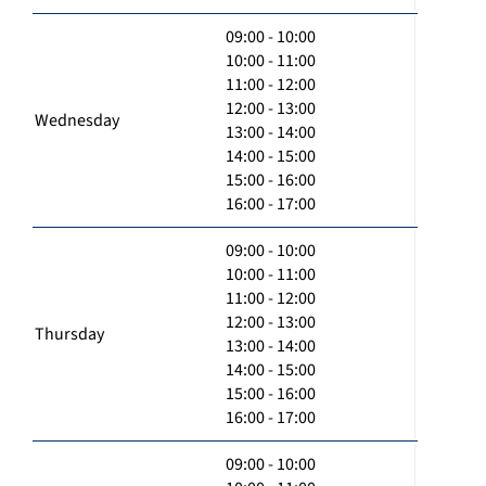
09:00 - 10:00
10:00 - 11:00
11:00 - 12:00
12:00 - 13:00
Wednesday
13:00 - 14:00
14:00 - 15:00
15:00 - 16:00
16:00 - 17:00
09:00 - 10:00
10:00 - 11:00
11:00 - 12:00
12:00 - 13:00
Thursday
13:00 - 14:00
14:00 - 15:00
15:00 - 16:00
16:00 - 17:00
09:00 - 10:00