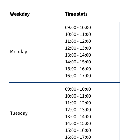
Weekday
Time slots
09:00 - 10:00
10:00 - 11:00
11:00 - 12:00
12:00 - 13:00
Monday
13:00 - 14:00
14:00 - 15:00
15:00 - 16:00
16:00 - 17:00
09:00 - 10:00
10:00 - 11:00
11:00 - 12:00
12:00 - 13:00
Tuesday
13:00 - 14:00
14:00 - 15:00
15:00 - 16:00
16:00 - 17:00