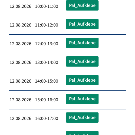
Pal_Aufklebe
12.08.2026 10:00-11:00
Pal_Aufklebe
12.08.2026 11:00-12:00
Pal_Aufklebe
12.08.2026 12:00-13:00
Pal_Aufklebe
12.08.2026 13:00-14:00
Pal_Aufklebe
12.08.2026 14:00-15:00
Pal_Aufklebe
12.08.2026 15:00-16:00
Pal_Aufklebe
12.08.2026 16:00-17:00