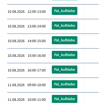
Pal_Aufklebe
10.08.2026 12:00-13:00
Pal_Aufklebe
10.08.2026 13:00-14:00
Pal_Aufklebe
10.08.2026 14:00-15:00
Pal_Aufklebe
10.08.2026 15:00-16:00
Pal_Aufklebe
10.08.2026 16:00-17:00
Pal_Aufklebe
11.08.2026 09:00-10:00
Pal_Aufklebe
11.08.2026 10:00-11:00