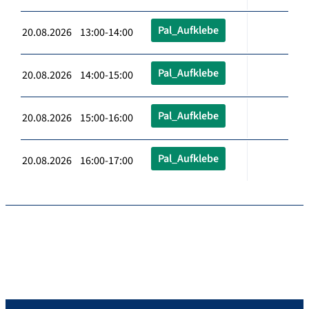
Pal_Aufklebe
20.08.2026 13:00-14:00
Pal_Aufklebe
20.08.2026 14:00-15:00
Pal_Aufklebe
20.08.2026 15:00-16:00
Pal_Aufklebe
20.08.2026 16:00-17:00