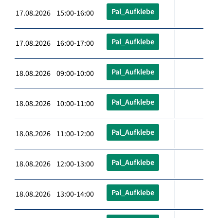
Pal_Aufklebe
17.08.2026 15:00-16:00
Pal_Aufklebe
17.08.2026 16:00-17:00
Pal_Aufklebe
18.08.2026 09:00-10:00
Pal_Aufklebe
18.08.2026 10:00-11:00
Pal_Aufklebe
18.08.2026 11:00-12:00
Pal_Aufklebe
18.08.2026 12:00-13:00
Pal_Aufklebe
18.08.2026 13:00-14:00