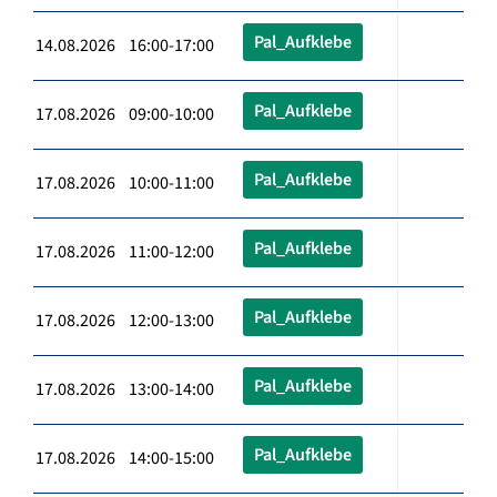
Pal_Aufklebe
14.08.2026 16:00-17:00
Pal_Aufklebe
17.08.2026 09:00-10:00
Pal_Aufklebe
17.08.2026 10:00-11:00
Pal_Aufklebe
17.08.2026 11:00-12:00
Pal_Aufklebe
17.08.2026 12:00-13:00
Pal_Aufklebe
17.08.2026 13:00-14:00
Pal_Aufklebe
17.08.2026 14:00-15:00