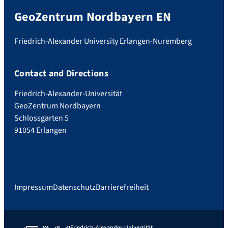
GeoZentrum Nordbayern EN
Friedrich-Alexander University Erlangen-Nuremberg
Contact and Directions
Friedrich-Alexander-Universität
GeoZentrum Nordbayern
Schlossgarten 5
91054 Erlangen
Impressum
Datenschutz
Barrierefreiheit
Friedrich-Alexander-Universität