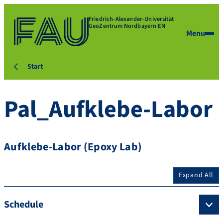
Friedrich-Alexander-Universität
GeoZentrum Nordbayern EN
Menu
Start
Pal_Aufklebe-Labor
Aufklebe-Labor (Epoxy Lab)
Expand All
Schedule