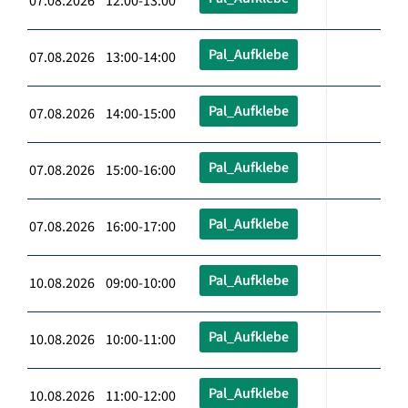
07.08.2026 12:00-13:00
Pal_Aufklebe
07.08.2026 13:00-14:00
Pal_Aufklebe
07.08.2026 14:00-15:00
Pal_Aufklebe
07.08.2026 15:00-16:00
Pal_Aufklebe
07.08.2026 16:00-17:00
Pal_Aufklebe
10.08.2026 09:00-10:00
Pal_Aufklebe
10.08.2026 10:00-11:00
Pal_Aufklebe
10.08.2026 11:00-12:00