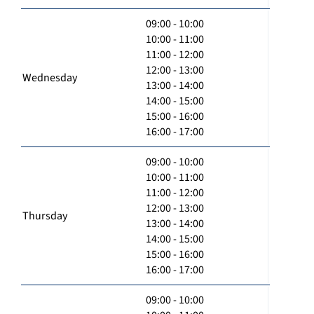
09:00 - 10:00
10:00 - 11:00
11:00 - 12:00
12:00 - 13:00
Wednesday
13:00 - 14:00
14:00 - 15:00
15:00 - 16:00
16:00 - 17:00
09:00 - 10:00
10:00 - 11:00
11:00 - 12:00
12:00 - 13:00
Thursday
13:00 - 14:00
14:00 - 15:00
15:00 - 16:00
16:00 - 17:00
09:00 - 10:00