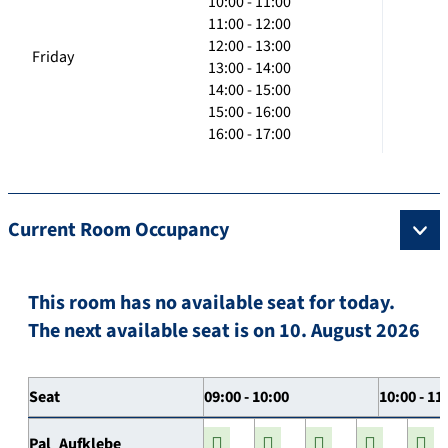
10:00 - 11:00
11:00 - 12:00
12:00 - 13:00
Friday
13:00 - 14:00
14:00 - 15:00
15:00 - 16:00
16:00 - 17:00
Current Room Occupancy
This room has no available seat for today.
The next available seat is on 10. August 2026
Seat
09:00 - 10:00
10:00 - 11
Pal_Aufklebe