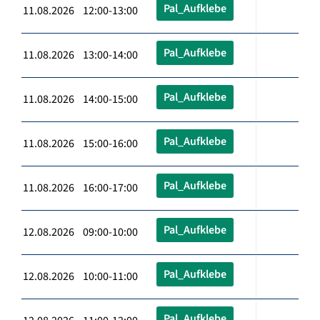
Pal_Aufklebe
11.08.2026 12:00-13:00
Pal_Aufklebe
11.08.2026 13:00-14:00
Pal_Aufklebe
11.08.2026 14:00-15:00
Pal_Aufklebe
11.08.2026 15:00-16:00
Pal_Aufklebe
11.08.2026 16:00-17:00
Pal_Aufklebe
12.08.2026 09:00-10:00
Pal_Aufklebe
12.08.2026 10:00-11:00
Pal_Aufklebe