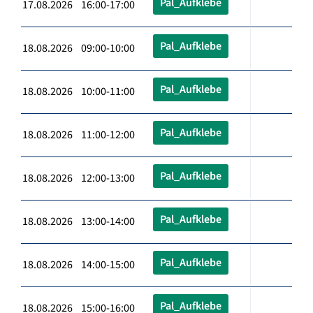
Pal_Aufklebe
17.08.2026 16:00-17:00
Pal_Aufklebe
18.08.2026 09:00-10:00
Pal_Aufklebe
18.08.2026 10:00-11:00
Pal_Aufklebe
18.08.2026 11:00-12:00
Pal_Aufklebe
18.08.2026 12:00-13:00
Pal_Aufklebe
18.08.2026 13:00-14:00
Pal_Aufklebe
18.08.2026 14:00-15:00
Pal_Aufklebe
18.08.2026 15:00-16:00