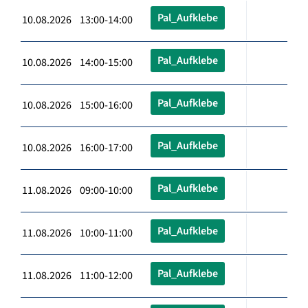
Pal_Aufklebe
10.08.2026 13:00-14:00
Pal_Aufklebe
10.08.2026 14:00-15:00
Pal_Aufklebe
10.08.2026 15:00-16:00
Pal_Aufklebe
10.08.2026 16:00-17:00
Pal_Aufklebe
11.08.2026 09:00-10:00
Pal_Aufklebe
11.08.2026 10:00-11:00
Pal_Aufklebe
11.08.2026 11:00-12:00