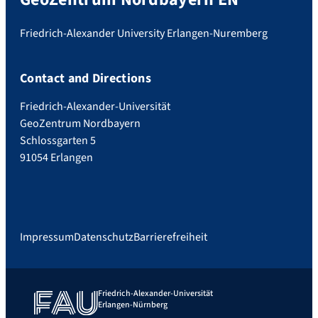
Friedrich-Alexander University Erlangen-Nuremberg
Contact and Directions
Friedrich-Alexander-Universität
GeoZentrum Nordbayern
Schlossgarten 5
91054 Erlangen
Impressum
Datenschutz
Barrierefreiheit
Friedrich-Alexander-Universität
Erlangen-Nürnberg