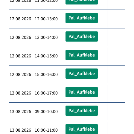
12.08.2026 11:00-12:00
Pal_Aufklebe
12.08.2026 12:00-13:00
Pal_Aufklebe
12.08.2026 13:00-14:00
Pal_Aufklebe
12.08.2026 14:00-15:00
Pal_Aufklebe
12.08.2026 15:00-16:00
Pal_Aufklebe
12.08.2026 16:00-17:00
Pal_Aufklebe
13.08.2026 09:00-10:00
Pal_Aufklebe
13.08.2026 10:00-11:00