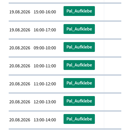
Pal_Aufklebe
19.08.2026 15:00-16:00
Pal_Aufklebe
19.08.2026 16:00-17:00
Pal_Aufklebe
20.08.2026 09:00-10:00
Pal_Aufklebe
20.08.2026 10:00-11:00
Pal_Aufklebe
20.08.2026 11:00-12:00
Pal_Aufklebe
20.08.2026 12:00-13:00
Pal_Aufklebe
20.08.2026 13:00-14:00