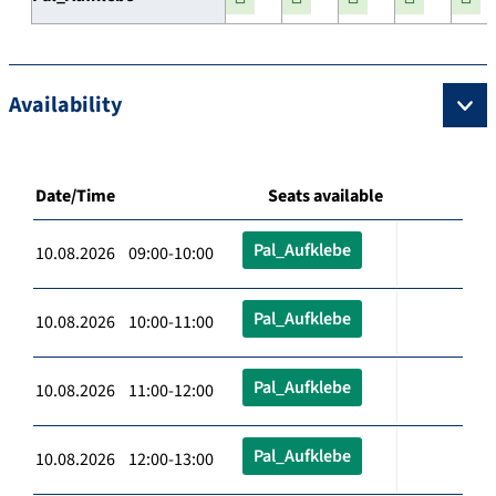
Availability
Date/Time
Seats available
Pal_Aufklebe
10.08.2026 09:00-10:00
Pal_Aufklebe
10.08.2026 10:00-11:00
Pal_Aufklebe
10.08.2026 11:00-12:00
Pal_Aufklebe
10.08.2026 12:00-13:00