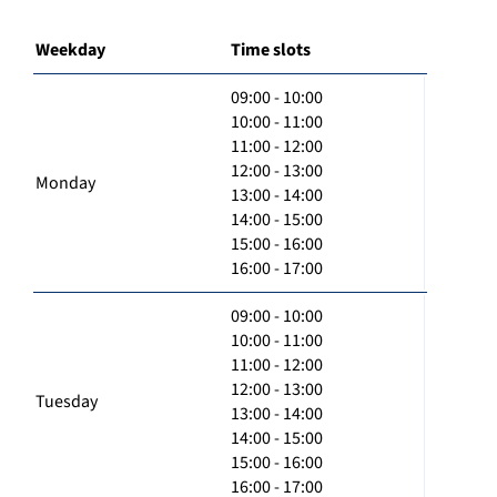
Weekday
Time slots
09:00 - 10:00
10:00 - 11:00
11:00 - 12:00
12:00 - 13:00
Monday
13:00 - 14:00
14:00 - 15:00
15:00 - 16:00
16:00 - 17:00
09:00 - 10:00
10:00 - 11:00
11:00 - 12:00
12:00 - 13:00
Tuesday
13:00 - 14:00
14:00 - 15:00
15:00 - 16:00
16:00 - 17:00