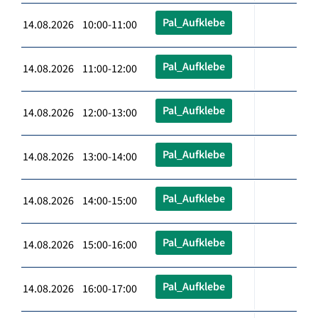
Pal_Aufklebe
14.08.2026 10:00-11:00
Pal_Aufklebe
14.08.2026 11:00-12:00
Pal_Aufklebe
14.08.2026 12:00-13:00
Pal_Aufklebe
14.08.2026 13:00-14:00
Pal_Aufklebe
14.08.2026 14:00-15:00
Pal_Aufklebe
14.08.2026 15:00-16:00
Pal_Aufklebe
14.08.2026 16:00-17:00