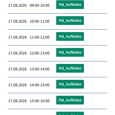
Pal_Aufklebe
17.08.2026 09:00-10:00
Pal_Aufklebe
17.08.2026 10:00-11:00
Pal_Aufklebe
17.08.2026 11:00-12:00
Pal_Aufklebe
17.08.2026 12:00-13:00
Pal_Aufklebe
17.08.2026 13:00-14:00
Pal_Aufklebe
17.08.2026 14:00-15:00
Pal_Aufklebe
17.08.2026 15:00-16:00