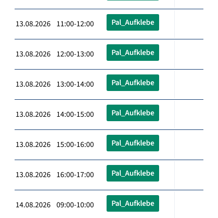
Pal_Aufklebe
13.08.2026 11:00-12:00
Pal_Aufklebe
13.08.2026 12:00-13:00
Pal_Aufklebe
13.08.2026 13:00-14:00
Pal_Aufklebe
13.08.2026 14:00-15:00
Pal_Aufklebe
13.08.2026 15:00-16:00
Pal_Aufklebe
13.08.2026 16:00-17:00
Pal_Aufklebe
14.08.2026 09:00-10:00