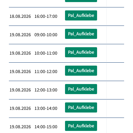
Pal_Aufklebe
18.08.2026 16:00-17:00
Pal_Aufklebe
19.08.2026 09:00-10:00
Pal_Aufklebe
19.08.2026 10:00-11:00
Pal_Aufklebe
19.08.2026 11:00-12:00
Pal_Aufklebe
19.08.2026 12:00-13:00
Pal_Aufklebe
19.08.2026 13:00-14:00
Pal_Aufklebe
19.08.2026 14:00-15:00