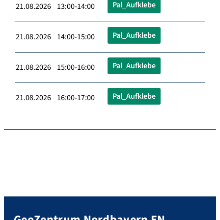
Pal_Aufklebe
21.08.2026 13:00-14:00
Pal_Aufklebe
21.08.2026 14:00-15:00
Pal_Aufklebe
21.08.2026 15:00-16:00
Pal_Aufklebe
21.08.2026 16:00-17:00
GeoZentrum Nordbayern EN