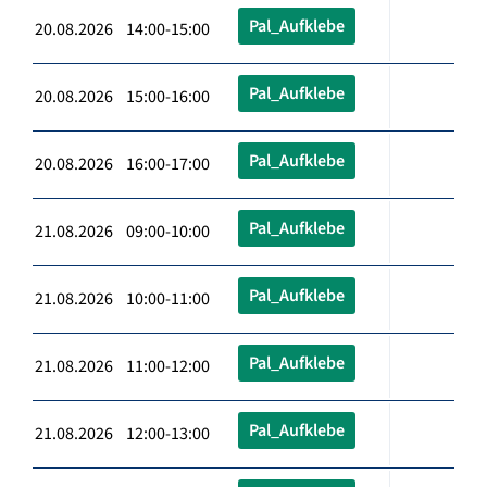
Pal_Aufklebe
20.08.2026 14:00-15:00
Pal_Aufklebe
20.08.2026 15:00-16:00
Pal_Aufklebe
20.08.2026 16:00-17:00
Pal_Aufklebe
21.08.2026 09:00-10:00
Pal_Aufklebe
21.08.2026 10:00-11:00
Pal_Aufklebe
21.08.2026 11:00-12:00
Pal_Aufklebe
21.08.2026 12:00-13:00