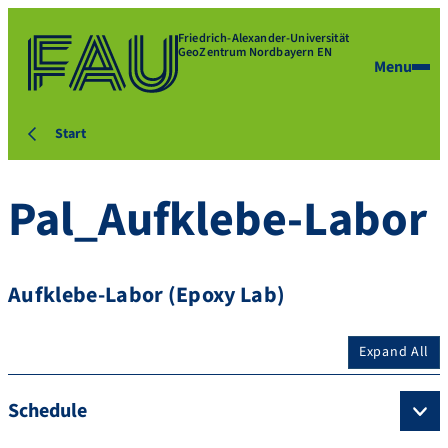
Friedrich-Alexander-Universität
GeoZentrum Nordbayern EN
Menu
Start
Pal_Aufklebe-Labor
Aufklebe-Labor (Epoxy Lab)
Expand All
Schedule