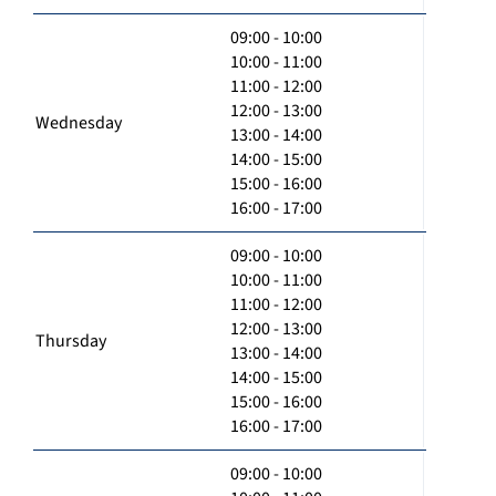
09:00 - 10:00
10:00 - 11:00
11:00 - 12:00
12:00 - 13:00
Wednesday
13:00 - 14:00
14:00 - 15:00
15:00 - 16:00
16:00 - 17:00
09:00 - 10:00
10:00 - 11:00
11:00 - 12:00
12:00 - 13:00
Thursday
13:00 - 14:00
14:00 - 15:00
15:00 - 16:00
16:00 - 17:00
09:00 - 10:00