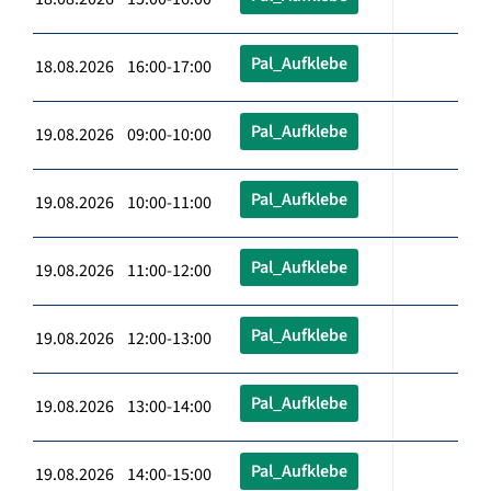
Pal_Aufklebe
18.08.2026 16:00-17:00
Pal_Aufklebe
19.08.2026 09:00-10:00
Pal_Aufklebe
19.08.2026 10:00-11:00
Pal_Aufklebe
19.08.2026 11:00-12:00
Pal_Aufklebe
19.08.2026 12:00-13:00
Pal_Aufklebe
19.08.2026 13:00-14:00
Pal_Aufklebe
19.08.2026 14:00-15:00