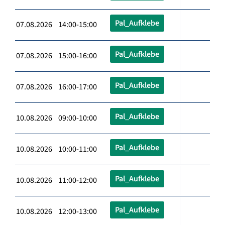
Pal_Aufklebe
07.08.2026 14:00-15:00
Pal_Aufklebe
07.08.2026 15:00-16:00
Pal_Aufklebe
07.08.2026 16:00-17:00
Pal_Aufklebe
10.08.2026 09:00-10:00
Pal_Aufklebe
10.08.2026 10:00-11:00
Pal_Aufklebe
10.08.2026 11:00-12:00
Pal_Aufklebe
10.08.2026 12:00-13:00