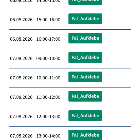
06.08.2026 14:00-15:00
Pal_Aufklebe
06.08.2026 15:00-16:00
Pal_Aufklebe
06.08.2026 16:00-17:00
Pal_Aufklebe
07.08.2026 09:00-10:00
Pal_Aufklebe
07.08.2026 10:00-11:00
Pal_Aufklebe
07.08.2026 11:00-12:00
Pal_Aufklebe
07.08.2026 12:00-13:00
Pal_Aufklebe
07.08.2026 13:00-14:00