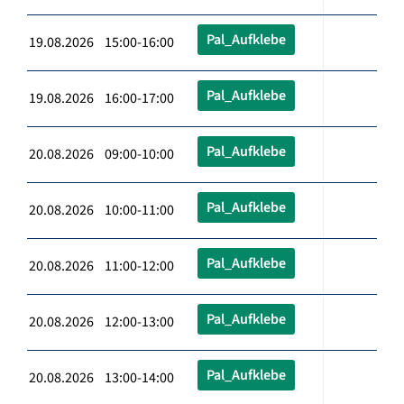
Pal_Aufklebe
19.08.2026 15:00-16:00
Pal_Aufklebe
19.08.2026 16:00-17:00
Pal_Aufklebe
20.08.2026 09:00-10:00
Pal_Aufklebe
20.08.2026 10:00-11:00
Pal_Aufklebe
20.08.2026 11:00-12:00
Pal_Aufklebe
20.08.2026 12:00-13:00
Pal_Aufklebe
20.08.2026 13:00-14:00