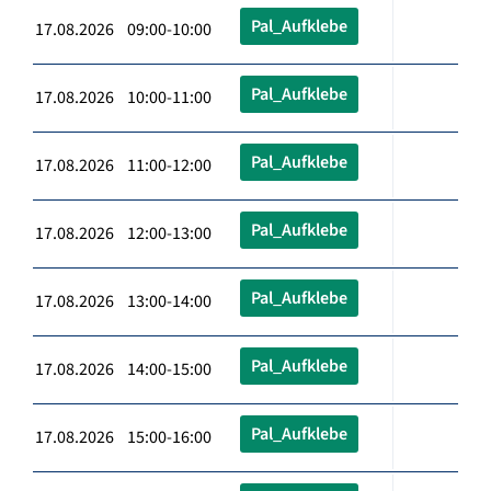
Pal_Aufklebe
17.08.2026 09:00-10:00
Pal_Aufklebe
17.08.2026 10:00-11:00
Pal_Aufklebe
17.08.2026 11:00-12:00
Pal_Aufklebe
17.08.2026 12:00-13:00
Pal_Aufklebe
17.08.2026 13:00-14:00
Pal_Aufklebe
17.08.2026 14:00-15:00
Pal_Aufklebe
17.08.2026 15:00-16:00