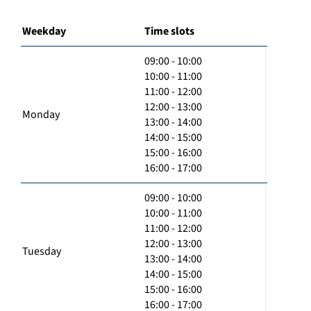
Weekday
Time slots
09:00 - 10:00
10:00 - 11:00
11:00 - 12:00
12:00 - 13:00
Monday
13:00 - 14:00
14:00 - 15:00
15:00 - 16:00
16:00 - 17:00
09:00 - 10:00
10:00 - 11:00
11:00 - 12:00
12:00 - 13:00
Tuesday
13:00 - 14:00
14:00 - 15:00
15:00 - 16:00
16:00 - 17:00