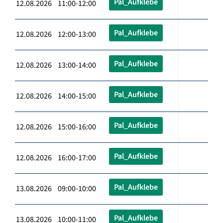
Pal_Aufklebe
12.08.2026 11:00-12:00
Pal_Aufklebe
12.08.2026 12:00-13:00
Pal_Aufklebe
12.08.2026 13:00-14:00
Pal_Aufklebe
12.08.2026 14:00-15:00
Pal_Aufklebe
12.08.2026 15:00-16:00
Pal_Aufklebe
12.08.2026 16:00-17:00
Pal_Aufklebe
13.08.2026 09:00-10:00
Pal_Aufklebe
13.08.2026 10:00-11:00