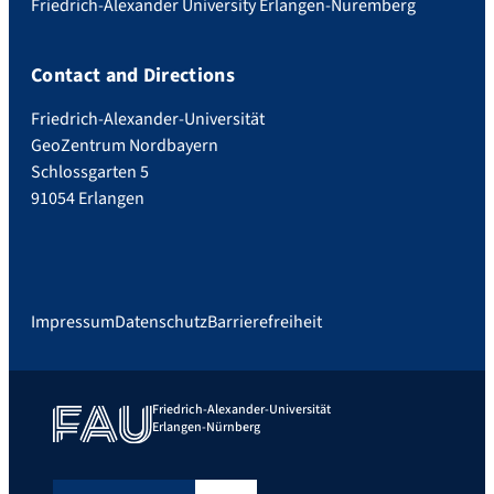
Friedrich-Alexander University Erlangen-Nuremberg
Contact and Directions
Friedrich-Alexander-Universität
GeoZentrum Nordbayern
Schlossgarten 5
91054 Erlangen
Impressum
Datenschutz
Barrierefreiheit
Friedrich-Alexander-Universität
Erlangen-Nürnberg