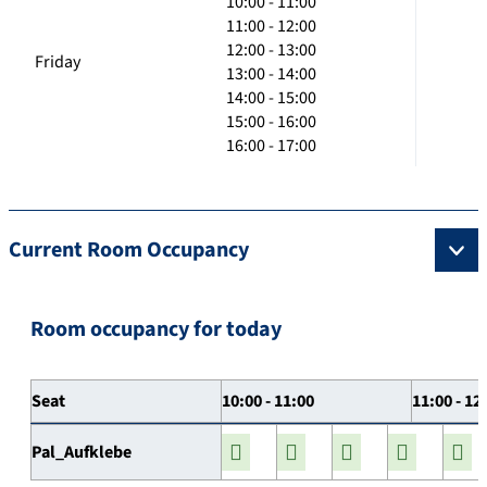
10:00 - 11:00
11:00 - 12:00
12:00 - 13:00
Friday
13:00 - 14:00
14:00 - 15:00
15:00 - 16:00
16:00 - 17:00
Current Room Occupancy
Room occupancy for today
Seat
10:00 - 11:00
11:00 - 12
Pal_Aufklebe