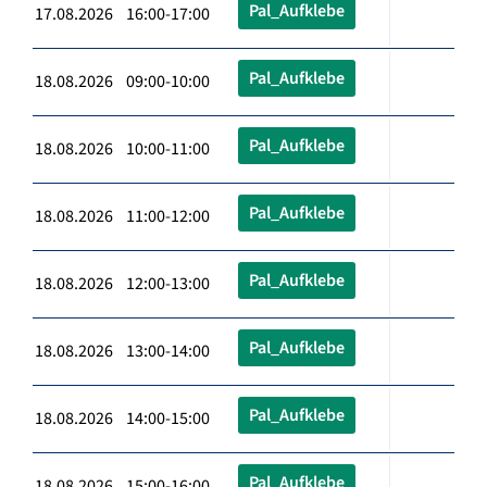
Pal_Aufklebe
17.08.2026 16:00-17:00
Pal_Aufklebe
18.08.2026 09:00-10:00
Pal_Aufklebe
18.08.2026 10:00-11:00
Pal_Aufklebe
18.08.2026 11:00-12:00
Pal_Aufklebe
18.08.2026 12:00-13:00
Pal_Aufklebe
18.08.2026 13:00-14:00
Pal_Aufklebe
18.08.2026 14:00-15:00
Pal_Aufklebe
18.08.2026 15:00-16:00