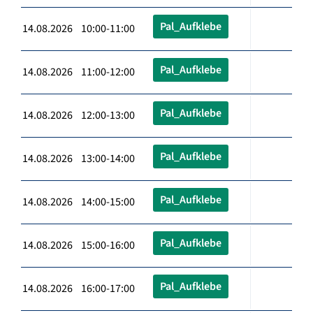
Pal_Aufklebe
14.08.2026 10:00-11:00
Pal_Aufklebe
14.08.2026 11:00-12:00
Pal_Aufklebe
14.08.2026 12:00-13:00
Pal_Aufklebe
14.08.2026 13:00-14:00
Pal_Aufklebe
14.08.2026 14:00-15:00
Pal_Aufklebe
14.08.2026 15:00-16:00
Pal_Aufklebe
14.08.2026 16:00-17:00