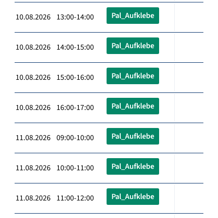
Pal_Aufklebe
10.08.2026 13:00-14:00
Pal_Aufklebe
10.08.2026 14:00-15:00
Pal_Aufklebe
10.08.2026 15:00-16:00
Pal_Aufklebe
10.08.2026 16:00-17:00
Pal_Aufklebe
11.08.2026 09:00-10:00
Pal_Aufklebe
11.08.2026 10:00-11:00
Pal_Aufklebe
11.08.2026 11:00-12:00