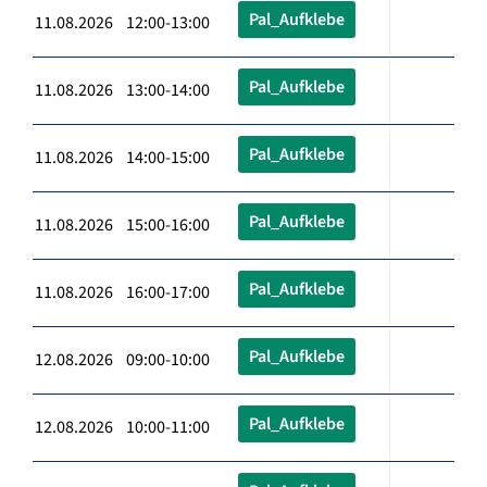
Pal_Aufklebe
11.08.2026 12:00-13:00
Pal_Aufklebe
11.08.2026 13:00-14:00
Pal_Aufklebe
11.08.2026 14:00-15:00
Pal_Aufklebe
11.08.2026 15:00-16:00
Pal_Aufklebe
11.08.2026 16:00-17:00
Pal_Aufklebe
12.08.2026 09:00-10:00
Pal_Aufklebe
12.08.2026 10:00-11:00