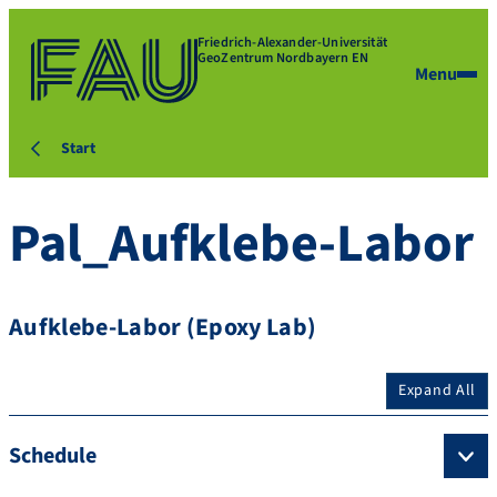
Friedrich-Alexander-Universität
GeoZentrum Nordbayern EN
Menu
Start
Pal_Aufklebe-Labor
Aufklebe-Labor (Epoxy Lab)
Expand All
Schedule