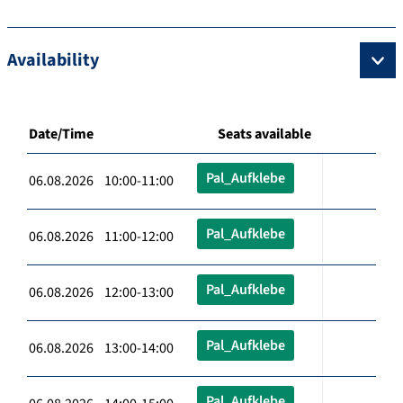
Availability
Date/Time
Seats available
Pal_Aufklebe
06.08.2026 10:00-11:00
Pal_Aufklebe
06.08.2026 11:00-12:00
Pal_Aufklebe
06.08.2026 12:00-13:00
Pal_Aufklebe
06.08.2026 13:00-14:00
Pal_Aufklebe