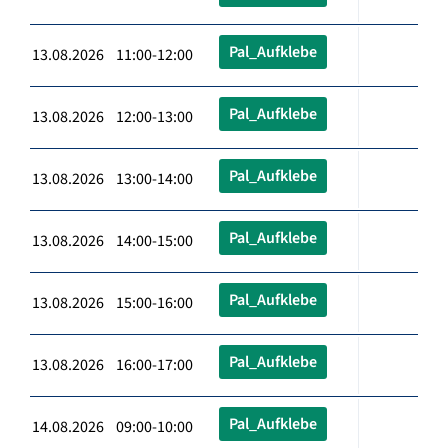
Pal_Aufklebe
13.08.2026 11:00-12:00
Pal_Aufklebe
13.08.2026 12:00-13:00
Pal_Aufklebe
13.08.2026 13:00-14:00
Pal_Aufklebe
13.08.2026 14:00-15:00
Pal_Aufklebe
13.08.2026 15:00-16:00
Pal_Aufklebe
13.08.2026 16:00-17:00
Pal_Aufklebe
14.08.2026 09:00-10:00