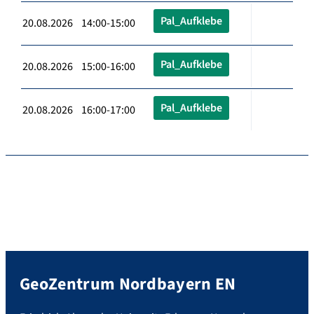
Pal_Aufklebe
20.08.2026 14:00-15:00
Pal_Aufklebe
20.08.2026 15:00-16:00
Pal_Aufklebe
20.08.2026 16:00-17:00
GeoZentrum Nordbayern EN