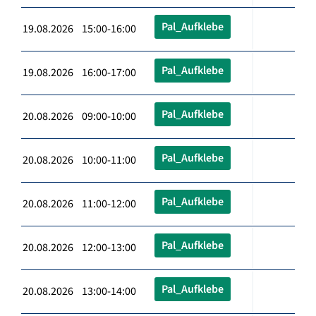
Pal_Aufklebe
19.08.2026 15:00-16:00
Pal_Aufklebe
19.08.2026 16:00-17:00
Pal_Aufklebe
20.08.2026 09:00-10:00
Pal_Aufklebe
20.08.2026 10:00-11:00
Pal_Aufklebe
20.08.2026 11:00-12:00
Pal_Aufklebe
20.08.2026 12:00-13:00
Pal_Aufklebe
20.08.2026 13:00-14:00