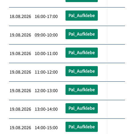
Pal_Aufklebe
18.08.2026 16:00-17:00
Pal_Aufklebe
19.08.2026 09:00-10:00
Pal_Aufklebe
19.08.2026 10:00-11:00
Pal_Aufklebe
19.08.2026 11:00-12:00
Pal_Aufklebe
19.08.2026 12:00-13:00
Pal_Aufklebe
19.08.2026 13:00-14:00
Pal_Aufklebe
19.08.2026 14:00-15:00