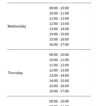
09:00 - 10:00
10:00 - 11:00
11:00 - 12:00
12:00 - 13:00
Wednesday
13:00 - 14:00
14:00 - 15:00
15:00 - 16:00
16:00 - 17:00
09:00 - 10:00
10:00 - 11:00
11:00 - 12:00
12:00 - 13:00
Thursday
13:00 - 14:00
14:00 - 15:00
15:00 - 16:00
16:00 - 17:00
09:00 - 10:00