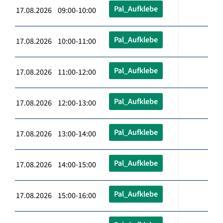
Pal_Aufklebe
17.08.2026 09:00-10:00
Pal_Aufklebe
17.08.2026 10:00-11:00
Pal_Aufklebe
17.08.2026 11:00-12:00
Pal_Aufklebe
17.08.2026 12:00-13:00
Pal_Aufklebe
17.08.2026 13:00-14:00
Pal_Aufklebe
17.08.2026 14:00-15:00
Pal_Aufklebe
17.08.2026 15:00-16:00