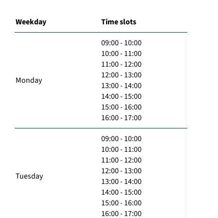
Weekday
Time slots
09:00 - 10:00
10:00 - 11:00
11:00 - 12:00
12:00 - 13:00
Monday
13:00 - 14:00
14:00 - 15:00
15:00 - 16:00
16:00 - 17:00
09:00 - 10:00
10:00 - 11:00
11:00 - 12:00
12:00 - 13:00
Tuesday
13:00 - 14:00
14:00 - 15:00
15:00 - 16:00
16:00 - 17:00