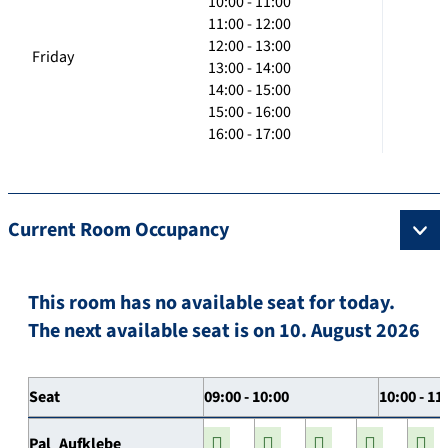
10:00 - 11:00
11:00 - 12:00
12:00 - 13:00
Friday
13:00 - 14:00
14:00 - 15:00
15:00 - 16:00
16:00 - 17:00
Current Room Occupancy
This room has no available seat for today.
The next available seat is on 10. August 2026
Seat
09:00 - 10:00
10:00 - 11
Pal_Aufklebe