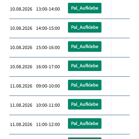
Pal_Aufklebe
10.08.2026 13:00-14:00
Pal_Aufklebe
10.08.2026 14:00-15:00
Pal_Aufklebe
10.08.2026 15:00-16:00
Pal_Aufklebe
10.08.2026 16:00-17:00
Pal_Aufklebe
11.08.2026 09:00-10:00
Pal_Aufklebe
11.08.2026 10:00-11:00
Pal_Aufklebe
11.08.2026 11:00-12:00