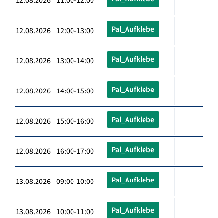
12.08.2026 11:00-12:00
Pal_Aufklebe
12.08.2026 12:00-13:00
Pal_Aufklebe
12.08.2026 13:00-14:00
Pal_Aufklebe
12.08.2026 14:00-15:00
Pal_Aufklebe
12.08.2026 15:00-16:00
Pal_Aufklebe
12.08.2026 16:00-17:00
Pal_Aufklebe
13.08.2026 09:00-10:00
Pal_Aufklebe
13.08.2026 10:00-11:00