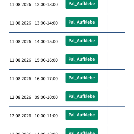
Pal_Aufklebe
11.08.2026 12:00-13:00
Pal_Aufklebe
11.08.2026 13:00-14:00
Pal_Aufklebe
11.08.2026 14:00-15:00
Pal_Aufklebe
11.08.2026 15:00-16:00
Pal_Aufklebe
11.08.2026 16:00-17:00
Pal_Aufklebe
12.08.2026 09:00-10:00
Pal_Aufklebe
12.08.2026 10:00-11:00
Pal_Aufklebe