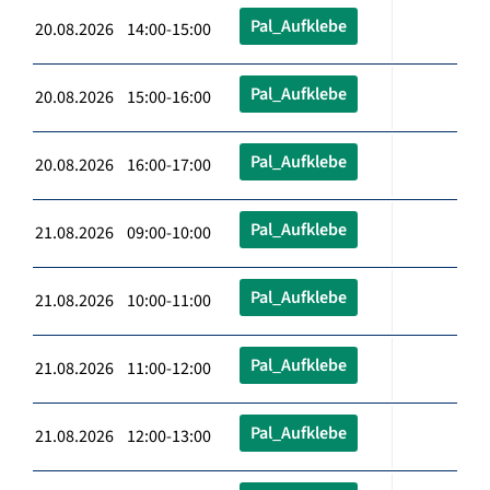
Pal_Aufklebe
20.08.2026 14:00-15:00
Pal_Aufklebe
20.08.2026 15:00-16:00
Pal_Aufklebe
20.08.2026 16:00-17:00
Pal_Aufklebe
21.08.2026 09:00-10:00
Pal_Aufklebe
21.08.2026 10:00-11:00
Pal_Aufklebe
21.08.2026 11:00-12:00
Pal_Aufklebe
21.08.2026 12:00-13:00