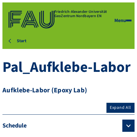
Friedrich-Alexander-Universität
GeoZentrum Nordbayern EN
Menu
Start
Pal_Aufklebe-Labor
Aufklebe-Labor (Epoxy Lab)
Expand All
Schedule