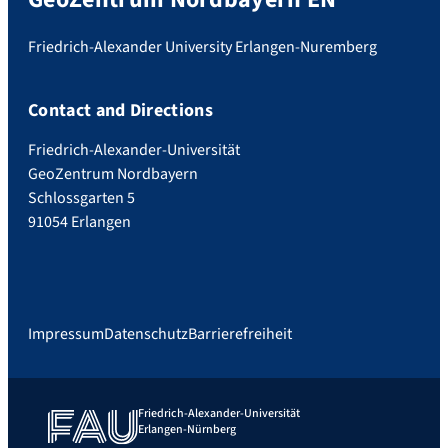
Friedrich-Alexander University Erlangen-Nuremberg
Contact and Directions
Friedrich-Alexander-Universität
GeoZentrum Nordbayern
Schlossgarten 5
91054 Erlangen
Impressum
Datenschutz
Barrierefreiheit
Friedrich-Alexander-Universität
Erlangen-Nürnberg