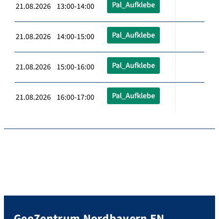
Pal_Aufklebe
21.08.2026 13:00-14:00
Pal_Aufklebe
21.08.2026 14:00-15:00
Pal_Aufklebe
21.08.2026 15:00-16:00
Pal_Aufklebe
21.08.2026 16:00-17:00
GeoZentrum Nordbayern EN