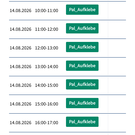
Pal_Aufklebe
14.08.2026 10:00-11:00
Pal_Aufklebe
14.08.2026 11:00-12:00
Pal_Aufklebe
14.08.2026 12:00-13:00
Pal_Aufklebe
14.08.2026 13:00-14:00
Pal_Aufklebe
14.08.2026 14:00-15:00
Pal_Aufklebe
14.08.2026 15:00-16:00
Pal_Aufklebe
14.08.2026 16:00-17:00