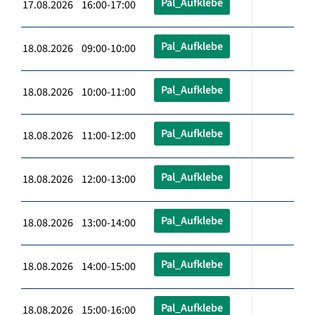
Pal_Aufklebe
17.08.2026 16:00-17:00
Pal_Aufklebe
18.08.2026 09:00-10:00
Pal_Aufklebe
18.08.2026 10:00-11:00
Pal_Aufklebe
18.08.2026 11:00-12:00
Pal_Aufklebe
18.08.2026 12:00-13:00
Pal_Aufklebe
18.08.2026 13:00-14:00
Pal_Aufklebe
18.08.2026 14:00-15:00
Pal_Aufklebe
18.08.2026 15:00-16:00