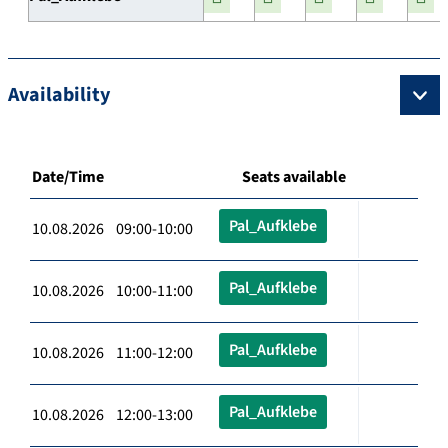
Availability
Date/Time
Seats available
Pal_Aufklebe
10.08.2026 09:00-10:00
Pal_Aufklebe
10.08.2026 10:00-11:00
Pal_Aufklebe
10.08.2026 11:00-12:00
Pal_Aufklebe
10.08.2026 12:00-13:00