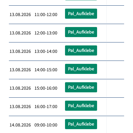
Pal_Aufklebe
13.08.2026 11:00-12:00
Pal_Aufklebe
13.08.2026 12:00-13:00
Pal_Aufklebe
13.08.2026 13:00-14:00
Pal_Aufklebe
13.08.2026 14:00-15:00
Pal_Aufklebe
13.08.2026 15:00-16:00
Pal_Aufklebe
13.08.2026 16:00-17:00
Pal_Aufklebe
14.08.2026 09:00-10:00