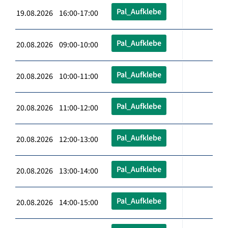
Pal_Aufklebe
19.08.2026 16:00-17:00
Pal_Aufklebe
20.08.2026 09:00-10:00
Pal_Aufklebe
20.08.2026 10:00-11:00
Pal_Aufklebe
20.08.2026 11:00-12:00
Pal_Aufklebe
20.08.2026 12:00-13:00
Pal_Aufklebe
20.08.2026 13:00-14:00
Pal_Aufklebe
20.08.2026 14:00-15:00