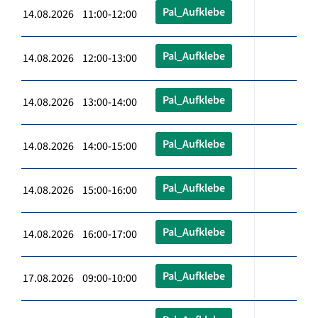
Pal_Aufklebe
14.08.2026 11:00-12:00
Pal_Aufklebe
14.08.2026 12:00-13:00
Pal_Aufklebe
14.08.2026 13:00-14:00
Pal_Aufklebe
14.08.2026 14:00-15:00
Pal_Aufklebe
14.08.2026 15:00-16:00
Pal_Aufklebe
14.08.2026 16:00-17:00
Pal_Aufklebe
17.08.2026 09:00-10:00