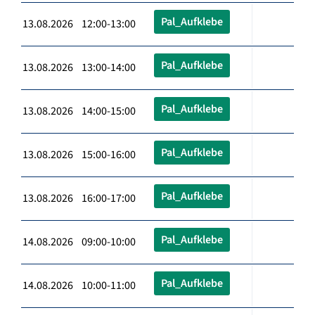
Pal_Aufklebe
13.08.2026 12:00-13:00
Pal_Aufklebe
13.08.2026 13:00-14:00
Pal_Aufklebe
13.08.2026 14:00-15:00
Pal_Aufklebe
13.08.2026 15:00-16:00
Pal_Aufklebe
13.08.2026 16:00-17:00
Pal_Aufklebe
14.08.2026 09:00-10:00
Pal_Aufklebe
14.08.2026 10:00-11:00