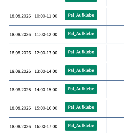
Pal_Aufklebe
18.08.2026 10:00-11:00
Pal_Aufklebe
18.08.2026 11:00-12:00
Pal_Aufklebe
18.08.2026 12:00-13:00
Pal_Aufklebe
18.08.2026 13:00-14:00
Pal_Aufklebe
18.08.2026 14:00-15:00
Pal_Aufklebe
18.08.2026 15:00-16:00
Pal_Aufklebe
18.08.2026 16:00-17:00