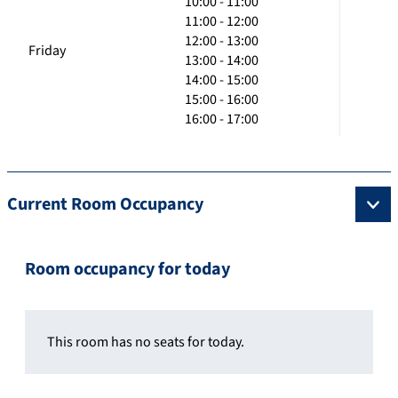
10:00 - 11:00
11:00 - 12:00
12:00 - 13:00
Friday
13:00 - 14:00
14:00 - 15:00
15:00 - 16:00
16:00 - 17:00
Current Room Occupancy
Room occupancy for today
This room has no seats for today.