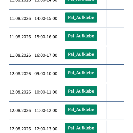
Pal_Aufklebe
11.08.2026 14:00-15:00
Pal_Aufklebe
11.08.2026 15:00-16:00
Pal_Aufklebe
11.08.2026 16:00-17:00
Pal_Aufklebe
12.08.2026 09:00-10:00
Pal_Aufklebe
12.08.2026 10:00-11:00
Pal_Aufklebe
12.08.2026 11:00-12:00
Pal_Aufklebe
12.08.2026 12:00-13:00