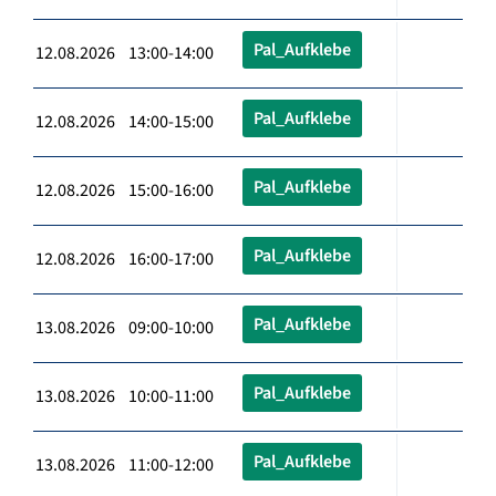
Pal_Aufklebe
12.08.2026 13:00-14:00
Pal_Aufklebe
12.08.2026 14:00-15:00
Pal_Aufklebe
12.08.2026 15:00-16:00
Pal_Aufklebe
12.08.2026 16:00-17:00
Pal_Aufklebe
13.08.2026 09:00-10:00
Pal_Aufklebe
13.08.2026 10:00-11:00
Pal_Aufklebe
13.08.2026 11:00-12:00