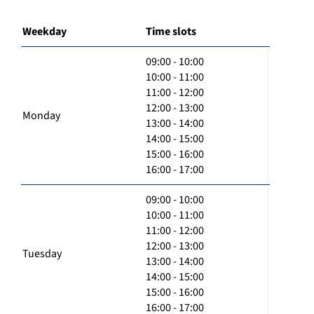
Weekday
Time slots
09:00 - 10:00
10:00 - 11:00
11:00 - 12:00
12:00 - 13:00
Monday
13:00 - 14:00
14:00 - 15:00
15:00 - 16:00
16:00 - 17:00
09:00 - 10:00
10:00 - 11:00
11:00 - 12:00
12:00 - 13:00
Tuesday
13:00 - 14:00
14:00 - 15:00
15:00 - 16:00
16:00 - 17:00