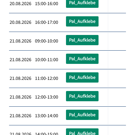
Pal_Aufklebe
20.08.2026 15:00-16:00
Pal_Aufklebe
20.08.2026 16:00-17:00
Pal_Aufklebe
21.08.2026 09:00-10:00
Pal_Aufklebe
21.08.2026 10:00-11:00
Pal_Aufklebe
21.08.2026 11:00-12:00
Pal_Aufklebe
21.08.2026 12:00-13:00
Pal_Aufklebe
21.08.2026 13:00-14:00
Pal_Aufklebe
21.08.2026 14:00-15:00