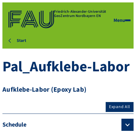
Friedrich-Alexander-Universität
GeoZentrum Nordbayern EN
Menu
Start
Pal_Aufklebe-Labor
Aufklebe-Labor (Epoxy Lab)
Expand All
Schedule