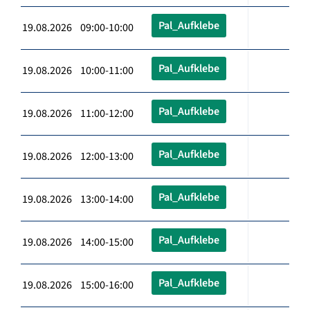
Pal_Aufklebe
19.08.2026 09:00-10:00
Pal_Aufklebe
19.08.2026 10:00-11:00
Pal_Aufklebe
19.08.2026 11:00-12:00
Pal_Aufklebe
19.08.2026 12:00-13:00
Pal_Aufklebe
19.08.2026 13:00-14:00
Pal_Aufklebe
19.08.2026 14:00-15:00
Pal_Aufklebe
19.08.2026 15:00-16:00