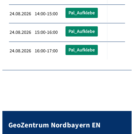
Pal_Aufklebe
24.08.2026 14:00-15:00
Pal_Aufklebe
24.08.2026 15:00-16:00
Pal_Aufklebe
24.08.2026 16:00-17:00
GeoZentrum Nordbayern EN