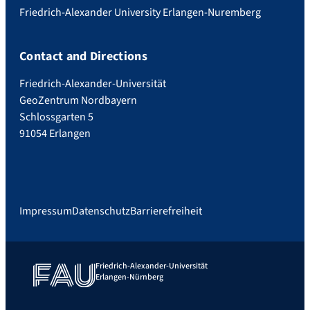
Friedrich-Alexander University Erlangen-Nuremberg
Contact and Directions
Friedrich-Alexander-Universität
GeoZentrum Nordbayern
Schlossgarten 5
91054 Erlangen
Impressum
Datenschutz
Barrierefreiheit
Friedrich-Alexander-Universität
Erlangen-Nürnberg