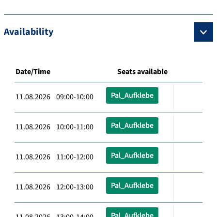
Availability
Date/Time
Seats available
Pal_Aufklebe
11.08.2026 09:00-10:00
Pal_Aufklebe
11.08.2026 10:00-11:00
Pal_Aufklebe
11.08.2026 11:00-12:00
Pal_Aufklebe
11.08.2026 12:00-13:00
Pal_Aufklebe
11.08.2026 13:00-14:00