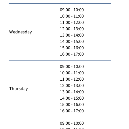
09:00 - 10:00
10:00 - 11:00
11:00 - 12:00
12:00 - 13:00
Wednesday
13:00 - 14:00
14:00 - 15:00
15:00 - 16:00
16:00 - 17:00
09:00 - 10:00
10:00 - 11:00
11:00 - 12:00
12:00 - 13:00
Thursday
13:00 - 14:00
14:00 - 15:00
15:00 - 16:00
16:00 - 17:00
09:00 - 10:00