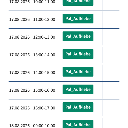
Pal_Aufklebe
17.08.2026 10:00-11:00
Pal_Aufklebe
17.08.2026 11:00-12:00
Pal_Aufklebe
17.08.2026 12:00-13:00
Pal_Aufklebe
17.08.2026 13:00-14:00
Pal_Aufklebe
17.08.2026 14:00-15:00
Pal_Aufklebe
17.08.2026 15:00-16:00
Pal_Aufklebe
17.08.2026 16:00-17:00
Pal_Aufklebe
18.08.2026 09:00-10:00