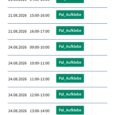
Pal_Aufklebe
21.08.2026 15:00-16:00
Pal_Aufklebe
21.08.2026 16:00-17:00
Pal_Aufklebe
24.08.2026 09:00-10:00
Pal_Aufklebe
24.08.2026 10:00-11:00
Pal_Aufklebe
24.08.2026 11:00-12:00
Pal_Aufklebe
24.08.2026 12:00-13:00
Pal_Aufklebe
24.08.2026 13:00-14:00