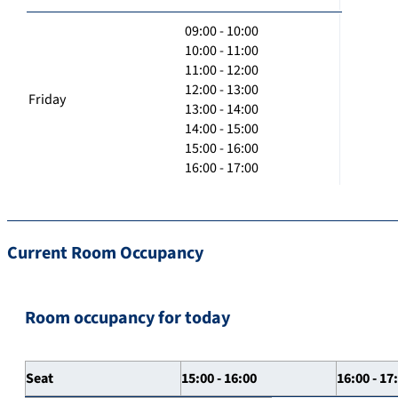
09:00 - 10:00
10:00 - 11:00
11:00 - 12:00
12:00 - 13:00
Friday
13:00 - 14:00
14:00 - 15:00
15:00 - 16:00
16:00 - 17:00
Current Room Occupancy
Room occupancy for today
Seat
15:00 - 16:00
16:00 - 17