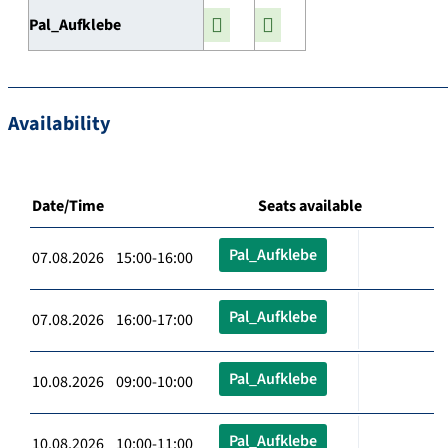
Pal_Aufklebe
Availability
Date/Time
Seats available
Pal_Aufklebe
07.08.2026 15:00-16:00
Pal_Aufklebe
07.08.2026 16:00-17:00
Pal_Aufklebe
10.08.2026 09:00-10:00
Pal_Aufklebe
10.08.2026 10:00-11:00