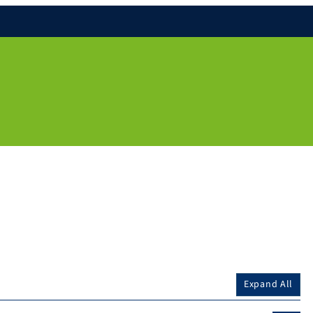
Expand All