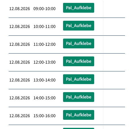
Pal_Aufklebe
12.08.2026 09:00-10:00
Pal_Aufklebe
12.08.2026 10:00-11:00
Pal_Aufklebe
12.08.2026 11:00-12:00
Pal_Aufklebe
12.08.2026 12:00-13:00
Pal_Aufklebe
12.08.2026 13:00-14:00
Pal_Aufklebe
12.08.2026 14:00-15:00
Pal_Aufklebe
12.08.2026 15:00-16:00