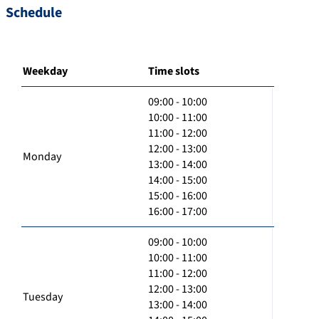
Schedule
Weekday
Time slots
09:00 - 10:00
10:00 - 11:00
11:00 - 12:00
12:00 - 13:00
Monday
13:00 - 14:00
14:00 - 15:00
15:00 - 16:00
16:00 - 17:00
09:00 - 10:00
10:00 - 11:00
11:00 - 12:00
12:00 - 13:00
Tuesday
13:00 - 14:00