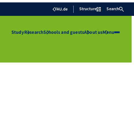
Structure
Search
FAU.de
Study
Research
Schools and guests
About us
Menu