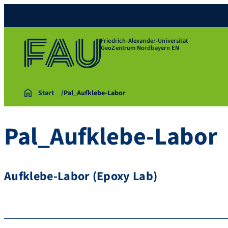
Friedrich-Alexander-Universität
GeoZentrum Nordbayern EN
Start
Pal_Aufklebe-Labor
Pal_Aufklebe-Labor
Aufklebe-Labor (Epoxy Lab)