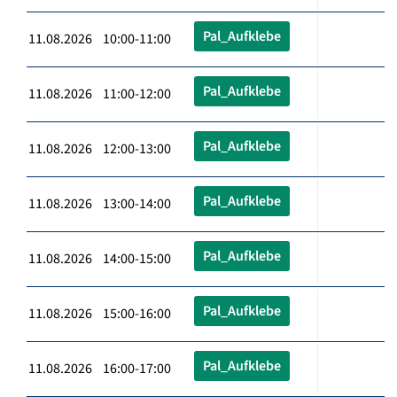
Pal_Aufklebe
11.08.2026 10:00-11:00
Pal_Aufklebe
11.08.2026 11:00-12:00
Pal_Aufklebe
11.08.2026 12:00-13:00
Pal_Aufklebe
11.08.2026 13:00-14:00
Pal_Aufklebe
11.08.2026 14:00-15:00
Pal_Aufklebe
11.08.2026 15:00-16:00
Pal_Aufklebe
11.08.2026 16:00-17:00