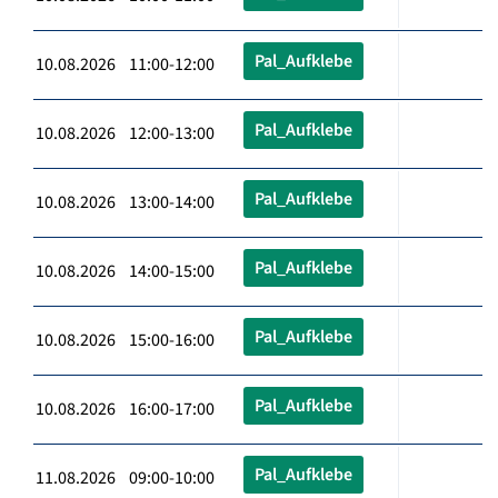
Pal_Aufklebe
10.08.2026 11:00-12:00
Pal_Aufklebe
10.08.2026 12:00-13:00
Pal_Aufklebe
10.08.2026 13:00-14:00
Pal_Aufklebe
10.08.2026 14:00-15:00
Pal_Aufklebe
10.08.2026 15:00-16:00
Pal_Aufklebe
10.08.2026 16:00-17:00
Pal_Aufklebe
11.08.2026 09:00-10:00