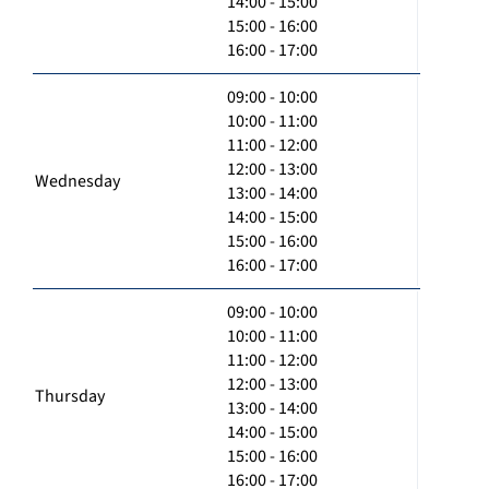
14:00 - 15:00
15:00 - 16:00
16:00 - 17:00
09:00 - 10:00
10:00 - 11:00
11:00 - 12:00
12:00 - 13:00
Wednesday
13:00 - 14:00
14:00 - 15:00
15:00 - 16:00
16:00 - 17:00
09:00 - 10:00
10:00 - 11:00
11:00 - 12:00
12:00 - 13:00
Thursday
13:00 - 14:00
14:00 - 15:00
15:00 - 16:00
16:00 - 17:00