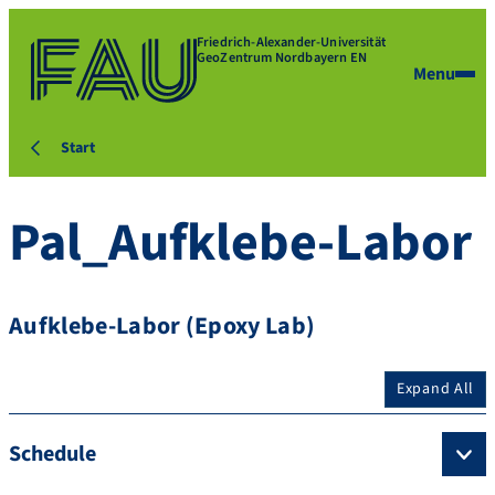
Friedrich-Alexander-Universität
GeoZentrum Nordbayern EN
Menu
Start
Pal_Aufklebe-Labor
Aufklebe-Labor (Epoxy Lab)
Expand All
Schedule