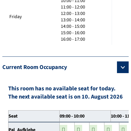
10:00 - 11:00
11:00 - 12:00
12:00 - 13:00
Friday
13:00 - 14:00
14:00 - 15:00
15:00 - 16:00
16:00 - 17:00
Current Room Occupancy
This room has no available seat for today.
The next available seat is on 10. August 2026
Seat
09:00 - 10:00
10:00 - 11
Pal_Aufklebe