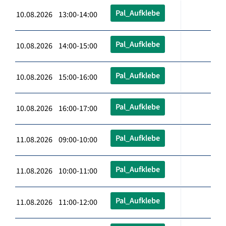
Pal_Aufklebe
10.08.2026 13:00-14:00
Pal_Aufklebe
10.08.2026 14:00-15:00
Pal_Aufklebe
10.08.2026 15:00-16:00
Pal_Aufklebe
10.08.2026 16:00-17:00
Pal_Aufklebe
11.08.2026 09:00-10:00
Pal_Aufklebe
11.08.2026 10:00-11:00
Pal_Aufklebe
11.08.2026 11:00-12:00