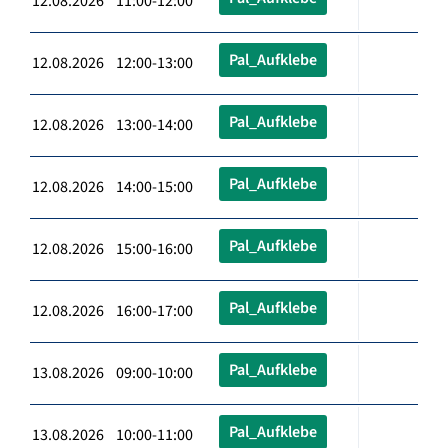
12.08.2026 11:00-12:00
Pal_Aufklebe
12.08.2026 12:00-13:00
Pal_Aufklebe
12.08.2026 13:00-14:00
Pal_Aufklebe
12.08.2026 14:00-15:00
Pal_Aufklebe
12.08.2026 15:00-16:00
Pal_Aufklebe
12.08.2026 16:00-17:00
Pal_Aufklebe
13.08.2026 09:00-10:00
Pal_Aufklebe
13.08.2026 10:00-11:00