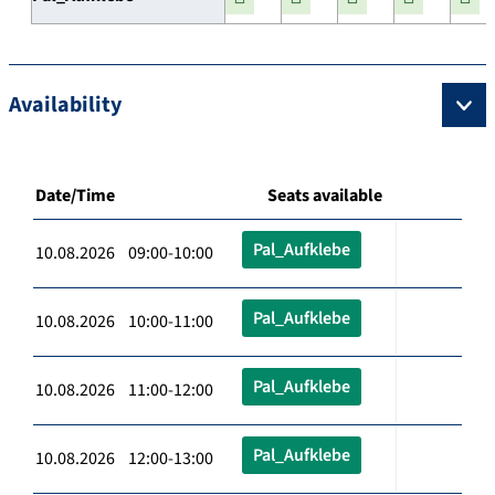
Availability
Date/Time
Seats available
Pal_Aufklebe
10.08.2026 09:00-10:00
Pal_Aufklebe
10.08.2026 10:00-11:00
Pal_Aufklebe
10.08.2026 11:00-12:00
Pal_Aufklebe
10.08.2026 12:00-13:00