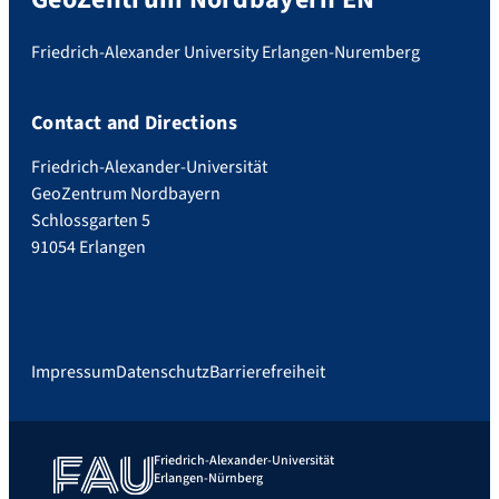
Friedrich-Alexander University Erlangen-Nuremberg
Contact and Directions
Friedrich-Alexander-Universität
GeoZentrum Nordbayern
Schlossgarten 5
91054 Erlangen
Impressum
Datenschutz
Barrierefreiheit
Friedrich-Alexander-Universität
Erlangen-Nürnberg