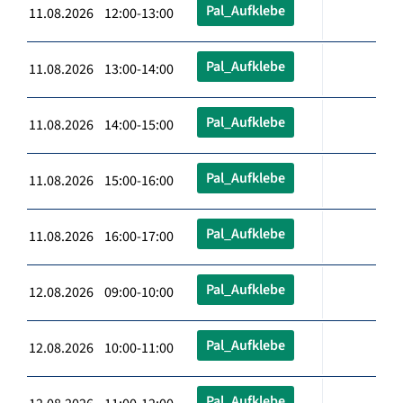
Pal_Aufklebe
11.08.2026 12:00-13:00
Pal_Aufklebe
11.08.2026 13:00-14:00
Pal_Aufklebe
11.08.2026 14:00-15:00
Pal_Aufklebe
11.08.2026 15:00-16:00
Pal_Aufklebe
11.08.2026 16:00-17:00
Pal_Aufklebe
12.08.2026 09:00-10:00
Pal_Aufklebe
12.08.2026 10:00-11:00
Pal_Aufklebe