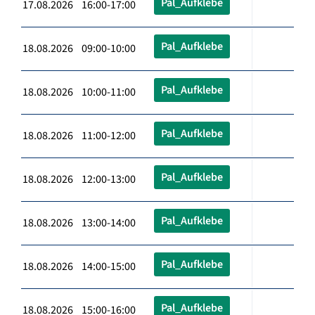
Pal_Aufklebe
17.08.2026 16:00-17:00
Pal_Aufklebe
18.08.2026 09:00-10:00
Pal_Aufklebe
18.08.2026 10:00-11:00
Pal_Aufklebe
18.08.2026 11:00-12:00
Pal_Aufklebe
18.08.2026 12:00-13:00
Pal_Aufklebe
18.08.2026 13:00-14:00
Pal_Aufklebe
18.08.2026 14:00-15:00
Pal_Aufklebe
18.08.2026 15:00-16:00