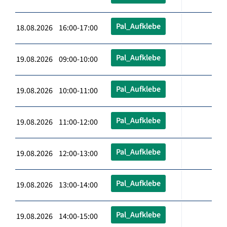
Pal_Aufklebe
18.08.2026 16:00-17:00
Pal_Aufklebe
19.08.2026 09:00-10:00
Pal_Aufklebe
19.08.2026 10:00-11:00
Pal_Aufklebe
19.08.2026 11:00-12:00
Pal_Aufklebe
19.08.2026 12:00-13:00
Pal_Aufklebe
19.08.2026 13:00-14:00
Pal_Aufklebe
19.08.2026 14:00-15:00