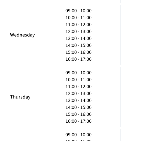
09:00 - 10:00
10:00 - 11:00
11:00 - 12:00
12:00 - 13:00
Wednesday
13:00 - 14:00
14:00 - 15:00
15:00 - 16:00
16:00 - 17:00
09:00 - 10:00
10:00 - 11:00
11:00 - 12:00
12:00 - 13:00
Thursday
13:00 - 14:00
14:00 - 15:00
15:00 - 16:00
16:00 - 17:00
09:00 - 10:00