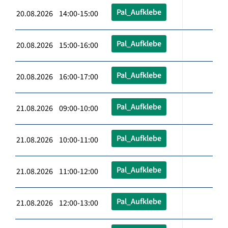
Pal_Aufklebe
20.08.2026 14:00-15:00
Pal_Aufklebe
20.08.2026 15:00-16:00
Pal_Aufklebe
20.08.2026 16:00-17:00
Pal_Aufklebe
21.08.2026 09:00-10:00
Pal_Aufklebe
21.08.2026 10:00-11:00
Pal_Aufklebe
21.08.2026 11:00-12:00
Pal_Aufklebe
21.08.2026 12:00-13:00