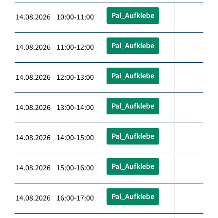
Pal_Aufklebe
14.08.2026 10:00-11:00
Pal_Aufklebe
14.08.2026 11:00-12:00
Pal_Aufklebe
14.08.2026 12:00-13:00
Pal_Aufklebe
14.08.2026 13:00-14:00
Pal_Aufklebe
14.08.2026 14:00-15:00
Pal_Aufklebe
14.08.2026 15:00-16:00
Pal_Aufklebe
14.08.2026 16:00-17:00