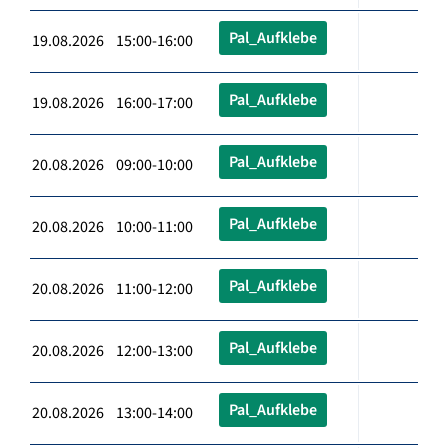
Pal_Aufklebe
19.08.2026 15:00-16:00
Pal_Aufklebe
19.08.2026 16:00-17:00
Pal_Aufklebe
20.08.2026 09:00-10:00
Pal_Aufklebe
20.08.2026 10:00-11:00
Pal_Aufklebe
20.08.2026 11:00-12:00
Pal_Aufklebe
20.08.2026 12:00-13:00
Pal_Aufklebe
20.08.2026 13:00-14:00