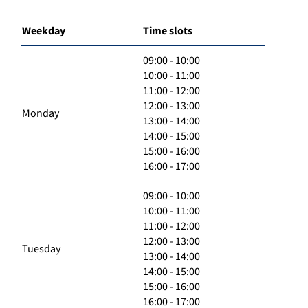
Weekday
Time slots
09:00 - 10:00
10:00 - 11:00
11:00 - 12:00
12:00 - 13:00
Monday
13:00 - 14:00
14:00 - 15:00
15:00 - 16:00
16:00 - 17:00
09:00 - 10:00
10:00 - 11:00
11:00 - 12:00
12:00 - 13:00
Tuesday
13:00 - 14:00
14:00 - 15:00
15:00 - 16:00
16:00 - 17:00