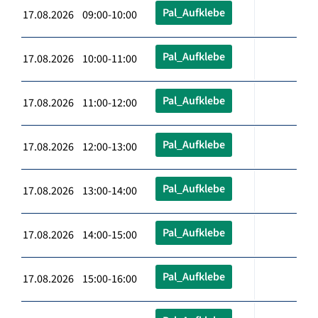
Pal_Aufklebe
17.08.2026 09:00-10:00
Pal_Aufklebe
17.08.2026 10:00-11:00
Pal_Aufklebe
17.08.2026 11:00-12:00
Pal_Aufklebe
17.08.2026 12:00-13:00
Pal_Aufklebe
17.08.2026 13:00-14:00
Pal_Aufklebe
17.08.2026 14:00-15:00
Pal_Aufklebe
17.08.2026 15:00-16:00