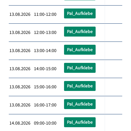
Pal_Aufklebe
13.08.2026 11:00-12:00
Pal_Aufklebe
13.08.2026 12:00-13:00
Pal_Aufklebe
13.08.2026 13:00-14:00
Pal_Aufklebe
13.08.2026 14:00-15:00
Pal_Aufklebe
13.08.2026 15:00-16:00
Pal_Aufklebe
13.08.2026 16:00-17:00
Pal_Aufklebe
14.08.2026 09:00-10:00