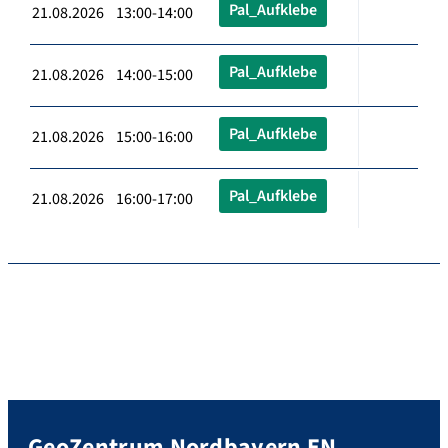
Pal_Aufklebe
21.08.2026 13:00-14:00
Pal_Aufklebe
21.08.2026 14:00-15:00
Pal_Aufklebe
21.08.2026 15:00-16:00
Pal_Aufklebe
21.08.2026 16:00-17:00
GeoZentrum Nordbayern EN