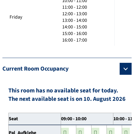
10:00 - 11:00
11:00 - 12:00
12:00 - 13:00
Friday
13:00 - 14:00
14:00 - 15:00
15:00 - 16:00
16:00 - 17:00
Current Room Occupancy
This room has no available seat for today.
The next available seat is on 10. August 2026
Seat
09:00 - 10:00
10:00 - 11
Pal_Aufklebe