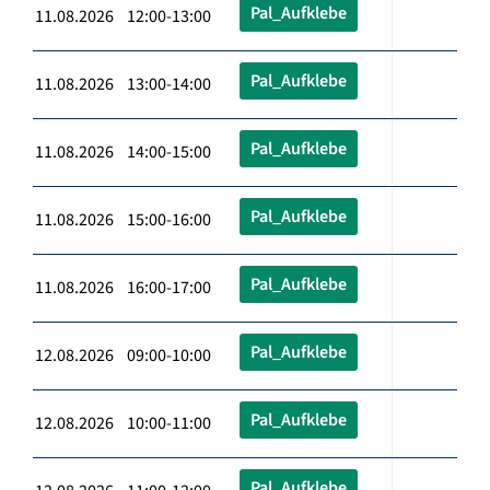
Pal_Aufklebe
11.08.2026 12:00-13:00
Pal_Aufklebe
11.08.2026 13:00-14:00
Pal_Aufklebe
11.08.2026 14:00-15:00
Pal_Aufklebe
11.08.2026 15:00-16:00
Pal_Aufklebe
11.08.2026 16:00-17:00
Pal_Aufklebe
12.08.2026 09:00-10:00
Pal_Aufklebe
12.08.2026 10:00-11:00
Pal_Aufklebe