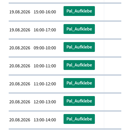
Pal_Aufklebe
19.08.2026 15:00-16:00
Pal_Aufklebe
19.08.2026 16:00-17:00
Pal_Aufklebe
20.08.2026 09:00-10:00
Pal_Aufklebe
20.08.2026 10:00-11:00
Pal_Aufklebe
20.08.2026 11:00-12:00
Pal_Aufklebe
20.08.2026 12:00-13:00
Pal_Aufklebe
20.08.2026 13:00-14:00