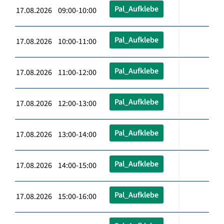
Pal_Aufklebe
17.08.2026 09:00-10:00
Pal_Aufklebe
17.08.2026 10:00-11:00
Pal_Aufklebe
17.08.2026 11:00-12:00
Pal_Aufklebe
17.08.2026 12:00-13:00
Pal_Aufklebe
17.08.2026 13:00-14:00
Pal_Aufklebe
17.08.2026 14:00-15:00
Pal_Aufklebe
17.08.2026 15:00-16:00