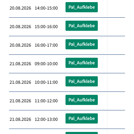
Pal_Aufklebe
20.08.2026 14:00-15:00
Pal_Aufklebe
20.08.2026 15:00-16:00
Pal_Aufklebe
20.08.2026 16:00-17:00
Pal_Aufklebe
21.08.2026 09:00-10:00
Pal_Aufklebe
21.08.2026 10:00-11:00
Pal_Aufklebe
21.08.2026 11:00-12:00
Pal_Aufklebe
21.08.2026 12:00-13:00