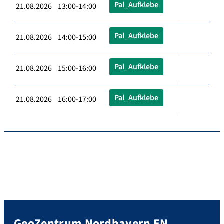
Pal_Aufklebe
21.08.2026 13:00-14:00
Pal_Aufklebe
21.08.2026 14:00-15:00
Pal_Aufklebe
21.08.2026 15:00-16:00
Pal_Aufklebe
21.08.2026 16:00-17:00
GeoZentrum Nordbayern EN