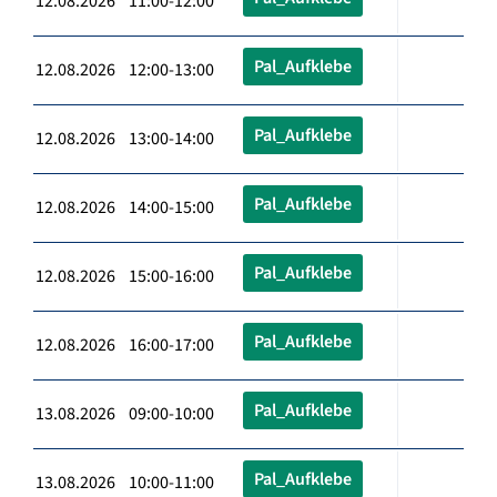
12.08.2026 11:00-12:00
Pal_Aufklebe
12.08.2026 12:00-13:00
Pal_Aufklebe
12.08.2026 13:00-14:00
Pal_Aufklebe
12.08.2026 14:00-15:00
Pal_Aufklebe
12.08.2026 15:00-16:00
Pal_Aufklebe
12.08.2026 16:00-17:00
Pal_Aufklebe
13.08.2026 09:00-10:00
Pal_Aufklebe
13.08.2026 10:00-11:00