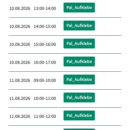
Pal_Aufklebe
10.08.2026 13:00-14:00
Pal_Aufklebe
10.08.2026 14:00-15:00
Pal_Aufklebe
10.08.2026 15:00-16:00
Pal_Aufklebe
10.08.2026 16:00-17:00
Pal_Aufklebe
11.08.2026 09:00-10:00
Pal_Aufklebe
11.08.2026 10:00-11:00
Pal_Aufklebe
11.08.2026 11:00-12:00