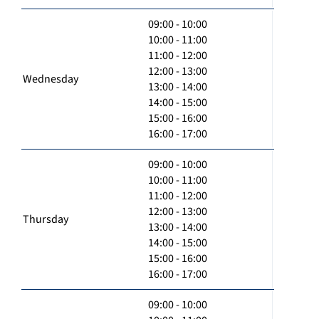
09:00 - 10:00
10:00 - 11:00
11:00 - 12:00
12:00 - 13:00
Wednesday
13:00 - 14:00
14:00 - 15:00
15:00 - 16:00
16:00 - 17:00
09:00 - 10:00
10:00 - 11:00
11:00 - 12:00
12:00 - 13:00
Thursday
13:00 - 14:00
14:00 - 15:00
15:00 - 16:00
16:00 - 17:00
09:00 - 10:00