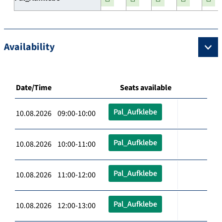
Availability
Date/Time
Seats available
Pal_Aufklebe
10.08.2026 09:00-10:00
Pal_Aufklebe
10.08.2026 10:00-11:00
Pal_Aufklebe
10.08.2026 11:00-12:00
Pal_Aufklebe
10.08.2026 12:00-13:00