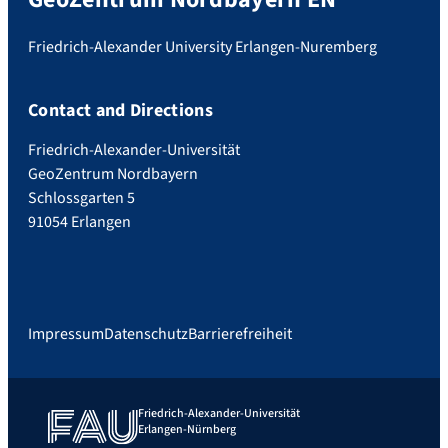
Friedrich-Alexander University Erlangen-Nuremberg
Contact and Directions
Friedrich-Alexander-Universität
GeoZentrum Nordbayern
Schlossgarten 5
91054 Erlangen
Impressum
Datenschutz
Barrierefreiheit
Friedrich-Alexander-Universität
Erlangen-Nürnberg