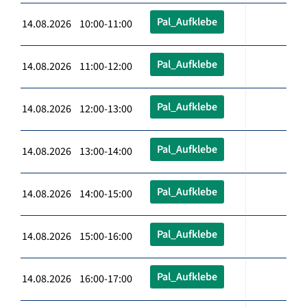
Pal_Aufklebe
14.08.2026 10:00-11:00
Pal_Aufklebe
14.08.2026 11:00-12:00
Pal_Aufklebe
14.08.2026 12:00-13:00
Pal_Aufklebe
14.08.2026 13:00-14:00
Pal_Aufklebe
14.08.2026 14:00-15:00
Pal_Aufklebe
14.08.2026 15:00-16:00
Pal_Aufklebe
14.08.2026 16:00-17:00