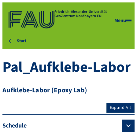
Friedrich-Alexander-Universität
GeoZentrum Nordbayern EN
Menu
Start
Pal_Aufklebe-Labor
Aufklebe-Labor (Epoxy Lab)
Expand All
Schedule