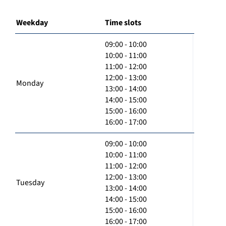
Weekday
Time slots
09:00 - 10:00
10:00 - 11:00
11:00 - 12:00
12:00 - 13:00
Monday
13:00 - 14:00
14:00 - 15:00
15:00 - 16:00
16:00 - 17:00
09:00 - 10:00
10:00 - 11:00
11:00 - 12:00
12:00 - 13:00
Tuesday
13:00 - 14:00
14:00 - 15:00
15:00 - 16:00
16:00 - 17:00