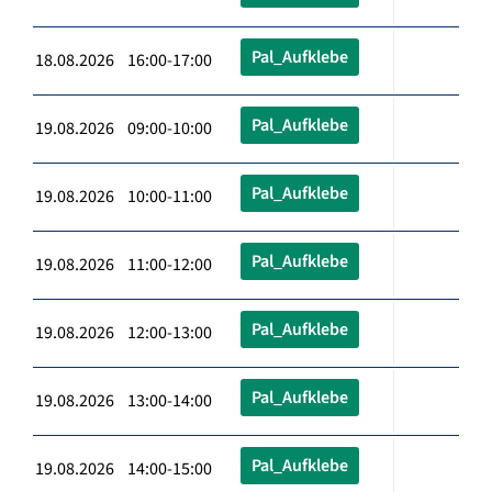
Pal_Aufklebe
18.08.2026 16:00-17:00
Pal_Aufklebe
19.08.2026 09:00-10:00
Pal_Aufklebe
19.08.2026 10:00-11:00
Pal_Aufklebe
19.08.2026 11:00-12:00
Pal_Aufklebe
19.08.2026 12:00-13:00
Pal_Aufklebe
19.08.2026 13:00-14:00
Pal_Aufklebe
19.08.2026 14:00-15:00