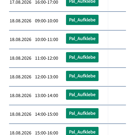
Pal_Aufklebe
17.08.2026 16:00-17:00
Pal_Aufklebe
18.08.2026 09:00-10:00
Pal_Aufklebe
18.08.2026 10:00-11:00
Pal_Aufklebe
18.08.2026 11:00-12:00
Pal_Aufklebe
18.08.2026 12:00-13:00
Pal_Aufklebe
18.08.2026 13:00-14:00
Pal_Aufklebe
18.08.2026 14:00-15:00
Pal_Aufklebe
18.08.2026 15:00-16:00