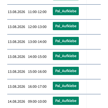
Pal_Aufklebe
13.08.2026 11:00-12:00
Pal_Aufklebe
13.08.2026 12:00-13:00
Pal_Aufklebe
13.08.2026 13:00-14:00
Pal_Aufklebe
13.08.2026 14:00-15:00
Pal_Aufklebe
13.08.2026 15:00-16:00
Pal_Aufklebe
13.08.2026 16:00-17:00
Pal_Aufklebe
14.08.2026 09:00-10:00