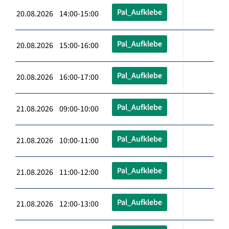
Pal_Aufklebe
20.08.2026 14:00-15:00
Pal_Aufklebe
20.08.2026 15:00-16:00
Pal_Aufklebe
20.08.2026 16:00-17:00
Pal_Aufklebe
21.08.2026 09:00-10:00
Pal_Aufklebe
21.08.2026 10:00-11:00
Pal_Aufklebe
21.08.2026 11:00-12:00
Pal_Aufklebe
21.08.2026 12:00-13:00