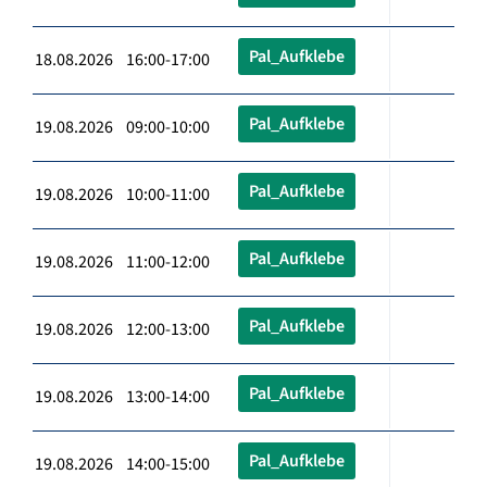
Pal_Aufklebe
18.08.2026 16:00-17:00
Pal_Aufklebe
19.08.2026 09:00-10:00
Pal_Aufklebe
19.08.2026 10:00-11:00
Pal_Aufklebe
19.08.2026 11:00-12:00
Pal_Aufklebe
19.08.2026 12:00-13:00
Pal_Aufklebe
19.08.2026 13:00-14:00
Pal_Aufklebe
19.08.2026 14:00-15:00