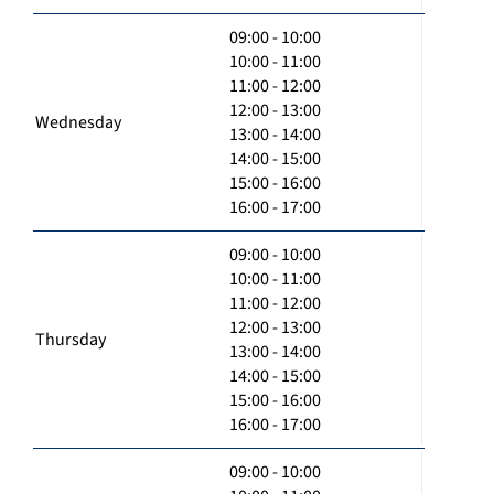
09:00 - 10:00
10:00 - 11:00
11:00 - 12:00
12:00 - 13:00
Wednesday
13:00 - 14:00
14:00 - 15:00
15:00 - 16:00
16:00 - 17:00
09:00 - 10:00
10:00 - 11:00
11:00 - 12:00
12:00 - 13:00
Thursday
13:00 - 14:00
14:00 - 15:00
15:00 - 16:00
16:00 - 17:00
09:00 - 10:00