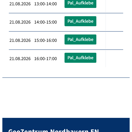
Pal_Aufklebe
21.08.2026 13:00-14:00
Pal_Aufklebe
21.08.2026 14:00-15:00
Pal_Aufklebe
21.08.2026 15:00-16:00
Pal_Aufklebe
21.08.2026 16:00-17:00
GeoZentrum Nordbayern EN