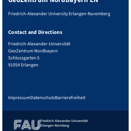
Friedrich-Alexander University Erlangen-Nuremberg
Contact and Directions
Friedrich-Alexander-Universität
GeoZentrum Nordbayern
Schlossgarten 5
91054 Erlangen
Impressum
Datenschutz
Barrierefreiheit
Friedrich-Alexander-Universität
Erlangen-Nürnberg