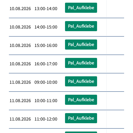
Pal_Aufklebe
10.08.2026 13:00-14:00
Pal_Aufklebe
10.08.2026 14:00-15:00
Pal_Aufklebe
10.08.2026 15:00-16:00
Pal_Aufklebe
10.08.2026 16:00-17:00
Pal_Aufklebe
11.08.2026 09:00-10:00
Pal_Aufklebe
11.08.2026 10:00-11:00
Pal_Aufklebe
11.08.2026 11:00-12:00