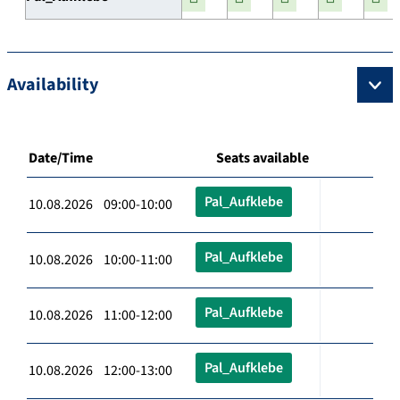
Availability
Date/Time
Seats available
Pal_Aufklebe
10.08.2026 09:00-10:00
Pal_Aufklebe
10.08.2026 10:00-11:00
Pal_Aufklebe
10.08.2026 11:00-12:00
Pal_Aufklebe
10.08.2026 12:00-13:00