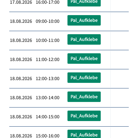
Pal_Aufklebe
17.08.2026 16:00-17:00
Pal_Aufklebe
18.08.2026 09:00-10:00
Pal_Aufklebe
18.08.2026 10:00-11:00
Pal_Aufklebe
18.08.2026 11:00-12:00
Pal_Aufklebe
18.08.2026 12:00-13:00
Pal_Aufklebe
18.08.2026 13:00-14:00
Pal_Aufklebe
18.08.2026 14:00-15:00
Pal_Aufklebe
18.08.2026 15:00-16:00