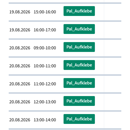
Pal_Aufklebe
19.08.2026 15:00-16:00
Pal_Aufklebe
19.08.2026 16:00-17:00
Pal_Aufklebe
20.08.2026 09:00-10:00
Pal_Aufklebe
20.08.2026 10:00-11:00
Pal_Aufklebe
20.08.2026 11:00-12:00
Pal_Aufklebe
20.08.2026 12:00-13:00
Pal_Aufklebe
20.08.2026 13:00-14:00