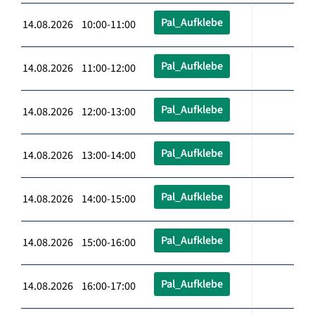
Pal_Aufklebe
14.08.2026 10:00-11:00
Pal_Aufklebe
14.08.2026 11:00-12:00
Pal_Aufklebe
14.08.2026 12:00-13:00
Pal_Aufklebe
14.08.2026 13:00-14:00
Pal_Aufklebe
14.08.2026 14:00-15:00
Pal_Aufklebe
14.08.2026 15:00-16:00
Pal_Aufklebe
14.08.2026 16:00-17:00