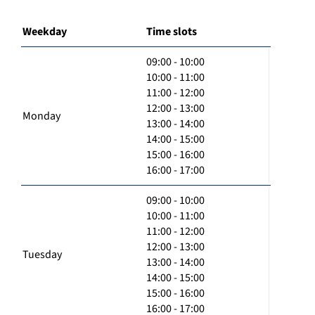
Weekday
Time slots
09:00 - 10:00
10:00 - 11:00
11:00 - 12:00
12:00 - 13:00
Monday
13:00 - 14:00
14:00 - 15:00
15:00 - 16:00
16:00 - 17:00
09:00 - 10:00
10:00 - 11:00
11:00 - 12:00
12:00 - 13:00
Tuesday
13:00 - 14:00
14:00 - 15:00
15:00 - 16:00
16:00 - 17:00