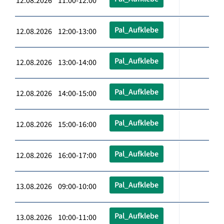
12.08.2026 11:00-12:00
Pal_Aufklebe
12.08.2026 12:00-13:00
Pal_Aufklebe
12.08.2026 13:00-14:00
Pal_Aufklebe
12.08.2026 14:00-15:00
Pal_Aufklebe
12.08.2026 15:00-16:00
Pal_Aufklebe
12.08.2026 16:00-17:00
Pal_Aufklebe
13.08.2026 09:00-10:00
Pal_Aufklebe
13.08.2026 10:00-11:00