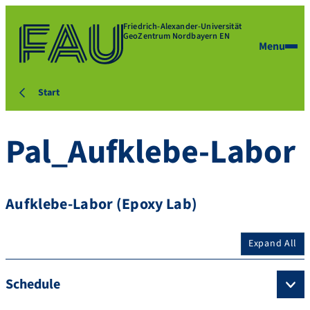
Friedrich-Alexander-Universität
GeoZentrum Nordbayern EN
Menu
Start
Pal_Aufklebe-Labor
Aufklebe-Labor (Epoxy Lab)
Expand All
Schedule