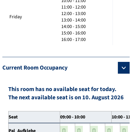
10:00 - 11:00
11:00 - 12:00
12:00 - 13:00
Friday
13:00 - 14:00
14:00 - 15:00
15:00 - 16:00
16:00 - 17:00
Current Room Occupancy
This room has no available seat for today.
The next available seat is on 10. August 2026
Seat
09:00 - 10:00
10:00 - 11
Pal_Aufklebe