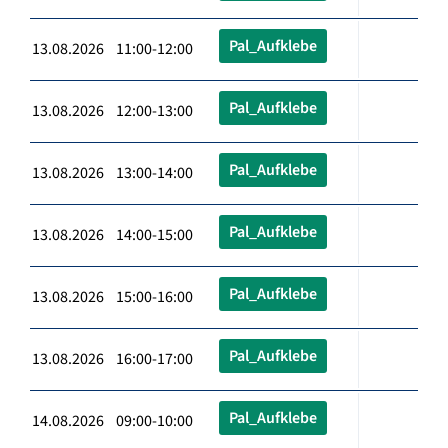
Pal_Aufklebe
13.08.2026 11:00-12:00
Pal_Aufklebe
13.08.2026 12:00-13:00
Pal_Aufklebe
13.08.2026 13:00-14:00
Pal_Aufklebe
13.08.2026 14:00-15:00
Pal_Aufklebe
13.08.2026 15:00-16:00
Pal_Aufklebe
13.08.2026 16:00-17:00
Pal_Aufklebe
14.08.2026 09:00-10:00