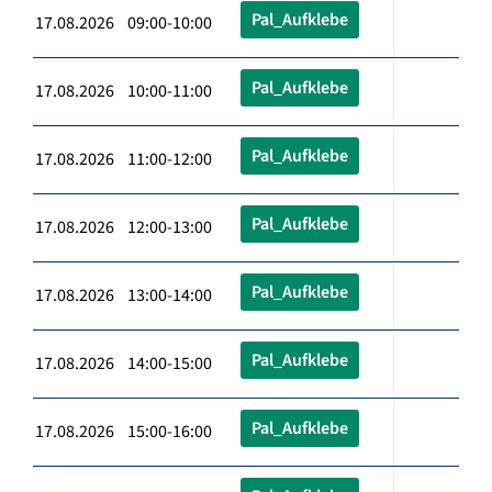
Pal_Aufklebe
17.08.2026 09:00-10:00
Pal_Aufklebe
17.08.2026 10:00-11:00
Pal_Aufklebe
17.08.2026 11:00-12:00
Pal_Aufklebe
17.08.2026 12:00-13:00
Pal_Aufklebe
17.08.2026 13:00-14:00
Pal_Aufklebe
17.08.2026 14:00-15:00
Pal_Aufklebe
17.08.2026 15:00-16:00