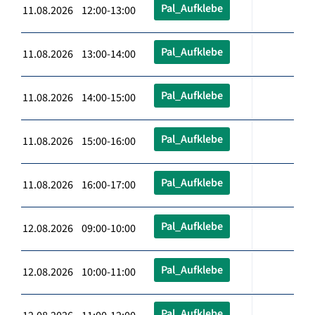
Pal_Aufklebe
11.08.2026 12:00-13:00
Pal_Aufklebe
11.08.2026 13:00-14:00
Pal_Aufklebe
11.08.2026 14:00-15:00
Pal_Aufklebe
11.08.2026 15:00-16:00
Pal_Aufklebe
11.08.2026 16:00-17:00
Pal_Aufklebe
12.08.2026 09:00-10:00
Pal_Aufklebe
12.08.2026 10:00-11:00
Pal_Aufklebe