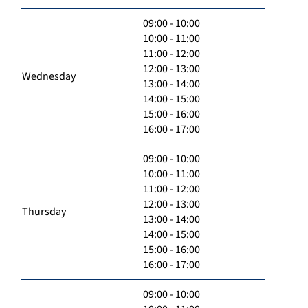
09:00 - 10:00
10:00 - 11:00
11:00 - 12:00
12:00 - 13:00
Wednesday
13:00 - 14:00
14:00 - 15:00
15:00 - 16:00
16:00 - 17:00
09:00 - 10:00
10:00 - 11:00
11:00 - 12:00
12:00 - 13:00
Thursday
13:00 - 14:00
14:00 - 15:00
15:00 - 16:00
16:00 - 17:00
09:00 - 10:00