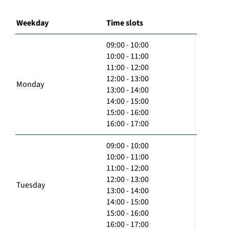
Weekday
Time slots
09:00 - 10:00
10:00 - 11:00
11:00 - 12:00
12:00 - 13:00
Monday
13:00 - 14:00
14:00 - 15:00
15:00 - 16:00
16:00 - 17:00
09:00 - 10:00
10:00 - 11:00
11:00 - 12:00
12:00 - 13:00
Tuesday
13:00 - 14:00
14:00 - 15:00
15:00 - 16:00
16:00 - 17:00