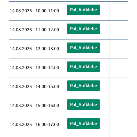
Pal_Aufklebe
14.08.2026 10:00-11:00
Pal_Aufklebe
14.08.2026 11:00-12:00
Pal_Aufklebe
14.08.2026 12:00-13:00
Pal_Aufklebe
14.08.2026 13:00-14:00
Pal_Aufklebe
14.08.2026 14:00-15:00
Pal_Aufklebe
14.08.2026 15:00-16:00
Pal_Aufklebe
14.08.2026 16:00-17:00