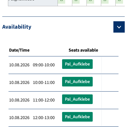
Availability
Date/Time
Seats available
Pal_Aufklebe
10.08.2026 09:00-10:00
Pal_Aufklebe
10.08.2026 10:00-11:00
Pal_Aufklebe
10.08.2026 11:00-12:00
Pal_Aufklebe
10.08.2026 12:00-13:00