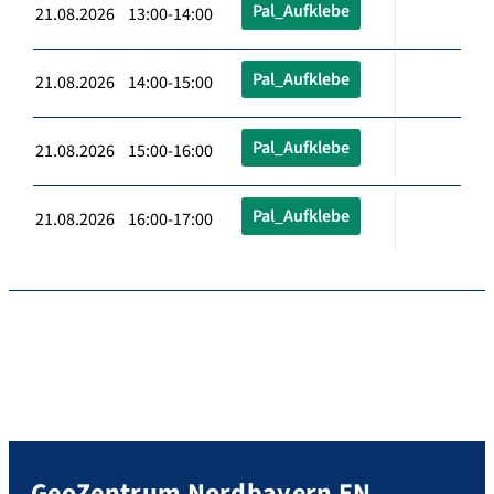
Pal_Aufklebe
21.08.2026 13:00-14:00
Pal_Aufklebe
21.08.2026 14:00-15:00
Pal_Aufklebe
21.08.2026 15:00-16:00
Pal_Aufklebe
21.08.2026 16:00-17:00
GeoZentrum Nordbayern EN