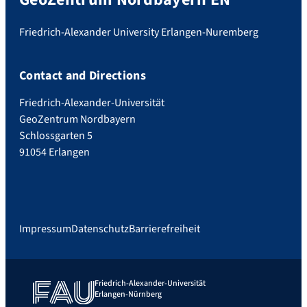
Friedrich-Alexander University Erlangen-Nuremberg
Contact and Directions
Friedrich-Alexander-Universität
GeoZentrum Nordbayern
Schlossgarten 5
91054 Erlangen
Impressum
Datenschutz
Barrierefreiheit
Friedrich-Alexander-Universität
Erlangen-Nürnberg