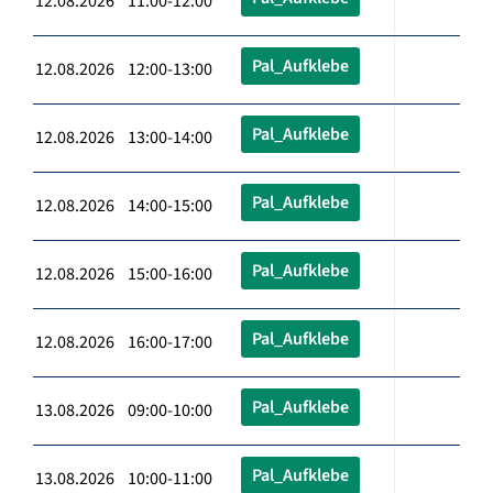
12.08.2026 11:00-12:00
Pal_Aufklebe
12.08.2026 12:00-13:00
Pal_Aufklebe
12.08.2026 13:00-14:00
Pal_Aufklebe
12.08.2026 14:00-15:00
Pal_Aufklebe
12.08.2026 15:00-16:00
Pal_Aufklebe
12.08.2026 16:00-17:00
Pal_Aufklebe
13.08.2026 09:00-10:00
Pal_Aufklebe
13.08.2026 10:00-11:00