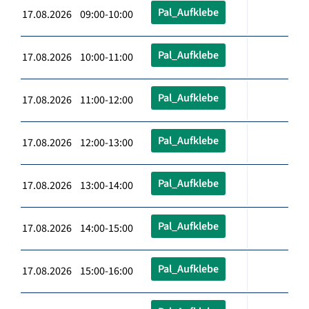
Pal_Aufklebe
17.08.2026 09:00-10:00
Pal_Aufklebe
17.08.2026 10:00-11:00
Pal_Aufklebe
17.08.2026 11:00-12:00
Pal_Aufklebe
17.08.2026 12:00-13:00
Pal_Aufklebe
17.08.2026 13:00-14:00
Pal_Aufklebe
17.08.2026 14:00-15:00
Pal_Aufklebe
17.08.2026 15:00-16:00