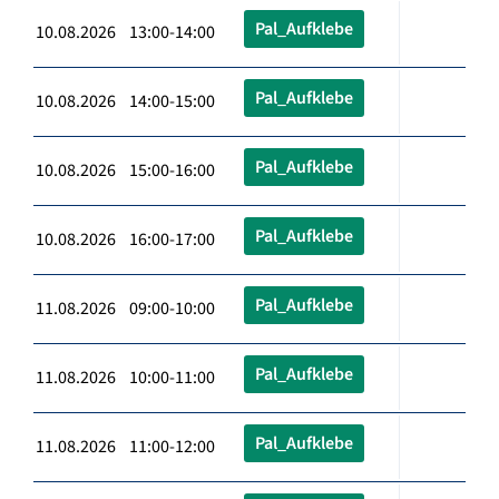
Pal_Aufklebe
10.08.2026 13:00-14:00
Pal_Aufklebe
10.08.2026 14:00-15:00
Pal_Aufklebe
10.08.2026 15:00-16:00
Pal_Aufklebe
10.08.2026 16:00-17:00
Pal_Aufklebe
11.08.2026 09:00-10:00
Pal_Aufklebe
11.08.2026 10:00-11:00
Pal_Aufklebe
11.08.2026 11:00-12:00