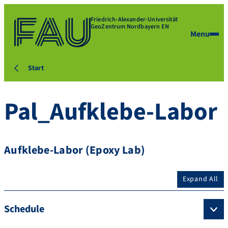
Friedrich-Alexander-Universität
GeoZentrum Nordbayern EN
Menu
Start
Pal_Aufklebe-Labor
Aufklebe-Labor (Epoxy Lab)
Expand All
Schedule