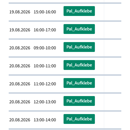
Pal_Aufklebe
19.08.2026 15:00-16:00
Pal_Aufklebe
19.08.2026 16:00-17:00
Pal_Aufklebe
20.08.2026 09:00-10:00
Pal_Aufklebe
20.08.2026 10:00-11:00
Pal_Aufklebe
20.08.2026 11:00-12:00
Pal_Aufklebe
20.08.2026 12:00-13:00
Pal_Aufklebe
20.08.2026 13:00-14:00