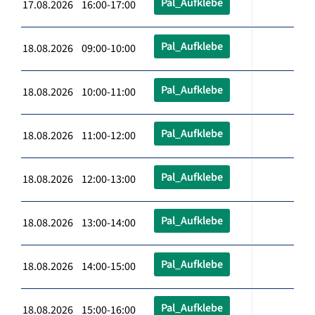
Pal_Aufklebe
17.08.2026 16:00-17:00
Pal_Aufklebe
18.08.2026 09:00-10:00
Pal_Aufklebe
18.08.2026 10:00-11:00
Pal_Aufklebe
18.08.2026 11:00-12:00
Pal_Aufklebe
18.08.2026 12:00-13:00
Pal_Aufklebe
18.08.2026 13:00-14:00
Pal_Aufklebe
18.08.2026 14:00-15:00
Pal_Aufklebe
18.08.2026 15:00-16:00