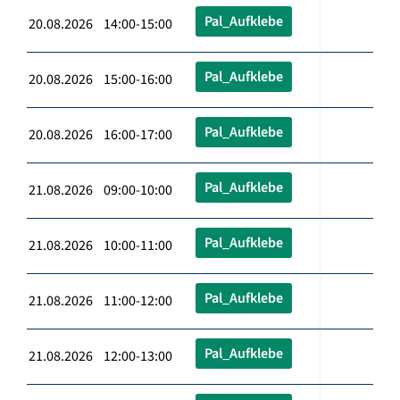
Pal_Aufklebe
20.08.2026 14:00-15:00
Pal_Aufklebe
20.08.2026 15:00-16:00
Pal_Aufklebe
20.08.2026 16:00-17:00
Pal_Aufklebe
21.08.2026 09:00-10:00
Pal_Aufklebe
21.08.2026 10:00-11:00
Pal_Aufklebe
21.08.2026 11:00-12:00
Pal_Aufklebe
21.08.2026 12:00-13:00