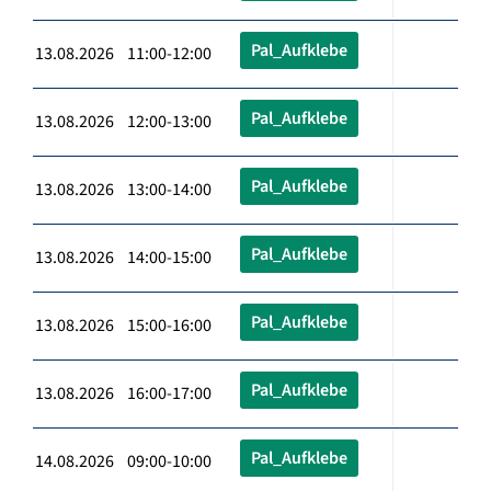
Pal_Aufklebe
13.08.2026 11:00-12:00
Pal_Aufklebe
13.08.2026 12:00-13:00
Pal_Aufklebe
13.08.2026 13:00-14:00
Pal_Aufklebe
13.08.2026 14:00-15:00
Pal_Aufklebe
13.08.2026 15:00-16:00
Pal_Aufklebe
13.08.2026 16:00-17:00
Pal_Aufklebe
14.08.2026 09:00-10:00