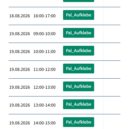
Pal_Aufklebe
18.08.2026 16:00-17:00
Pal_Aufklebe
19.08.2026 09:00-10:00
Pal_Aufklebe
19.08.2026 10:00-11:00
Pal_Aufklebe
19.08.2026 11:00-12:00
Pal_Aufklebe
19.08.2026 12:00-13:00
Pal_Aufklebe
19.08.2026 13:00-14:00
Pal_Aufklebe
19.08.2026 14:00-15:00