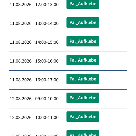
Pal_Aufklebe
11.08.2026 12:00-13:00
Pal_Aufklebe
11.08.2026 13:00-14:00
Pal_Aufklebe
11.08.2026 14:00-15:00
Pal_Aufklebe
11.08.2026 15:00-16:00
Pal_Aufklebe
11.08.2026 16:00-17:00
Pal_Aufklebe
12.08.2026 09:00-10:00
Pal_Aufklebe
12.08.2026 10:00-11:00
Pal_Aufklebe