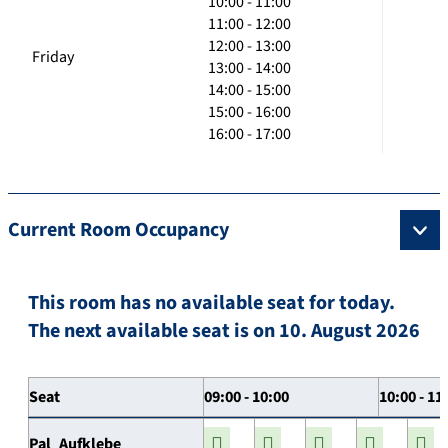
10:00 - 11:00
11:00 - 12:00
12:00 - 13:00
Friday
13:00 - 14:00
14:00 - 15:00
15:00 - 16:00
16:00 - 17:00
Current Room Occupancy
This room has no available seat for today.
The next available seat is on 10. August 2026
Seat
09:00 - 10:00
10:00 - 11
Pal_Aufklebe