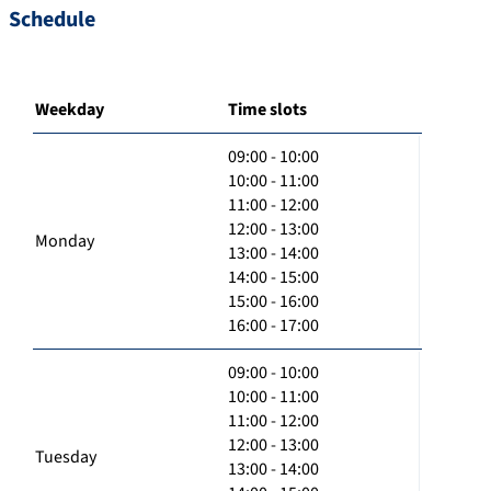
Schedule
Weekday
Time slots
09:00 - 10:00
10:00 - 11:00
11:00 - 12:00
12:00 - 13:00
Monday
13:00 - 14:00
14:00 - 15:00
15:00 - 16:00
16:00 - 17:00
09:00 - 10:00
10:00 - 11:00
11:00 - 12:00
12:00 - 13:00
Tuesday
13:00 - 14:00