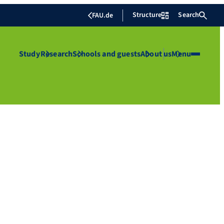
Structure
Search
FAU.de
Study
Research
Schools and guests
About us
Menu