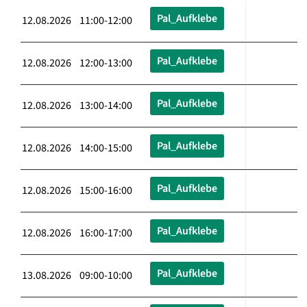
Pal_Aufklebe
12.08.2026 11:00-12:00
Pal_Aufklebe
12.08.2026 12:00-13:00
Pal_Aufklebe
12.08.2026 13:00-14:00
Pal_Aufklebe
12.08.2026 14:00-15:00
Pal_Aufklebe
12.08.2026 15:00-16:00
Pal_Aufklebe
12.08.2026 16:00-17:00
Pal_Aufklebe
13.08.2026 09:00-10:00