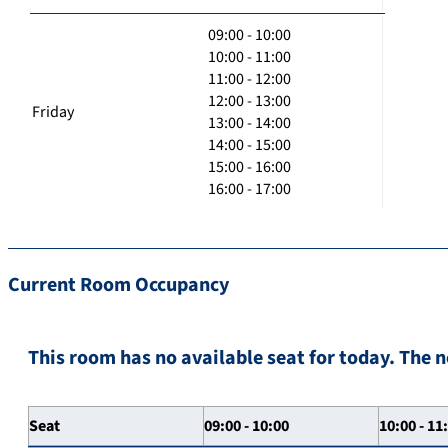
09:00 - 10:00
10:00 - 11:00
11:00 - 12:00
12:00 - 13:00
Friday
13:00 - 14:00
14:00 - 15:00
15:00 - 16:00
16:00 - 17:00
Current Room Occupancy
This room has no available seat for today. The n
Seat
09:00 - 10:00
10:00 - 11