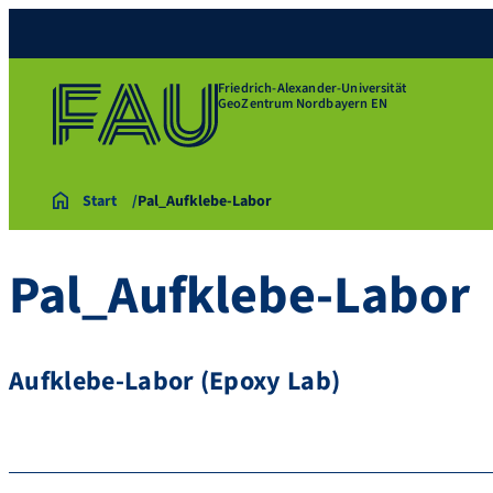
Friedrich-Alexander-Universität
GeoZentrum Nordbayern EN
Start
Pal_Aufklebe-Labor
Pal_Aufklebe-Labor
Aufklebe-Labor (Epoxy Lab)