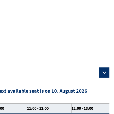
ext available seat is on 10. August 2026
:00
11:00 - 12:00
12:00 - 13:00