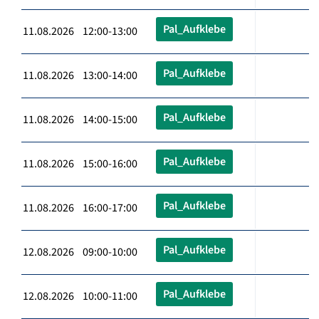
Pal_Aufklebe
11.08.2026 12:00-13:00
Pal_Aufklebe
11.08.2026 13:00-14:00
Pal_Aufklebe
11.08.2026 14:00-15:00
Pal_Aufklebe
11.08.2026 15:00-16:00
Pal_Aufklebe
11.08.2026 16:00-17:00
Pal_Aufklebe
12.08.2026 09:00-10:00
Pal_Aufklebe
12.08.2026 10:00-11:00