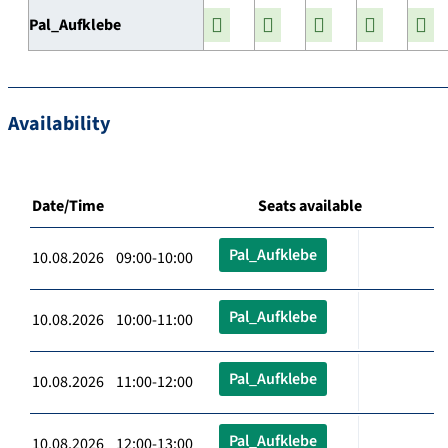
Pal_Aufklebe
Availability
Date/Time
Seats available
Pal_Aufklebe
10.08.2026 09:00-10:00
Pal_Aufklebe
10.08.2026 10:00-11:00
Pal_Aufklebe
10.08.2026 11:00-12:00
Pal_Aufklebe
10.08.2026 12:00-13:00