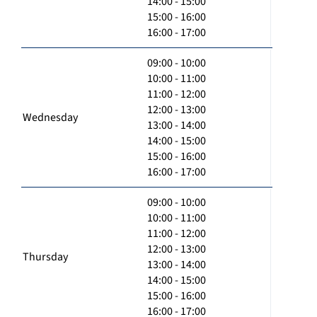
14:00 - 15:00
15:00 - 16:00
16:00 - 17:00
09:00 - 10:00
10:00 - 11:00
11:00 - 12:00
12:00 - 13:00
Wednesday
13:00 - 14:00
14:00 - 15:00
15:00 - 16:00
16:00 - 17:00
09:00 - 10:00
10:00 - 11:00
11:00 - 12:00
12:00 - 13:00
Thursday
13:00 - 14:00
14:00 - 15:00
15:00 - 16:00
16:00 - 17:00