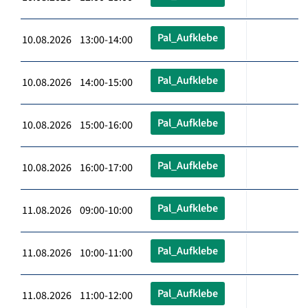
Pal_Aufklebe
10.08.2026 13:00-14:00
Pal_Aufklebe
10.08.2026 14:00-15:00
Pal_Aufklebe
10.08.2026 15:00-16:00
Pal_Aufklebe
10.08.2026 16:00-17:00
Pal_Aufklebe
11.08.2026 09:00-10:00
Pal_Aufklebe
11.08.2026 10:00-11:00
Pal_Aufklebe
11.08.2026 11:00-12:00