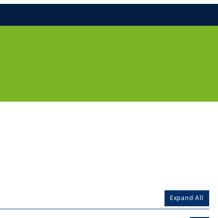
Expand All