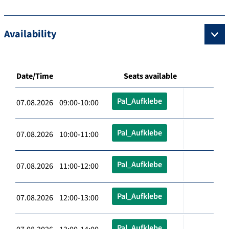
Availability
Date/Time
Seats available
Pal_Aufklebe
07.08.2026 09:00-10:00
Pal_Aufklebe
07.08.2026 10:00-11:00
Pal_Aufklebe
07.08.2026 11:00-12:00
Pal_Aufklebe
07.08.2026 12:00-13:00
Pal_Aufklebe