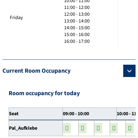
10:00 - 11:00
11:00 - 12:00
12:00 - 13:00
Friday
13:00 - 14:00
14:00 - 15:00
15:00 - 16:00
16:00 - 17:00
Current Room Occupancy
Room occupancy for today
Seat
09:00 - 10:00
10:00 - 11
Pal_Aufklebe