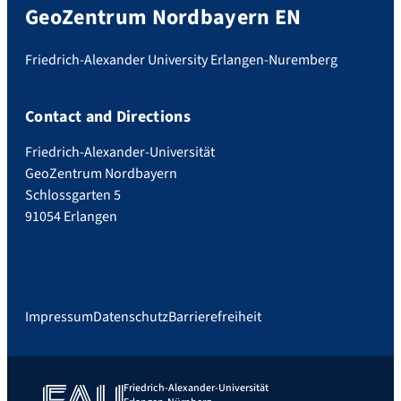
GeoZentrum Nordbayern EN
Friedrich-Alexander University Erlangen-Nuremberg
Contact and Directions
Friedrich-Alexander-Universität
GeoZentrum Nordbayern
Schlossgarten 5
91054 Erlangen
Impressum
Datenschutz
Barrierefreiheit
Friedrich-Alexander-Universität