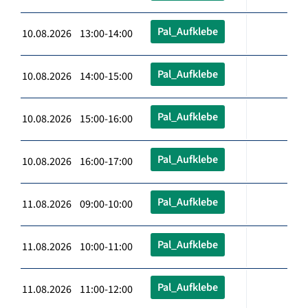
Pal_Aufklebe
10.08.2026 13:00-14:00
Pal_Aufklebe
10.08.2026 14:00-15:00
Pal_Aufklebe
10.08.2026 15:00-16:00
Pal_Aufklebe
10.08.2026 16:00-17:00
Pal_Aufklebe
11.08.2026 09:00-10:00
Pal_Aufklebe
11.08.2026 10:00-11:00
Pal_Aufklebe
11.08.2026 11:00-12:00