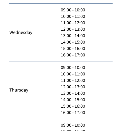
09:00 - 10:00
10:00 - 11:00
11:00 - 12:00
12:00 - 13:00
Wednesday
13:00 - 14:00
14:00 - 15:00
15:00 - 16:00
16:00 - 17:00
09:00 - 10:00
10:00 - 11:00
11:00 - 12:00
12:00 - 13:00
Thursday
13:00 - 14:00
14:00 - 15:00
15:00 - 16:00
16:00 - 17:00
09:00 - 10:00