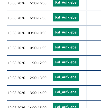
Pal_Aufklebe
18.08.2026 15:00-16:00
Pal_Aufklebe
18.08.2026 16:00-17:00
Pal_Aufklebe
19.08.2026 09:00-10:00
Pal_Aufklebe
19.08.2026 10:00-11:00
Pal_Aufklebe
19.08.2026 11:00-12:00
Pal_Aufklebe
19.08.2026 12:00-13:00
Pal_Aufklebe
19.08.2026 13:00-14:00
Pal_Aufklebe
19.08.2026 14:00-15:00