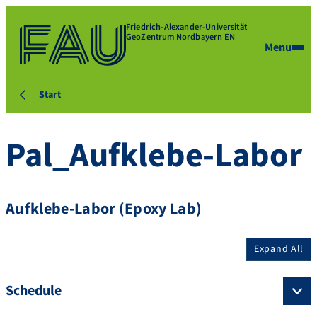
Friedrich-Alexander-Universität
GeoZentrum Nordbayern EN
Menu
Start
Pal_Aufklebe-Labor
Aufklebe-Labor (Epoxy Lab)
Expand All
Schedule