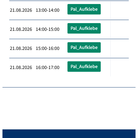
Pal_Aufklebe
21.08.2026 13:00-14:00
Pal_Aufklebe
21.08.2026 14:00-15:00
Pal_Aufklebe
21.08.2026 15:00-16:00
Pal_Aufklebe
21.08.2026 16:00-17:00