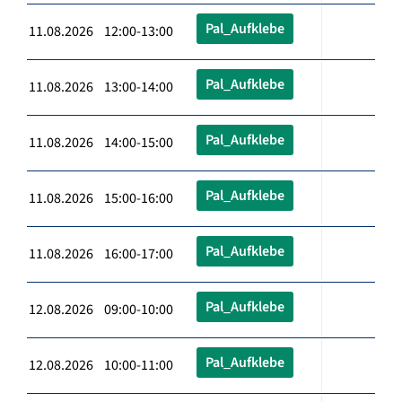
Pal_Aufklebe
11.08.2026 12:00-13:00
Pal_Aufklebe
11.08.2026 13:00-14:00
Pal_Aufklebe
11.08.2026 14:00-15:00
Pal_Aufklebe
11.08.2026 15:00-16:00
Pal_Aufklebe
11.08.2026 16:00-17:00
Pal_Aufklebe
12.08.2026 09:00-10:00
Pal_Aufklebe
12.08.2026 10:00-11:00