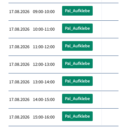
Pal_Aufklebe
17.08.2026 09:00-10:00
Pal_Aufklebe
17.08.2026 10:00-11:00
Pal_Aufklebe
17.08.2026 11:00-12:00
Pal_Aufklebe
17.08.2026 12:00-13:00
Pal_Aufklebe
17.08.2026 13:00-14:00
Pal_Aufklebe
17.08.2026 14:00-15:00
Pal_Aufklebe
17.08.2026 15:00-16:00