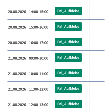
Pal_Aufklebe
20.08.2026 14:00-15:00
Pal_Aufklebe
20.08.2026 15:00-16:00
Pal_Aufklebe
20.08.2026 16:00-17:00
Pal_Aufklebe
21.08.2026 09:00-10:00
Pal_Aufklebe
21.08.2026 10:00-11:00
Pal_Aufklebe
21.08.2026 11:00-12:00
Pal_Aufklebe
21.08.2026 12:00-13:00