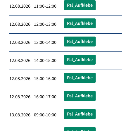
Pal_Aufklebe
12.08.2026 11:00-12:00
Pal_Aufklebe
12.08.2026 12:00-13:00
Pal_Aufklebe
12.08.2026 13:00-14:00
Pal_Aufklebe
12.08.2026 14:00-15:00
Pal_Aufklebe
12.08.2026 15:00-16:00
Pal_Aufklebe
12.08.2026 16:00-17:00
Pal_Aufklebe
13.08.2026 09:00-10:00