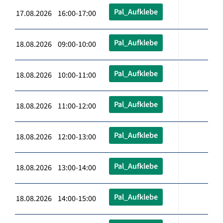
Pal_Aufklebe
17.08.2026 16:00-17:00
Pal_Aufklebe
18.08.2026 09:00-10:00
Pal_Aufklebe
18.08.2026 10:00-11:00
Pal_Aufklebe
18.08.2026 11:00-12:00
Pal_Aufklebe
18.08.2026 12:00-13:00
Pal_Aufklebe
18.08.2026 13:00-14:00
Pal_Aufklebe
18.08.2026 14:00-15:00