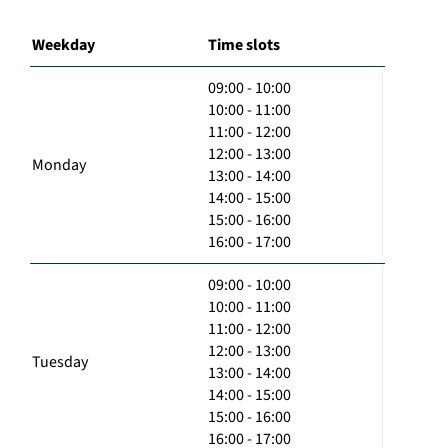
Weekday
Time slots
09:00 - 10:00
10:00 - 11:00
11:00 - 12:00
12:00 - 13:00
Monday
13:00 - 14:00
14:00 - 15:00
15:00 - 16:00
16:00 - 17:00
09:00 - 10:00
10:00 - 11:00
11:00 - 12:00
12:00 - 13:00
Tuesday
13:00 - 14:00
14:00 - 15:00
15:00 - 16:00
16:00 - 17:00