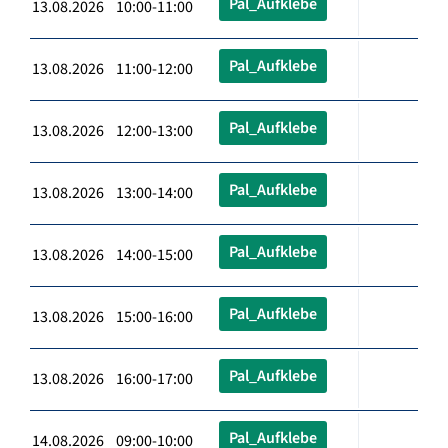
Pal_Aufklebe
13.08.2026 10:00-11:00
Pal_Aufklebe
13.08.2026 11:00-12:00
Pal_Aufklebe
13.08.2026 12:00-13:00
Pal_Aufklebe
13.08.2026 13:00-14:00
Pal_Aufklebe
13.08.2026 14:00-15:00
Pal_Aufklebe
13.08.2026 15:00-16:00
Pal_Aufklebe
13.08.2026 16:00-17:00
Pal_Aufklebe
14.08.2026 09:00-10:00