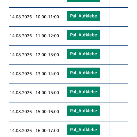
Pal_Aufklebe
14.08.2026 10:00-11:00
Pal_Aufklebe
14.08.2026 11:00-12:00
Pal_Aufklebe
14.08.2026 12:00-13:00
Pal_Aufklebe
14.08.2026 13:00-14:00
Pal_Aufklebe
14.08.2026 14:00-15:00
Pal_Aufklebe
14.08.2026 15:00-16:00
Pal_Aufklebe
14.08.2026 16:00-17:00