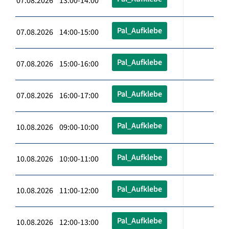
07.08.2026 13:00-14:00
Pal_Aufklebe
07.08.2026 14:00-15:00
Pal_Aufklebe
07.08.2026 15:00-16:00
Pal_Aufklebe
07.08.2026 16:00-17:00
Pal_Aufklebe
10.08.2026 09:00-10:00
Pal_Aufklebe
10.08.2026 10:00-11:00
Pal_Aufklebe
10.08.2026 11:00-12:00
Pal_Aufklebe
10.08.2026 12:00-13:00