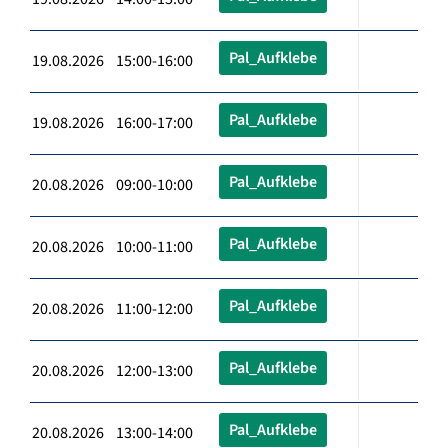
Pal_Aufklebe
19.08.2026 15:00-16:00
Pal_Aufklebe
19.08.2026 16:00-17:00
Pal_Aufklebe
20.08.2026 09:00-10:00
Pal_Aufklebe
20.08.2026 10:00-11:00
Pal_Aufklebe
20.08.2026 11:00-12:00
Pal_Aufklebe
20.08.2026 12:00-13:00
Pal_Aufklebe
20.08.2026 13:00-14:00