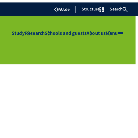
Structure
Search
FAU.de
Study
Research
Schools and guests
About us
Menu