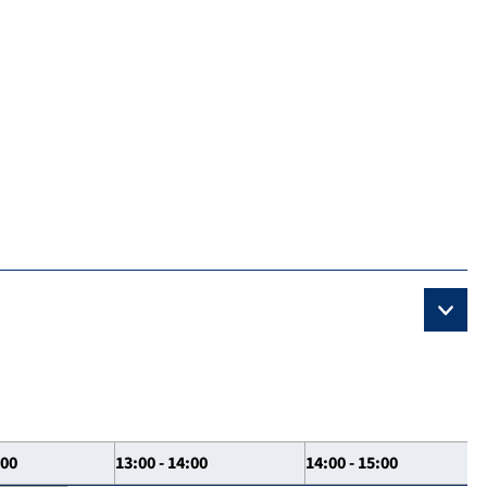
:00
13:00 - 14:00
14:00 - 15:00