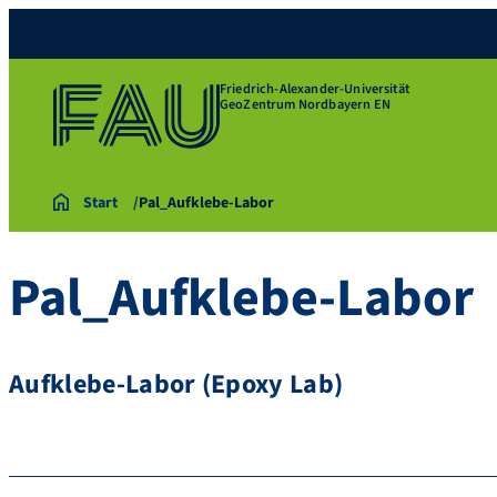
Friedrich-Alexander-Universität
GeoZentrum Nordbayern EN
Start
Pal_Aufklebe-Labor
Pal_Aufklebe-Labor
Aufklebe-Labor (Epoxy Lab)