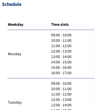
Schedule
Weekday
Time slots
09:00 - 10:00
10:00 - 11:00
11:00 - 12:00
12:00 - 13:00
Monday
13:00 - 14:00
14:00 - 15:00
15:00 - 16:00
16:00 - 17:00
09:00 - 10:00
10:00 - 11:00
11:00 - 12:00
12:00 - 13:00
Tuesday
13:00 - 14:00