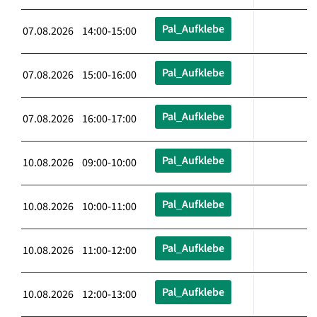
Pal_Aufklebe
07.08.2026 14:00-15:00
Pal_Aufklebe
07.08.2026 15:00-16:00
Pal_Aufklebe
07.08.2026 16:00-17:00
Pal_Aufklebe
10.08.2026 09:00-10:00
Pal_Aufklebe
10.08.2026 10:00-11:00
Pal_Aufklebe
10.08.2026 11:00-12:00
Pal_Aufklebe
10.08.2026 12:00-13:00