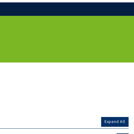
Expand All