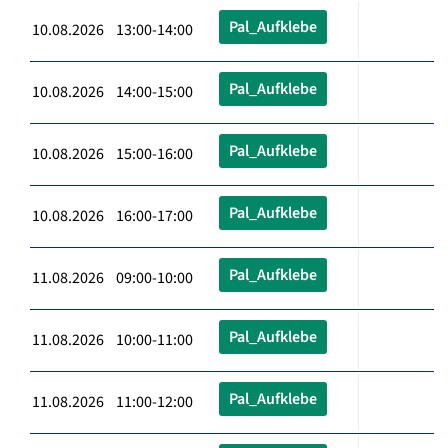
Pal_Aufklebe
10.08.2026 13:00-14:00
Pal_Aufklebe
10.08.2026 14:00-15:00
Pal_Aufklebe
10.08.2026 15:00-16:00
Pal_Aufklebe
10.08.2026 16:00-17:00
Pal_Aufklebe
11.08.2026 09:00-10:00
Pal_Aufklebe
11.08.2026 10:00-11:00
Pal_Aufklebe
11.08.2026 11:00-12:00