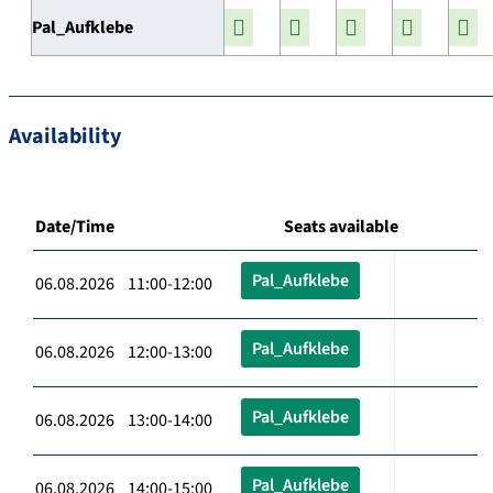
Pal_Aufklebe
Availability
Date/Time
Seats available
Pal_Aufklebe
06.08.2026 11:00-12:00
Pal_Aufklebe
06.08.2026 12:00-13:00
Pal_Aufklebe
06.08.2026 13:00-14:00
Pal_Aufklebe
06.08.2026 14:00-15:00