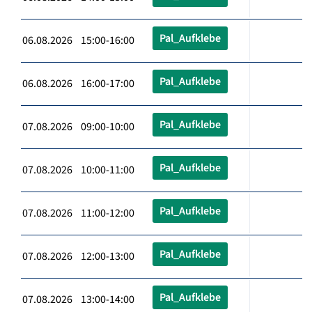
Pal_Aufklebe
06.08.2026 15:00-16:00
Pal_Aufklebe
06.08.2026 16:00-17:00
Pal_Aufklebe
07.08.2026 09:00-10:00
Pal_Aufklebe
07.08.2026 10:00-11:00
Pal_Aufklebe
07.08.2026 11:00-12:00
Pal_Aufklebe
07.08.2026 12:00-13:00
Pal_Aufklebe
07.08.2026 13:00-14:00