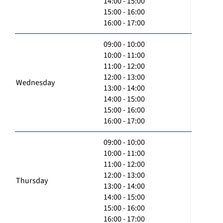
14:00 - 15:00
15:00 - 16:00
16:00 - 17:00
09:00 - 10:00
10:00 - 11:00
11:00 - 12:00
12:00 - 13:00
Wednesday
13:00 - 14:00
14:00 - 15:00
15:00 - 16:00
16:00 - 17:00
09:00 - 10:00
10:00 - 11:00
11:00 - 12:00
12:00 - 13:00
Thursday
13:00 - 14:00
14:00 - 15:00
15:00 - 16:00
16:00 - 17:00