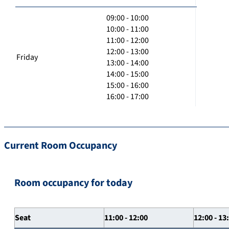
09:00 - 10:00
10:00 - 11:00
11:00 - 12:00
12:00 - 13:00
Friday
13:00 - 14:00
14:00 - 15:00
15:00 - 16:00
16:00 - 17:00
Current Room Occupancy
Room occupancy for today
Seat
11:00 - 12:00
12:00 - 13