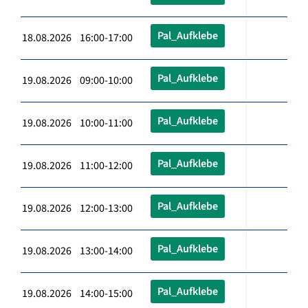
Pal_Aufklebe
18.08.2026 16:00-17:00
Pal_Aufklebe
19.08.2026 09:00-10:00
Pal_Aufklebe
19.08.2026 10:00-11:00
Pal_Aufklebe
19.08.2026 11:00-12:00
Pal_Aufklebe
19.08.2026 12:00-13:00
Pal_Aufklebe
19.08.2026 13:00-14:00
Pal_Aufklebe
19.08.2026 14:00-15:00