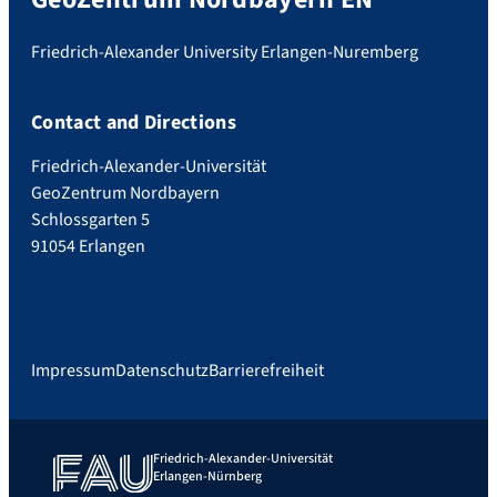
Friedrich-Alexander University Erlangen-Nuremberg
Contact and Directions
Friedrich-Alexander-Universität
GeoZentrum Nordbayern
Schlossgarten 5
91054 Erlangen
Impressum
Datenschutz
Barrierefreiheit
Friedrich-Alexander-Universität
Erlangen-Nürnberg