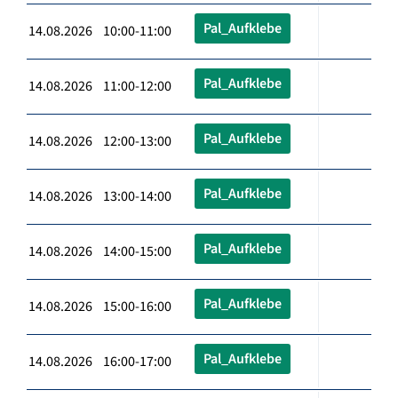
Pal_Aufklebe
14.08.2026 10:00-11:00
Pal_Aufklebe
14.08.2026 11:00-12:00
Pal_Aufklebe
14.08.2026 12:00-13:00
Pal_Aufklebe
14.08.2026 13:00-14:00
Pal_Aufklebe
14.08.2026 14:00-15:00
Pal_Aufklebe
14.08.2026 15:00-16:00
Pal_Aufklebe
14.08.2026 16:00-17:00