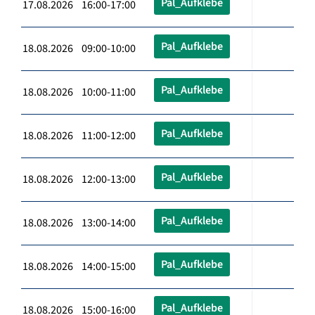
Pal_Aufklebe
17.08.2026 16:00-17:00
Pal_Aufklebe
18.08.2026 09:00-10:00
Pal_Aufklebe
18.08.2026 10:00-11:00
Pal_Aufklebe
18.08.2026 11:00-12:00
Pal_Aufklebe
18.08.2026 12:00-13:00
Pal_Aufklebe
18.08.2026 13:00-14:00
Pal_Aufklebe
18.08.2026 14:00-15:00
Pal_Aufklebe
18.08.2026 15:00-16:00