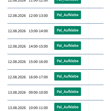
12.08.2026 11:00-12:00
Pal_Aufklebe
12.08.2026 12:00-13:00
Pal_Aufklebe
12.08.2026 13:00-14:00
Pal_Aufklebe
12.08.2026 14:00-15:00
Pal_Aufklebe
12.08.2026 15:00-16:00
Pal_Aufklebe
12.08.2026 16:00-17:00
Pal_Aufklebe
13.08.2026 09:00-10:00
Pal_Aufklebe
13.08.2026 10:00-11:00