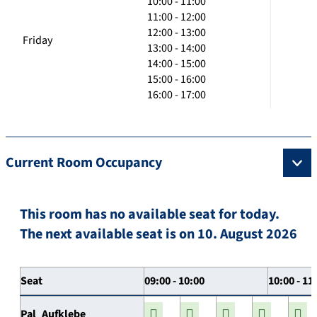
10:00 - 11:00
11:00 - 12:00
12:00 - 13:00
Friday
13:00 - 14:00
14:00 - 15:00
15:00 - 16:00
16:00 - 17:00
Current Room Occupancy
This room has no available seat for today.
The next available seat is on 10. August 2026
Seat
09:00 - 10:00
10:00 - 11
Pal_Aufklebe