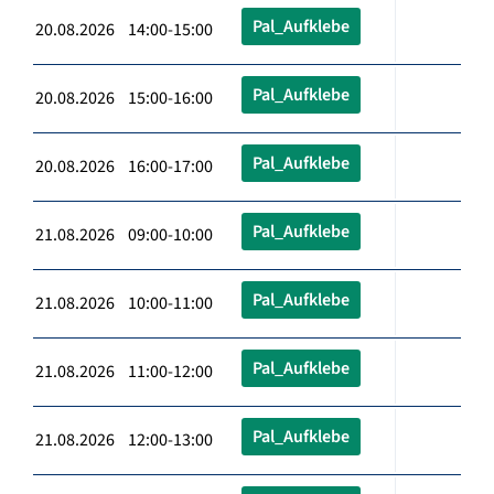
Pal_Aufklebe
20.08.2026 14:00-15:00
Pal_Aufklebe
20.08.2026 15:00-16:00
Pal_Aufklebe
20.08.2026 16:00-17:00
Pal_Aufklebe
21.08.2026 09:00-10:00
Pal_Aufklebe
21.08.2026 10:00-11:00
Pal_Aufklebe
21.08.2026 11:00-12:00
Pal_Aufklebe
21.08.2026 12:00-13:00