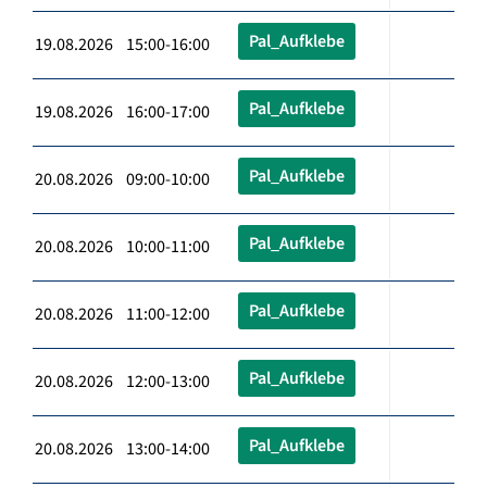
Pal_Aufklebe
19.08.2026 15:00-16:00
Pal_Aufklebe
19.08.2026 16:00-17:00
Pal_Aufklebe
20.08.2026 09:00-10:00
Pal_Aufklebe
20.08.2026 10:00-11:00
Pal_Aufklebe
20.08.2026 11:00-12:00
Pal_Aufklebe
20.08.2026 12:00-13:00
Pal_Aufklebe
20.08.2026 13:00-14:00