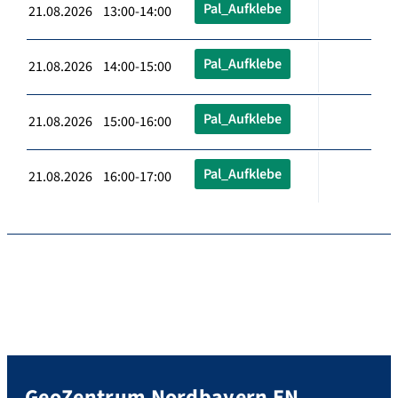
Pal_Aufklebe
21.08.2026 13:00-14:00
Pal_Aufklebe
21.08.2026 14:00-15:00
Pal_Aufklebe
21.08.2026 15:00-16:00
Pal_Aufklebe
21.08.2026 16:00-17:00
GeoZentrum Nordbayern EN