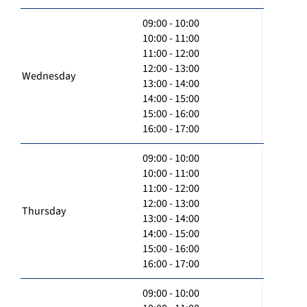
09:00 - 10:00
10:00 - 11:00
11:00 - 12:00
12:00 - 13:00
Wednesday
13:00 - 14:00
14:00 - 15:00
15:00 - 16:00
16:00 - 17:00
09:00 - 10:00
10:00 - 11:00
11:00 - 12:00
12:00 - 13:00
Thursday
13:00 - 14:00
14:00 - 15:00
15:00 - 16:00
16:00 - 17:00
09:00 - 10:00