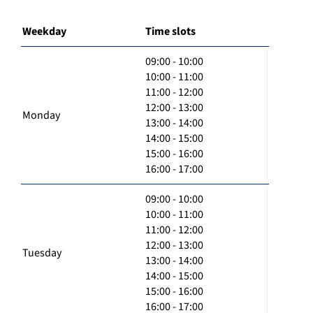
Weekday
Time slots
09:00 - 10:00
10:00 - 11:00
11:00 - 12:00
12:00 - 13:00
Monday
13:00 - 14:00
14:00 - 15:00
15:00 - 16:00
16:00 - 17:00
09:00 - 10:00
10:00 - 11:00
11:00 - 12:00
12:00 - 13:00
Tuesday
13:00 - 14:00
14:00 - 15:00
15:00 - 16:00
16:00 - 17:00