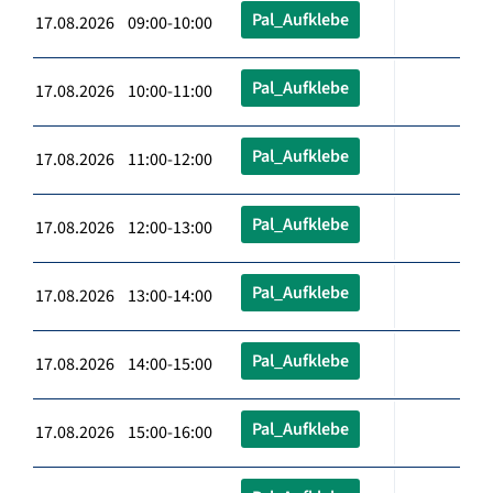
Pal_Aufklebe
17.08.2026 09:00-10:00
Pal_Aufklebe
17.08.2026 10:00-11:00
Pal_Aufklebe
17.08.2026 11:00-12:00
Pal_Aufklebe
17.08.2026 12:00-13:00
Pal_Aufklebe
17.08.2026 13:00-14:00
Pal_Aufklebe
17.08.2026 14:00-15:00
Pal_Aufklebe
17.08.2026 15:00-16:00