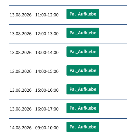
Pal_Aufklebe
13.08.2026 11:00-12:00
Pal_Aufklebe
13.08.2026 12:00-13:00
Pal_Aufklebe
13.08.2026 13:00-14:00
Pal_Aufklebe
13.08.2026 14:00-15:00
Pal_Aufklebe
13.08.2026 15:00-16:00
Pal_Aufklebe
13.08.2026 16:00-17:00
Pal_Aufklebe
14.08.2026 09:00-10:00