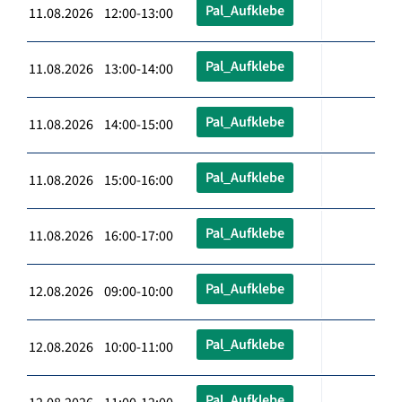
Pal_Aufklebe
11.08.2026 12:00-13:00
Pal_Aufklebe
11.08.2026 13:00-14:00
Pal_Aufklebe
11.08.2026 14:00-15:00
Pal_Aufklebe
11.08.2026 15:00-16:00
Pal_Aufklebe
11.08.2026 16:00-17:00
Pal_Aufklebe
12.08.2026 09:00-10:00
Pal_Aufklebe
12.08.2026 10:00-11:00
Pal_Aufklebe