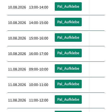
Pal_Aufklebe
10.08.2026 13:00-14:00
Pal_Aufklebe
10.08.2026 14:00-15:00
Pal_Aufklebe
10.08.2026 15:00-16:00
Pal_Aufklebe
10.08.2026 16:00-17:00
Pal_Aufklebe
11.08.2026 09:00-10:00
Pal_Aufklebe
11.08.2026 10:00-11:00
Pal_Aufklebe
11.08.2026 11:00-12:00