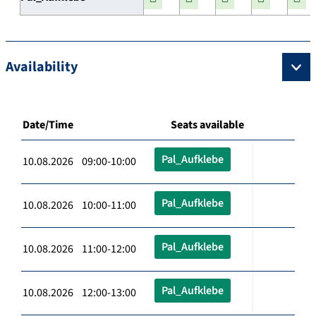
Availability
Date/Time
Seats available
Pal_Aufklebe
10.08.2026 09:00-10:00
Pal_Aufklebe
10.08.2026 10:00-11:00
Pal_Aufklebe
10.08.2026 11:00-12:00
Pal_Aufklebe
10.08.2026 12:00-13:00