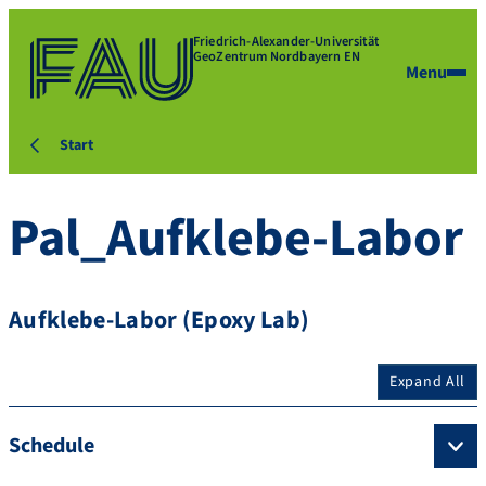
Friedrich-Alexander-Universität
GeoZentrum Nordbayern EN
Menu
Start
Pal_Aufklebe-Labor
Aufklebe-Labor (Epoxy Lab)
Expand All
Schedule