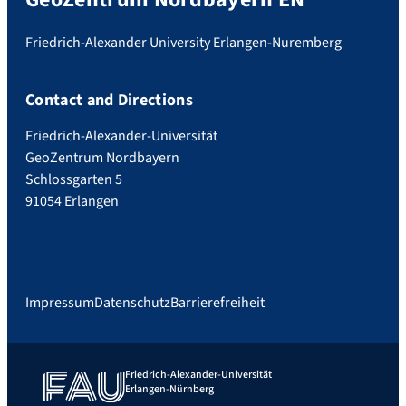
Friedrich-Alexander University Erlangen-Nuremberg
Contact and Directions
Friedrich-Alexander-Universität
GeoZentrum Nordbayern
Schlossgarten 5
91054 Erlangen
Impressum
Datenschutz
Barrierefreiheit
Friedrich-Alexander-Universität
Erlangen-Nürnberg