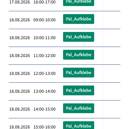
Pal_Aufklebe
17.08.2026 16:00-17:00
Pal_Aufklebe
18.08.2026 09:00-10:00
Pal_Aufklebe
18.08.2026 10:00-11:00
Pal_Aufklebe
18.08.2026 11:00-12:00
Pal_Aufklebe
18.08.2026 12:00-13:00
Pal_Aufklebe
18.08.2026 13:00-14:00
Pal_Aufklebe
18.08.2026 14:00-15:00
Pal_Aufklebe
18.08.2026 15:00-16:00