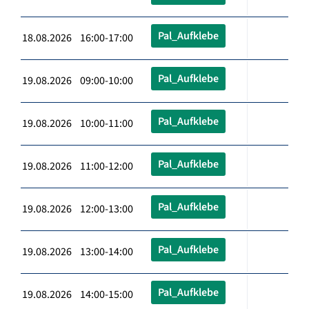
Pal_Aufklebe
18.08.2026 16:00-17:00
Pal_Aufklebe
19.08.2026 09:00-10:00
Pal_Aufklebe
19.08.2026 10:00-11:00
Pal_Aufklebe
19.08.2026 11:00-12:00
Pal_Aufklebe
19.08.2026 12:00-13:00
Pal_Aufklebe
19.08.2026 13:00-14:00
Pal_Aufklebe
19.08.2026 14:00-15:00