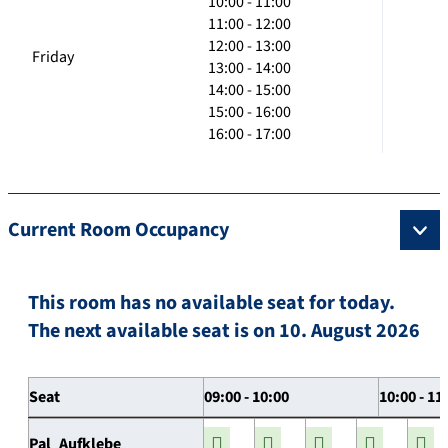
10:00 - 11:00
11:00 - 12:00
12:00 - 13:00
Friday
13:00 - 14:00
14:00 - 15:00
15:00 - 16:00
16:00 - 17:00
Current Room Occupancy
This room has no available seat for today.
The next available seat is on 10. August 2026
Seat
09:00 - 10:00
10:00 - 11
Pal_Aufklebe