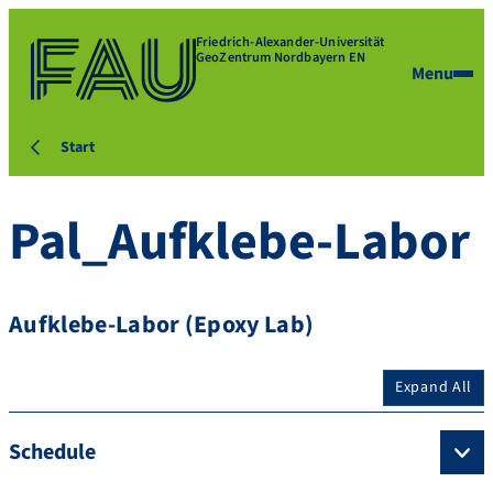
Friedrich-Alexander-Universität
GeoZentrum Nordbayern EN
Menu
Start
Pal_Aufklebe-Labor
Aufklebe-Labor (Epoxy Lab)
Expand All
Schedule