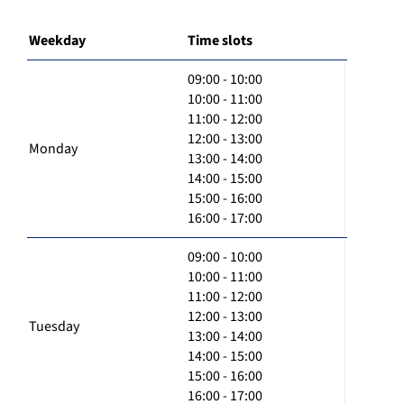
Weekday
Time slots
09:00 - 10:00
10:00 - 11:00
11:00 - 12:00
12:00 - 13:00
Monday
13:00 - 14:00
14:00 - 15:00
15:00 - 16:00
16:00 - 17:00
09:00 - 10:00
10:00 - 11:00
11:00 - 12:00
12:00 - 13:00
Tuesday
13:00 - 14:00
14:00 - 15:00
15:00 - 16:00
16:00 - 17:00