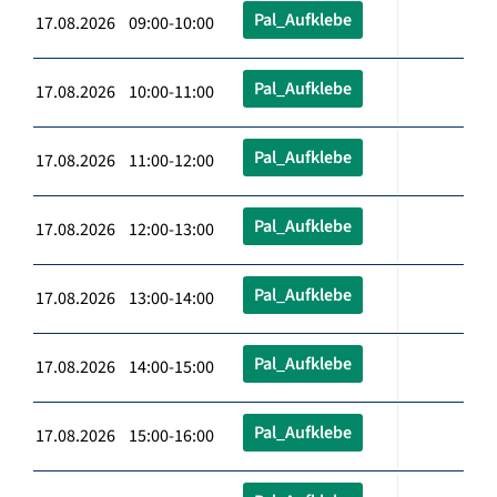
Pal_Aufklebe
17.08.2026 09:00-10:00
Pal_Aufklebe
17.08.2026 10:00-11:00
Pal_Aufklebe
17.08.2026 11:00-12:00
Pal_Aufklebe
17.08.2026 12:00-13:00
Pal_Aufklebe
17.08.2026 13:00-14:00
Pal_Aufklebe
17.08.2026 14:00-15:00
Pal_Aufklebe
17.08.2026 15:00-16:00