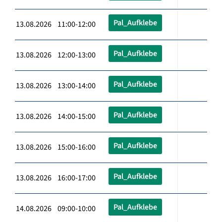
Pal_Aufklebe
13.08.2026 11:00-12:00
Pal_Aufklebe
13.08.2026 12:00-13:00
Pal_Aufklebe
13.08.2026 13:00-14:00
Pal_Aufklebe
13.08.2026 14:00-15:00
Pal_Aufklebe
13.08.2026 15:00-16:00
Pal_Aufklebe
13.08.2026 16:00-17:00
Pal_Aufklebe
14.08.2026 09:00-10:00