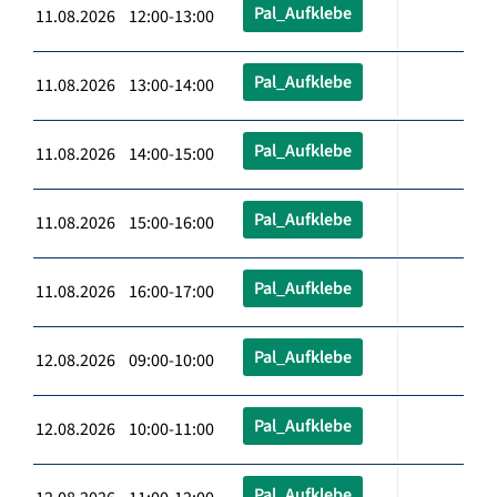
Pal_Aufklebe
11.08.2026 12:00-13:00
Pal_Aufklebe
11.08.2026 13:00-14:00
Pal_Aufklebe
11.08.2026 14:00-15:00
Pal_Aufklebe
11.08.2026 15:00-16:00
Pal_Aufklebe
11.08.2026 16:00-17:00
Pal_Aufklebe
12.08.2026 09:00-10:00
Pal_Aufklebe
12.08.2026 10:00-11:00
Pal_Aufklebe