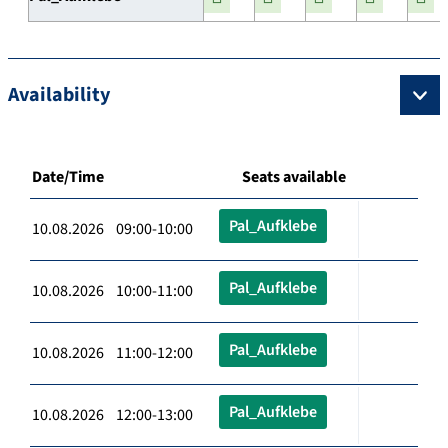
Availability
Date/Time
Seats available
Pal_Aufklebe
10.08.2026 09:00-10:00
Pal_Aufklebe
10.08.2026 10:00-11:00
Pal_Aufklebe
10.08.2026 11:00-12:00
Pal_Aufklebe
10.08.2026 12:00-13:00