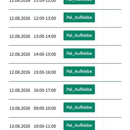
12.08.2026 11:00-12:00
Pal_Aufklebe
12.08.2026 12:00-13:00
Pal_Aufklebe
12.08.2026 13:00-14:00
Pal_Aufklebe
12.08.2026 14:00-15:00
Pal_Aufklebe
12.08.2026 15:00-16:00
Pal_Aufklebe
12.08.2026 16:00-17:00
Pal_Aufklebe
13.08.2026 09:00-10:00
Pal_Aufklebe
13.08.2026 10:00-11:00