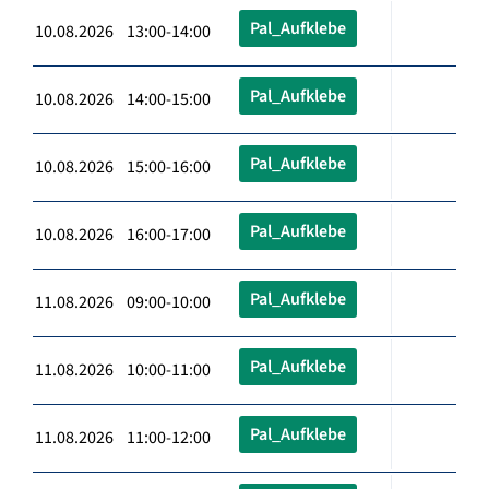
Pal_Aufklebe
10.08.2026 13:00-14:00
Pal_Aufklebe
10.08.2026 14:00-15:00
Pal_Aufklebe
10.08.2026 15:00-16:00
Pal_Aufklebe
10.08.2026 16:00-17:00
Pal_Aufklebe
11.08.2026 09:00-10:00
Pal_Aufklebe
11.08.2026 10:00-11:00
Pal_Aufklebe
11.08.2026 11:00-12:00