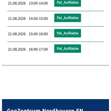
Pal_Aufklebe
21.08.2026 13:00-14:00
Pal_Aufklebe
21.08.2026 14:00-15:00
Pal_Aufklebe
21.08.2026 15:00-16:00
Pal_Aufklebe
21.08.2026 16:00-17:00
GeoZentrum Nordbayern EN