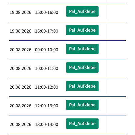
Pal_Aufklebe
19.08.2026 15:00-16:00
Pal_Aufklebe
19.08.2026 16:00-17:00
Pal_Aufklebe
20.08.2026 09:00-10:00
Pal_Aufklebe
20.08.2026 10:00-11:00
Pal_Aufklebe
20.08.2026 11:00-12:00
Pal_Aufklebe
20.08.2026 12:00-13:00
Pal_Aufklebe
20.08.2026 13:00-14:00