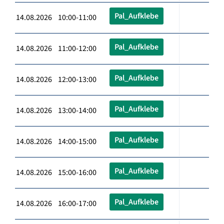
Pal_Aufklebe
14.08.2026 10:00-11:00
Pal_Aufklebe
14.08.2026 11:00-12:00
Pal_Aufklebe
14.08.2026 12:00-13:00
Pal_Aufklebe
14.08.2026 13:00-14:00
Pal_Aufklebe
14.08.2026 14:00-15:00
Pal_Aufklebe
14.08.2026 15:00-16:00
Pal_Aufklebe
14.08.2026 16:00-17:00