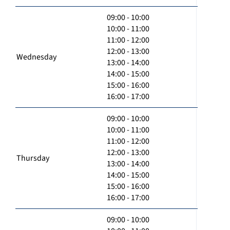
09:00 - 10:00
10:00 - 11:00
11:00 - 12:00
12:00 - 13:00
Wednesday
13:00 - 14:00
14:00 - 15:00
15:00 - 16:00
16:00 - 17:00
09:00 - 10:00
10:00 - 11:00
11:00 - 12:00
12:00 - 13:00
Thursday
13:00 - 14:00
14:00 - 15:00
15:00 - 16:00
16:00 - 17:00
09:00 - 10:00