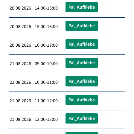
Pal_Aufklebe
20.08.2026 14:00-15:00
Pal_Aufklebe
20.08.2026 15:00-16:00
Pal_Aufklebe
20.08.2026 16:00-17:00
Pal_Aufklebe
21.08.2026 09:00-10:00
Pal_Aufklebe
21.08.2026 10:00-11:00
Pal_Aufklebe
21.08.2026 11:00-12:00
Pal_Aufklebe
21.08.2026 12:00-13:00