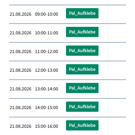
Pal_Aufklebe
21.08.2026 09:00-10:00
Pal_Aufklebe
21.08.2026 10:00-11:00
Pal_Aufklebe
21.08.2026 11:00-12:00
Pal_Aufklebe
21.08.2026 12:00-13:00
Pal_Aufklebe
21.08.2026 13:00-14:00
Pal_Aufklebe
21.08.2026 14:00-15:00
Pal_Aufklebe
21.08.2026 15:00-16:00