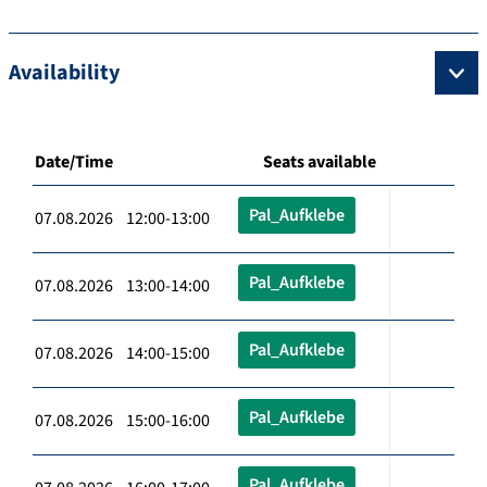
Availability
Date/Time
Seats available
Pal_Aufklebe
07.08.2026 12:00-13:00
Pal_Aufklebe
07.08.2026 13:00-14:00
Pal_Aufklebe
07.08.2026 14:00-15:00
Pal_Aufklebe
07.08.2026 15:00-16:00
Pal_Aufklebe