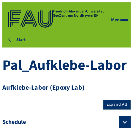
Friedrich-Alexander-Universität
GeoZentrum Nordbayern EN
Menu
Start
Pal_Aufklebe-Labor
Aufklebe-Labor (Epoxy Lab)
Expand All
Schedule