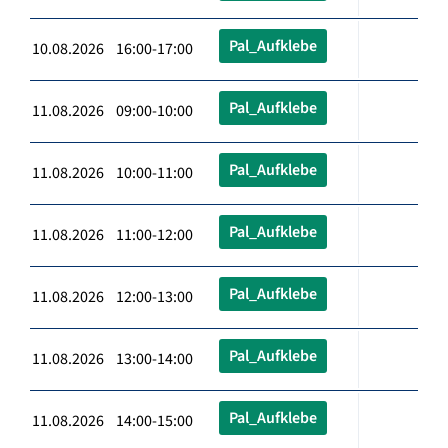
Pal_Aufklebe
10.08.2026 16:00-17:00
Pal_Aufklebe
11.08.2026 09:00-10:00
Pal_Aufklebe
11.08.2026 10:00-11:00
Pal_Aufklebe
11.08.2026 11:00-12:00
Pal_Aufklebe
11.08.2026 12:00-13:00
Pal_Aufklebe
11.08.2026 13:00-14:00
Pal_Aufklebe
11.08.2026 14:00-15:00