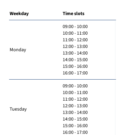
Weekday
Time slots
09:00 - 10:00
10:00 - 11:00
11:00 - 12:00
12:00 - 13:00
Monday
13:00 - 14:00
14:00 - 15:00
15:00 - 16:00
16:00 - 17:00
09:00 - 10:00
10:00 - 11:00
11:00 - 12:00
12:00 - 13:00
Tuesday
13:00 - 14:00
14:00 - 15:00
15:00 - 16:00
16:00 - 17:00