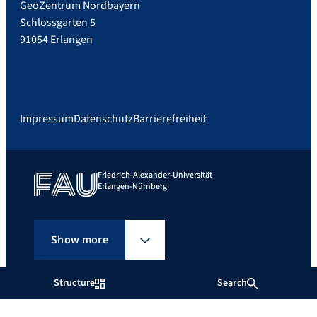
GeoZentrum Nordbayern
Schlossgarten 5
91054 Erlangen
Impressum
Datenschutz
Barrierefreiheit
Friedrich-Alexander-Universität
Erlangen-Nürnberg
Show more
Structure
Search