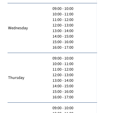
09:00 - 10:00
10:00 - 11:00
11:00 - 12:00
12:00 - 13:00
Wednesday
13:00 - 14:00
14:00 - 15:00
15:00 - 16:00
16:00 - 17:00
09:00 - 10:00
10:00 - 11:00
11:00 - 12:00
12:00 - 13:00
Thursday
13:00 - 14:00
14:00 - 15:00
15:00 - 16:00
16:00 - 17:00
09:00 - 10:00