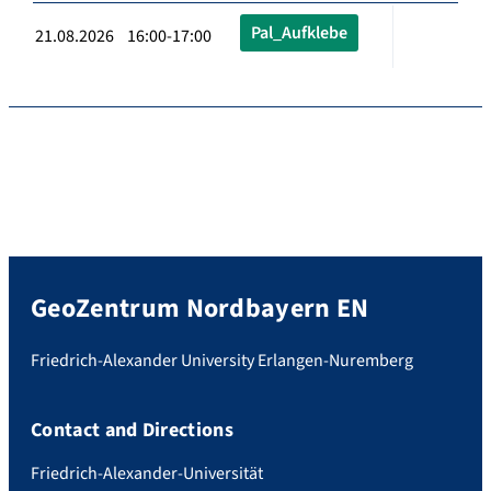
Pal_Aufklebe
21.08.2026 16:00-17:00
GeoZentrum Nordbayern EN
Friedrich-Alexander University Erlangen-Nuremberg
Contact and Directions
Friedrich-Alexander-Universität