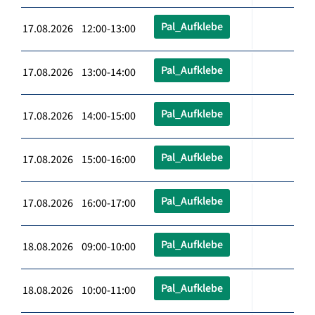
Pal_Aufklebe
17.08.2026 12:00-13:00
Pal_Aufklebe
17.08.2026 13:00-14:00
Pal_Aufklebe
17.08.2026 14:00-15:00
Pal_Aufklebe
17.08.2026 15:00-16:00
Pal_Aufklebe
17.08.2026 16:00-17:00
Pal_Aufklebe
18.08.2026 09:00-10:00
Pal_Aufklebe
18.08.2026 10:00-11:00