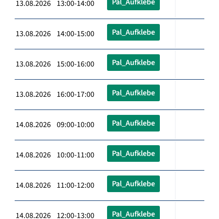
Pal_Aufklebe
13.08.2026 13:00-14:00
Pal_Aufklebe
13.08.2026 14:00-15:00
Pal_Aufklebe
13.08.2026 15:00-16:00
Pal_Aufklebe
13.08.2026 16:00-17:00
Pal_Aufklebe
14.08.2026 09:00-10:00
Pal_Aufklebe
14.08.2026 10:00-11:00
Pal_Aufklebe
14.08.2026 11:00-12:00
Pal_Aufklebe
14.08.2026 12:00-13:00