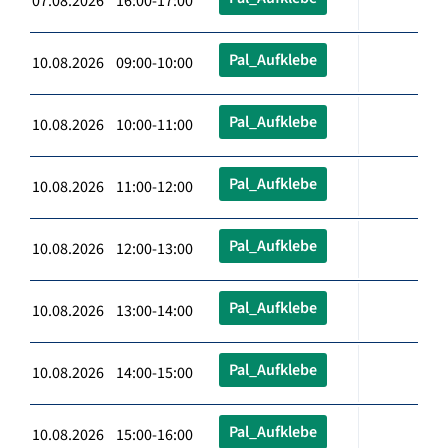
07.08.2026 16:00-17:00
Pal_Aufklebe
10.08.2026 09:00-10:00
Pal_Aufklebe
10.08.2026 10:00-11:00
Pal_Aufklebe
10.08.2026 11:00-12:00
Pal_Aufklebe
10.08.2026 12:00-13:00
Pal_Aufklebe
10.08.2026 13:00-14:00
Pal_Aufklebe
10.08.2026 14:00-15:00
Pal_Aufklebe
10.08.2026 15:00-16:00