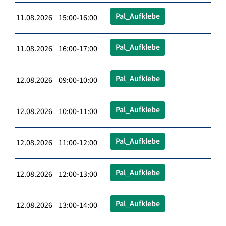
Pal_Aufklebe
11.08.2026 15:00-16:00
Pal_Aufklebe
11.08.2026 16:00-17:00
Pal_Aufklebe
12.08.2026 09:00-10:00
Pal_Aufklebe
12.08.2026 10:00-11:00
Pal_Aufklebe
12.08.2026 11:00-12:00
Pal_Aufklebe
12.08.2026 12:00-13:00
Pal_Aufklebe
12.08.2026 13:00-14:00