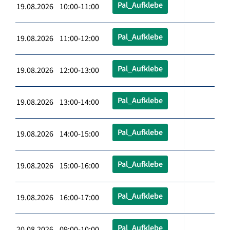
Pal_Aufklebe
19.08.2026 10:00-11:00
Pal_Aufklebe
19.08.2026 11:00-12:00
Pal_Aufklebe
19.08.2026 12:00-13:00
Pal_Aufklebe
19.08.2026 13:00-14:00
Pal_Aufklebe
19.08.2026 14:00-15:00
Pal_Aufklebe
19.08.2026 15:00-16:00
Pal_Aufklebe
19.08.2026 16:00-17:00
Pal_Aufklebe
20.08.2026 09:00-10:00