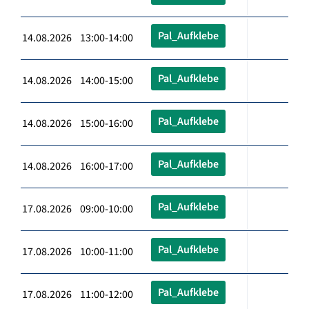
Pal_Aufklebe
14.08.2026 13:00-14:00
Pal_Aufklebe
14.08.2026 14:00-15:00
Pal_Aufklebe
14.08.2026 15:00-16:00
Pal_Aufklebe
14.08.2026 16:00-17:00
Pal_Aufklebe
17.08.2026 09:00-10:00
Pal_Aufklebe
17.08.2026 10:00-11:00
Pal_Aufklebe
17.08.2026 11:00-12:00