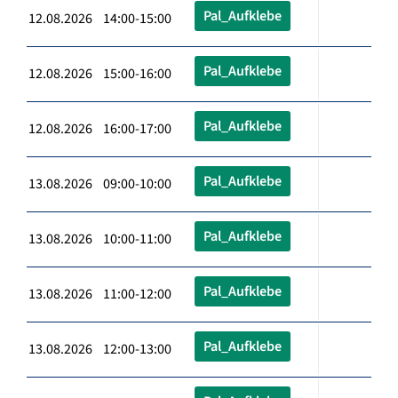
Pal_Aufklebe
12.08.2026 14:00-15:00
Pal_Aufklebe
12.08.2026 15:00-16:00
Pal_Aufklebe
12.08.2026 16:00-17:00
Pal_Aufklebe
13.08.2026 09:00-10:00
Pal_Aufklebe
13.08.2026 10:00-11:00
Pal_Aufklebe
13.08.2026 11:00-12:00
Pal_Aufklebe
13.08.2026 12:00-13:00