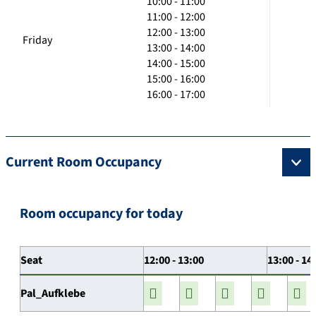
10:00 - 11:00
11:00 - 12:00
12:00 - 13:00
Friday
13:00 - 14:00
14:00 - 15:00
15:00 - 16:00
16:00 - 17:00
Current Room Occupancy
Room occupancy for today
Seat
12:00 - 13:00
13:00 - 14
Pal_Aufklebe