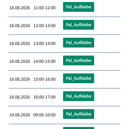
Pal_Aufklebe
18.08.2026 11:00-12:00
Pal_Aufklebe
18.08.2026 12:00-13:00
Pal_Aufklebe
18.08.2026 13:00-14:00
Pal_Aufklebe
18.08.2026 14:00-15:00
Pal_Aufklebe
18.08.2026 15:00-16:00
Pal_Aufklebe
18.08.2026 16:00-17:00
Pal_Aufklebe
19.08.2026 09:00-10:00