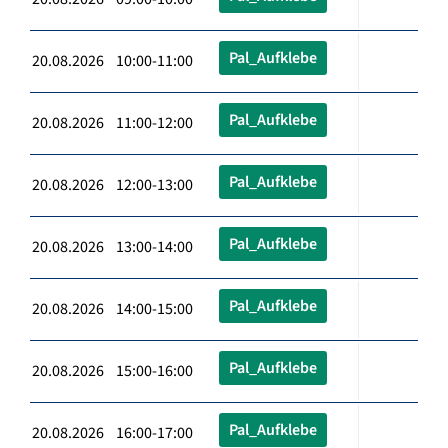
Pal_Aufklebe
20.08.2026 10:00-11:00
Pal_Aufklebe
20.08.2026 11:00-12:00
Pal_Aufklebe
20.08.2026 12:00-13:00
Pal_Aufklebe
20.08.2026 13:00-14:00
Pal_Aufklebe
20.08.2026 14:00-15:00
Pal_Aufklebe
20.08.2026 15:00-16:00
Pal_Aufklebe
20.08.2026 16:00-17:00