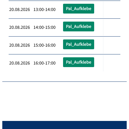
Pal_Aufklebe
20.08.2026 13:00-14:00
Pal_Aufklebe
20.08.2026 14:00-15:00
Pal_Aufklebe
20.08.2026 15:00-16:00
Pal_Aufklebe
20.08.2026 16:00-17:00