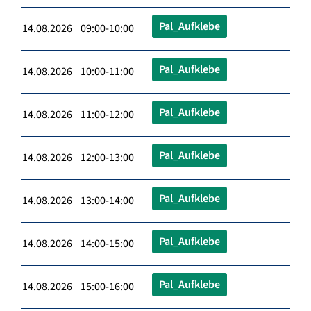
Pal_Aufklebe
14.08.2026 09:00-10:00
Pal_Aufklebe
14.08.2026 10:00-11:00
Pal_Aufklebe
14.08.2026 11:00-12:00
Pal_Aufklebe
14.08.2026 12:00-13:00
Pal_Aufklebe
14.08.2026 13:00-14:00
Pal_Aufklebe
14.08.2026 14:00-15:00
Pal_Aufklebe
14.08.2026 15:00-16:00