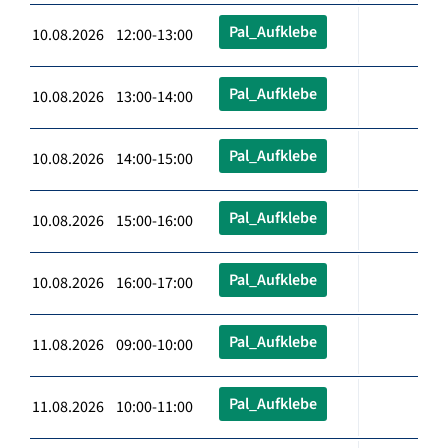
Pal_Aufklebe
10.08.2026 12:00-13:00
Pal_Aufklebe
10.08.2026 13:00-14:00
Pal_Aufklebe
10.08.2026 14:00-15:00
Pal_Aufklebe
10.08.2026 15:00-16:00
Pal_Aufklebe
10.08.2026 16:00-17:00
Pal_Aufklebe
11.08.2026 09:00-10:00
Pal_Aufklebe
11.08.2026 10:00-11:00