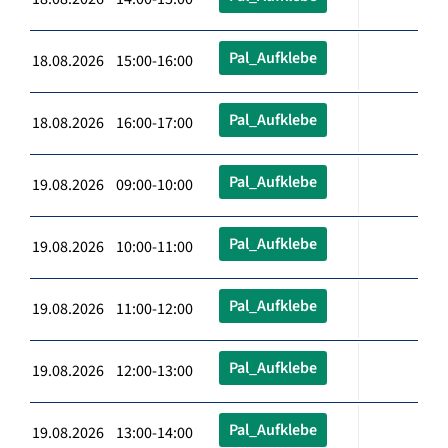
Pal_Aufklebe
18.08.2026 15:00-16:00
Pal_Aufklebe
18.08.2026 16:00-17:00
Pal_Aufklebe
19.08.2026 09:00-10:00
Pal_Aufklebe
19.08.2026 10:00-11:00
Pal_Aufklebe
19.08.2026 11:00-12:00
Pal_Aufklebe
19.08.2026 12:00-13:00
Pal_Aufklebe
19.08.2026 13:00-14:00