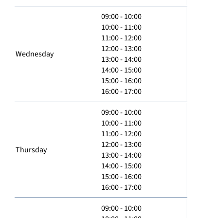
09:00 - 10:00
10:00 - 11:00
11:00 - 12:00
12:00 - 13:00
Wednesday
13:00 - 14:00
14:00 - 15:00
15:00 - 16:00
16:00 - 17:00
09:00 - 10:00
10:00 - 11:00
11:00 - 12:00
12:00 - 13:00
Thursday
13:00 - 14:00
14:00 - 15:00
15:00 - 16:00
16:00 - 17:00
09:00 - 10:00