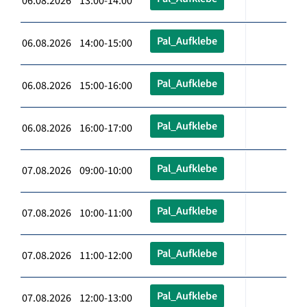
06.08.2026 13:00-14:00
Pal_Aufklebe
06.08.2026 14:00-15:00
Pal_Aufklebe
06.08.2026 15:00-16:00
Pal_Aufklebe
06.08.2026 16:00-17:00
Pal_Aufklebe
07.08.2026 09:00-10:00
Pal_Aufklebe
07.08.2026 10:00-11:00
Pal_Aufklebe
07.08.2026 11:00-12:00
Pal_Aufklebe
07.08.2026 12:00-13:00