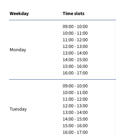
Weekday
Time slots
09:00 - 10:00
10:00 - 11:00
11:00 - 12:00
12:00 - 13:00
Monday
13:00 - 14:00
14:00 - 15:00
15:00 - 16:00
16:00 - 17:00
09:00 - 10:00
10:00 - 11:00
11:00 - 12:00
12:00 - 13:00
Tuesday
13:00 - 14:00
14:00 - 15:00
15:00 - 16:00
16:00 - 17:00