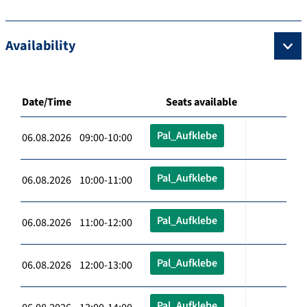
Availability
Date/Time
Seats available
Pal_Aufklebe
06.08.2026 09:00-10:00
Pal_Aufklebe
06.08.2026 10:00-11:00
Pal_Aufklebe
06.08.2026 11:00-12:00
Pal_Aufklebe
06.08.2026 12:00-13:00
Pal_Aufklebe