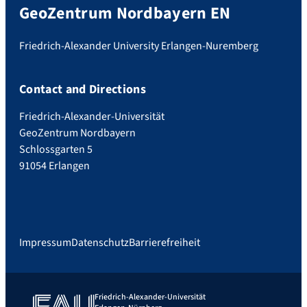
GeoZentrum Nordbayern EN
Friedrich-Alexander University Erlangen-Nuremberg
Contact and Directions
Friedrich-Alexander-Universität
GeoZentrum Nordbayern
Schlossgarten 5
91054 Erlangen
Impressum
Datenschutz
Barrierefreiheit
Friedrich-Alexander-Universität