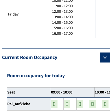
10:00 - 11:00
11:00 - 12:00
12:00 - 13:00
Friday
13:00 - 14:00
14:00 - 15:00
15:00 - 16:00
16:00 - 17:00
Current Room Occupancy
Room occupancy for today
Seat
09:00 - 10:00
10:00 - 11
Pal_Aufklebe