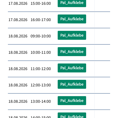
Pal_Aufklebe
17.08.2026 15:00-16:00
Pal_Aufklebe
17.08.2026 16:00-17:00
Pal_Aufklebe
18.08.2026 09:00-10:00
Pal_Aufklebe
18.08.2026 10:00-11:00
Pal_Aufklebe
18.08.2026 11:00-12:00
Pal_Aufklebe
18.08.2026 12:00-13:00
Pal_Aufklebe
18.08.2026 13:00-14:00
Pal_Aufklebe
18.08.2026 14:00-15:00