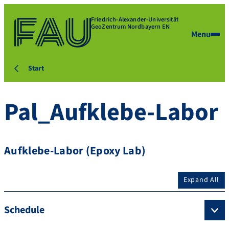
Friedrich-Alexander-Universität
GeoZentrum Nordbayern EN
Menu
Start
Pal_Aufklebe-Labor
Aufklebe-Labor (Epoxy Lab)
Expand All
Schedule