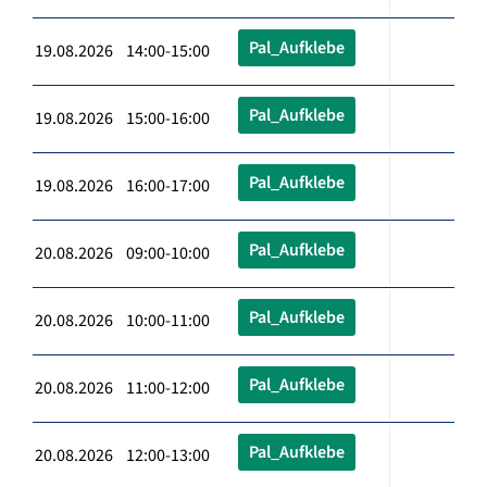
Pal_Aufklebe
19.08.2026 14:00-15:00
Pal_Aufklebe
19.08.2026 15:00-16:00
Pal_Aufklebe
19.08.2026 16:00-17:00
Pal_Aufklebe
20.08.2026 09:00-10:00
Pal_Aufklebe
20.08.2026 10:00-11:00
Pal_Aufklebe
20.08.2026 11:00-12:00
Pal_Aufklebe
20.08.2026 12:00-13:00