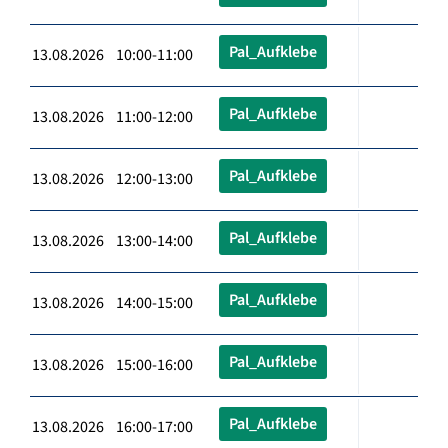
Pal_Aufklebe
13.08.2026 10:00-11:00
Pal_Aufklebe
13.08.2026 11:00-12:00
Pal_Aufklebe
13.08.2026 12:00-13:00
Pal_Aufklebe
13.08.2026 13:00-14:00
Pal_Aufklebe
13.08.2026 14:00-15:00
Pal_Aufklebe
13.08.2026 15:00-16:00
Pal_Aufklebe
13.08.2026 16:00-17:00