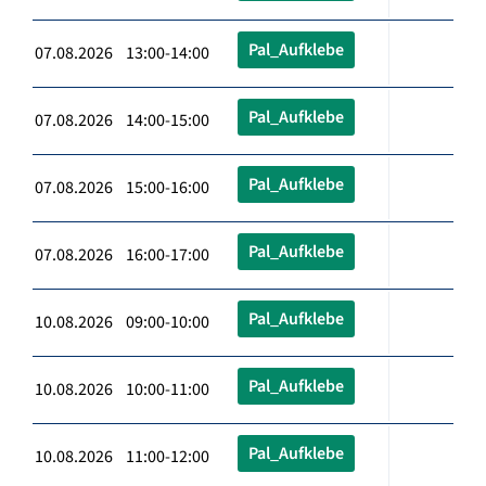
Pal_Aufklebe
07.08.2026 13:00-14:00
Pal_Aufklebe
07.08.2026 14:00-15:00
Pal_Aufklebe
07.08.2026 15:00-16:00
Pal_Aufklebe
07.08.2026 16:00-17:00
Pal_Aufklebe
10.08.2026 09:00-10:00
Pal_Aufklebe
10.08.2026 10:00-11:00
Pal_Aufklebe
10.08.2026 11:00-12:00