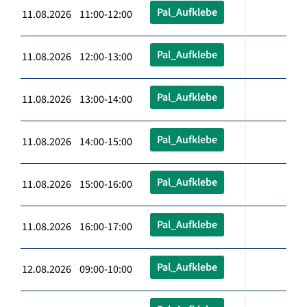
Pal_Aufklebe
11.08.2026 11:00-12:00
Pal_Aufklebe
11.08.2026 12:00-13:00
Pal_Aufklebe
11.08.2026 13:00-14:00
Pal_Aufklebe
11.08.2026 14:00-15:00
Pal_Aufklebe
11.08.2026 15:00-16:00
Pal_Aufklebe
11.08.2026 16:00-17:00
Pal_Aufklebe
12.08.2026 09:00-10:00