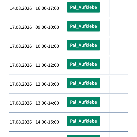
Pal_Aufklebe
14.08.2026 16:00-17:00
Pal_Aufklebe
17.08.2026 09:00-10:00
Pal_Aufklebe
17.08.2026 10:00-11:00
Pal_Aufklebe
17.08.2026 11:00-12:00
Pal_Aufklebe
17.08.2026 12:00-13:00
Pal_Aufklebe
17.08.2026 13:00-14:00
Pal_Aufklebe
17.08.2026 14:00-15:00