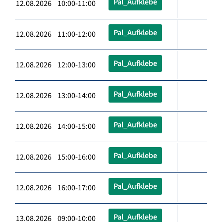
Pal_Aufklebe
12.08.2026 10:00-11:00
Pal_Aufklebe
12.08.2026 11:00-12:00
Pal_Aufklebe
12.08.2026 12:00-13:00
Pal_Aufklebe
12.08.2026 13:00-14:00
Pal_Aufklebe
12.08.2026 14:00-15:00
Pal_Aufklebe
12.08.2026 15:00-16:00
Pal_Aufklebe
12.08.2026 16:00-17:00
Pal_Aufklebe
13.08.2026 09:00-10:00