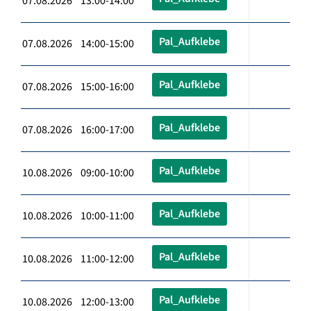
07.08.2026 13:00-14:00
Pal_Aufklebe
07.08.2026 14:00-15:00
Pal_Aufklebe
07.08.2026 15:00-16:00
Pal_Aufklebe
07.08.2026 16:00-17:00
Pal_Aufklebe
10.08.2026 09:00-10:00
Pal_Aufklebe
10.08.2026 10:00-11:00
Pal_Aufklebe
10.08.2026 11:00-12:00
Pal_Aufklebe
10.08.2026 12:00-13:00