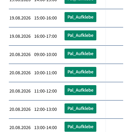
Pal_Aufklebe
19.08.2026 15:00-16:00
Pal_Aufklebe
19.08.2026 16:00-17:00
Pal_Aufklebe
20.08.2026 09:00-10:00
Pal_Aufklebe
20.08.2026 10:00-11:00
Pal_Aufklebe
20.08.2026 11:00-12:00
Pal_Aufklebe
20.08.2026 12:00-13:00
Pal_Aufklebe
20.08.2026 13:00-14:00