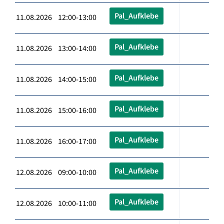
Pal_Aufklebe
11.08.2026 12:00-13:00
Pal_Aufklebe
11.08.2026 13:00-14:00
Pal_Aufklebe
11.08.2026 14:00-15:00
Pal_Aufklebe
11.08.2026 15:00-16:00
Pal_Aufklebe
11.08.2026 16:00-17:00
Pal_Aufklebe
12.08.2026 09:00-10:00
Pal_Aufklebe
12.08.2026 10:00-11:00