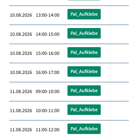
Pal_Aufklebe
10.08.2026 13:00-14:00
Pal_Aufklebe
10.08.2026 14:00-15:00
Pal_Aufklebe
10.08.2026 15:00-16:00
Pal_Aufklebe
10.08.2026 16:00-17:00
Pal_Aufklebe
11.08.2026 09:00-10:00
Pal_Aufklebe
11.08.2026 10:00-11:00
Pal_Aufklebe
11.08.2026 11:00-12:00