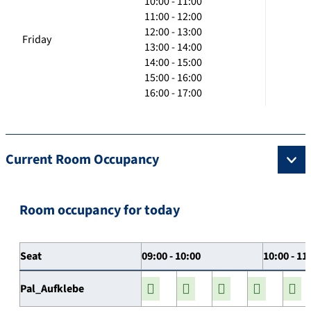
10:00 - 11:00
11:00 - 12:00
12:00 - 13:00
Friday
13:00 - 14:00
14:00 - 15:00
15:00 - 16:00
16:00 - 17:00
Current Room Occupancy
Room occupancy for today
Seat
09:00 - 10:00
10:00 - 11
Pal_Aufklebe