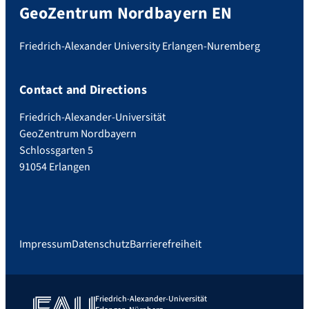
GeoZentrum Nordbayern EN
Friedrich-Alexander University Erlangen-Nuremberg
Contact and Directions
Friedrich-Alexander-Universität
GeoZentrum Nordbayern
Schlossgarten 5
91054 Erlangen
Impressum
Datenschutz
Barrierefreiheit
Friedrich-Alexander-Universität