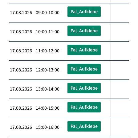
Pal_Aufklebe
17.08.2026 09:00-10:00
Pal_Aufklebe
17.08.2026 10:00-11:00
Pal_Aufklebe
17.08.2026 11:00-12:00
Pal_Aufklebe
17.08.2026 12:00-13:00
Pal_Aufklebe
17.08.2026 13:00-14:00
Pal_Aufklebe
17.08.2026 14:00-15:00
Pal_Aufklebe
17.08.2026 15:00-16:00