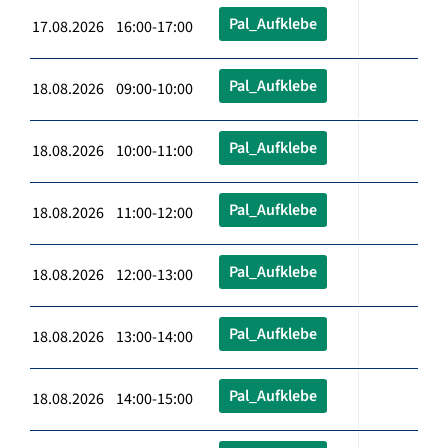
Pal_Aufklebe
17.08.2026 16:00-17:00
Pal_Aufklebe
18.08.2026 09:00-10:00
Pal_Aufklebe
18.08.2026 10:00-11:00
Pal_Aufklebe
18.08.2026 11:00-12:00
Pal_Aufklebe
18.08.2026 12:00-13:00
Pal_Aufklebe
18.08.2026 13:00-14:00
Pal_Aufklebe
18.08.2026 14:00-15:00