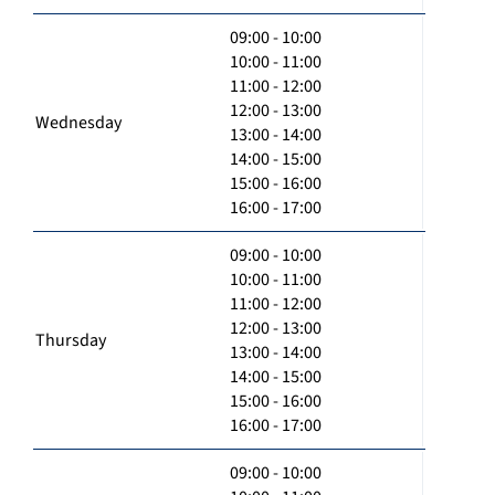
09:00 - 10:00
10:00 - 11:00
11:00 - 12:00
12:00 - 13:00
Wednesday
13:00 - 14:00
14:00 - 15:00
15:00 - 16:00
16:00 - 17:00
09:00 - 10:00
10:00 - 11:00
11:00 - 12:00
12:00 - 13:00
Thursday
13:00 - 14:00
14:00 - 15:00
15:00 - 16:00
16:00 - 17:00
09:00 - 10:00