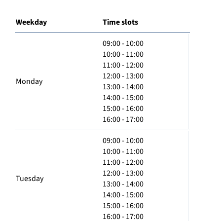
Weekday
Time slots
09:00 - 10:00
10:00 - 11:00
11:00 - 12:00
12:00 - 13:00
Monday
13:00 - 14:00
14:00 - 15:00
15:00 - 16:00
16:00 - 17:00
09:00 - 10:00
10:00 - 11:00
11:00 - 12:00
12:00 - 13:00
Tuesday
13:00 - 14:00
14:00 - 15:00
15:00 - 16:00
16:00 - 17:00