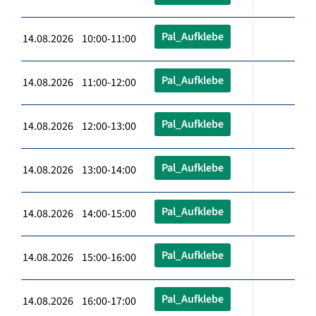
Pal_Aufklebe
14.08.2026 10:00-11:00
Pal_Aufklebe
14.08.2026 11:00-12:00
Pal_Aufklebe
14.08.2026 12:00-13:00
Pal_Aufklebe
14.08.2026 13:00-14:00
Pal_Aufklebe
14.08.2026 14:00-15:00
Pal_Aufklebe
14.08.2026 15:00-16:00
Pal_Aufklebe
14.08.2026 16:00-17:00