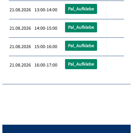
Pal_Aufklebe
21.08.2026 13:00-14:00
Pal_Aufklebe
21.08.2026 14:00-15:00
Pal_Aufklebe
21.08.2026 15:00-16:00
Pal_Aufklebe
21.08.2026 16:00-17:00