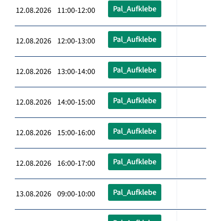
Pal_Aufklebe
12.08.2026 11:00-12:00
Pal_Aufklebe
12.08.2026 12:00-13:00
Pal_Aufklebe
12.08.2026 13:00-14:00
Pal_Aufklebe
12.08.2026 14:00-15:00
Pal_Aufklebe
12.08.2026 15:00-16:00
Pal_Aufklebe
12.08.2026 16:00-17:00
Pal_Aufklebe
13.08.2026 09:00-10:00