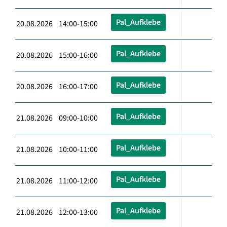
Pal_Aufklebe
20.08.2026 14:00-15:00
Pal_Aufklebe
20.08.2026 15:00-16:00
Pal_Aufklebe
20.08.2026 16:00-17:00
Pal_Aufklebe
21.08.2026 09:00-10:00
Pal_Aufklebe
21.08.2026 10:00-11:00
Pal_Aufklebe
21.08.2026 11:00-12:00
Pal_Aufklebe
21.08.2026 12:00-13:00