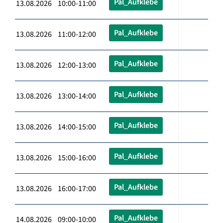
Pal_Aufklebe
13.08.2026 10:00-11:00
Pal_Aufklebe
13.08.2026 11:00-12:00
Pal_Aufklebe
13.08.2026 12:00-13:00
Pal_Aufklebe
13.08.2026 13:00-14:00
Pal_Aufklebe
13.08.2026 14:00-15:00
Pal_Aufklebe
13.08.2026 15:00-16:00
Pal_Aufklebe
13.08.2026 16:00-17:00
Pal_Aufklebe
14.08.2026 09:00-10:00