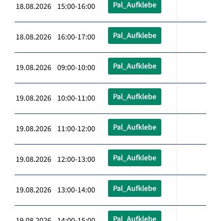
Pal_Aufklebe
18.08.2026 15:00-16:00
Pal_Aufklebe
18.08.2026 16:00-17:00
Pal_Aufklebe
19.08.2026 09:00-10:00
Pal_Aufklebe
19.08.2026 10:00-11:00
Pal_Aufklebe
19.08.2026 11:00-12:00
Pal_Aufklebe
19.08.2026 12:00-13:00
Pal_Aufklebe
19.08.2026 13:00-14:00
Pal_Aufklebe
19.08.2026 14:00-15:00