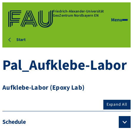
Friedrich-Alexander-Universität
GeoZentrum Nordbayern EN
Menu
Start
Pal_Aufklebe-Labor
Aufklebe-Labor (Epoxy Lab)
Expand All
Schedule