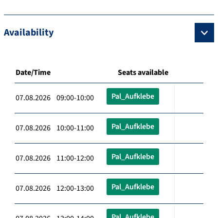
Availability
Date/Time
Seats available
Pal_Aufklebe
07.08.2026 09:00-10:00
Pal_Aufklebe
07.08.2026 10:00-11:00
Pal_Aufklebe
07.08.2026 11:00-12:00
Pal_Aufklebe
07.08.2026 12:00-13:00
Pal_Aufklebe