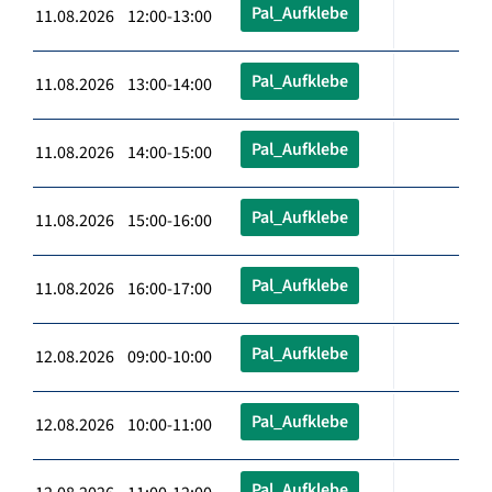
Pal_Aufklebe
11.08.2026 12:00-13:00
Pal_Aufklebe
11.08.2026 13:00-14:00
Pal_Aufklebe
11.08.2026 14:00-15:00
Pal_Aufklebe
11.08.2026 15:00-16:00
Pal_Aufklebe
11.08.2026 16:00-17:00
Pal_Aufklebe
12.08.2026 09:00-10:00
Pal_Aufklebe
12.08.2026 10:00-11:00
Pal_Aufklebe