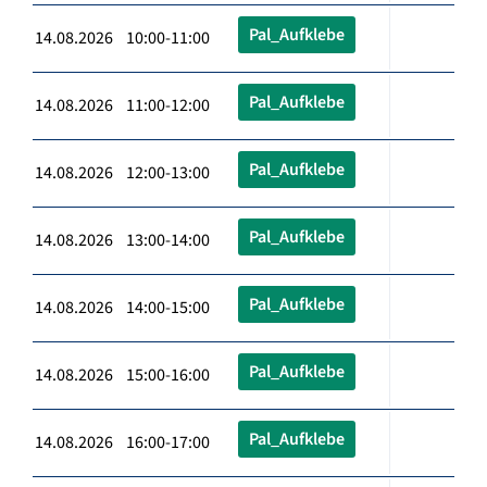
Pal_Aufklebe
14.08.2026 10:00-11:00
Pal_Aufklebe
14.08.2026 11:00-12:00
Pal_Aufklebe
14.08.2026 12:00-13:00
Pal_Aufklebe
14.08.2026 13:00-14:00
Pal_Aufklebe
14.08.2026 14:00-15:00
Pal_Aufklebe
14.08.2026 15:00-16:00
Pal_Aufklebe
14.08.2026 16:00-17:00