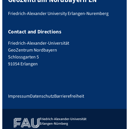
Friedrich-Alexander University Erlangen-Nuremberg
Contact and Directions
Friedrich-Alexander-Universität
GeoZentrum Nordbayern
Schlossgarten 5
91054 Erlangen
Impressum
Datenschutz
Barrierefreiheit
Friedrich-Alexander-Universität
Erlangen-Nürnberg