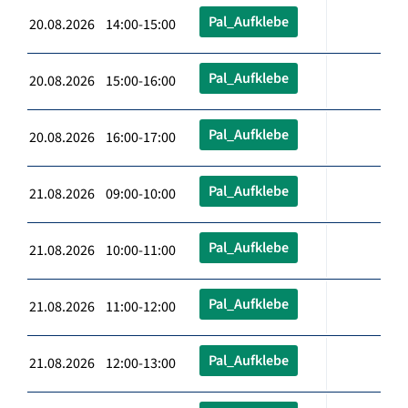
Pal_Aufklebe
20.08.2026 14:00-15:00
Pal_Aufklebe
20.08.2026 15:00-16:00
Pal_Aufklebe
20.08.2026 16:00-17:00
Pal_Aufklebe
21.08.2026 09:00-10:00
Pal_Aufklebe
21.08.2026 10:00-11:00
Pal_Aufklebe
21.08.2026 11:00-12:00
Pal_Aufklebe
21.08.2026 12:00-13:00