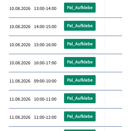
Pal_Aufklebe
10.08.2026 13:00-14:00
Pal_Aufklebe
10.08.2026 14:00-15:00
Pal_Aufklebe
10.08.2026 15:00-16:00
Pal_Aufklebe
10.08.2026 16:00-17:00
Pal_Aufklebe
11.08.2026 09:00-10:00
Pal_Aufklebe
11.08.2026 10:00-11:00
Pal_Aufklebe
11.08.2026 11:00-12:00