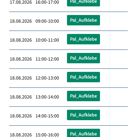
Pal_Aufklebe
17.08.2026 16:00-17:00
Pal_Aufklebe
18.08.2026 09:00-10:00
Pal_Aufklebe
18.08.2026 10:00-11:00
Pal_Aufklebe
18.08.2026 11:00-12:00
Pal_Aufklebe
18.08.2026 12:00-13:00
Pal_Aufklebe
18.08.2026 13:00-14:00
Pal_Aufklebe
18.08.2026 14:00-15:00
Pal_Aufklebe
18.08.2026 15:00-16:00