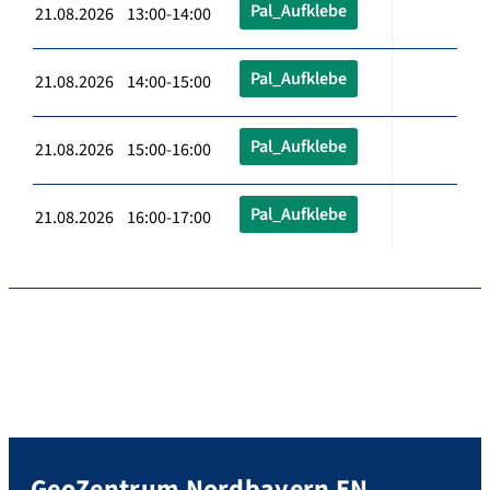
Pal_Aufklebe
21.08.2026 13:00-14:00
Pal_Aufklebe
21.08.2026 14:00-15:00
Pal_Aufklebe
21.08.2026 15:00-16:00
Pal_Aufklebe
21.08.2026 16:00-17:00
GeoZentrum Nordbayern EN