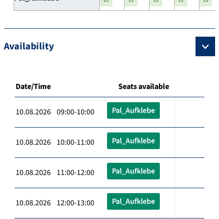
Availability
Date/Time
Seats available
Pal_Aufklebe
10.08.2026 09:00-10:00
Pal_Aufklebe
10.08.2026 10:00-11:00
Pal_Aufklebe
10.08.2026 11:00-12:00
Pal_Aufklebe
10.08.2026 12:00-13:00