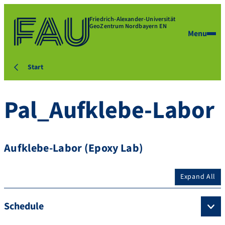
Friedrich-Alexander-Universität
GeoZentrum Nordbayern EN
Menu
Start
Pal_Aufklebe-Labor
Aufklebe-Labor (Epoxy Lab)
Expand All
Schedule