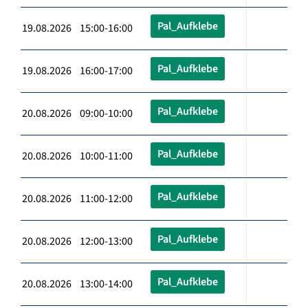
Pal_Aufklebe
19.08.2026 15:00-16:00
Pal_Aufklebe
19.08.2026 16:00-17:00
Pal_Aufklebe
20.08.2026 09:00-10:00
Pal_Aufklebe
20.08.2026 10:00-11:00
Pal_Aufklebe
20.08.2026 11:00-12:00
Pal_Aufklebe
20.08.2026 12:00-13:00
Pal_Aufklebe
20.08.2026 13:00-14:00