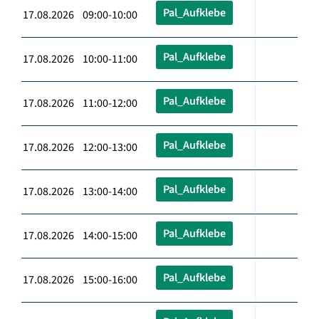
Pal_Aufklebe
17.08.2026 09:00-10:00
Pal_Aufklebe
17.08.2026 10:00-11:00
Pal_Aufklebe
17.08.2026 11:00-12:00
Pal_Aufklebe
17.08.2026 12:00-13:00
Pal_Aufklebe
17.08.2026 13:00-14:00
Pal_Aufklebe
17.08.2026 14:00-15:00
Pal_Aufklebe
17.08.2026 15:00-16:00