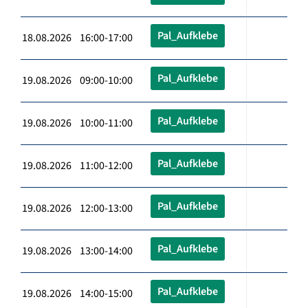
Pal_Aufklebe
18.08.2026 16:00-17:00
Pal_Aufklebe
19.08.2026 09:00-10:00
Pal_Aufklebe
19.08.2026 10:00-11:00
Pal_Aufklebe
19.08.2026 11:00-12:00
Pal_Aufklebe
19.08.2026 12:00-13:00
Pal_Aufklebe
19.08.2026 13:00-14:00
Pal_Aufklebe
19.08.2026 14:00-15:00