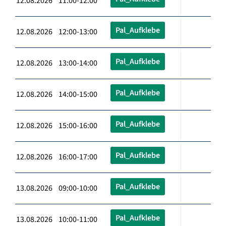
12.08.2026 11:00-12:00
Pal_Aufklebe
12.08.2026 12:00-13:00
Pal_Aufklebe
12.08.2026 13:00-14:00
Pal_Aufklebe
12.08.2026 14:00-15:00
Pal_Aufklebe
12.08.2026 15:00-16:00
Pal_Aufklebe
12.08.2026 16:00-17:00
Pal_Aufklebe
13.08.2026 09:00-10:00
Pal_Aufklebe
13.08.2026 10:00-11:00