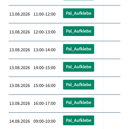
Pal_Aufklebe
13.08.2026 11:00-12:00
Pal_Aufklebe
13.08.2026 12:00-13:00
Pal_Aufklebe
13.08.2026 13:00-14:00
Pal_Aufklebe
13.08.2026 14:00-15:00
Pal_Aufklebe
13.08.2026 15:00-16:00
Pal_Aufklebe
13.08.2026 16:00-17:00
Pal_Aufklebe
14.08.2026 09:00-10:00