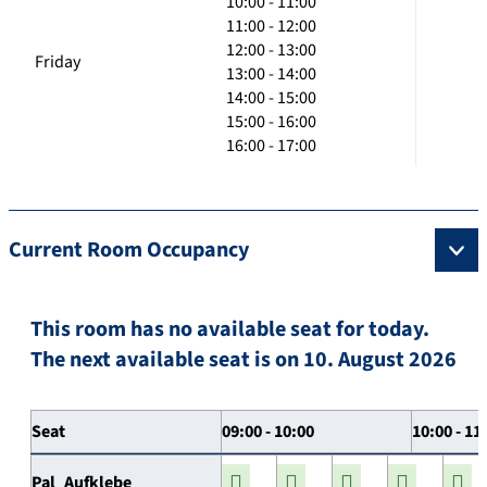
10:00 - 11:00
11:00 - 12:00
12:00 - 13:00
Friday
13:00 - 14:00
14:00 - 15:00
15:00 - 16:00
16:00 - 17:00
Current Room Occupancy
This room has no available seat for today.
The next available seat is on 10. August 2026
Seat
09:00 - 10:00
10:00 - 11
Pal_Aufklebe