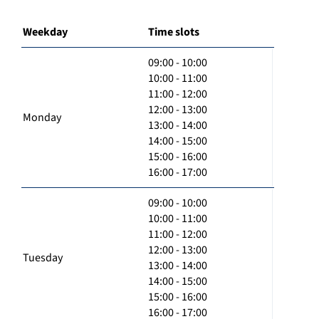
Weekday
Time slots
09:00 - 10:00
10:00 - 11:00
11:00 - 12:00
12:00 - 13:00
Monday
13:00 - 14:00
14:00 - 15:00
15:00 - 16:00
16:00 - 17:00
09:00 - 10:00
10:00 - 11:00
11:00 - 12:00
12:00 - 13:00
Tuesday
13:00 - 14:00
14:00 - 15:00
15:00 - 16:00
16:00 - 17:00