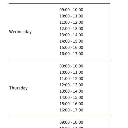
09:00 - 10:00
10:00 - 11:00
11:00 - 12:00
12:00 - 13:00
Wednesday
13:00 - 14:00
14:00 - 15:00
15:00 - 16:00
16:00 - 17:00
09:00 - 10:00
10:00 - 11:00
11:00 - 12:00
12:00 - 13:00
Thursday
13:00 - 14:00
14:00 - 15:00
15:00 - 16:00
16:00 - 17:00
09:00 - 10:00