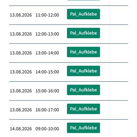
Pal_Aufklebe
13.08.2026 11:00-12:00
Pal_Aufklebe
13.08.2026 12:00-13:00
Pal_Aufklebe
13.08.2026 13:00-14:00
Pal_Aufklebe
13.08.2026 14:00-15:00
Pal_Aufklebe
13.08.2026 15:00-16:00
Pal_Aufklebe
13.08.2026 16:00-17:00
Pal_Aufklebe
14.08.2026 09:00-10:00