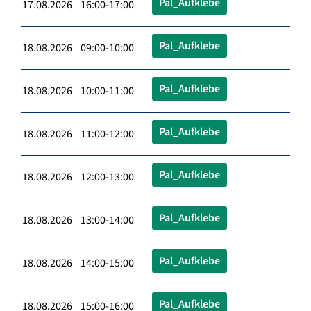
Pal_Aufklebe
17.08.2026 16:00-17:00
Pal_Aufklebe
18.08.2026 09:00-10:00
Pal_Aufklebe
18.08.2026 10:00-11:00
Pal_Aufklebe
18.08.2026 11:00-12:00
Pal_Aufklebe
18.08.2026 12:00-13:00
Pal_Aufklebe
18.08.2026 13:00-14:00
Pal_Aufklebe
18.08.2026 14:00-15:00
Pal_Aufklebe
18.08.2026 15:00-16:00