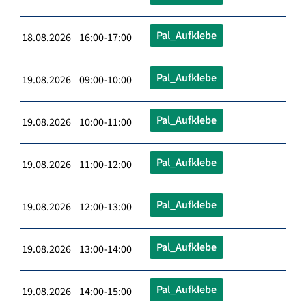
Pal_Aufklebe
18.08.2026 16:00-17:00
Pal_Aufklebe
19.08.2026 09:00-10:00
Pal_Aufklebe
19.08.2026 10:00-11:00
Pal_Aufklebe
19.08.2026 11:00-12:00
Pal_Aufklebe
19.08.2026 12:00-13:00
Pal_Aufklebe
19.08.2026 13:00-14:00
Pal_Aufklebe
19.08.2026 14:00-15:00