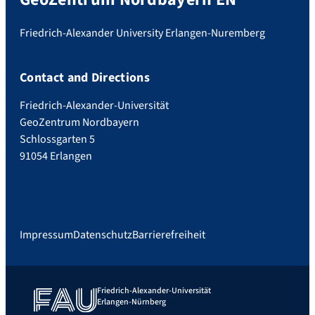
Friedrich-Alexander University Erlangen-Nuremberg
Contact and Directions
Friedrich-Alexander-Universität
GeoZentrum Nordbayern
Schlossgarten 5
91054 Erlangen
Impressum
Datenschutz
Barrierefreiheit
Friedrich-Alexander-Universität
Erlangen-Nürnberg