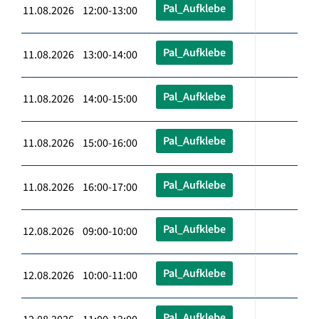
Pal_Aufklebe
11.08.2026 12:00-13:00
Pal_Aufklebe
11.08.2026 13:00-14:00
Pal_Aufklebe
11.08.2026 14:00-15:00
Pal_Aufklebe
11.08.2026 15:00-16:00
Pal_Aufklebe
11.08.2026 16:00-17:00
Pal_Aufklebe
12.08.2026 09:00-10:00
Pal_Aufklebe
12.08.2026 10:00-11:00
Pal_Aufklebe