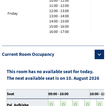
10:00 - 11:00
11:00 - 12:00
12:00 - 13:00
Friday
13:00 - 14:00
14:00 - 15:00
15:00 - 16:00
16:00 - 17:00
Current Room Occupancy
This room has no available seat for today.
The next available seat is on 10. August 2026
Seat
09:00 - 10:00
10:00 - 11
Pal_Aufklebe