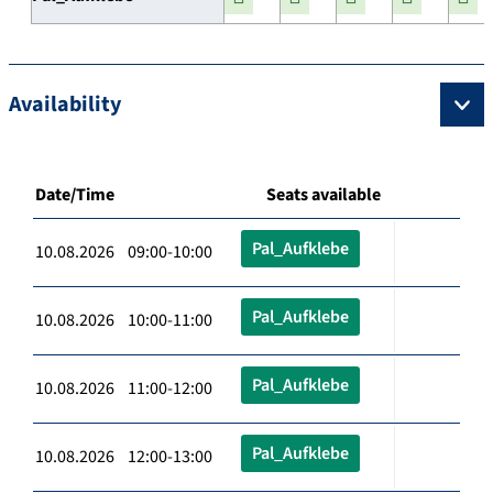
Availability
Date/Time
Seats available
Pal_Aufklebe
10.08.2026 09:00-10:00
Pal_Aufklebe
10.08.2026 10:00-11:00
Pal_Aufklebe
10.08.2026 11:00-12:00
Pal_Aufklebe
10.08.2026 12:00-13:00