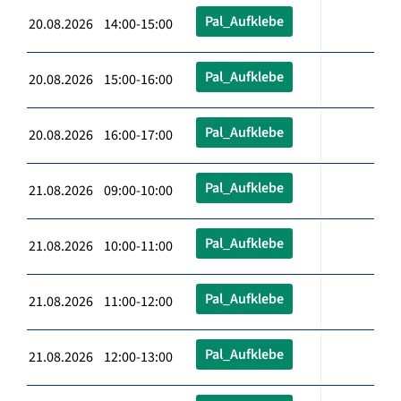
Pal_Aufklebe
20.08.2026 14:00-15:00
Pal_Aufklebe
20.08.2026 15:00-16:00
Pal_Aufklebe
20.08.2026 16:00-17:00
Pal_Aufklebe
21.08.2026 09:00-10:00
Pal_Aufklebe
21.08.2026 10:00-11:00
Pal_Aufklebe
21.08.2026 11:00-12:00
Pal_Aufklebe
21.08.2026 12:00-13:00