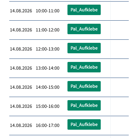
Pal_Aufklebe
14.08.2026 10:00-11:00
Pal_Aufklebe
14.08.2026 11:00-12:00
Pal_Aufklebe
14.08.2026 12:00-13:00
Pal_Aufklebe
14.08.2026 13:00-14:00
Pal_Aufklebe
14.08.2026 14:00-15:00
Pal_Aufklebe
14.08.2026 15:00-16:00
Pal_Aufklebe
14.08.2026 16:00-17:00