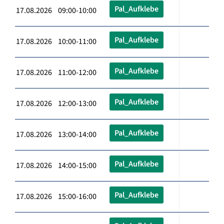
Pal_Aufklebe
17.08.2026 09:00-10:00
Pal_Aufklebe
17.08.2026 10:00-11:00
Pal_Aufklebe
17.08.2026 11:00-12:00
Pal_Aufklebe
17.08.2026 12:00-13:00
Pal_Aufklebe
17.08.2026 13:00-14:00
Pal_Aufklebe
17.08.2026 14:00-15:00
Pal_Aufklebe
17.08.2026 15:00-16:00