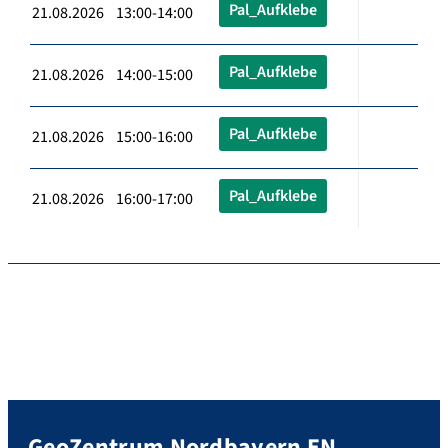
Pal_Aufklebe
21.08.2026 13:00-14:00
Pal_Aufklebe
21.08.2026 14:00-15:00
Pal_Aufklebe
21.08.2026 15:00-16:00
Pal_Aufklebe
21.08.2026 16:00-17:00
GeoZentrum Nordbayern EN