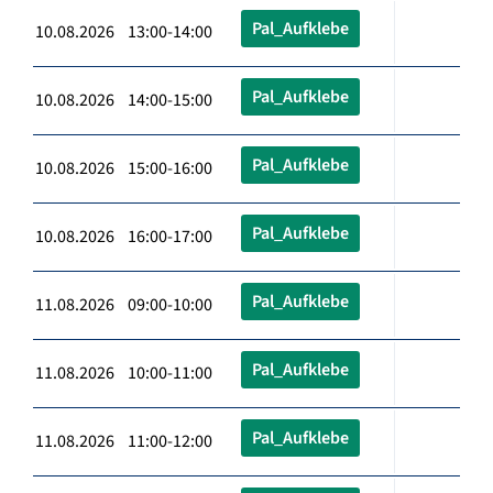
Pal_Aufklebe
10.08.2026 13:00-14:00
Pal_Aufklebe
10.08.2026 14:00-15:00
Pal_Aufklebe
10.08.2026 15:00-16:00
Pal_Aufklebe
10.08.2026 16:00-17:00
Pal_Aufklebe
11.08.2026 09:00-10:00
Pal_Aufklebe
11.08.2026 10:00-11:00
Pal_Aufklebe
11.08.2026 11:00-12:00