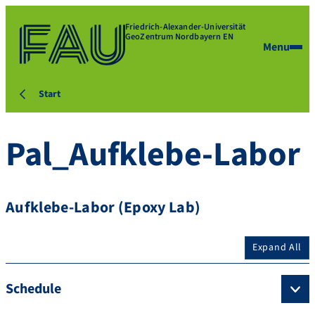
Friedrich-Alexander-Universität
GeoZentrum Nordbayern EN
Menu
Start
Pal_Aufklebe-Labor
Aufklebe-Labor (Epoxy Lab)
Expand All
Schedule