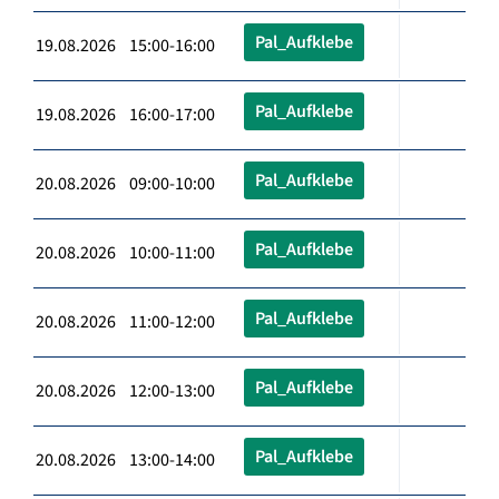
Pal_Aufklebe
19.08.2026 15:00-16:00
Pal_Aufklebe
19.08.2026 16:00-17:00
Pal_Aufklebe
20.08.2026 09:00-10:00
Pal_Aufklebe
20.08.2026 10:00-11:00
Pal_Aufklebe
20.08.2026 11:00-12:00
Pal_Aufklebe
20.08.2026 12:00-13:00
Pal_Aufklebe
20.08.2026 13:00-14:00