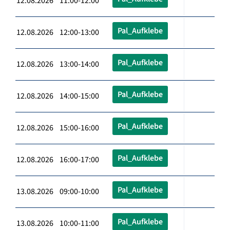
12.08.2026 11:00-12:00
Pal_Aufklebe
12.08.2026 12:00-13:00
Pal_Aufklebe
12.08.2026 13:00-14:00
Pal_Aufklebe
12.08.2026 14:00-15:00
Pal_Aufklebe
12.08.2026 15:00-16:00
Pal_Aufklebe
12.08.2026 16:00-17:00
Pal_Aufklebe
13.08.2026 09:00-10:00
Pal_Aufklebe
13.08.2026 10:00-11:00