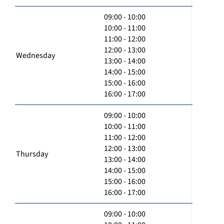
09:00 - 10:00
10:00 - 11:00
11:00 - 12:00
12:00 - 13:00
Wednesday
13:00 - 14:00
14:00 - 15:00
15:00 - 16:00
16:00 - 17:00
09:00 - 10:00
10:00 - 11:00
11:00 - 12:00
12:00 - 13:00
Thursday
13:00 - 14:00
14:00 - 15:00
15:00 - 16:00
16:00 - 17:00
09:00 - 10:00