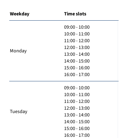
Weekday
Time slots
09:00 - 10:00
10:00 - 11:00
11:00 - 12:00
12:00 - 13:00
Monday
13:00 - 14:00
14:00 - 15:00
15:00 - 16:00
16:00 - 17:00
09:00 - 10:00
10:00 - 11:00
11:00 - 12:00
12:00 - 13:00
Tuesday
13:00 - 14:00
14:00 - 15:00
15:00 - 16:00
16:00 - 17:00