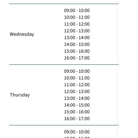
09:00 - 10:00
10:00 - 11:00
11:00 - 12:00
12:00 - 13:00
Wednesday
13:00 - 14:00
14:00 - 15:00
15:00 - 16:00
16:00 - 17:00
09:00 - 10:00
10:00 - 11:00
11:00 - 12:00
12:00 - 13:00
Thursday
13:00 - 14:00
14:00 - 15:00
15:00 - 16:00
16:00 - 17:00
09:00 - 10:00