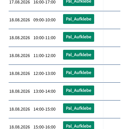
Pal_Aufklebe
17.08.2026 16:00-17:00
Pal_Aufklebe
18.08.2026 09:00-10:00
Pal_Aufklebe
18.08.2026 10:00-11:00
Pal_Aufklebe
18.08.2026 11:00-12:00
Pal_Aufklebe
18.08.2026 12:00-13:00
Pal_Aufklebe
18.08.2026 13:00-14:00
Pal_Aufklebe
18.08.2026 14:00-15:00
Pal_Aufklebe
18.08.2026 15:00-16:00