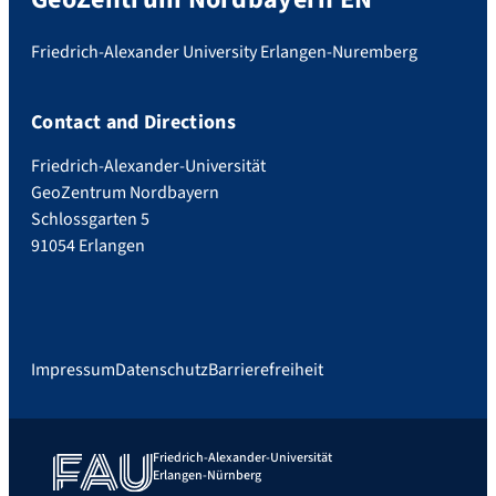
Friedrich-Alexander University Erlangen-Nuremberg
Contact and Directions
Friedrich-Alexander-Universität
GeoZentrum Nordbayern
Schlossgarten 5
91054 Erlangen
Impressum
Datenschutz
Barrierefreiheit
Friedrich-Alexander-Universität
Erlangen-Nürnberg