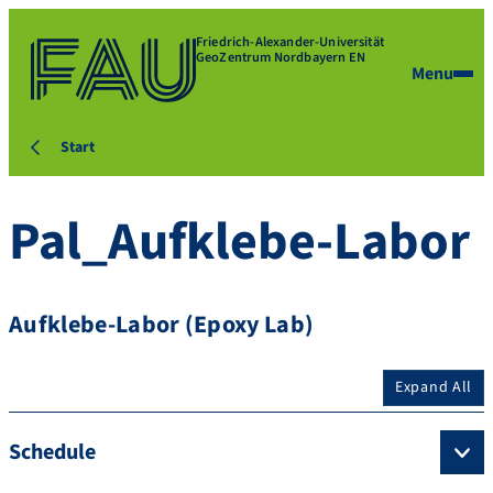
Friedrich-Alexander-Universität
GeoZentrum Nordbayern EN
Menu
Start
Pal_Aufklebe-Labor
Aufklebe-Labor (Epoxy Lab)
Expand All
Schedule