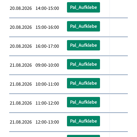
Pal_Aufklebe
20.08.2026 14:00-15:00
Pal_Aufklebe
20.08.2026 15:00-16:00
Pal_Aufklebe
20.08.2026 16:00-17:00
Pal_Aufklebe
21.08.2026 09:00-10:00
Pal_Aufklebe
21.08.2026 10:00-11:00
Pal_Aufklebe
21.08.2026 11:00-12:00
Pal_Aufklebe
21.08.2026 12:00-13:00