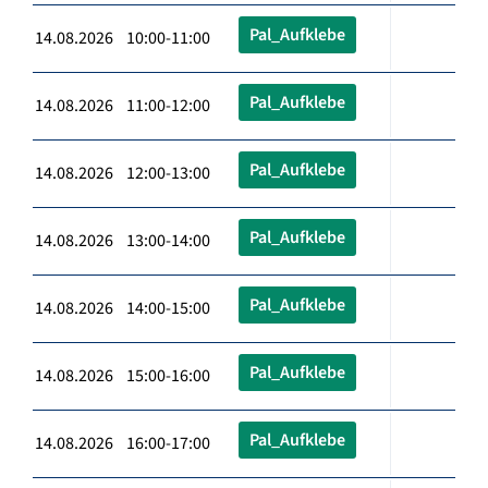
Pal_Aufklebe
14.08.2026 10:00-11:00
Pal_Aufklebe
14.08.2026 11:00-12:00
Pal_Aufklebe
14.08.2026 12:00-13:00
Pal_Aufklebe
14.08.2026 13:00-14:00
Pal_Aufklebe
14.08.2026 14:00-15:00
Pal_Aufklebe
14.08.2026 15:00-16:00
Pal_Aufklebe
14.08.2026 16:00-17:00