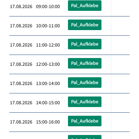
Pal_Aufklebe
17.08.2026 09:00-10:00
Pal_Aufklebe
17.08.2026 10:00-11:00
Pal_Aufklebe
17.08.2026 11:00-12:00
Pal_Aufklebe
17.08.2026 12:00-13:00
Pal_Aufklebe
17.08.2026 13:00-14:00
Pal_Aufklebe
17.08.2026 14:00-15:00
Pal_Aufklebe
17.08.2026 15:00-16:00