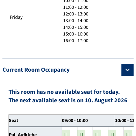
10:00 - 11:00
11:00 - 12:00
12:00 - 13:00
Friday
13:00 - 14:00
14:00 - 15:00
15:00 - 16:00
16:00 - 17:00
Current Room Occupancy
This room has no available seat for today.
The next available seat is on 10. August 2026
Seat
09:00 - 10:00
10:00 - 11
Pal_Aufklebe