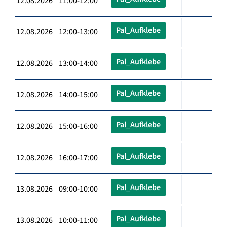
12.08.2026 11:00-12:00
Pal_Aufklebe
12.08.2026 12:00-13:00
Pal_Aufklebe
12.08.2026 13:00-14:00
Pal_Aufklebe
12.08.2026 14:00-15:00
Pal_Aufklebe
12.08.2026 15:00-16:00
Pal_Aufklebe
12.08.2026 16:00-17:00
Pal_Aufklebe
13.08.2026 09:00-10:00
Pal_Aufklebe
13.08.2026 10:00-11:00