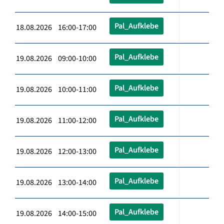
Pal_Aufklebe
18.08.2026 16:00-17:00
Pal_Aufklebe
19.08.2026 09:00-10:00
Pal_Aufklebe
19.08.2026 10:00-11:00
Pal_Aufklebe
19.08.2026 11:00-12:00
Pal_Aufklebe
19.08.2026 12:00-13:00
Pal_Aufklebe
19.08.2026 13:00-14:00
Pal_Aufklebe
19.08.2026 14:00-15:00