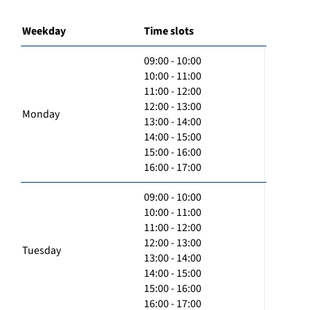
Weekday
Time slots
09:00 - 10:00
10:00 - 11:00
11:00 - 12:00
12:00 - 13:00
Monday
13:00 - 14:00
14:00 - 15:00
15:00 - 16:00
16:00 - 17:00
09:00 - 10:00
10:00 - 11:00
11:00 - 12:00
12:00 - 13:00
Tuesday
13:00 - 14:00
14:00 - 15:00
15:00 - 16:00
16:00 - 17:00