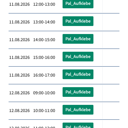
Pal_Aufklebe
11.08.2026 12:00-13:00
Pal_Aufklebe
11.08.2026 13:00-14:00
Pal_Aufklebe
11.08.2026 14:00-15:00
Pal_Aufklebe
11.08.2026 15:00-16:00
Pal_Aufklebe
11.08.2026 16:00-17:00
Pal_Aufklebe
12.08.2026 09:00-10:00
Pal_Aufklebe
12.08.2026 10:00-11:00
Pal_Aufklebe