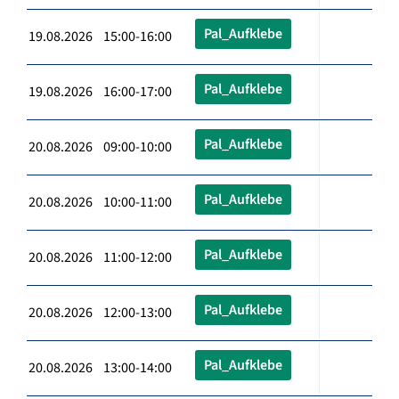
Pal_Aufklebe
19.08.2026 15:00-16:00
Pal_Aufklebe
19.08.2026 16:00-17:00
Pal_Aufklebe
20.08.2026 09:00-10:00
Pal_Aufklebe
20.08.2026 10:00-11:00
Pal_Aufklebe
20.08.2026 11:00-12:00
Pal_Aufklebe
20.08.2026 12:00-13:00
Pal_Aufklebe
20.08.2026 13:00-14:00