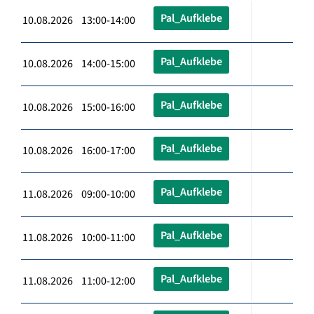
Pal_Aufklebe
10.08.2026 13:00-14:00
Pal_Aufklebe
10.08.2026 14:00-15:00
Pal_Aufklebe
10.08.2026 15:00-16:00
Pal_Aufklebe
10.08.2026 16:00-17:00
Pal_Aufklebe
11.08.2026 09:00-10:00
Pal_Aufklebe
11.08.2026 10:00-11:00
Pal_Aufklebe
11.08.2026 11:00-12:00