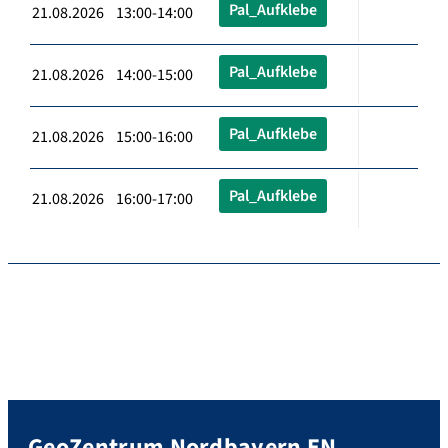
Pal_Aufklebe
21.08.2026 13:00-14:00
Pal_Aufklebe
21.08.2026 14:00-15:00
Pal_Aufklebe
21.08.2026 15:00-16:00
Pal_Aufklebe
21.08.2026 16:00-17:00
GeoZentrum Nordbayern EN