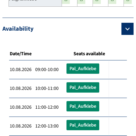
Availability
Date/Time
Seats available
Pal_Aufklebe
10.08.2026 09:00-10:00
Pal_Aufklebe
10.08.2026 10:00-11:00
Pal_Aufklebe
10.08.2026 11:00-12:00
Pal_Aufklebe
10.08.2026 12:00-13:00