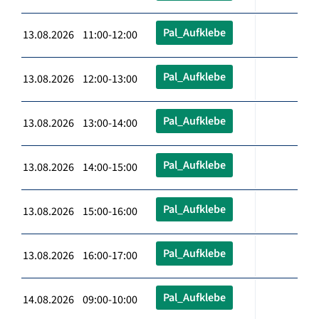
Pal_Aufklebe
13.08.2026 11:00-12:00
Pal_Aufklebe
13.08.2026 12:00-13:00
Pal_Aufklebe
13.08.2026 13:00-14:00
Pal_Aufklebe
13.08.2026 14:00-15:00
Pal_Aufklebe
13.08.2026 15:00-16:00
Pal_Aufklebe
13.08.2026 16:00-17:00
Pal_Aufklebe
14.08.2026 09:00-10:00