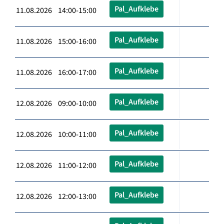
Pal_Aufklebe
11.08.2026 14:00-15:00
Pal_Aufklebe
11.08.2026 15:00-16:00
Pal_Aufklebe
11.08.2026 16:00-17:00
Pal_Aufklebe
12.08.2026 09:00-10:00
Pal_Aufklebe
12.08.2026 10:00-11:00
Pal_Aufklebe
12.08.2026 11:00-12:00
Pal_Aufklebe
12.08.2026 12:00-13:00