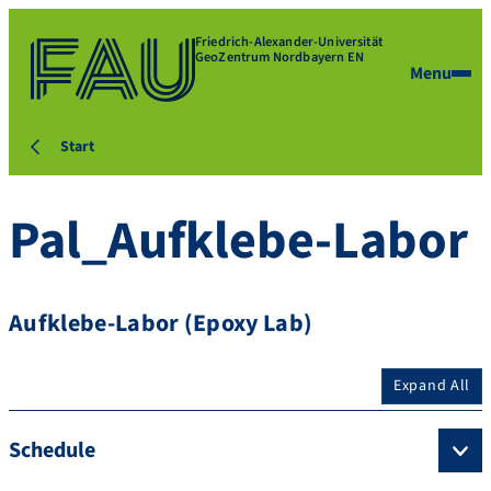
Friedrich-Alexander-Universität
GeoZentrum Nordbayern EN
Menu
Start
Pal_Aufklebe-Labor
Aufklebe-Labor (Epoxy Lab)
Expand All
Schedule