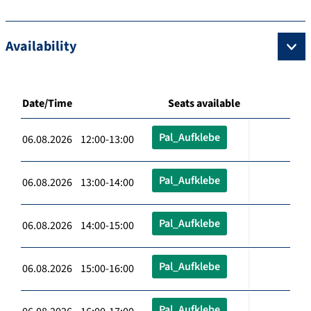
Availability
Date/Time
Seats available
Pal_Aufklebe
06.08.2026 12:00-13:00
Pal_Aufklebe
06.08.2026 13:00-14:00
Pal_Aufklebe
06.08.2026 14:00-15:00
Pal_Aufklebe
06.08.2026 15:00-16:00
Pal_Aufklebe