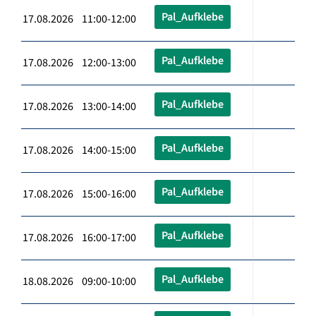
Pal_Aufklebe
17.08.2026 11:00-12:00
Pal_Aufklebe
17.08.2026 12:00-13:00
Pal_Aufklebe
17.08.2026 13:00-14:00
Pal_Aufklebe
17.08.2026 14:00-15:00
Pal_Aufklebe
17.08.2026 15:00-16:00
Pal_Aufklebe
17.08.2026 16:00-17:00
Pal_Aufklebe
18.08.2026 09:00-10:00