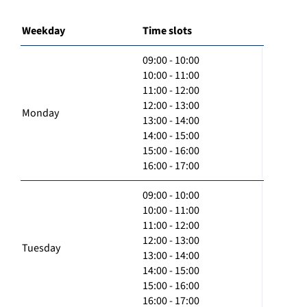
Weekday
Time slots
09:00 - 10:00
10:00 - 11:00
11:00 - 12:00
12:00 - 13:00
Monday
13:00 - 14:00
14:00 - 15:00
15:00 - 16:00
16:00 - 17:00
09:00 - 10:00
10:00 - 11:00
11:00 - 12:00
12:00 - 13:00
Tuesday
13:00 - 14:00
14:00 - 15:00
15:00 - 16:00
16:00 - 17:00