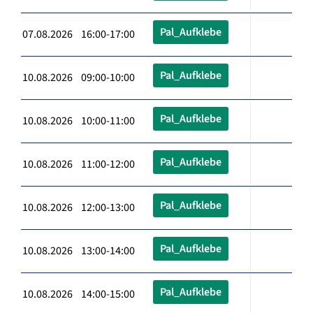
Pal_Aufklebe
07.08.2026 16:00-17:00
Pal_Aufklebe
10.08.2026 09:00-10:00
Pal_Aufklebe
10.08.2026 10:00-11:00
Pal_Aufklebe
10.08.2026 11:00-12:00
Pal_Aufklebe
10.08.2026 12:00-13:00
Pal_Aufklebe
10.08.2026 13:00-14:00
Pal_Aufklebe
10.08.2026 14:00-15:00