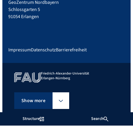
GeoZentrum Nordbayern
Schlossgarten 5
91054 Erlangen
Impressum
Datenschutz
Barrierefreiheit
Friedrich-Alexander-Universität
Erlangen-Nürnberg
Show more
Structure
Search