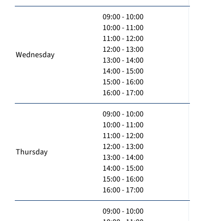
09:00 - 10:00
10:00 - 11:00
11:00 - 12:00
12:00 - 13:00
Wednesday
13:00 - 14:00
14:00 - 15:00
15:00 - 16:00
16:00 - 17:00
09:00 - 10:00
10:00 - 11:00
11:00 - 12:00
12:00 - 13:00
Thursday
13:00 - 14:00
14:00 - 15:00
15:00 - 16:00
16:00 - 17:00
09:00 - 10:00