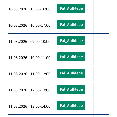
Pal_Aufklebe
10.08.2026 15:00-16:00
Pal_Aufklebe
10.08.2026 16:00-17:00
Pal_Aufklebe
11.08.2026 09:00-10:00
Pal_Aufklebe
11.08.2026 10:00-11:00
Pal_Aufklebe
11.08.2026 11:00-12:00
Pal_Aufklebe
11.08.2026 12:00-13:00
Pal_Aufklebe
11.08.2026 13:00-14:00