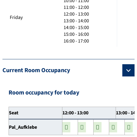
10:00 - 11:00
11:00 - 12:00
12:00 - 13:00
Friday
13:00 - 14:00
14:00 - 15:00
15:00 - 16:00
16:00 - 17:00
Current Room Occupancy
Room occupancy for today
Seat
12:00 - 13:00
13:00 - 14
Pal_Aufklebe