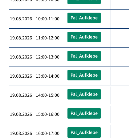
Pal_Aufklebe
19.08.2026 10:00-11:00
Pal_Aufklebe
19.08.2026 11:00-12:00
Pal_Aufklebe
19.08.2026 12:00-13:00
Pal_Aufklebe
19.08.2026 13:00-14:00
Pal_Aufklebe
19.08.2026 14:00-15:00
Pal_Aufklebe
19.08.2026 15:00-16:00
Pal_Aufklebe
19.08.2026 16:00-17:00