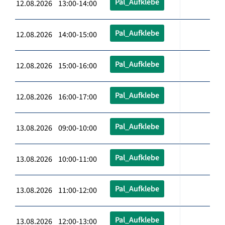
Pal_Aufklebe
12.08.2026 13:00-14:00
Pal_Aufklebe
12.08.2026 14:00-15:00
Pal_Aufklebe
12.08.2026 15:00-16:00
Pal_Aufklebe
12.08.2026 16:00-17:00
Pal_Aufklebe
13.08.2026 09:00-10:00
Pal_Aufklebe
13.08.2026 10:00-11:00
Pal_Aufklebe
13.08.2026 11:00-12:00
Pal_Aufklebe
13.08.2026 12:00-13:00