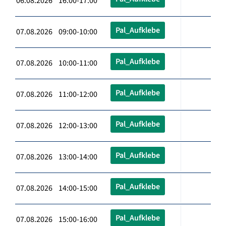
06.08.2026 16:00-17:00
Pal_Aufklebe
07.08.2026 09:00-10:00
Pal_Aufklebe
07.08.2026 10:00-11:00
Pal_Aufklebe
07.08.2026 11:00-12:00
Pal_Aufklebe
07.08.2026 12:00-13:00
Pal_Aufklebe
07.08.2026 13:00-14:00
Pal_Aufklebe
07.08.2026 14:00-15:00
Pal_Aufklebe
07.08.2026 15:00-16:00