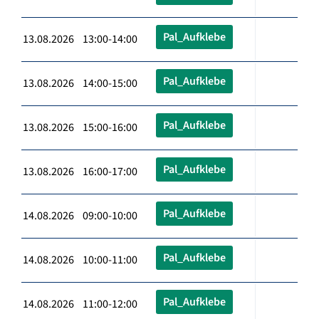
Pal_Aufklebe
13.08.2026 13:00-14:00
Pal_Aufklebe
13.08.2026 14:00-15:00
Pal_Aufklebe
13.08.2026 15:00-16:00
Pal_Aufklebe
13.08.2026 16:00-17:00
Pal_Aufklebe
14.08.2026 09:00-10:00
Pal_Aufklebe
14.08.2026 10:00-11:00
Pal_Aufklebe
14.08.2026 11:00-12:00