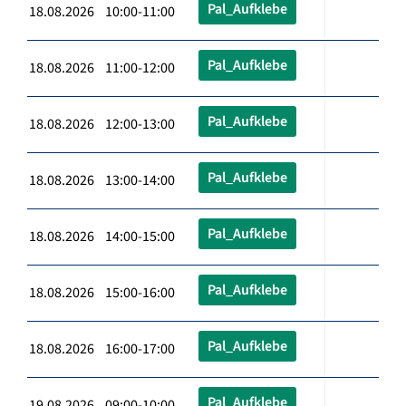
Pal_Aufklebe
18.08.2026 10:00-11:00
Pal_Aufklebe
18.08.2026 11:00-12:00
Pal_Aufklebe
18.08.2026 12:00-13:00
Pal_Aufklebe
18.08.2026 13:00-14:00
Pal_Aufklebe
18.08.2026 14:00-15:00
Pal_Aufklebe
18.08.2026 15:00-16:00
Pal_Aufklebe
18.08.2026 16:00-17:00
Pal_Aufklebe
19.08.2026 09:00-10:00