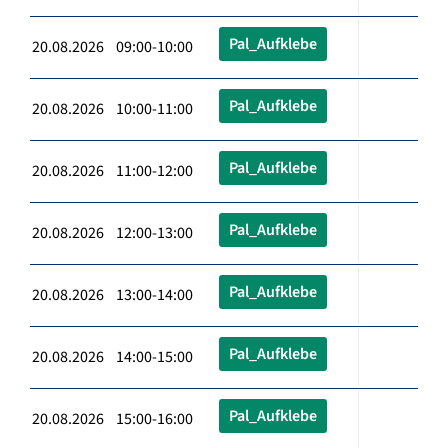
Pal_Aufklebe
20.08.2026 09:00-10:00
Pal_Aufklebe
20.08.2026 10:00-11:00
Pal_Aufklebe
20.08.2026 11:00-12:00
Pal_Aufklebe
20.08.2026 12:00-13:00
Pal_Aufklebe
20.08.2026 13:00-14:00
Pal_Aufklebe
20.08.2026 14:00-15:00
Pal_Aufklebe
20.08.2026 15:00-16:00