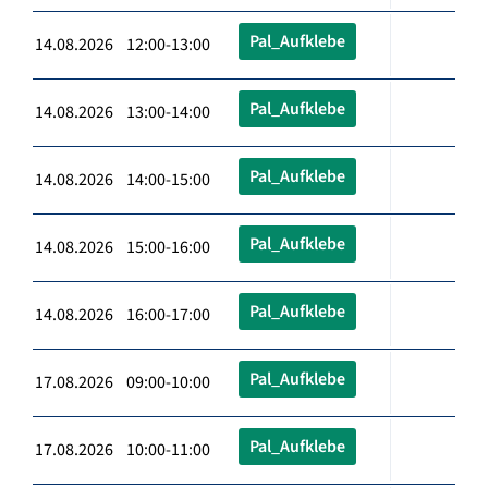
Pal_Aufklebe
14.08.2026 12:00-13:00
Pal_Aufklebe
14.08.2026 13:00-14:00
Pal_Aufklebe
14.08.2026 14:00-15:00
Pal_Aufklebe
14.08.2026 15:00-16:00
Pal_Aufklebe
14.08.2026 16:00-17:00
Pal_Aufklebe
17.08.2026 09:00-10:00
Pal_Aufklebe
17.08.2026 10:00-11:00