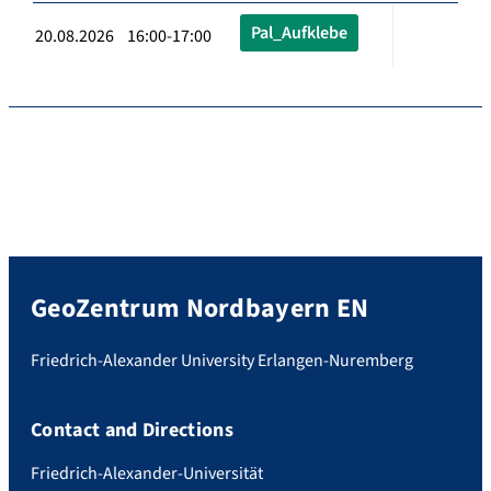
Pal_Aufklebe
20.08.2026 16:00-17:00
GeoZentrum Nordbayern EN
Friedrich-Alexander University Erlangen-Nuremberg
Contact and Directions
Friedrich-Alexander-Universität