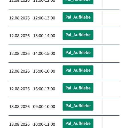
12.08.2026 11:00-12:00
Pal_Aufklebe
12.08.2026 12:00-13:00
Pal_Aufklebe
12.08.2026 13:00-14:00
Pal_Aufklebe
12.08.2026 14:00-15:00
Pal_Aufklebe
12.08.2026 15:00-16:00
Pal_Aufklebe
12.08.2026 16:00-17:00
Pal_Aufklebe
13.08.2026 09:00-10:00
Pal_Aufklebe
13.08.2026 10:00-11:00