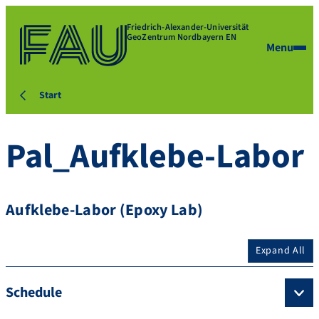
Friedrich-Alexander-Universität
GeoZentrum Nordbayern EN
Menu
Start
Pal_Aufklebe-Labor
Aufklebe-Labor (Epoxy Lab)
Expand All
Schedule