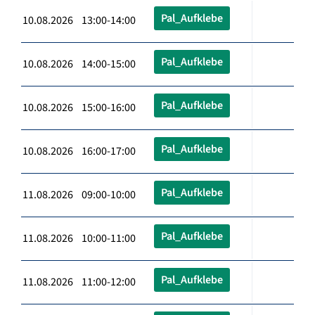
Pal_Aufklebe
10.08.2026 13:00-14:00
Pal_Aufklebe
10.08.2026 14:00-15:00
Pal_Aufklebe
10.08.2026 15:00-16:00
Pal_Aufklebe
10.08.2026 16:00-17:00
Pal_Aufklebe
11.08.2026 09:00-10:00
Pal_Aufklebe
11.08.2026 10:00-11:00
Pal_Aufklebe
11.08.2026 11:00-12:00