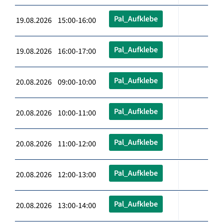
Pal_Aufklebe
19.08.2026 15:00-16:00
Pal_Aufklebe
19.08.2026 16:00-17:00
Pal_Aufklebe
20.08.2026 09:00-10:00
Pal_Aufklebe
20.08.2026 10:00-11:00
Pal_Aufklebe
20.08.2026 11:00-12:00
Pal_Aufklebe
20.08.2026 12:00-13:00
Pal_Aufklebe
20.08.2026 13:00-14:00