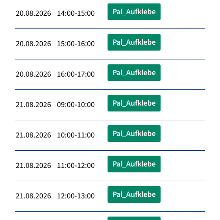
Pal_Aufklebe
20.08.2026 14:00-15:00
Pal_Aufklebe
20.08.2026 15:00-16:00
Pal_Aufklebe
20.08.2026 16:00-17:00
Pal_Aufklebe
21.08.2026 09:00-10:00
Pal_Aufklebe
21.08.2026 10:00-11:00
Pal_Aufklebe
21.08.2026 11:00-12:00
Pal_Aufklebe
21.08.2026 12:00-13:00