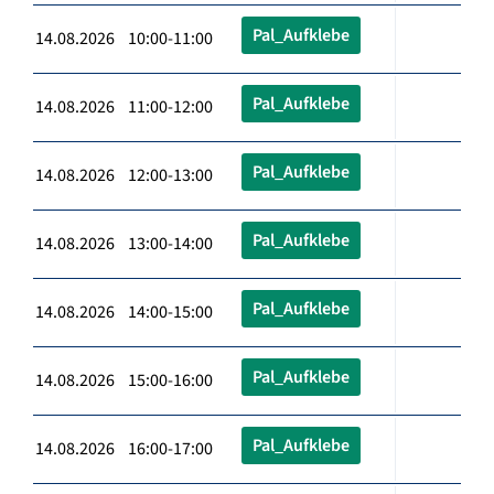
Pal_Aufklebe
14.08.2026 10:00-11:00
Pal_Aufklebe
14.08.2026 11:00-12:00
Pal_Aufklebe
14.08.2026 12:00-13:00
Pal_Aufklebe
14.08.2026 13:00-14:00
Pal_Aufklebe
14.08.2026 14:00-15:00
Pal_Aufklebe
14.08.2026 15:00-16:00
Pal_Aufklebe
14.08.2026 16:00-17:00