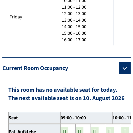
10:00 - 11:00
11:00 - 12:00
12:00 - 13:00
Friday
13:00 - 14:00
14:00 - 15:00
15:00 - 16:00
16:00 - 17:00
Current Room Occupancy
This room has no available seat for today.
The next available seat is on 10. August 2026
Seat
09:00 - 10:00
10:00 - 11
Pal_Aufklebe