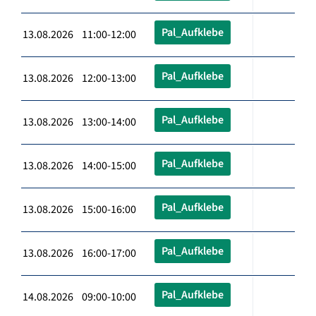
Pal_Aufklebe
13.08.2026 11:00-12:00
Pal_Aufklebe
13.08.2026 12:00-13:00
Pal_Aufklebe
13.08.2026 13:00-14:00
Pal_Aufklebe
13.08.2026 14:00-15:00
Pal_Aufklebe
13.08.2026 15:00-16:00
Pal_Aufklebe
13.08.2026 16:00-17:00
Pal_Aufklebe
14.08.2026 09:00-10:00