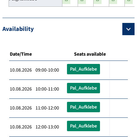
Availability
Date/Time
Seats available
Pal_Aufklebe
10.08.2026 09:00-10:00
Pal_Aufklebe
10.08.2026 10:00-11:00
Pal_Aufklebe
10.08.2026 11:00-12:00
Pal_Aufklebe
10.08.2026 12:00-13:00