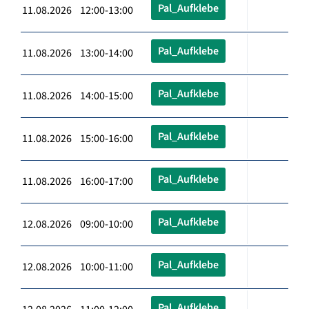
Pal_Aufklebe
11.08.2026 12:00-13:00
Pal_Aufklebe
11.08.2026 13:00-14:00
Pal_Aufklebe
11.08.2026 14:00-15:00
Pal_Aufklebe
11.08.2026 15:00-16:00
Pal_Aufklebe
11.08.2026 16:00-17:00
Pal_Aufklebe
12.08.2026 09:00-10:00
Pal_Aufklebe
12.08.2026 10:00-11:00
Pal_Aufklebe