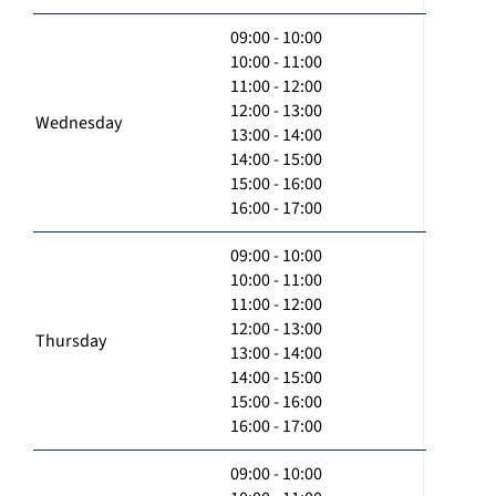
09:00 - 10:00
10:00 - 11:00
11:00 - 12:00
12:00 - 13:00
Wednesday
13:00 - 14:00
14:00 - 15:00
15:00 - 16:00
16:00 - 17:00
09:00 - 10:00
10:00 - 11:00
11:00 - 12:00
12:00 - 13:00
Thursday
13:00 - 14:00
14:00 - 15:00
15:00 - 16:00
16:00 - 17:00
09:00 - 10:00