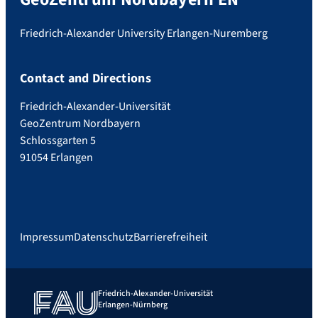
Friedrich-Alexander University Erlangen-Nuremberg
Contact and Directions
Friedrich-Alexander-Universität
GeoZentrum Nordbayern
Schlossgarten 5
91054 Erlangen
Impressum
Datenschutz
Barrierefreiheit
Friedrich-Alexander-Universität
Erlangen-Nürnberg