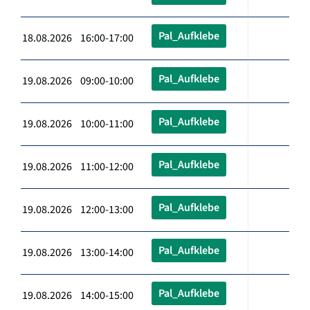
Pal_Aufklebe
18.08.2026 16:00-17:00
Pal_Aufklebe
19.08.2026 09:00-10:00
Pal_Aufklebe
19.08.2026 10:00-11:00
Pal_Aufklebe
19.08.2026 11:00-12:00
Pal_Aufklebe
19.08.2026 12:00-13:00
Pal_Aufklebe
19.08.2026 13:00-14:00
Pal_Aufklebe
19.08.2026 14:00-15:00