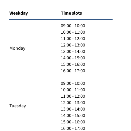
Weekday
Time slots
09:00 - 10:00
10:00 - 11:00
11:00 - 12:00
12:00 - 13:00
Monday
13:00 - 14:00
14:00 - 15:00
15:00 - 16:00
16:00 - 17:00
09:00 - 10:00
10:00 - 11:00
11:00 - 12:00
12:00 - 13:00
Tuesday
13:00 - 14:00
14:00 - 15:00
15:00 - 16:00
16:00 - 17:00