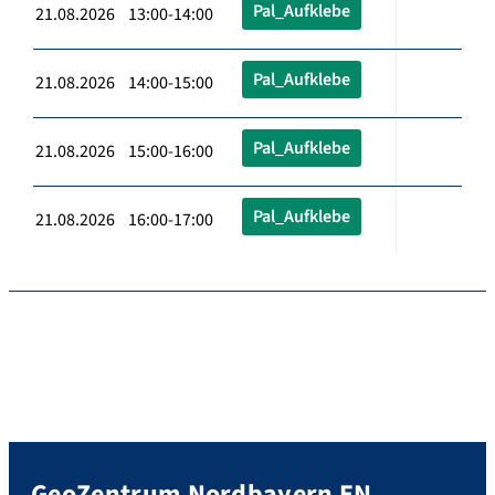
Pal_Aufklebe
21.08.2026 13:00-14:00
Pal_Aufklebe
21.08.2026 14:00-15:00
Pal_Aufklebe
21.08.2026 15:00-16:00
Pal_Aufklebe
21.08.2026 16:00-17:00
GeoZentrum Nordbayern EN