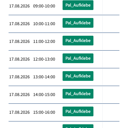
Pal_Aufklebe
17.08.2026 09:00-10:00
Pal_Aufklebe
17.08.2026 10:00-11:00
Pal_Aufklebe
17.08.2026 11:00-12:00
Pal_Aufklebe
17.08.2026 12:00-13:00
Pal_Aufklebe
17.08.2026 13:00-14:00
Pal_Aufklebe
17.08.2026 14:00-15:00
Pal_Aufklebe
17.08.2026 15:00-16:00