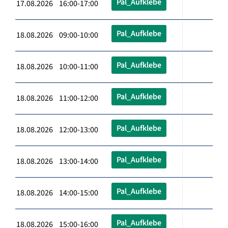
Pal_Aufklebe
17.08.2026 16:00-17:00
Pal_Aufklebe
18.08.2026 09:00-10:00
Pal_Aufklebe
18.08.2026 10:00-11:00
Pal_Aufklebe
18.08.2026 11:00-12:00
Pal_Aufklebe
18.08.2026 12:00-13:00
Pal_Aufklebe
18.08.2026 13:00-14:00
Pal_Aufklebe
18.08.2026 14:00-15:00
Pal_Aufklebe
18.08.2026 15:00-16:00