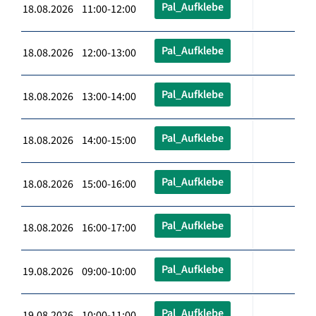
Pal_Aufklebe
18.08.2026 11:00-12:00
Pal_Aufklebe
18.08.2026 12:00-13:00
Pal_Aufklebe
18.08.2026 13:00-14:00
Pal_Aufklebe
18.08.2026 14:00-15:00
Pal_Aufklebe
18.08.2026 15:00-16:00
Pal_Aufklebe
18.08.2026 16:00-17:00
Pal_Aufklebe
19.08.2026 09:00-10:00
Pal_Aufklebe
19.08.2026 10:00-11:00