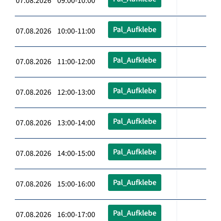
07.08.2026 09:00-10:00
Pal_Aufklebe
07.08.2026 10:00-11:00
Pal_Aufklebe
07.08.2026 11:00-12:00
Pal_Aufklebe
07.08.2026 12:00-13:00
Pal_Aufklebe
07.08.2026 13:00-14:00
Pal_Aufklebe
07.08.2026 14:00-15:00
Pal_Aufklebe
07.08.2026 15:00-16:00
Pal_Aufklebe
07.08.2026 16:00-17:00