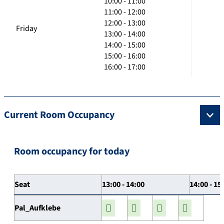
10:00 - 11:00
11:00 - 12:00
12:00 - 13:00
Friday
13:00 - 14:00
14:00 - 15:00
15:00 - 16:00
16:00 - 17:00
Current Room Occupancy
Room occupancy for today
Seat
13:00 - 14:00
14:00 - 15
Pal_Aufklebe