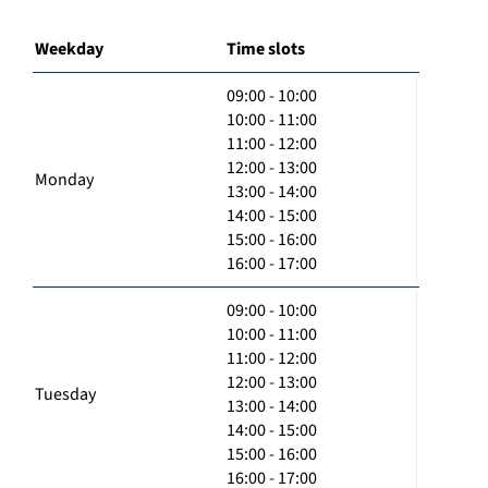
Weekday
Time slots
09:00 - 10:00
10:00 - 11:00
11:00 - 12:00
12:00 - 13:00
Monday
13:00 - 14:00
14:00 - 15:00
15:00 - 16:00
16:00 - 17:00
09:00 - 10:00
10:00 - 11:00
11:00 - 12:00
12:00 - 13:00
Tuesday
13:00 - 14:00
14:00 - 15:00
15:00 - 16:00
16:00 - 17:00