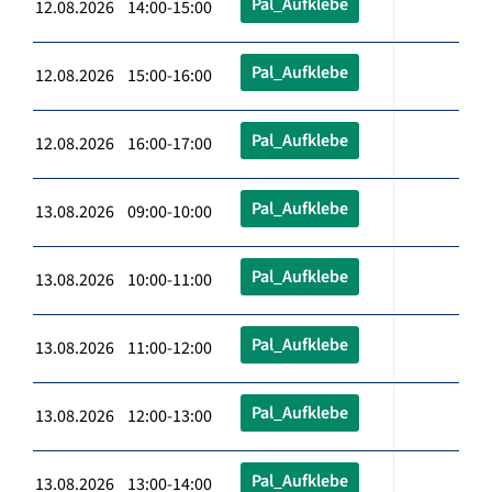
Pal_Aufklebe
12.08.2026 14:00-15:00
Pal_Aufklebe
12.08.2026 15:00-16:00
Pal_Aufklebe
12.08.2026 16:00-17:00
Pal_Aufklebe
13.08.2026 09:00-10:00
Pal_Aufklebe
13.08.2026 10:00-11:00
Pal_Aufklebe
13.08.2026 11:00-12:00
Pal_Aufklebe
13.08.2026 12:00-13:00
Pal_Aufklebe
13.08.2026 13:00-14:00