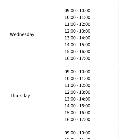
09:00 - 10:00
10:00 - 11:00
11:00 - 12:00
12:00 - 13:00
Wednesday
13:00 - 14:00
14:00 - 15:00
15:00 - 16:00
16:00 - 17:00
09:00 - 10:00
10:00 - 11:00
11:00 - 12:00
12:00 - 13:00
Thursday
13:00 - 14:00
14:00 - 15:00
15:00 - 16:00
16:00 - 17:00
09:00 - 10:00