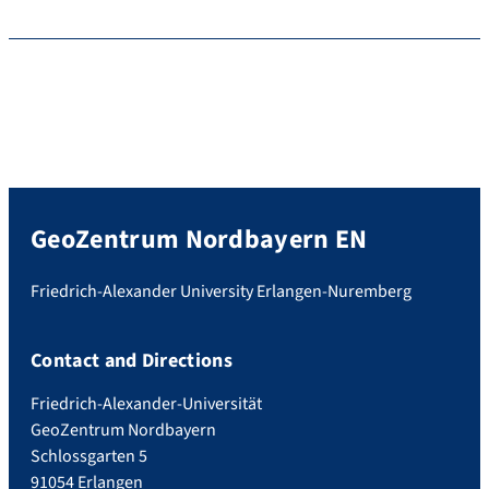
GeoZentrum Nordbayern EN
Friedrich-Alexander University Erlangen-Nuremberg
Contact and Directions
Friedrich-Alexander-Universität
GeoZentrum Nordbayern
Schlossgarten 5
91054 Erlangen