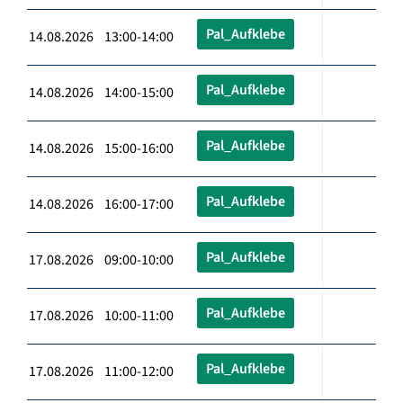
Pal_Aufklebe
14.08.2026 13:00-14:00
Pal_Aufklebe
14.08.2026 14:00-15:00
Pal_Aufklebe
14.08.2026 15:00-16:00
Pal_Aufklebe
14.08.2026 16:00-17:00
Pal_Aufklebe
17.08.2026 09:00-10:00
Pal_Aufklebe
17.08.2026 10:00-11:00
Pal_Aufklebe
17.08.2026 11:00-12:00