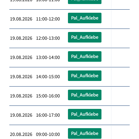
Pal_Aufklebe
19.08.2026 11:00-12:00
Pal_Aufklebe
19.08.2026 12:00-13:00
Pal_Aufklebe
19.08.2026 13:00-14:00
Pal_Aufklebe
19.08.2026 14:00-15:00
Pal_Aufklebe
19.08.2026 15:00-16:00
Pal_Aufklebe
19.08.2026 16:00-17:00
Pal_Aufklebe
20.08.2026 09:00-10:00