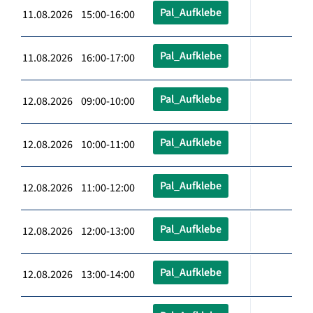
Pal_Aufklebe
11.08.2026 15:00-16:00
Pal_Aufklebe
11.08.2026 16:00-17:00
Pal_Aufklebe
12.08.2026 09:00-10:00
Pal_Aufklebe
12.08.2026 10:00-11:00
Pal_Aufklebe
12.08.2026 11:00-12:00
Pal_Aufklebe
12.08.2026 12:00-13:00
Pal_Aufklebe
12.08.2026 13:00-14:00