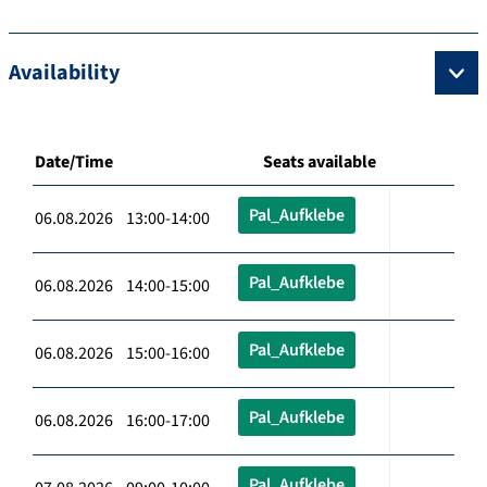
Availability
Date/Time
Seats available
Pal_Aufklebe
06.08.2026 13:00-14:00
Pal_Aufklebe
06.08.2026 14:00-15:00
Pal_Aufklebe
06.08.2026 15:00-16:00
Pal_Aufklebe
06.08.2026 16:00-17:00
Pal_Aufklebe