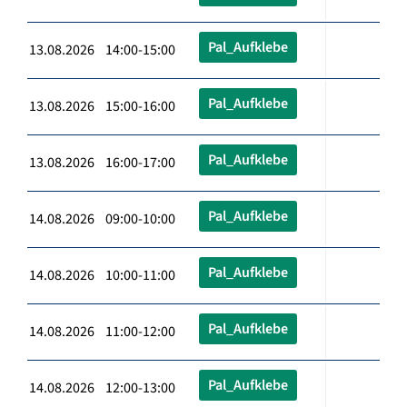
Pal_Aufklebe
13.08.2026 14:00-15:00
Pal_Aufklebe
13.08.2026 15:00-16:00
Pal_Aufklebe
13.08.2026 16:00-17:00
Pal_Aufklebe
14.08.2026 09:00-10:00
Pal_Aufklebe
14.08.2026 10:00-11:00
Pal_Aufklebe
14.08.2026 11:00-12:00
Pal_Aufklebe
14.08.2026 12:00-13:00