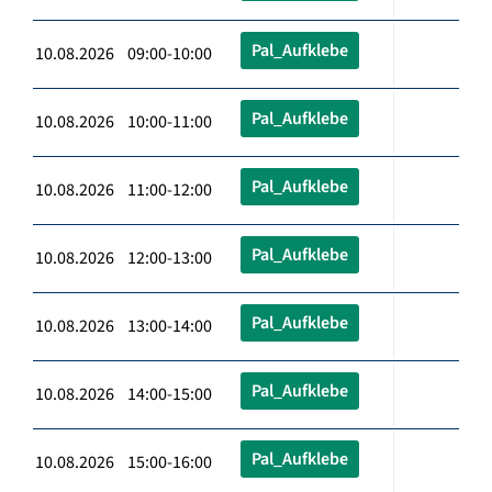
Pal_Aufklebe
10.08.2026 09:00-10:00
Pal_Aufklebe
10.08.2026 10:00-11:00
Pal_Aufklebe
10.08.2026 11:00-12:00
Pal_Aufklebe
10.08.2026 12:00-13:00
Pal_Aufklebe
10.08.2026 13:00-14:00
Pal_Aufklebe
10.08.2026 14:00-15:00
Pal_Aufklebe
10.08.2026 15:00-16:00