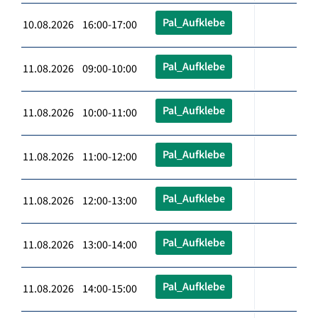
Pal_Aufklebe
10.08.2026 16:00-17:00
Pal_Aufklebe
11.08.2026 09:00-10:00
Pal_Aufklebe
11.08.2026 10:00-11:00
Pal_Aufklebe
11.08.2026 11:00-12:00
Pal_Aufklebe
11.08.2026 12:00-13:00
Pal_Aufklebe
11.08.2026 13:00-14:00
Pal_Aufklebe
11.08.2026 14:00-15:00