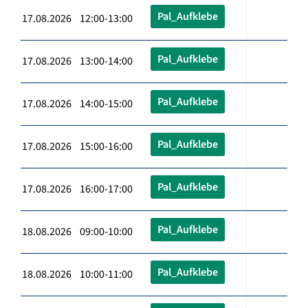
Pal_Aufklebe
17.08.2026 12:00-13:00
Pal_Aufklebe
17.08.2026 13:00-14:00
Pal_Aufklebe
17.08.2026 14:00-15:00
Pal_Aufklebe
17.08.2026 15:00-16:00
Pal_Aufklebe
17.08.2026 16:00-17:00
Pal_Aufklebe
18.08.2026 09:00-10:00
Pal_Aufklebe
18.08.2026 10:00-11:00