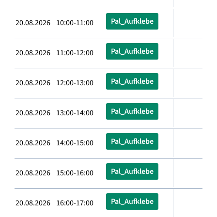
Pal_Aufklebe
20.08.2026 10:00-11:00
Pal_Aufklebe
20.08.2026 11:00-12:00
Pal_Aufklebe
20.08.2026 12:00-13:00
Pal_Aufklebe
20.08.2026 13:00-14:00
Pal_Aufklebe
20.08.2026 14:00-15:00
Pal_Aufklebe
20.08.2026 15:00-16:00
Pal_Aufklebe
20.08.2026 16:00-17:00