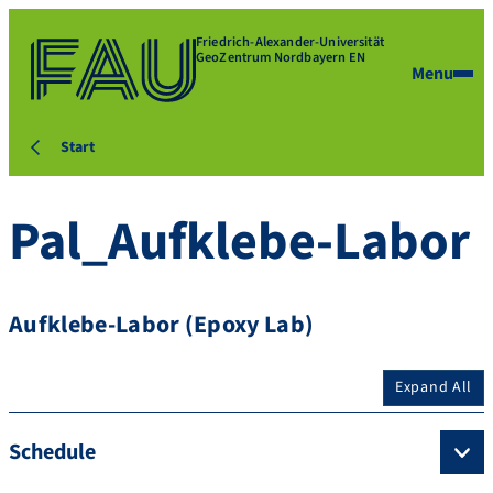
Friedrich-Alexander-Universität
GeoZentrum Nordbayern EN
Menu
Start
Pal_Aufklebe-Labor
Aufklebe-Labor (Epoxy Lab)
Expand All
Schedule