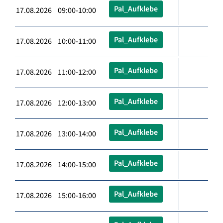
Pal_Aufklebe
17.08.2026 09:00-10:00
Pal_Aufklebe
17.08.2026 10:00-11:00
Pal_Aufklebe
17.08.2026 11:00-12:00
Pal_Aufklebe
17.08.2026 12:00-13:00
Pal_Aufklebe
17.08.2026 13:00-14:00
Pal_Aufklebe
17.08.2026 14:00-15:00
Pal_Aufklebe
17.08.2026 15:00-16:00