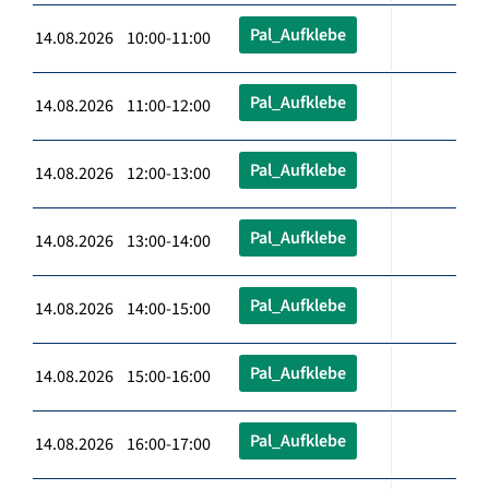
Pal_Aufklebe
14.08.2026 10:00-11:00
Pal_Aufklebe
14.08.2026 11:00-12:00
Pal_Aufklebe
14.08.2026 12:00-13:00
Pal_Aufklebe
14.08.2026 13:00-14:00
Pal_Aufklebe
14.08.2026 14:00-15:00
Pal_Aufklebe
14.08.2026 15:00-16:00
Pal_Aufklebe
14.08.2026 16:00-17:00