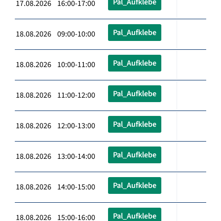
Pal_Aufklebe
17.08.2026 16:00-17:00
Pal_Aufklebe
18.08.2026 09:00-10:00
Pal_Aufklebe
18.08.2026 10:00-11:00
Pal_Aufklebe
18.08.2026 11:00-12:00
Pal_Aufklebe
18.08.2026 12:00-13:00
Pal_Aufklebe
18.08.2026 13:00-14:00
Pal_Aufklebe
18.08.2026 14:00-15:00
Pal_Aufklebe
18.08.2026 15:00-16:00