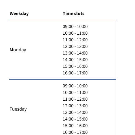
Weekday
Time slots
09:00 - 10:00
10:00 - 11:00
11:00 - 12:00
12:00 - 13:00
Monday
13:00 - 14:00
14:00 - 15:00
15:00 - 16:00
16:00 - 17:00
09:00 - 10:00
10:00 - 11:00
11:00 - 12:00
12:00 - 13:00
Tuesday
13:00 - 14:00
14:00 - 15:00
15:00 - 16:00
16:00 - 17:00