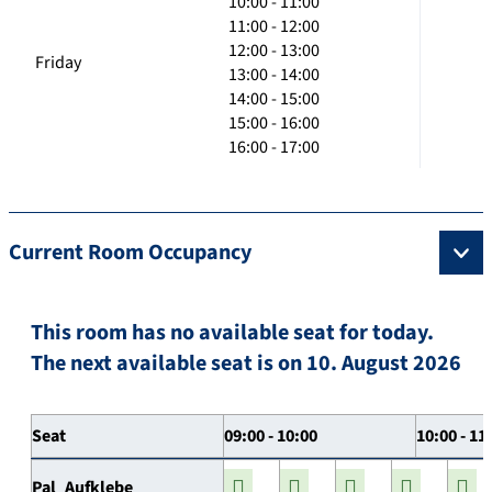
10:00 - 11:00
11:00 - 12:00
12:00 - 13:00
Friday
13:00 - 14:00
14:00 - 15:00
15:00 - 16:00
16:00 - 17:00
Current Room Occupancy
This room has no available seat for today.
The next available seat is on 10. August 2026
Seat
09:00 - 10:00
10:00 - 11
Pal_Aufklebe