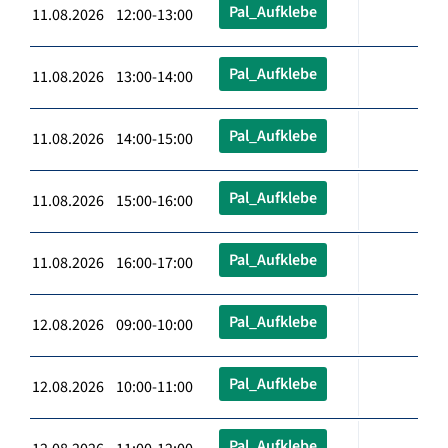
Pal_Aufklebe
11.08.2026 12:00-13:00
Pal_Aufklebe
11.08.2026 13:00-14:00
Pal_Aufklebe
11.08.2026 14:00-15:00
Pal_Aufklebe
11.08.2026 15:00-16:00
Pal_Aufklebe
11.08.2026 16:00-17:00
Pal_Aufklebe
12.08.2026 09:00-10:00
Pal_Aufklebe
12.08.2026 10:00-11:00
Pal_Aufklebe