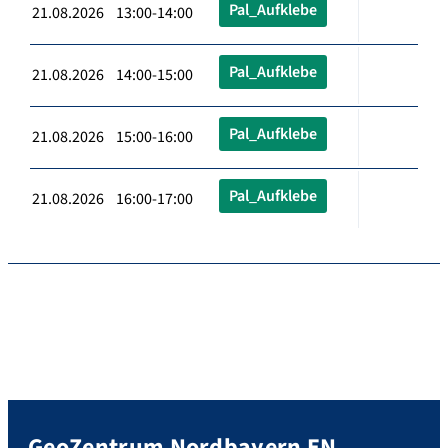
Pal_Aufklebe
21.08.2026 13:00-14:00
Pal_Aufklebe
21.08.2026 14:00-15:00
Pal_Aufklebe
21.08.2026 15:00-16:00
Pal_Aufklebe
21.08.2026 16:00-17:00
GeoZentrum Nordbayern EN