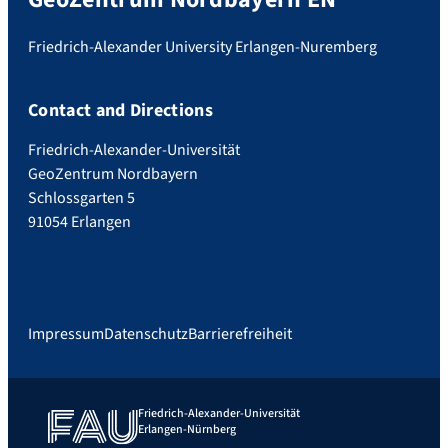
Friedrich-Alexander University Erlangen-Nuremberg
Contact and Directions
Friedrich-Alexander-Universität
GeoZentrum Nordbayern
Schlossgarten 5
91054 Erlangen
Impressum
Datenschutz
Barrierefreiheit
Friedrich-Alexander-Universität
Erlangen-Nürnberg