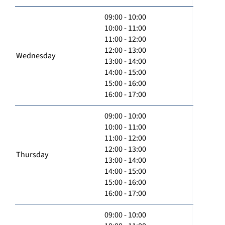
09:00 - 10:00
10:00 - 11:00
11:00 - 12:00
12:00 - 13:00
Wednesday
13:00 - 14:00
14:00 - 15:00
15:00 - 16:00
16:00 - 17:00
09:00 - 10:00
10:00 - 11:00
11:00 - 12:00
12:00 - 13:00
Thursday
13:00 - 14:00
14:00 - 15:00
15:00 - 16:00
16:00 - 17:00
09:00 - 10:00