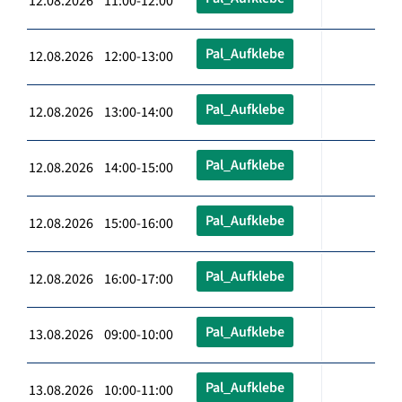
12.08.2026 11:00-12:00
Pal_Aufklebe
12.08.2026 12:00-13:00
Pal_Aufklebe
12.08.2026 13:00-14:00
Pal_Aufklebe
12.08.2026 14:00-15:00
Pal_Aufklebe
12.08.2026 15:00-16:00
Pal_Aufklebe
12.08.2026 16:00-17:00
Pal_Aufklebe
13.08.2026 09:00-10:00
Pal_Aufklebe
13.08.2026 10:00-11:00