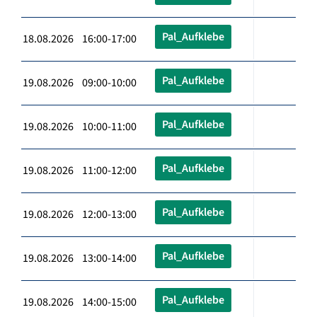
Pal_Aufklebe
18.08.2026 16:00-17:00
Pal_Aufklebe
19.08.2026 09:00-10:00
Pal_Aufklebe
19.08.2026 10:00-11:00
Pal_Aufklebe
19.08.2026 11:00-12:00
Pal_Aufklebe
19.08.2026 12:00-13:00
Pal_Aufklebe
19.08.2026 13:00-14:00
Pal_Aufklebe
19.08.2026 14:00-15:00