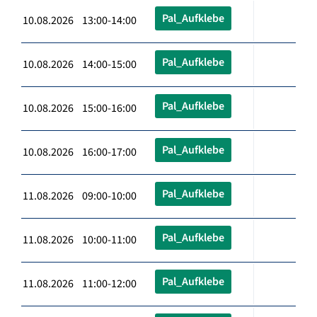
Pal_Aufklebe
10.08.2026 13:00-14:00
Pal_Aufklebe
10.08.2026 14:00-15:00
Pal_Aufklebe
10.08.2026 15:00-16:00
Pal_Aufklebe
10.08.2026 16:00-17:00
Pal_Aufklebe
11.08.2026 09:00-10:00
Pal_Aufklebe
11.08.2026 10:00-11:00
Pal_Aufklebe
11.08.2026 11:00-12:00