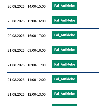
Pal_Aufklebe
20.08.2026 14:00-15:00
Pal_Aufklebe
20.08.2026 15:00-16:00
Pal_Aufklebe
20.08.2026 16:00-17:00
Pal_Aufklebe
21.08.2026 09:00-10:00
Pal_Aufklebe
21.08.2026 10:00-11:00
Pal_Aufklebe
21.08.2026 11:00-12:00
Pal_Aufklebe
21.08.2026 12:00-13:00