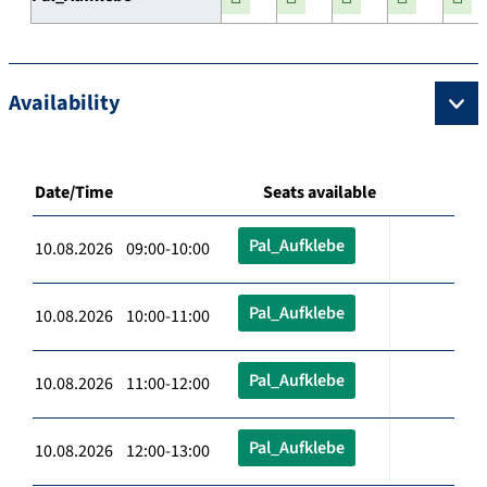
Availability
Date/Time
Seats available
Pal_Aufklebe
10.08.2026 09:00-10:00
Pal_Aufklebe
10.08.2026 10:00-11:00
Pal_Aufklebe
10.08.2026 11:00-12:00
Pal_Aufklebe
10.08.2026 12:00-13:00