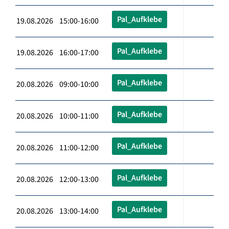
Pal_Aufklebe
19.08.2026 15:00-16:00
Pal_Aufklebe
19.08.2026 16:00-17:00
Pal_Aufklebe
20.08.2026 09:00-10:00
Pal_Aufklebe
20.08.2026 10:00-11:00
Pal_Aufklebe
20.08.2026 11:00-12:00
Pal_Aufklebe
20.08.2026 12:00-13:00
Pal_Aufklebe
20.08.2026 13:00-14:00