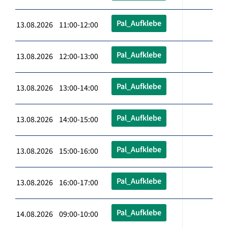
Pal_Aufklebe
13.08.2026 11:00-12:00
Pal_Aufklebe
13.08.2026 12:00-13:00
Pal_Aufklebe
13.08.2026 13:00-14:00
Pal_Aufklebe
13.08.2026 14:00-15:00
Pal_Aufklebe
13.08.2026 15:00-16:00
Pal_Aufklebe
13.08.2026 16:00-17:00
Pal_Aufklebe
14.08.2026 09:00-10:00