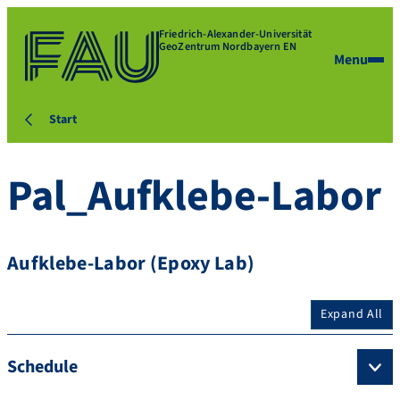
Friedrich-Alexander-Universität
GeoZentrum Nordbayern EN
Menu
Start
Pal_Aufklebe-Labor
Aufklebe-Labor (Epoxy Lab)
Expand All
Schedule