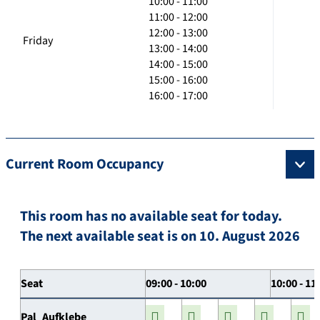
10:00 - 11:00
11:00 - 12:00
12:00 - 13:00
Friday
13:00 - 14:00
14:00 - 15:00
15:00 - 16:00
16:00 - 17:00
Current Room Occupancy
This room has no available seat for today.
The next available seat is on 10. August 2026
Seat
09:00 - 10:00
10:00 - 11
Pal_Aufklebe