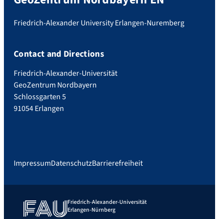
Friedrich-Alexander University Erlangen-Nuremberg
Contact and Directions
Friedrich-Alexander-Universität
GeoZentrum Nordbayern
Schlossgarten 5
91054 Erlangen
Impressum
Datenschutz
Barrierefreiheit
Friedrich-Alexander-Universität
Erlangen-Nürnberg