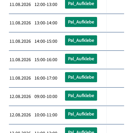
Pal_Aufklebe
11.08.2026 12:00-13:00
Pal_Aufklebe
11.08.2026 13:00-14:00
Pal_Aufklebe
11.08.2026 14:00-15:00
Pal_Aufklebe
11.08.2026 15:00-16:00
Pal_Aufklebe
11.08.2026 16:00-17:00
Pal_Aufklebe
12.08.2026 09:00-10:00
Pal_Aufklebe
12.08.2026 10:00-11:00
Pal_Aufklebe