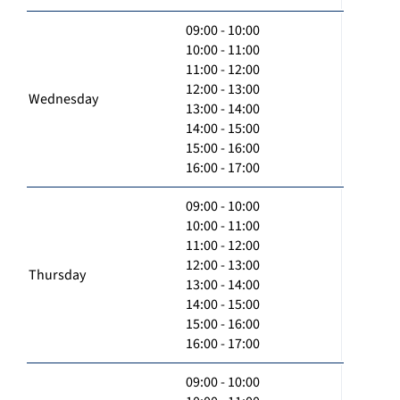
09:00 - 10:00
10:00 - 11:00
11:00 - 12:00
12:00 - 13:00
Wednesday
13:00 - 14:00
14:00 - 15:00
15:00 - 16:00
16:00 - 17:00
09:00 - 10:00
10:00 - 11:00
11:00 - 12:00
12:00 - 13:00
Thursday
13:00 - 14:00
14:00 - 15:00
15:00 - 16:00
16:00 - 17:00
09:00 - 10:00