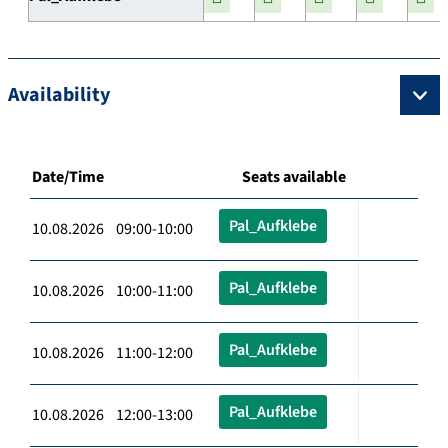
Availability
Date/Time
Seats available
Pal_Aufklebe
10.08.2026 09:00-10:00
Pal_Aufklebe
10.08.2026 10:00-11:00
Pal_Aufklebe
10.08.2026 11:00-12:00
Pal_Aufklebe
10.08.2026 12:00-13:00