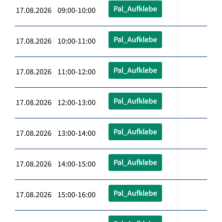
Pal_Aufklebe
17.08.2026 09:00-10:00
Pal_Aufklebe
17.08.2026 10:00-11:00
Pal_Aufklebe
17.08.2026 11:00-12:00
Pal_Aufklebe
17.08.2026 12:00-13:00
Pal_Aufklebe
17.08.2026 13:00-14:00
Pal_Aufklebe
17.08.2026 14:00-15:00
Pal_Aufklebe
17.08.2026 15:00-16:00