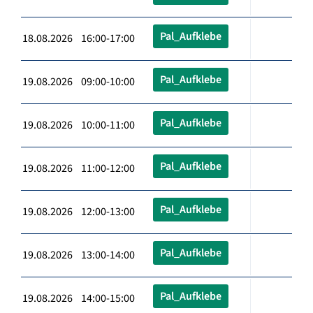
Pal_Aufklebe
18.08.2026 16:00-17:00
Pal_Aufklebe
19.08.2026 09:00-10:00
Pal_Aufklebe
19.08.2026 10:00-11:00
Pal_Aufklebe
19.08.2026 11:00-12:00
Pal_Aufklebe
19.08.2026 12:00-13:00
Pal_Aufklebe
19.08.2026 13:00-14:00
Pal_Aufklebe
19.08.2026 14:00-15:00