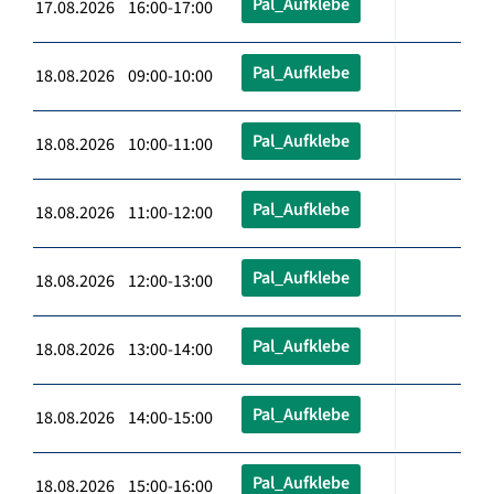
Pal_Aufklebe
17.08.2026 16:00-17:00
Pal_Aufklebe
18.08.2026 09:00-10:00
Pal_Aufklebe
18.08.2026 10:00-11:00
Pal_Aufklebe
18.08.2026 11:00-12:00
Pal_Aufklebe
18.08.2026 12:00-13:00
Pal_Aufklebe
18.08.2026 13:00-14:00
Pal_Aufklebe
18.08.2026 14:00-15:00
Pal_Aufklebe
18.08.2026 15:00-16:00