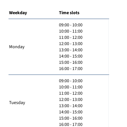
Weekday
Time slots
09:00 - 10:00
10:00 - 11:00
11:00 - 12:00
12:00 - 13:00
Monday
13:00 - 14:00
14:00 - 15:00
15:00 - 16:00
16:00 - 17:00
09:00 - 10:00
10:00 - 11:00
11:00 - 12:00
12:00 - 13:00
Tuesday
13:00 - 14:00
14:00 - 15:00
15:00 - 16:00
16:00 - 17:00