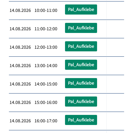
Pal_Aufklebe
14.08.2026 10:00-11:00
Pal_Aufklebe
14.08.2026 11:00-12:00
Pal_Aufklebe
14.08.2026 12:00-13:00
Pal_Aufklebe
14.08.2026 13:00-14:00
Pal_Aufklebe
14.08.2026 14:00-15:00
Pal_Aufklebe
14.08.2026 15:00-16:00
Pal_Aufklebe
14.08.2026 16:00-17:00