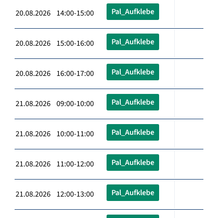
Pal_Aufklebe
20.08.2026 14:00-15:00
Pal_Aufklebe
20.08.2026 15:00-16:00
Pal_Aufklebe
20.08.2026 16:00-17:00
Pal_Aufklebe
21.08.2026 09:00-10:00
Pal_Aufklebe
21.08.2026 10:00-11:00
Pal_Aufklebe
21.08.2026 11:00-12:00
Pal_Aufklebe
21.08.2026 12:00-13:00