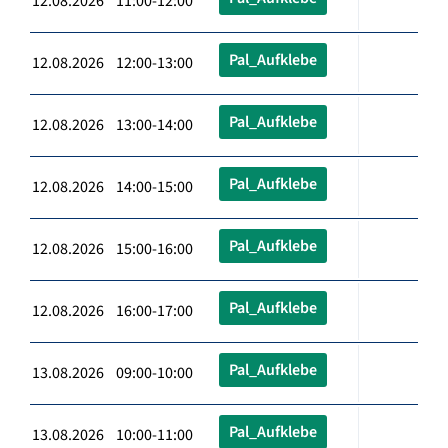
12.08.2026 11:00-12:00
Pal_Aufklebe
12.08.2026 12:00-13:00
Pal_Aufklebe
12.08.2026 13:00-14:00
Pal_Aufklebe
12.08.2026 14:00-15:00
Pal_Aufklebe
12.08.2026 15:00-16:00
Pal_Aufklebe
12.08.2026 16:00-17:00
Pal_Aufklebe
13.08.2026 09:00-10:00
Pal_Aufklebe
13.08.2026 10:00-11:00