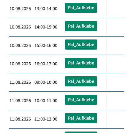
Pal_Aufklebe
10.08.2026 13:00-14:00
Pal_Aufklebe
10.08.2026 14:00-15:00
Pal_Aufklebe
10.08.2026 15:00-16:00
Pal_Aufklebe
10.08.2026 16:00-17:00
Pal_Aufklebe
11.08.2026 09:00-10:00
Pal_Aufklebe
11.08.2026 10:00-11:00
Pal_Aufklebe
11.08.2026 11:00-12:00