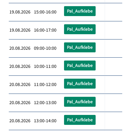
Pal_Aufklebe
19.08.2026 15:00-16:00
Pal_Aufklebe
19.08.2026 16:00-17:00
Pal_Aufklebe
20.08.2026 09:00-10:00
Pal_Aufklebe
20.08.2026 10:00-11:00
Pal_Aufklebe
20.08.2026 11:00-12:00
Pal_Aufklebe
20.08.2026 12:00-13:00
Pal_Aufklebe
20.08.2026 13:00-14:00