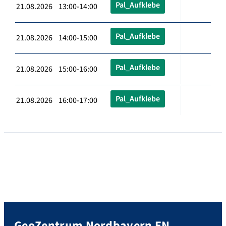
Pal_Aufklebe
21.08.2026 13:00-14:00
Pal_Aufklebe
21.08.2026 14:00-15:00
Pal_Aufklebe
21.08.2026 15:00-16:00
Pal_Aufklebe
21.08.2026 16:00-17:00
GeoZentrum Nordbayern EN