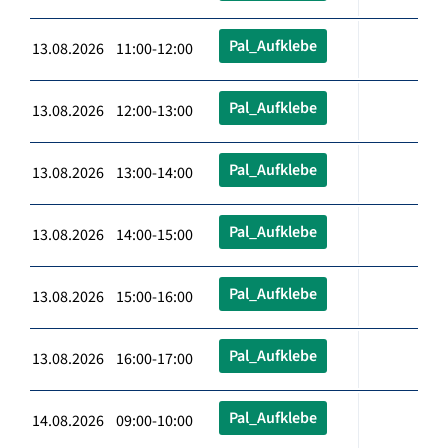
Pal_Aufklebe
13.08.2026 11:00-12:00
Pal_Aufklebe
13.08.2026 12:00-13:00
Pal_Aufklebe
13.08.2026 13:00-14:00
Pal_Aufklebe
13.08.2026 14:00-15:00
Pal_Aufklebe
13.08.2026 15:00-16:00
Pal_Aufklebe
13.08.2026 16:00-17:00
Pal_Aufklebe
14.08.2026 09:00-10:00