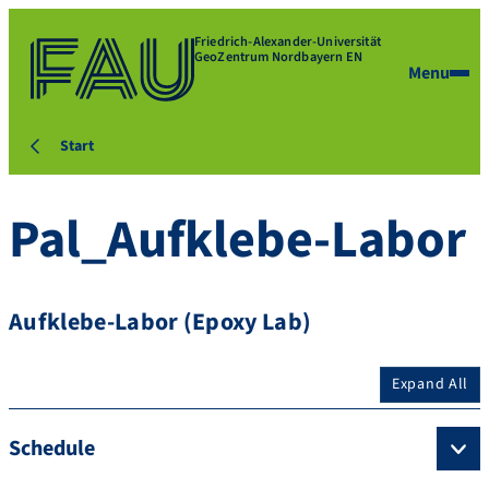
Friedrich-Alexander-Universität
GeoZentrum Nordbayern EN
Menu
Start
Pal_Aufklebe-Labor
Aufklebe-Labor (Epoxy Lab)
Expand All
Schedule