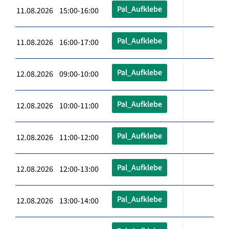
Pal_Aufklebe
11.08.2026 15:00-16:00
Pal_Aufklebe
11.08.2026 16:00-17:00
Pal_Aufklebe
12.08.2026 09:00-10:00
Pal_Aufklebe
12.08.2026 10:00-11:00
Pal_Aufklebe
12.08.2026 11:00-12:00
Pal_Aufklebe
12.08.2026 12:00-13:00
Pal_Aufklebe
12.08.2026 13:00-14:00