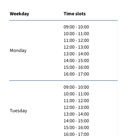
Weekday
Time slots
09:00 - 10:00
10:00 - 11:00
11:00 - 12:00
12:00 - 13:00
Monday
13:00 - 14:00
14:00 - 15:00
15:00 - 16:00
16:00 - 17:00
09:00 - 10:00
10:00 - 11:00
11:00 - 12:00
12:00 - 13:00
Tuesday
13:00 - 14:00
14:00 - 15:00
15:00 - 16:00
16:00 - 17:00