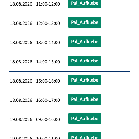
Pal_Aufklebe
18.08.2026 11:00-12:00
Pal_Aufklebe
18.08.2026 12:00-13:00
Pal_Aufklebe
18.08.2026 13:00-14:00
Pal_Aufklebe
18.08.2026 14:00-15:00
Pal_Aufklebe
18.08.2026 15:00-16:00
Pal_Aufklebe
18.08.2026 16:00-17:00
Pal_Aufklebe
19.08.2026 09:00-10:00
Pal_Aufklebe
19.08.2026 10:00-11:00