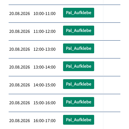
Pal_Aufklebe
20.08.2026 10:00-11:00
Pal_Aufklebe
20.08.2026 11:00-12:00
Pal_Aufklebe
20.08.2026 12:00-13:00
Pal_Aufklebe
20.08.2026 13:00-14:00
Pal_Aufklebe
20.08.2026 14:00-15:00
Pal_Aufklebe
20.08.2026 15:00-16:00
Pal_Aufklebe
20.08.2026 16:00-17:00