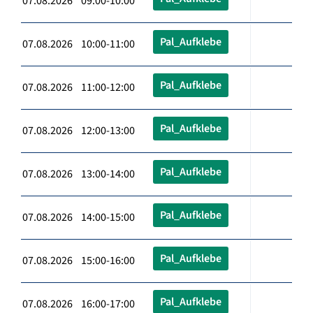
07.08.2026 09:00-10:00
Pal_Aufklebe
07.08.2026 10:00-11:00
Pal_Aufklebe
07.08.2026 11:00-12:00
Pal_Aufklebe
07.08.2026 12:00-13:00
Pal_Aufklebe
07.08.2026 13:00-14:00
Pal_Aufklebe
07.08.2026 14:00-15:00
Pal_Aufklebe
07.08.2026 15:00-16:00
Pal_Aufklebe
07.08.2026 16:00-17:00