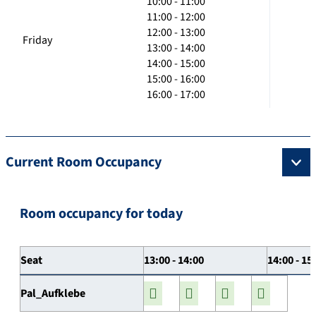
10:00 - 11:00
11:00 - 12:00
12:00 - 13:00
Friday
13:00 - 14:00
14:00 - 15:00
15:00 - 16:00
16:00 - 17:00
Current Room Occupancy
Room occupancy for today
Seat
13:00 - 14:00
14:00 - 15
Pal_Aufklebe