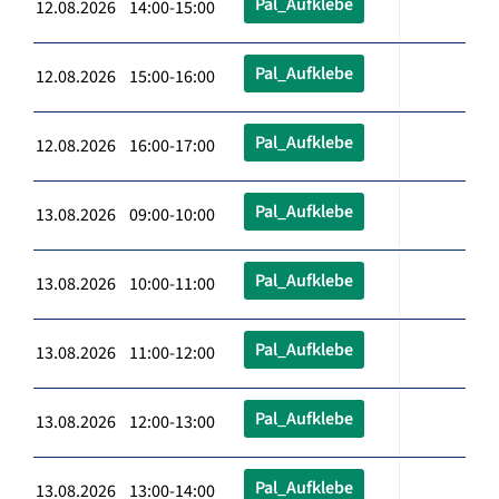
Pal_Aufklebe
12.08.2026 14:00-15:00
Pal_Aufklebe
12.08.2026 15:00-16:00
Pal_Aufklebe
12.08.2026 16:00-17:00
Pal_Aufklebe
13.08.2026 09:00-10:00
Pal_Aufklebe
13.08.2026 10:00-11:00
Pal_Aufklebe
13.08.2026 11:00-12:00
Pal_Aufklebe
13.08.2026 12:00-13:00
Pal_Aufklebe
13.08.2026 13:00-14:00