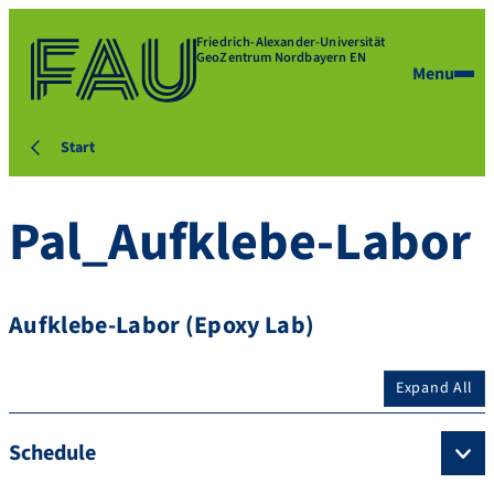
Friedrich-Alexander-Universität
GeoZentrum Nordbayern EN
Menu
Start
Pal_Aufklebe-Labor
Aufklebe-Labor (Epoxy Lab)
Expand All
Schedule