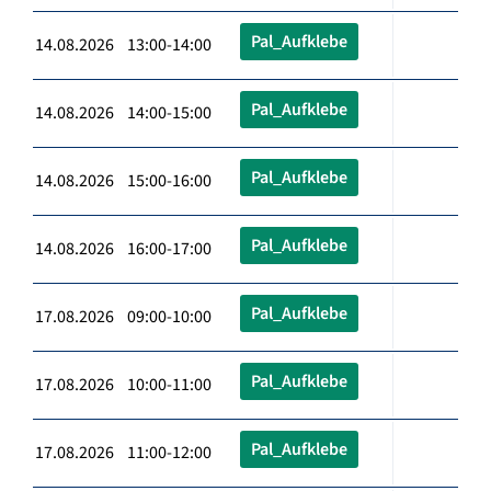
Pal_Aufklebe
14.08.2026 13:00-14:00
Pal_Aufklebe
14.08.2026 14:00-15:00
Pal_Aufklebe
14.08.2026 15:00-16:00
Pal_Aufklebe
14.08.2026 16:00-17:00
Pal_Aufklebe
17.08.2026 09:00-10:00
Pal_Aufklebe
17.08.2026 10:00-11:00
Pal_Aufklebe
17.08.2026 11:00-12:00