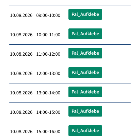
Pal_Aufklebe
10.08.2026 09:00-10:00
Pal_Aufklebe
10.08.2026 10:00-11:00
Pal_Aufklebe
10.08.2026 11:00-12:00
Pal_Aufklebe
10.08.2026 12:00-13:00
Pal_Aufklebe
10.08.2026 13:00-14:00
Pal_Aufklebe
10.08.2026 14:00-15:00
Pal_Aufklebe
10.08.2026 15:00-16:00