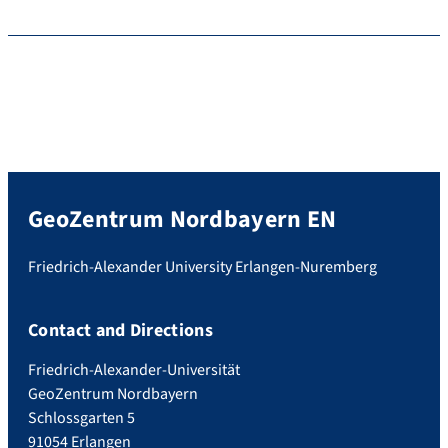
GeoZentrum Nordbayern EN
Friedrich-Alexander University Erlangen-Nuremberg
Contact and Directions
Friedrich-Alexander-Universität
GeoZentrum Nordbayern
Schlossgarten 5
91054 Erlangen