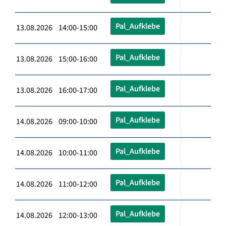
Pal_Aufklebe
13.08.2026 14:00-15:00
Pal_Aufklebe
13.08.2026 15:00-16:00
Pal_Aufklebe
13.08.2026 16:00-17:00
Pal_Aufklebe
14.08.2026 09:00-10:00
Pal_Aufklebe
14.08.2026 10:00-11:00
Pal_Aufklebe
14.08.2026 11:00-12:00
Pal_Aufklebe
14.08.2026 12:00-13:00