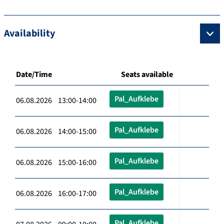
Availability
Date/Time
Seats available
Pal_Aufklebe
06.08.2026 13:00-14:00
Pal_Aufklebe
06.08.2026 14:00-15:00
Pal_Aufklebe
06.08.2026 15:00-16:00
Pal_Aufklebe
06.08.2026 16:00-17:00
Pal_Aufklebe