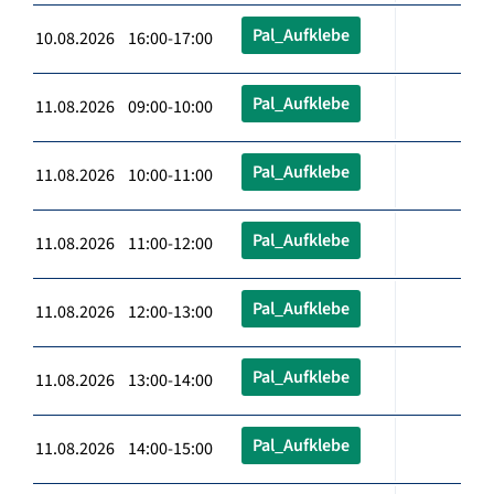
Pal_Aufklebe
10.08.2026 16:00-17:00
Pal_Aufklebe
11.08.2026 09:00-10:00
Pal_Aufklebe
11.08.2026 10:00-11:00
Pal_Aufklebe
11.08.2026 11:00-12:00
Pal_Aufklebe
11.08.2026 12:00-13:00
Pal_Aufklebe
11.08.2026 13:00-14:00
Pal_Aufklebe
11.08.2026 14:00-15:00