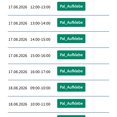
Pal_Aufklebe
17.08.2026 12:00-13:00
Pal_Aufklebe
17.08.2026 13:00-14:00
Pal_Aufklebe
17.08.2026 14:00-15:00
Pal_Aufklebe
17.08.2026 15:00-16:00
Pal_Aufklebe
17.08.2026 16:00-17:00
Pal_Aufklebe
18.08.2026 09:00-10:00
Pal_Aufklebe
18.08.2026 10:00-11:00