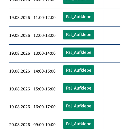
Pal_Aufklebe
19.08.2026 11:00-12:00
Pal_Aufklebe
19.08.2026 12:00-13:00
Pal_Aufklebe
19.08.2026 13:00-14:00
Pal_Aufklebe
19.08.2026 14:00-15:00
Pal_Aufklebe
19.08.2026 15:00-16:00
Pal_Aufklebe
19.08.2026 16:00-17:00
Pal_Aufklebe
20.08.2026 09:00-10:00