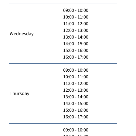
09:00 - 10:00
10:00 - 11:00
11:00 - 12:00
12:00 - 13:00
Wednesday
13:00 - 14:00
14:00 - 15:00
15:00 - 16:00
16:00 - 17:00
09:00 - 10:00
10:00 - 11:00
11:00 - 12:00
12:00 - 13:00
Thursday
13:00 - 14:00
14:00 - 15:00
15:00 - 16:00
16:00 - 17:00
09:00 - 10:00